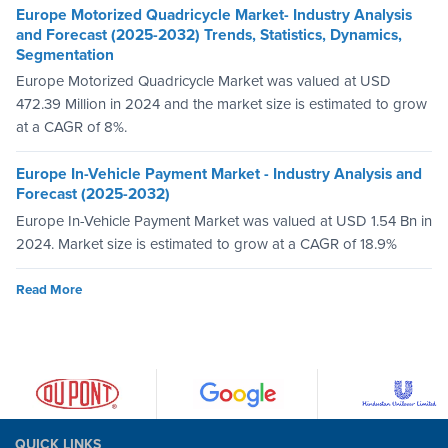
Europe Motorized Quadricycle Market- Industry Analysis
and Forecast (2025-2032) Trends, Statistics, Dynamics,
Segmentation
Europe Motorized Quadricycle Market was valued at USD
472.39 Million in 2024 and the market size is estimated to grow
at a CAGR of 8%.
Europe In-Vehicle Payment Market - Industry Analysis and
Forecast (2025-2032)
Europe In-Vehicle Payment Market was valued at USD 1.54 Bn in
2024. Market size is estimated to grow at a CAGR of 18.9%
Read More
QUICK LINKS