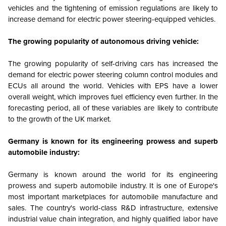
vehicles and the tightening of emission regulations are likely to
increase demand for electric power steering-equipped vehicles.
The growing popularity of autonomous driving vehicle:
The growing popularity of self-driving cars has increased the
demand for electric power steering column control modules and
ECUs all around the world. Vehicles with EPS have a lower
overall weight, which improves fuel efficiency even further. In the
forecasting period, all of these variables are likely to contribute
to the growth of the UK market.
Germany is known for its engineering prowess and superb
automobile industry:
Germany is known around the world for its engineering
prowess and superb automobile industry. It is one of Europe's
most important marketplaces for automobile manufacture and
sales. The country's world-class R&D infrastructure, extensive
industrial value chain integration, and highly qualified labor have