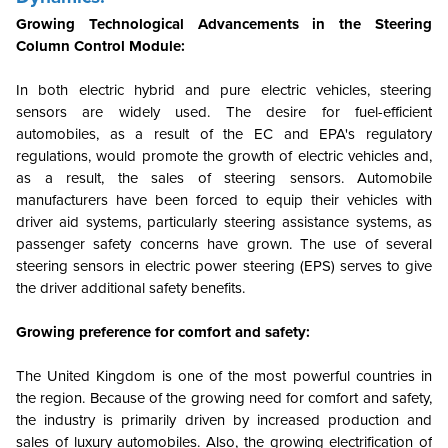
Growing Technological Advancements in the Steering
Column Control Module:
In both electric hybrid and pure electric vehicles, steering
sensors are widely used. The desire for fuel-efficient
automobiles, as a result of the EC and EPA's regulatory
regulations, would promote the growth of electric vehicles and,
as a result, the sales of steering sensors. Automobile
manufacturers have been forced to equip their vehicles with
driver aid systems, particularly steering assistance systems, as
passenger safety concerns have grown. The use of several
steering sensors in electric power steering (EPS) serves to give
the driver additional safety benefits.
Growing preference for comfort and safety:
The United Kingdom is one of the most powerful countries in
the region. Because of the growing need for comfort and safety,
the industry is primarily driven by increased production and
sales of luxury automobiles. Also, the growing electrification of