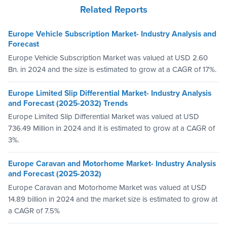
Related Reports
Europe Vehicle Subscription Market- Industry Analysis and
Forecast
Europe Vehicle Subscription Market was valued at USD 2.60
Bn. in 2024 and the size is estimated to grow at a CAGR of 17%.
Europe Limited Slip Differential Market- Industry Analysis
and Forecast (2025-2032) Trends
Europe Limited Slip Differential Market was valued at USD
736.49 Million in 2024 and it is estimated to grow at a CAGR of
3%.
Europe Caravan and Motorhome Market- Industry Analysis
and Forecast (2025-2032)
Europe Caravan and Motorhome Market was valued at USD
14.89 billion in 2024 and the market size is estimated to grow at
a CAGR of 7.5%