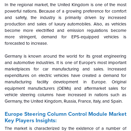
In the regional market, the United Kingdom is one of the most
powerful nations. Because of a growing preference for comfort
and safety, the industry is primarily driven by increased
production and sales of luxury automobiles. Also, as vehicles
become more electrified and emission regulations become
more stringent, demand for EPS-equipped vehicles is
forecasted to increase.
Germany is known around the world for its great engineering
and automotive industries. It is one of Europe's most important
marketplaces for car manufacturing and sales. Increased
expenditures on electric vehicles have created a demand for
manufacturing facility development in Europe. Original
equipment manufacturers (OEMs) and aftermarket sales for
vehicle steering columns have increased in nations such as
Germany, the United Kingdom, Russia, France, Italy, and Spain.
Europe Steering Column Control Module Market
Key Players Insights:
The market is characterized by the existence of a number of