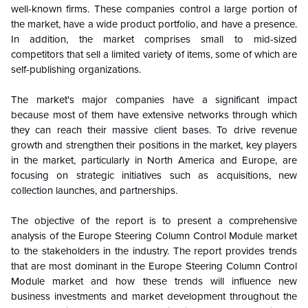
well-known firms. These companies control a large portion of
the market, have a wide product portfolio, and have a presence.
In addition, the market comprises small to mid-sized
competitors that sell a limited variety of items, some of which are
self-publishing organizations.
The market's major companies have a significant impact
because most of them have extensive networks through which
they can reach their massive client bases. To drive revenue
growth and strengthen their positions in the market, key players
in the market, particularly in North America and Europe, are
focusing on strategic initiatives such as acquisitions, new
collection launches, and partnerships.
The objective of the report is to present a comprehensive
analysis of the
Europe Steering Column Control Module
market
to the stakeholders in the industry. The report provides trends
that are most dominant in the
Europe Steering Column Control
Module
market and how these trends will influence new
business investments and market development throughout the