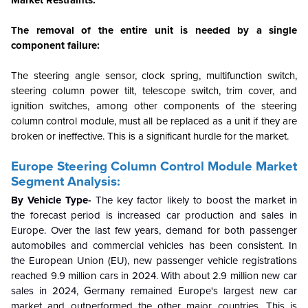
Market Restraints:
The removal of the entire unit is needed by a single
component failure:
The steering angle sensor, clock spring, multifunction switch,
steering column power tilt, telescope switch, trim cover, and
ignition switches, among other components of the steering
column control module, must all be replaced as a unit if they are
broken or ineffective. This is a significant hurdle for the market.
Europe Steering Column Control Module Market
Segment Analysis:
By Vehicle Type-
The key factor likely to boost the market in
the forecast period is increased car production and sales in
Europe. Over the last few years, demand for both passenger
automobiles and commercial vehicles has been consistent. In
the European Union (EU), new passenger vehicle registrations
reached 9.9 million cars in 2024. With about 2.9 million new car
sales in 2024, Germany remained Europe's largest new car
market and outperformed the other major countries. This is