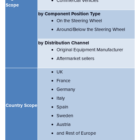
Commercial Vehicles
Scope
by Component Position Type
On the Steering Wheel
Around/Below the Steering Wheel
by Distribution Channel
Original Equipment Manufacturer
Aftermarket sellers
UK
France
Germany
Italy
Country Scope
Spain
Sweden
Austria
and Rest of Europe