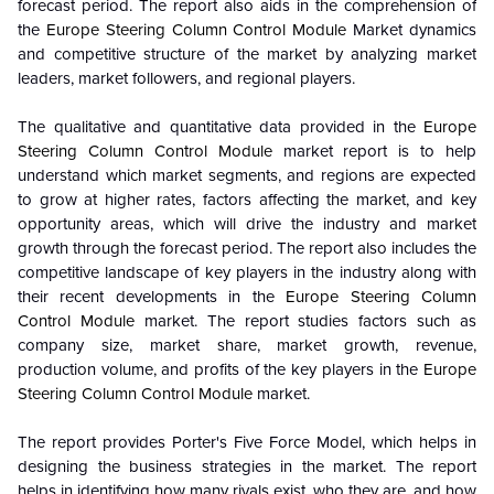
forecast period. The report also aids in the comprehension of
the
Europe Steering Column Control Module
Market dynamics
and competitive structure of the market by analyzing market
leaders, market followers, and regional players.
The qualitative and quantitative data provided in the
Europe
Steering Column Control Module
market report is to help
understand which market segments, and regions are expected
to grow at higher rates, factors affecting the market, and key
opportunity areas, which will drive the industry and market
growth through the forecast period. The report also includes the
competitive landscape of key players in the industry along with
their recent developments in the
Europe Steering Column
Control Module
market. The report studies factors such as
company size, market share, market growth, revenue,
production volume, and profits of the key players in the
Europe
Steering Column Control Module
market.
The report provides Porter's Five Force Model, which helps in
designing the business strategies in the market. The report
helps in identifying how many rivals exist, who they are, and how