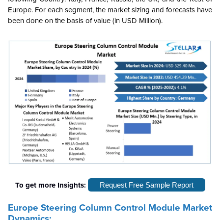
Europe. For each segment, the market sizing and forecasts have
been done on the basis of value (in USD Million).
To get more Insights:
Request Free Sample Report
Europe Steering Column Control Module Market
Dynamics: