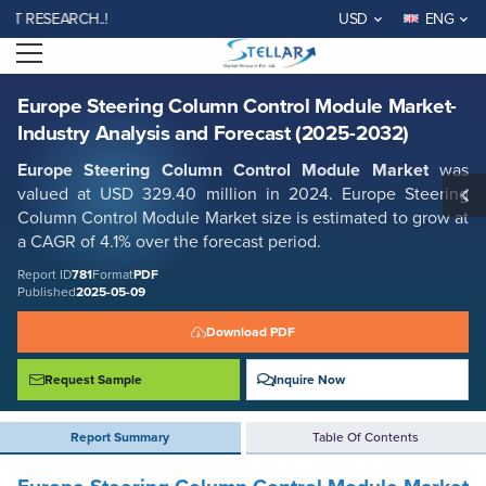
Europe Steering Column Control Module Market- Industry Analysis and
SEARCH..!
USD
ENG
Forecast (2025-2032)
Open menu
Report ID: SMR_781
REQUEST FREE SAMPLE
BUY NOW
Europe Steering Column Control Module Market-
Industry Analysis and Forecast (2025-2032)
Europe Steering Column Control Module Market
was
valued at USD 329.40 million in 2024. Europe Steering
Column Control Module Market size is estimated to grow at
a CAGR of 4.1% over the forecast period.
Report ID
781
Format
PDF
Published
2025-05-09
Download PDF
Request Sample
Inquire Now
Report Summary
Table Of Contents