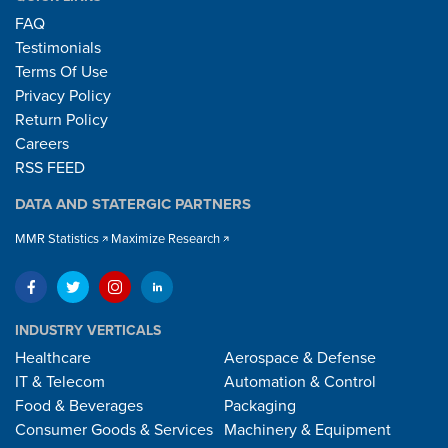
FAQ
Testimonials
Terms Of Use
Privacy Policy
Return Policy
Careers
RSS FEED
DATA AND STATERGIC PARTNERS
MMR Statistics
Maximize Research
INDUSTRY VERTICALS
Healthcare
Aerospace & Defense
IT & Telecom
Automation & Control
Food & Beverages
Packaging
Consumer Goods & Services
Machinery & Equipment