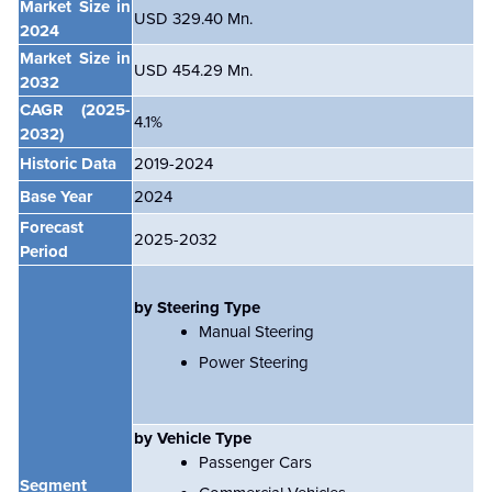
Market Size in
USD 329.40 Mn.
2024
Market Size in
USD 454.29 Mn.
2032
CAGR
(2025-
4.1%
2032)
Historic Data
2019-2024
Base Year
2024
Forecast
2025-2032
Period
by Steering Type
Manual Steering
Power Steering
by Vehicle Type
Passenger Cars
Segment