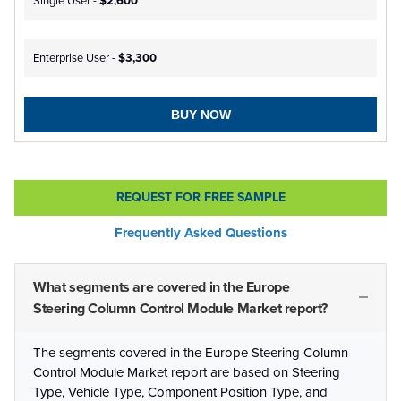
Single User -
$2,600
Enterprise User -
$3,300
BUY NOW
REQUEST FOR FREE SAMPLE
Frequently Asked Questions
What segments are covered in the Europe
Steering Column Control Module Market report?
The segments covered in the Europe Steering Column
Control Module Market report are based on Steering
Type, Vehicle Type, Component Position Type, and