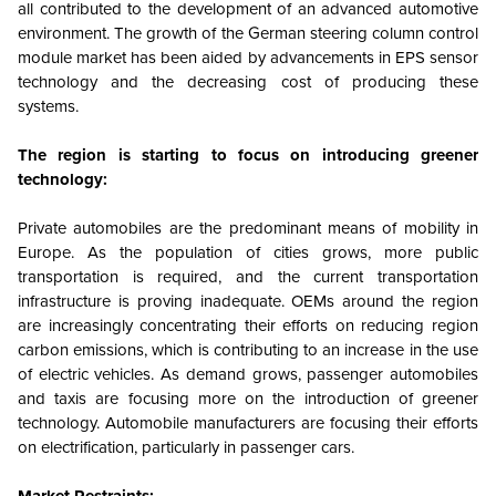
all contributed to the development of an advanced automotive
environment. The growth of the German steering column control
module market has been aided by advancements in EPS sensor
technology and the decreasing cost of producing these
systems.
The region is starting to focus on introducing greener
technology:
Private automobiles are the predominant means of mobility in
Europe. As the population of cities grows, more public
transportation is required, and the current transportation
infrastructure is proving inadequate. OEMs around the region
are increasingly concentrating their efforts on reducing region
carbon emissions, which is contributing to an increase in the use
of electric vehicles. As demand grows, passenger automobiles
and taxis are focusing more on the introduction of greener
technology. Automobile manufacturers are focusing their efforts
on electrification, particularly in passenger cars.