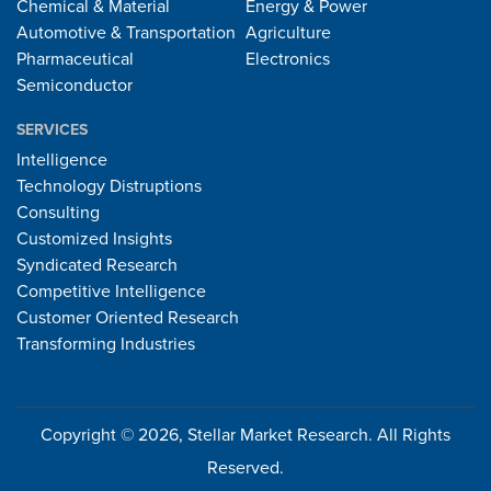
Chemical & Material
Energy & Power
Automotive & Transportation
Agriculture
Pharmaceutical
Electronics
Semiconductor
SERVICES
Intelligence
Technology Distruptions
Consulting
Customized Insights
Syndicated Research
Competitive Intelligence
Customer Oriented Research
Transforming Industries
Copyright © 2026, Stellar Market Research. All Rights
Reserved.