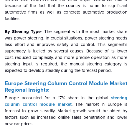
because of the fact that the country is home to significant
automotive firms as well as concrete automotive production
facilities.
By Steering Type-
The segment with the most market share
was power steering. In crucial situations, power steering needs
less effort and improves safety and control. This segment's
supremacy is fuelled by several causes. Because of its lower
cost, reduced complexity, and more precise operation as more
steering input is required, the manual steering category is
expected to develop steadily during the forecast period.
Europe Steering Column Control Module Market
Regional Insights:
Europe accounted for a 17% share in the global
steering
column control module market
. The market in Europe is
forecast to grow steadily. Market growth would be aided by
factors such as increased online sales penetration and lower
new car prices.