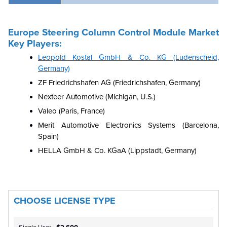
Europe Steering Column Control Module Market
Key Players:
Leopold Kostal GmbH & Co. KG (Ludenscheid,
Germany)
ZF Friedrichshafen AG (Friedrichshafen, Germany)
Nexteer Automotive (Michigan, U.S.)
Valeo (Paris, France)
Merit Automotive Electronics Systems (Barcelona,
Spain)
HELLA GmbH & Co. KGaA (Lippstadt, Germany)
CHOOSE LICENSE TYPE