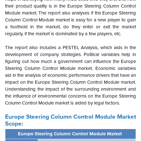
their product quality is in the
Europe Steering Column Control
Module
market. The report also analyses if the
Europe Steering
Column Control Module
market is easy for a new player to gain
a foothold in the market, do they enter or exit the market
regularly, if the market is dominated by a few players, etc.
The report also includes a PESTEL Analysis, which aids in the
development of company strategies. Political variables help in
figuring out how much a government can influence the
Europe
Steering Column Control Module
market. Economic variables
aid in the analysis of economic performance drivers that have an
impact on the
Europe Steering Column Control Module
market.
Understanding the impact of the surrounding environment and
the influence of environmental concerns on the
Europe Steering
Column Control Module
market is aided by legal factors.
Europe Steering Column Control Module Market
Scope:
Europe Steering Column Control Module Market