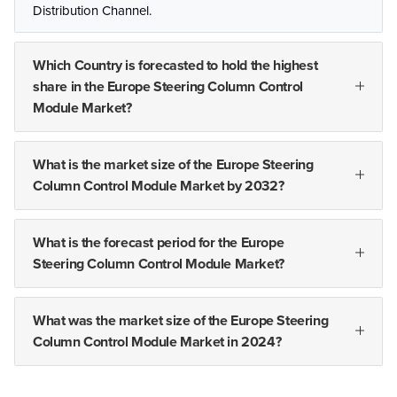
Distribution Channel.
Which Country is forecasted to hold the highest
share in the Europe Steering Column Control
Module Market?
What is the market size of the Europe Steering
Column Control Module Market by 2032?
What is the forecast period for the Europe
Steering Column Control Module Market?
What was the market size of the Europe Steering
Column Control Module Market in 2024?