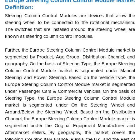
Europe Steering Column Control Module Market
Definition:
Steering Column Control Modules are devices that allow the
steering wheel to be connected to the rotational mechanism.
The switches that are installed around the steering wheel are
known as steering column control modules.
Further, the Europe
Steering Column Control Module
market is
segmented by Product, Age Group, Distribution Channel, and
geography. On the basis of Steering Type, the Europe Steering
Column Control Module market is segmented under Manual
Steering and Power Steering. Based on the Vehicle Type, the
Europe Steering Column Control Module market is segmented
under Passenger Cars & Commercial Vehicles. On the basis of
Steering Type, the Europe Steering Column Control Module
market is segmented under On the Steering Wheel and
Around/Below the Steering Wheel. Based on the Distribution
Channel, the Europe Steering Column Control Module market is
segmented under the Original Equipment Manufacturer and
Aftermarket sellers. By geography, the market covers the
following Country: Italy, France, Russia, the UK, and the Rest of