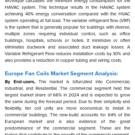
technique calculates the minimum energy consumption for the
HAVAC system. This technique results in the HAVAC system
achieving 40% energy conversation compared with the HVAC
system operating at full load. The variable refrigerant flow (VRF)
is the system that is generally popular for buildings with diverse,
multiple zones requiring individual control, such as office
buildings, hospitals, schools or hotels. It minimizes or often
eliminates ductwork and associated duct leakage losses. A
Variable Refrigerant Flow reduces installation costs by 30% and
also provides a reduction in copper tubing and wiring costs.
Europe Fan Coils Market Segment Analysis:
By End-users,
The market is bifurcated into Commercial,
Industrial, and Residential. The commercial segment held the
largest market share of 66% in 2024 and is expected to grow
the same during the forecast period. Due to their simplicity and
flexibility, fan coil units are more economical to install in
commercial buildings. The new-build accounts for 64% of the
European market and is also evidence of the great
predominance of the commercial segment. These are the
factors that contribute to the growth of the commercial segment.