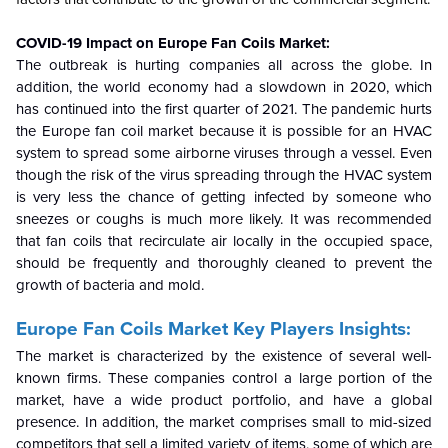
COVID-19 Impact on Europe Fan Coils Market:
The outbreak is hurting companies all across the globe. In
addition, the world economy had a slowdown in 2020, which
has continued into the first quarter of 2021. The pandemic hurts
the Europe fan coil market because it is possible for an HVAC
system to spread some airborne viruses through a vessel. Even
though the risk of the virus spreading through the HVAC system
is very less the chance of getting infected by someone who
sneezes or coughs is much more likely. It was recommended
that fan coils that recirculate air locally in the occupied space,
should be frequently and thoroughly cleaned to prevent the
growth of bacteria and mold.
Europe Fan Coils Market Key Players Insights:
The market is characterized by the existence of several well-
known firms. These companies control a large portion of the
market, have a wide product portfolio, and have a global
presence. In addition, the market comprises small to mid-sized
competitors that sell a limited variety of items, some of which are