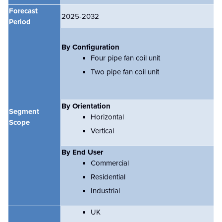
Forecast
2025-2032
Period
By Configuration
Four pipe fan coil unit
Two pipe fan coil unit
By Orientation
Segment
Horizontal
Scope
Vertical
By End User
Commercial
Residential
Industrial
UK