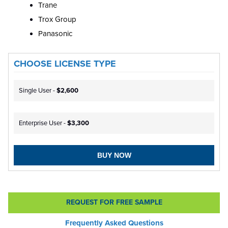
Trane
Trox Group
Panasonic
CHOOSE LICENSE TYPE
Single User -
$2,600
Enterprise User -
$3,300
BUY NOW
REQUEST FOR FREE SAMPLE
Frequently Asked Questions