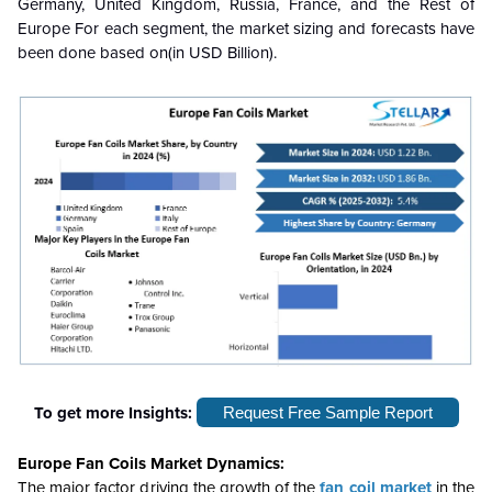
Germany, United Kingdom, Russia, France, and the Rest of
Europe For each segment, the market sizing and forecasts have
been done based on(in USD Billion).
To get more Insights:
Request Free Sample Report
Europe Fan Coils Market Dynamics:
The major factor driving the growth of the
fan coil market
in the