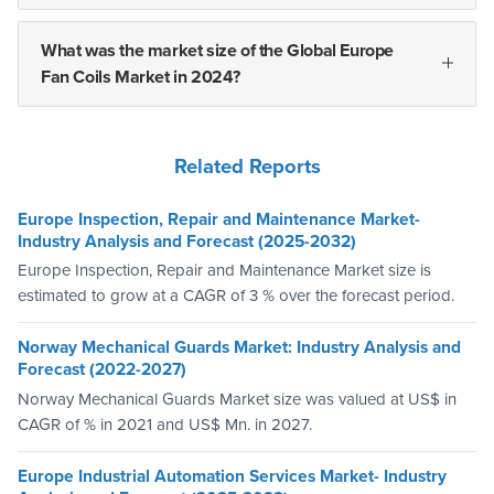
What was the market size of the Global Europe
Fan Coils Market in 2024?
Related Reports
Europe Inspection, Repair and Maintenance Market-
Industry Analysis and Forecast (2025-2032)
Europe Inspection, Repair and Maintenance Market size is
estimated to grow at a CAGR of 3 % over the forecast period.
Norway Mechanical Guards Market: Industry Analysis and
Forecast (2022-2027)
Norway Mechanical Guards Market size was valued at US$ in
CAGR of % in 2021 and US$ Mn. in 2027.
Europe Industrial Automation Services Market- Industry