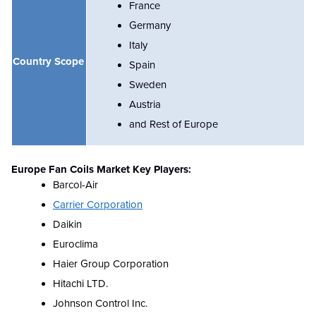
France
Germany
Italy
Country Scope
Spain
Sweden
Austria
and Rest of Europe
Europe Fan Coils Market Key Players:
Barcol-Air
Carrier Corporation
Daikin
Euroclima
Haier Group Corporation
Hitachi LTD.
Johnson Control Inc.