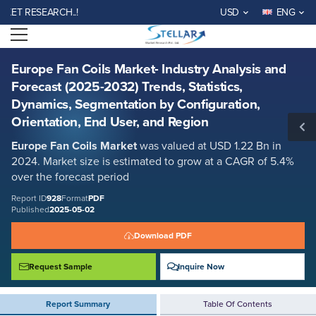
Europe Fan Coils Market- Industry Analysis and Forecast (2025-2032)
 RESEARCH..!
USD
ENG
Trends, Statistics, Dynamics, Segmentation by Configuration,
Orientation, End User, and Region
Open menu
Report ID: SMR_928
REQUEST FREE SAMPLE
BUY NOW
Europe Fan Coils Market- Industry Analysis and
Forecast (2025-2032) Trends, Statistics,
Dynamics, Segmentation by Configuration,
Orientation, End User, and Region
Europe Fan Coils Market
was valued at USD 1.22 Bn in
2024. Market size is estimated to grow at a CAGR of 5.4%
over the forecast period
Report ID
928
Format
PDF
Published
2025-05-02
Download PDF
Request Sample
Inquire Now
Report Summary
Table Of Contents