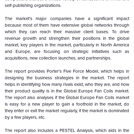
self-publishing organizations.
The market's major companies have a significant impact
because most of them have extensive global networks through
which they can reach their massive client bases. To drive
revenue growth and strengthen their positions in the global
market, key players in the market, particularly in North America
and Europe, are focusing on strategic initiatives such as
acquisitions, new collection launches, and partnerships.
The report provides Porter's Five Force Model, which helps in
designing the business strategies in the market. The report
helps in identifying how many rivals exist, who they are, and how
their product quality is in the
Global
Europe Fan Coils market.
The report also analyses if the
Global
Europe Fan Coils market
is easy for a new player to gain a foothold in the market, do
they enter or exit the market regularly, if the market is dominated
by a few players, etc.
The report also includes a PESTEL Analysis, which aids in the