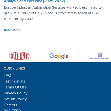
Analysis and Forecast (2025-2032)
Europe Industrial Automation Services Market is estimated to
grow at a CAGR of 8.92 % and is expected to reach at US$
82.91 Bn. by 2032
Read More
QUICK LINKS
FAQ
Testimonials
Terms Of Use
Privacy Policy
Return Policy
Careers