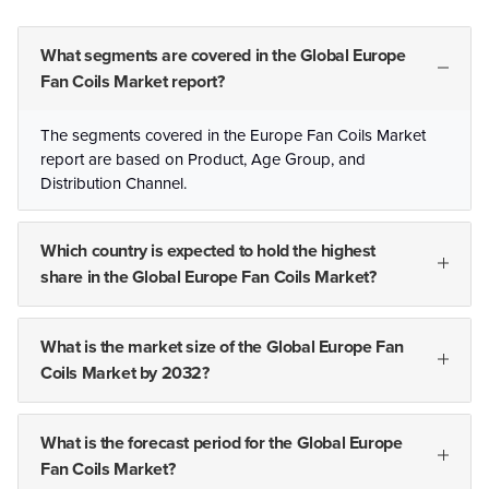
What segments are covered in the Global Europe
Fan Coils Market report?
The segments covered in the Europe Fan Coils Market
report are based on Product, Age Group, and
Distribution Channel.
Which country is expected to hold the highest
share in the Global Europe Fan Coils Market?
What is the market size of the Global Europe Fan
Coils Market by 2032?
What is the forecast period for the Global Europe
Fan Coils Market?