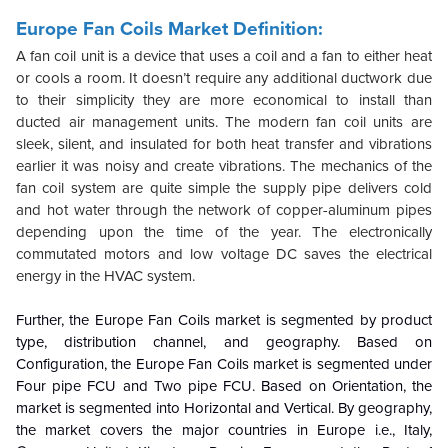
Europe Fan Coils Market Definition:
A fan coil unit is a device that uses a coil and a fan to either heat
or cools a room. It doesn’t require any additional ductwork due
to their simplicity they are more economical to install than
ducted air management units. The modern fan coil units are
sleek, silent, and insulated for both heat transfer and vibrations
earlier it was noisy and create vibrations. The mechanics of the
fan coil system are quite simple the supply pipe delivers cold
and hot water through the network of copper-aluminum pipes
depending upon the time of the year. The electronically
commutated motors and low voltage DC saves the electrical
energy in the HVAC system.
Further, the Europe Fan Coils market is segmented by product
type, distribution channel, and geography. Based on
Configuration, the Europe Fan Coils market is segmented under
Four pipe FCU and Two pipe FCU. Based on Orientation, the
market is segmented into Horizontal and Vertical. By geography,
the market covers the major countries in Europe i.e., Italy,