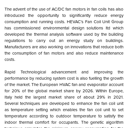
The advent of the use of AC/DC fan motors in fan coils has also
introduced the opportunity to significantly reduce energy
consumption and running costs. HEVAC’s Fan Coil Unit Group
has commissioned environmental design solutions ltd which
developed the thermal analysis software used by the building
regulations to carry out an energy study on buildings.
Manufacturers are also working on innovations that reduce both
the consumption of fan motors and also reduce maintenance
costs.
Rapid Technological advancement and improving the
performance by reducing system cost is also fuelling the growth
of the market. The European HVAC fan and evaporator account
for 20% of the global market share by 2026. Within Europe,
Italy held the largest market share of about 29% in 2021.
Several techniques are developed to enhance the fan coil unit
as temperature setting which enables the fan coil unit to set
temperature according to outdoor temperature to satisfy the
indoor thermal comfort for occupants. The genetic algorithm