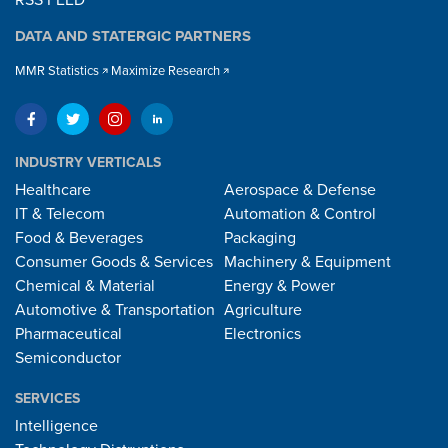
RSS FEED
DATA AND STATERGIC PARTNERS
MMR Statistics
Maximize Research
INDUSTRY VERTICALS
Healthcare
Aerospace & Defense
IT & Telecom
Automation & Control
Food & Beverages
Packaging
Consumer Goods & Services
Machinery & Equipment
Chemical & Material
Energy & Power
Automotive & Transportation
Agriculture
Pharmaceutical
Electronics
Semiconductor
SERVICES
Intelligence