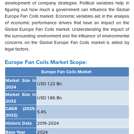
development of company strategies. Political variables help in
figuring out how much a government can influence the
Global
Europe Fan Coils market. Economic variables aid in the analysis
of economic performance drivers that have an impact on the
Global
Europe Fan Coils market. Understanding the impact of
the surrounding environment and the influence of environmental
concerns on the
Global
Europe Fan Coils market is aided by
legal factors.
Europe Fan Coils Market Scope:
Europe Fan Coils Market
Market Size in
USD 1.22 Bn.
2024
Market Size in
USD 1.86 Bn.
2032
CAGR
(2025-
5.4%
2032)
Historic Data
2019-2024
Base Year
2024