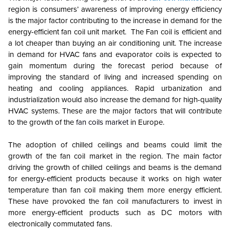
region is consumers’ awareness of improving energy efficiency
is the major factor contributing to the increase in demand for the
energy-efficient fan coil unit market. The Fan coil is efficient and
a lot cheaper than buying an air conditioning unit. The increase
in demand for HVAC fans and evaporator coils is expected to
gain momentum during the forecast period because of
improving the standard of living and increased spending on
heating and cooling appliances. Rapid urbanization and
industrialization would also increase the demand for high-quality
HVAC systems. These are the major factors that will contribute
to the growth of the
fan coils market
in Europe.
The adoption of chilled ceilings and beams could limit the
growth of the fan coil market in the region. The main factor
driving the growth of chilled ceilings and beams is the demand
for energy-efficient products because it works on high water
temperature than fan coil making them more energy efficient.
These have provoked the fan coil manufacturers to invest in
more energy-efficient products such as DC motors with
electronically commutated fans.