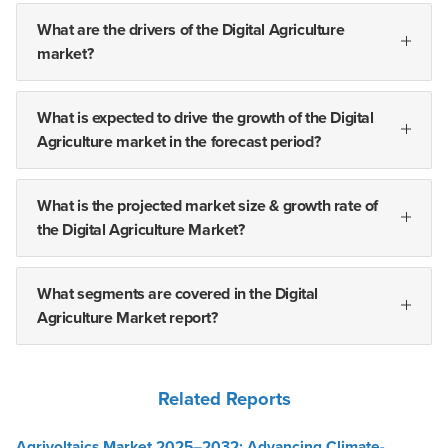
What are the drivers of the Digital Agriculture
market?
What is expected to drive the growth of the Digital
Agriculture market in the forecast period?
What is the projected market size & growth rate of
the Digital Agriculture Market?
What segments are covered in the Digital
Agriculture Market report?
Related Reports
Agrivoltaics Market 2025–2032: Advancing Climate-