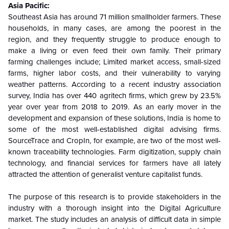
Asia Pacific:
Southeast Asia has around 71 million smallholder farmers. These
households, in many cases, are among the poorest in the
region, and they frequently struggle to produce enough to
make a living or even feed their own family. Their primary
farming challenges include; Limited market access, small-sized
farms, higher labor costs, and their vulnerability to varying
weather patterns. According to a recent industry association
survey, India has over 440 agritech firms, which grew by 23.5%
year over year from 2018 to 2019. As an early mover in the
development and expansion of these solutions, India is home to
some of the most well-established digital advising firms.
SourceTrace and CropIn, for example, are two of the most well-
known traceability technologies. Farm digitization, supply chain
technology, and financial services for farmers have all lately
attracted the attention of generalist venture capitalist funds.
The purpose of this research is to provide stakeholders in the
industry with a thorough insight into the Digital Agriculture
market. The study includes an analysis of difficult data in simple