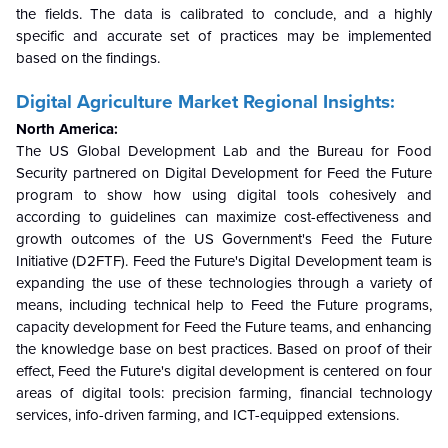
the fields. The data is calibrated to conclude, and a highly
specific and accurate set of practices may be implemented
based on the findings.
Digital Agriculture Market Regional Insights:
North America:
The US Global Development Lab and the Bureau for Food
Security partnered on Digital Development for Feed the Future
program to show how using digital tools cohesively and
according to guidelines can maximize cost-effectiveness and
growth outcomes of the US Government's Feed the Future
Initiative (D2FTF).
Feed the Future's Digital Development team is
expanding the use of these technologies through a variety of
means, including technical help to Feed the Future programs,
capacity development for Feed the Future teams, and enhancing
the knowledge base on best practices. Based on proof of their
effect, Feed the Future's digital development is centered on four
areas of digital tools: precision farming, financial technology
services, info-driven farming, and ICT-equipped extensions.