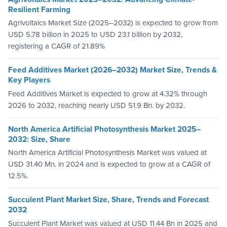
Resilient Farming
Agrivoltaics Market Size (2025–2032) is expected to grow from
USD 5.78 billion in 2025 to USD 23.1 billion by 2032,
registering a CAGR of 21.89%
Feed Additives Market (2026–2032) Market Size, Trends &
Key Players
Feed Additives Market is expected to grow at 4.32% through
2026 to 2032, reaching nearly USD 51.9 Bn. by 2032.
North America Artificial Photosynthesis Market 2025–
2032: Size, Share
North America Artificial Photosynthesis Market was valued at
USD 31.40 Mn. in 2024 and is expected to grow at a CAGR of
12.5%.
Succulent Plant Market Size, Share, Trends and Forecast
2032
Succulent Plant Market was valued at USD 11.44 Bn in 2025 and