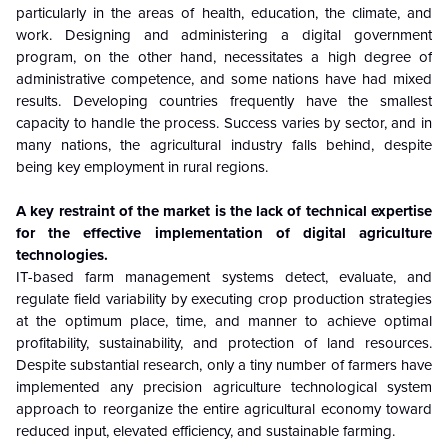
particularly in the areas of health, education, the climate, and
work. Designing and administering a digital government
program, on the other hand, necessitates a high degree of
administrative competence, and some nations have had mixed
results. Developing countries frequently have the smallest
capacity to handle the process. Success varies by sector, and in
many nations, the agricultural industry falls behind, despite
being key employment in rural regions.
A key restraint of the market is the lack of technical expertise
for the effective implementation of digital agriculture
technologies.
IT-based farm management systems detect, evaluate, and
regulate field variability by executing crop production strategies
at the optimum place, time, and manner to achieve optimal
profitability, sustainability, and protection of land resources.
Despite substantial research, only a tiny number of farmers have
implemented any precision agriculture technological system
approach to reorganize the entire agricultural economy toward
reduced input, elevated efficiency, and sustainable farming.