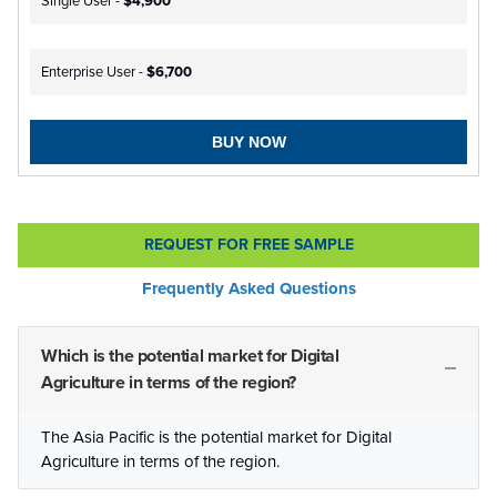
Single User -
$4,900
Enterprise User -
$6,700
BUY NOW
REQUEST FOR FREE SAMPLE
Frequently Asked Questions
Which is the potential market for Digital
Agriculture in terms of the region?
The Asia Pacific is the potential market for Digital
Agriculture in terms of the region.