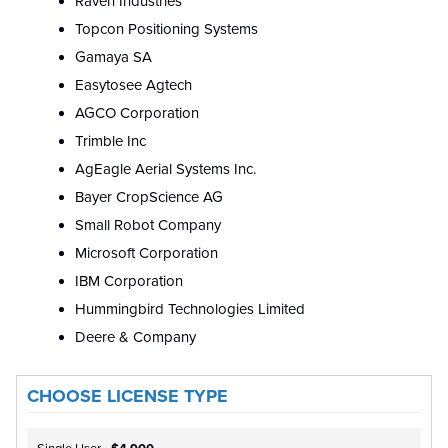
Raven Industries
Topcon Positioning Systems
Gamaya SA
Easytosee Agtech
AGCO Corporation
Trimble Inc
AgEagle Aerial Systems Inc.
Bayer CropScience AG
Small Robot Company
Microsoft Corporation
IBM Corporation
Hummingbird Technologies Limited
Deere & Company
CHOOSE LICENSE TYPE