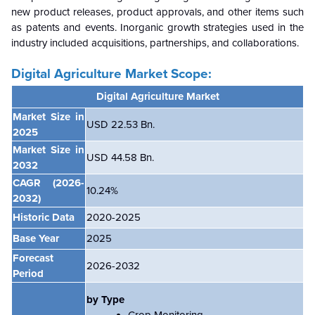
new product releases, product approvals, and other items such
as patents and events. Inorganic growth strategies used in the
industry included acquisitions, partnerships, and collaborations.
Digital Agriculture Market Scope:
Digital Agriculture Market
Market Size in
USD 22.53 Bn.
2025
Market Size in
USD 44.58 Bn.
2032
CAGR
(2026-
10.24%
2032)
Historic Data
2020-2025
Base Year
2025
Forecast
2026-2032
Period
by Type
Crop Monitoring