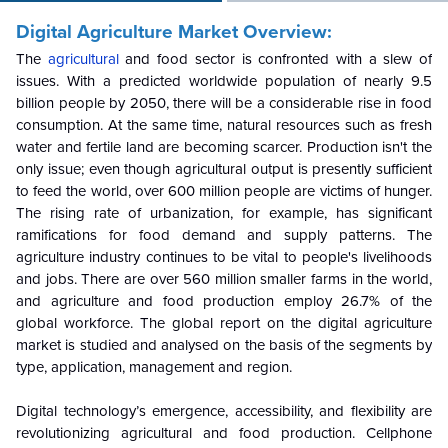
Digital Agriculture Market Overview:
The
agricultural
and food sector is confronted with a slew of
issues. With a predicted worldwide population of nearly 9.5
billion people by 2050, there will be a considerable rise in food
consumption. At the same time, natural resources such as fresh
water and fertile land are becoming scarcer. Production isn't the
only issue; even though agricultural output is presently sufficient
to feed the world, over 600 million people are victims of hunger.
The rising rate of urbanization, for example, has significant
ramifications for food demand and supply patterns. The
agriculture industry continues to be vital to people's livelihoods
and jobs. There are over 560 million smaller farms in the world,
and agriculture and food production employ 26.7% of the
global workforce. The global report on the digital agriculture
market is studied and analysed on the basis of the segments by
type, application, management and region.
Digital technology’s emergence, accessibility, and flexibility are
revolutionizing agricultural and food production. Cellphone