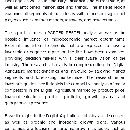
language, as well as the industry's historical and current state, as
well as anticipated market size and trends. The market report
examines all segments of the industry, with a focus on significant
players such as market leaders, followers, and new entrants.
The report includes a
PORTER, PESTEL analysis as well as the
possible influence of microeconomic market determinants.
External and internal elements that are expected to have a
favorable or negative impact on the firm have been examined,
providing decision-makers with a clear future vision of the
industry. The research also aids in comprehending the Digital
Agriculture market dynamics and structure by studying market
segments and forecasting market size. The research is an
investor's guide since it depicts the competitive analysis of major
competitors in the Digital Agriculture market by product, price,
financial situation, product portfolio, growth plans, and
geographical presence.
Breakthroughs in the Digital Agriculture industry are discussed,
as well as organic and inorganic growth plans. Various
companies are focusing on organic growth strategies such as