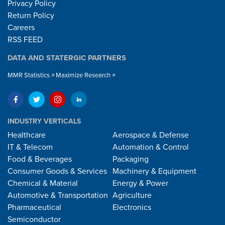
Privacy Policy
Return Policy
Careers
RSS FEED
DATA AND STATERGIC PARTNERS
MMR Statistics
Maximize Research
INDUSTRY VERTICALS
Healthcare
Aerospace & Defense
IT & Telecom
Automation & Control
Food & Beverages
Packaging
Consumer Goods & Services
Machinery & Equipment
Chemical & Material
Energy & Power
Automotive & Transportation
Agriculture
Pharmaceutical
Electronics
Semiconductor