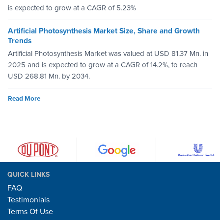
is expected to grow at a CAGR of 5.23%
Artificial Photosynthesis Market Size, Share and Growth
Trends
Artificial Photosynthesis Market was valued at USD 81.37 Mn. in
2025 and is expected to grow at a CAGR of 14.2%, to reach
USD 268.81 Mn. by 2034.
Read More
QUICK LINKS
FAQ
Testimonials
Terms Of Use