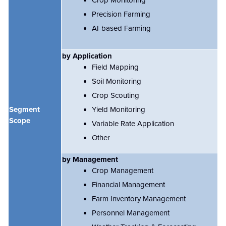
Precision Farming
AI-based Farming
by Application
Field Mapping
Soil Monitoring
Crop Scouting
Segment
Yield Monitoring
Scope
Variable Rate Application
Other
by Management
Crop Management
Financial Management
Farm Inventory Management
Personnel Management