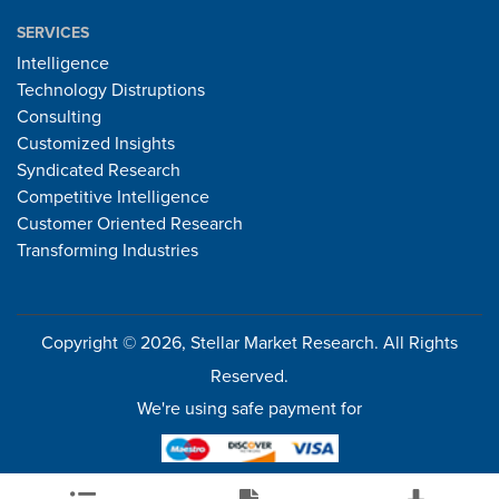
SERVICES
Intelligence
Technology Distruptions
Consulting
Customized Insights
Syndicated Research
Competitive Intelligence
Customer Oriented Research
Transforming Industries
Copyright © 2026, Stellar Market Research. All Rights
Reserved.
We're using safe payment for