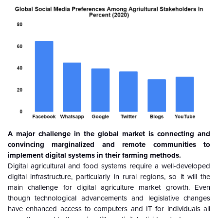
A major challenge in the global market is connecting and
convincing marginalized and remote communities to
implement digital systems in their farming methods.
Digital agricultural and food systems require a well-developed
digital infrastructure, particularly in rural regions, so it will the
main challenge for digital agriculture market growth. Even
though technological advancements and legislative changes
have enhanced access to computers and IT for individuals all