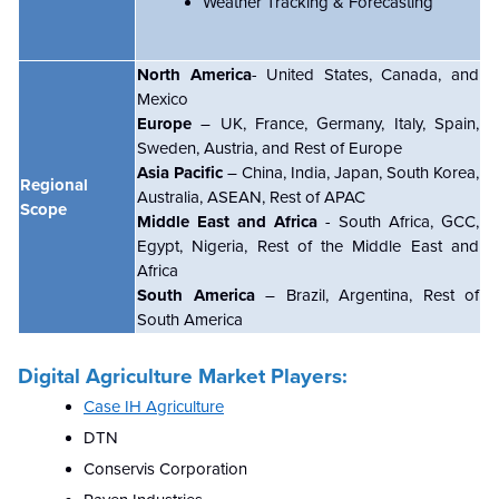
Weather Tracking & Forecasting
North America
- United States, Canada, and
Mexico
Europe
– UK, France, Germany, Italy, Spain,
Sweden, Austria, and Rest of Europe
Asia Pacific
– China, India, Japan, South Korea,
Regional
Australia, ASEAN, Rest of APAC
Scope
Middle East and Africa
- South Africa, GCC,
Egypt, Nigeria, Rest of the Middle East and
Africa
South America
– Brazil, Argentina, Rest of
South America
Digital Agriculture Market Players:
Case IH Agriculture
DTN
Conservis Corporation