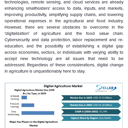
technologies, remote sensing, and cloud services are already
enhancing smallholders' access to data, inputs, and markets,
improving productivity, simplifying supply chains, and lowering
operational expenses in the agricultural and food industry.
However, there are several obstacles to overcome in the
'digitalization' of agriculture and the food value chain.
Cybersecurity and data protection, labor replacement and re-
education, and the possibility of establishing a digital gap
across economies, sectors, or individuals with varying ability to
accept new technology are all issues that need to be
addressed. Regardless of these considerations, digital change
in agriculture is unquestionably here to stay.