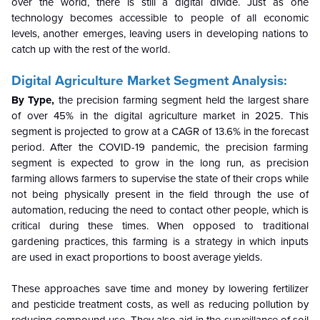
over the world, there is still a digital divide. Just as one
technology becomes accessible to people of all economic
levels, another emerges, leaving users in developing nations to
catch up with the rest of the world.
Digital Agriculture Market Segment Analysis:
By Type,
the precision farming segment held the largest share
of over 45% in the digital agriculture market in 2025. This
segment is projected to grow at a CAGR of 13.6% in the forecast
period.
After the COVID-19 pandemic, the precision farming
segment is expected to grow in the long run, as precision
farming allows farmers to supervise the state of their crops while
not being physically present in the field through the use of
automation, reducing the need to contact other people, which is
critical during these times. When opposed to traditional
gardening practices, this farming is a strategy in which inputs
are used in exact proportions to boost average yields.
These approaches save time and money by lowering fertilizer
and pesticide treatment costs, as well as reducing pollution by
reducing compound use. They also aid in the surveillance of soil