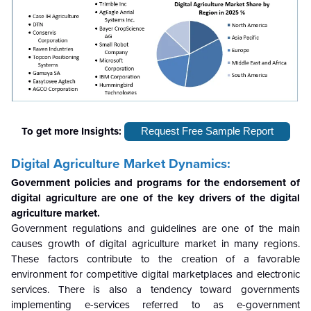
To get more Insights:
Request Free Sample Report
Digital Agriculture Market Dynamics:
Government policies and programs for the endorsement of
digital agriculture are one of the key drivers of the digital
agriculture market.
Government regulations and guidelines are one of the main
causes growth of digital agriculture market in many regions.
These factors contribute to the creation of a favorable
environment for competitive digital marketplaces and electronic
services. There is also a tendency toward governments
implementing e-services referred to as e-government