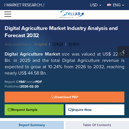
Digital Agriculture Market Industry Analysis and Forecast 2032
ARKET RESEARCH..!
USD
ENG
Report ID: SMR_194
Open menu
REQUEST FREE SAMPLE
BUY NOW
Digital Agriculture Market Industry Analysis and
Forecast 2032
Also available in:
English
|
日本語
|
한국어
Digital Agriculture
Market
size was valued at US$ 22.53
Bn. in 2025 and the total Digital Agriculture
revenue is
expected to grow at 10.24% from 2026 to 2032, reaching
nearly US$ 44.58 Bn.
Report ID
194
Format
PDF
Published
2026-02-20
Download PDF
Request Sample
Inquire Now
Report Summary
Table Of Contents