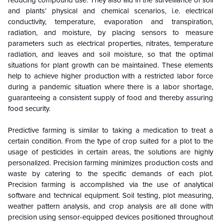
and plants’ physical and chemical scenarios, i.e. electrical
conductivity, temperature, evaporation and transpiration,
radiation, and moisture, by placing sensors to measure
parameters such as electrical properties, nitrates, temperature
radiation, and leaves and soil moisture, so that the optimal
situations for plant growth can be maintained. These elements
help to achieve higher production with a restricted labor force
during a pandemic situation where there is a labor shortage,
guaranteeing a consistent supply of food and thereby assuring
food security.
Predictive farming is similar to taking a medication to treat a
certain condition. From the type of crop suited for a plot to the
usage of pesticides in certain areas, the solutions are highly
personalized. Precision farming minimizes production costs and
waste by catering to the specific demands of each plot.
Precision farming is accomplished via the use of analytical
software and technical equipment. Soil testing, plot measuring,
weather pattern analysis, and crop analysis are all done with
precision using sensor-equipped devices positioned throughout