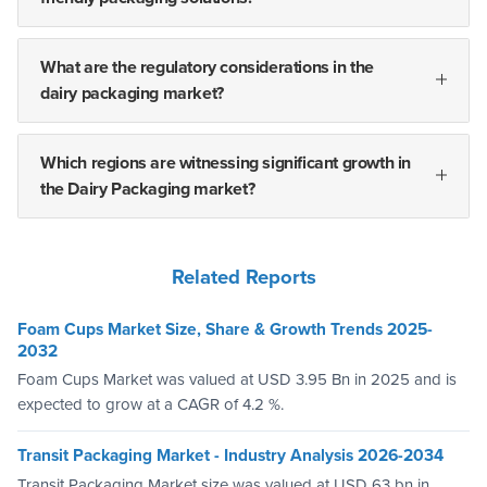
What are the regulatory considerations in the
dairy packaging market?
Which regions are witnessing significant growth in
the Dairy Packaging market?
Related Reports
Foam Cups Market Size, Share & Growth Trends 2025-
2032
Foam Cups Market was valued at USD 3.95 Bn in 2025 and is
expected to grow at a CAGR of 4.2 %.
Transit Packaging Market - Industry Analysis 2026-2034
Transit Packaging Market size was valued at USD 63 bn in