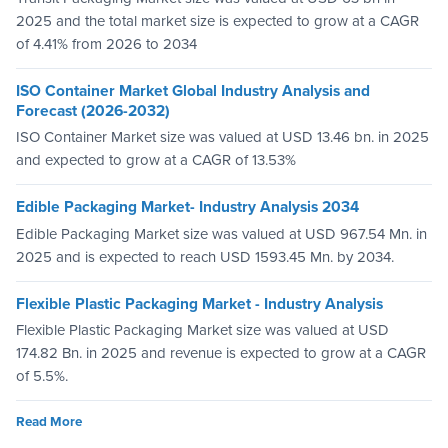
2025 and the total market size is expected to grow at a CAGR
of 4.41% from 2026 to 2034
ISO Container Market Global Industry Analysis and
Forecast (2026-2032)
ISO Container Market size was valued at USD 13.46 bn. in 2025
and expected to grow at a CAGR of 13.53%
Edible Packaging Market- Industry Analysis 2034
Edible Packaging Market size was valued at USD 967.54 Mn. in
2025 and is expected to reach USD 1593.45 Mn. by 2034.
Flexible Plastic Packaging Market - Industry Analysis
Flexible Plastic Packaging Market size was valued at USD
174.82 Bn. in 2025 and revenue is expected to grow at a CAGR
of 5.5%.
Read More