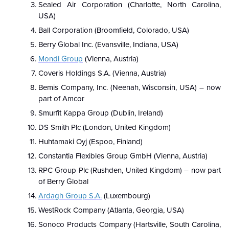
Sealed Air Corporation (Charlotte, North Carolina,
USA)
Ball Corporation (Broomfield, Colorado, USA)
Berry Global Inc. (Evansville, Indiana, USA)
Mondi Group
(Vienna, Austria)
Coveris Holdings S.A. (Vienna, Austria)
Bemis Company, Inc. (Neenah, Wisconsin, USA) – now
part of Amcor
Smurfit Kappa Group (Dublin, Ireland)
DS Smith Plc (London, United Kingdom)
Huhtamaki Oyj (Espoo, Finland)
Constantia Flexibles Group GmbH (Vienna, Austria)
RPC Group Plc (Rushden, United Kingdom) – now part
of Berry Global
Ardagh Group S.A.
(Luxembourg)
WestRock Company (Atlanta, Georgia, USA)
Sonoco Products Company (Hartsville, South Carolina,