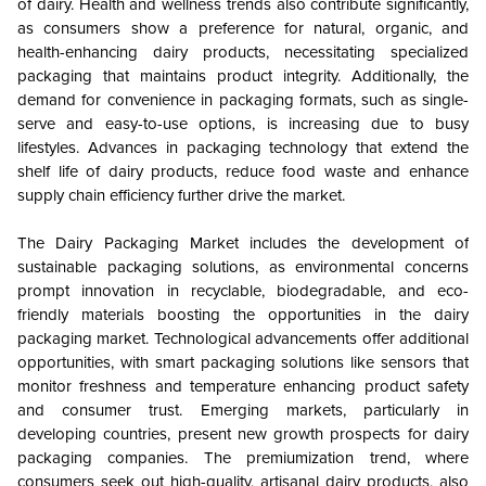
of dairy. Health and wellness trends also contribute significantly,
as consumers show a preference for natural, organic, and
health-enhancing dairy products, necessitating specialized
packaging that maintains product integrity. Additionally, the
demand for convenience in packaging formats, such as single-
serve and easy-to-use options, is increasing due to busy
lifestyles. Advances in packaging technology that extend the
shelf life of dairy products, reduce food waste and enhance
supply chain efficiency further drive the market.
The Dairy Packaging Market includes the development of
sustainable packaging solutions, as environmental concerns
prompt innovation in recyclable, biodegradable, and eco-
friendly materials boosting the opportunities in the dairy
packaging market. Technological advancements offer additional
opportunities, with smart packaging solutions like sensors that
monitor freshness and temperature enhancing product safety
and consumer trust. Emerging markets, particularly in
developing countries, present new growth prospects for dairy
packaging companies. The premiumization trend, where
consumers seek out high-quality, artisanal dairy products, also