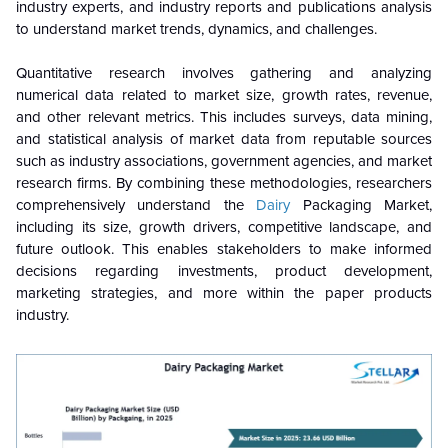
industry experts, and industry reports and publications analysis
to understand market trends, dynamics, and challenges.
Quantitative research involves gathering and analyzing
numerical data related to market size, growth rates, revenue,
and other relevant metrics. This includes surveys, data mining,
and statistical analysis of market data from reputable sources
such as industry associations, government agencies, and market
research firms. By combining these methodologies, researchers
comprehensively understand the
Dairy
Packaging Market,
including its size, growth drivers, competitive landscape, and
future outlook. This enables stakeholders to make informed
decisions regarding investments, product development,
marketing strategies, and more within the paper products
industry.