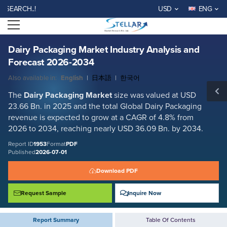
Dairy Packaging Market Industry Analysis and Forecast 2026-2034
RCH..!
USD
ENG
Report ID: SMR_1953
Open menu
REQUEST FREE SAMPLE
BUY NOW
Dairy Packaging Market Industry Analysis and
Forecast 2026-2034
Also available in:
English
|
日本語
|
한국어
The
Dairy Packaging Market
size was valued at USD
23.66 Bn. in 2025 and the total Global Dairy Packaging
revenue is expected to grow at a CAGR of 4.8% from
2026 to 2034, reaching nearly USD 36.09 Bn. by 2034.
Report ID
1953
Format
PDF
Published
2026-07-01
Download PDF
Request Sample
Inquire Now
Report Summary
Table Of Contents