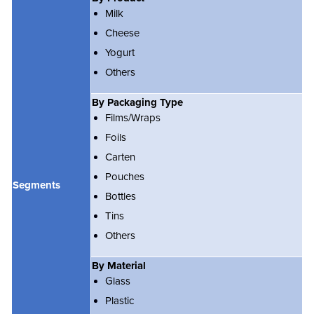
Milk
Cheese
Yogurt
Others
By Packaging Type
Films/Wraps
Foils
Carten
Pouches
Segments
Bottles
Tins
Others
By Material
Glass
Plastic