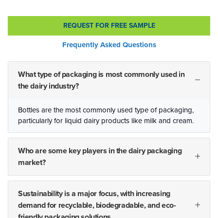
REQUEST FOR FREE SAMPLE
Frequently Asked Questions
What type of packaging is most commonly used in
the dairy industry?
Bottles are the most commonly used type of packaging,
particularly for liquid dairy products like milk and cream.
Who are some key players in the dairy packaging
market?
Sustainability is a major focus, with increasing
demand for recyclable, biodegradable, and eco-
friendly packaging solutions.