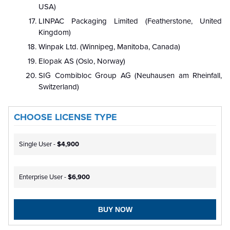
USA)
LINPAC Packaging Limited (Featherstone, United
Kingdom)
Winpak Ltd. (Winnipeg, Manitoba, Canada)
Elopak AS (Oslo, Norway)
SIG Combibloc Group AG (Neuhausen am Rheinfall,
Switzerland)
CHOOSE LICENSE TYPE
Single User -
$4,900
Enterprise User -
$6,900
BUY NOW