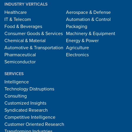
INDUSTRY VERTICALS
Healthcare
Aerospace & Defense
IT & Telecom
Automation & Control
Food & Beverages
Packaging
Consumer Goods & Services
Machinery & Equipment
Chemical & Material
Energy & Power
Automotive & Transportation
Agriculture
Pharmaceutical
Electronics
Semiconductor
SERVICES
Intelligence
Technology Distruptions
Consulting
Customized Insights
Syndicated Research
Competitive Intelligence
Customer Oriented Research
Transforming Industries