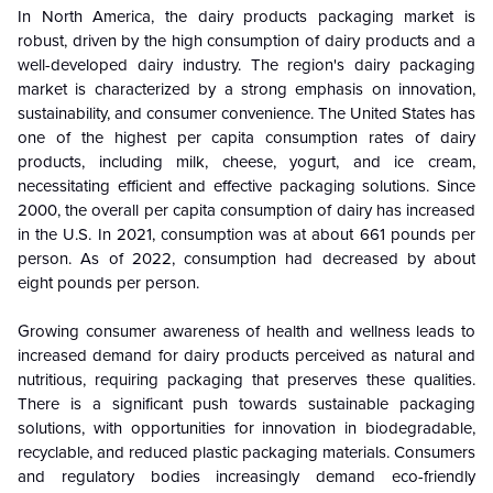
In North America, the dairy products packaging market is
robust, driven by the high consumption of dairy products and a
well-developed dairy industry. The region's dairy packaging
market is characterized by a strong emphasis on innovation,
sustainability, and consumer convenience. The United States has
one of the highest per capita consumption rates of dairy
products, including milk, cheese, yogurt, and ice cream,
necessitating efficient and effective packaging solutions.
Since
2000, the overall per capita consumption of dairy has increased
in the U.S. In 2021, consumption was at about 661 pounds per
person. As of 2022, consumption had decreased by about
eight pounds per person.
Growing consumer awareness of health and wellness leads to
increased demand for dairy products perceived as natural and
nutritious, requiring packaging that preserves these qualities.
There is a significant push towards sustainable packaging
solutions, with opportunities for innovation in biodegradable,
recyclable, and reduced plastic packaging materials. Consumers
and regulatory bodies increasingly demand eco-friendly