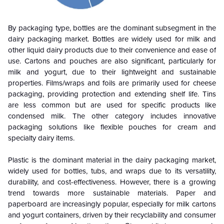
By packaging type, bottles are the dominant subsegment in the
dairy packaging market. Bottles are widely used for milk and
other liquid dairy products due to their convenience and ease of
use. Cartons and pouches are also significant, particularly for
milk and yogurt, due to their lightweight and sustainable
properties. Films/wraps and foils are primarily used for cheese
packaging, providing protection and extending shelf life. Tins
are less common but are used for specific products like
condensed milk. The other category includes innovative
packaging solutions like flexible pouches for cream and
specialty dairy items.
Plastic is the dominant material in the dairy packaging market,
widely used for bottles, tubs, and wraps due to its versatility,
durability, and cost-effectiveness. However, there is a growing
trend towards more sustainable materials. Paper and
paperboard are increasingly popular, especially for milk cartons
and yogurt containers, driven by their recyclability and consumer