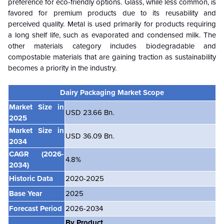
preference for eco-friendly options. Glass, while less common, is
favored for premium products due to its reusability and
perceived quality. Metal is used primarily for products requiring
a long shelf life, such as evaporated and condensed milk. The
other materials category includes biodegradable and
compostable materials that are gaining traction as sustainability
becomes a priority in the industry.
Dairy Packaging Market Scope
Market Size in
USD 23.66 Bn.
2025
Market Size in
USD 36.09 Bn.
2034
CAGR
(2026-
4.8%
2034)
Historic Data
2020-2025
Base Year
2025
Forecast Period
2026-2034
By Product