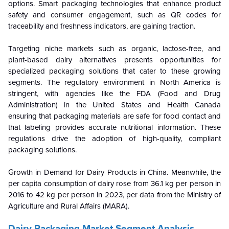
options. Smart packaging technologies that enhance product
safety and consumer engagement, such as QR codes for
traceability and freshness indicators, are gaining traction.
Targeting niche markets such as organic, lactose-free, and
plant-based dairy alternatives presents opportunities for
specialized packaging solutions that cater to these growing
segments. The regulatory environment in North America is
stringent, with agencies like the FDA (Food and Drug
Administration) in the United States and Health Canada
ensuring that packaging materials are safe for food contact and
that labeling provides accurate nutritional information. These
regulations drive the adoption of high-quality, compliant
packaging solutions.
Growth in Demand for Dairy Products in China. Meanwhile, the
per capita consumption of dairy rose from 36.1 kg per person in
2016 to 42 kg per person in 2023, per data from the Ministry of
Agriculture and Rural Affairs (MARA).
Dairy Packaging Market Segment Analysis