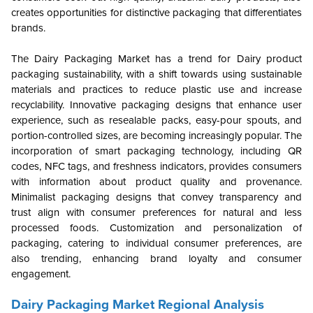
creates opportunities for distinctive packaging that differentiates
brands.
The Dairy Packaging Market has a trend for Dairy product
packaging sustainability, with a shift towards using sustainable
materials and practices to reduce plastic use and increase
recyclability. Innovative packaging designs that enhance user
experience, such as resealable packs, easy-pour spouts, and
portion-controlled sizes, are becoming increasingly popular. The
incorporation of smart packaging technology, including QR
codes, NFC tags, and freshness indicators, provides consumers
with information about product quality and provenance.
Minimalist packaging designs that convey transparency and
trust align with consumer preferences for natural and less
processed foods. Customization and personalization of
packaging, catering to individual consumer preferences, are
also trending, enhancing brand loyalty and consumer
engagement.
Dairy Packaging Market Regional Analysis