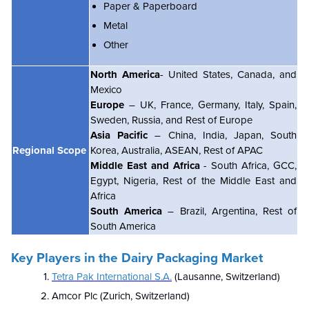
Paper & Paperboard
Metal
Other
North America
- United States, Canada, and
Mexico
Europe
– UK, France, Germany, Italy, Spain,
Sweden, Russia, and Rest of Europe
Asia Pacific
– China, India, Japan, South
Regional Scope
Korea, Australia, ASEAN, Rest of APAC
Middle East and Africa
- South Africa, GCC,
Egypt, Nigeria, Rest of the Middle East and
Africa
South America
– Brazil, Argentina, Rest of
South America
Key Players in the Dairy Packaging Market
Tetra Pak International S.A.
(Lausanne, Switzerland)
Amcor Plc (Zurich, Switzerland)