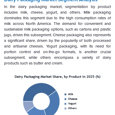
In the dairy packaging market, segmentation by product
includes milk, cheese, yogurt, and others. Milk packaging
dominates this segment due to the high consumption rates of
milk across North America. The demand for convenient and
sustainable milk packaging options, such as cartons and plastic
jugs, drives this subsegment. Cheese packaging also represents
a significant share, driven by the popularity of both processed
and artisanal cheeses. Yogurt packaging, with its need for
portion control and on-the-go formats, is another crucial
subsegment, while others encompass a variety of dairy
products such as butter and cream.