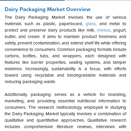
Dairy Packaging Market Overview
The Dairy Packaging Market involves the use of various
materials such as plastic, paperboard,
glass
, and metal to
protect and preserve dairy products like milk,
cheese
, yogurt,
butter, and cream. It aims to maintain product freshness and
safety, prevent contamination, and extend shelf life while offering
convenience to consumers. Common packaging formats include
cartons, bottles, tubs, and wrappers, each designed with
features like barrier properties, sealing systems, and tamper
evidence. Increasingly, sustainability is a focus, with efforts
toward using recyclable and biodegradable materials and
reducing packaging waste.
Additionally, packaging serves as a vehicle for branding,
marketing, and providing essential nutritional information to
consumers. The research methodology employed in studying
the Dairy Packaging Market typically involves a combination of
qualitative and quantitative approaches. Qualitative research
includes comprehensive literature reviews, interviews with