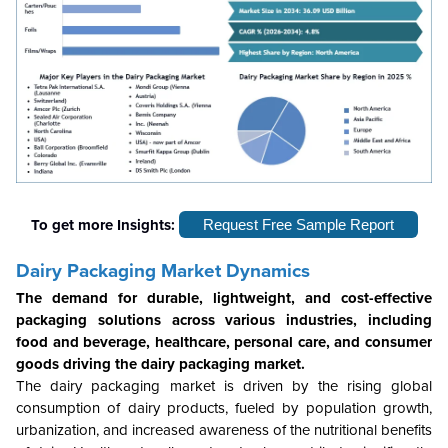
To get more Insights:
Request Free Sample Report
Dairy Packaging Market Dynamics
The demand for durable, lightweight, and cost-effective
packaging solutions across various industries, including
food and beverage, healthcare, personal care, and consumer
goods driving the dairy packaging market.
The dairy packaging market is driven by the rising global
consumption of dairy products, fueled by population growth,
urbanization, and increased awareness of the nutritional benefits