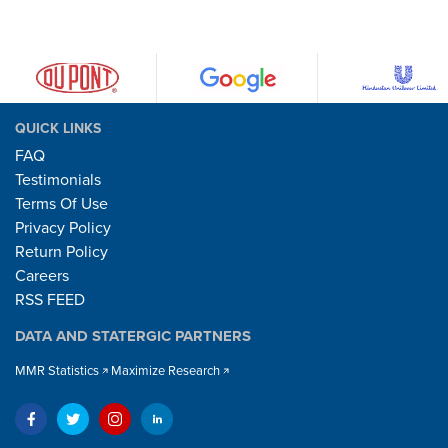
QUICK LINKS
FAQ
Testimonials
Terms Of Use
Privacy Policy
Return Policy
Careers
RSS FEED
DATA AND STATERGIC PARTNERS
MMR Statistics
Maximize Research