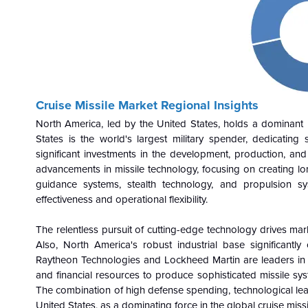
Cruise Missile Market Regional Insights
North America, led by the United States, holds a dominant po
States is the world's largest military spender, dedicating 
significant investments in the development, production, and 
advancements in missile technology, focusing on creating long
guidance systems, stealth technology, and propulsion s
effectiveness and operational flexibility.
The relentless pursuit of cutting-edge technology drives mar
Also, North America's robust industrial base significantl
Raytheon Technologies and Lockheed Martin are leaders in th
and financial resources to produce sophisticated missile s
The combination of high defense spending, technological lead
United States, as a dominating force in the global cruise miss