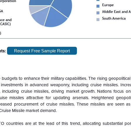
hts:
Request Free Sample Report
 budgets to enhance their military capabilities. The rising geopolitica
investments in advanced weaponry, including cruise missiles. Incr
ncluding cruise missiles, driving market growth. Nations focus o
ruise missiles attractive for updating arsenals. Heightened geopoli
reased procurement of cruise missiles. These missiles are seen as 
r Cruise Missile market demand.
countries are at the lead of this trend, allocating substantial por