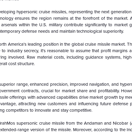
developing hypersonic cruise missiles, representing the next generati
ology ensures the region remains at the forefront of the market. 
rsenals within the U.S. military contribute significantly to market 
contemporary defense needs and maintain technological superiority.
rth America's leading position in the global cruise missile market. T
to industry secrecy, it's reasonable to assume that profit margins a
ng involved. Raw material costs, including guidance systems, hig
rall cost structure.
 superior range, enhanced precision, improved navigation, and hyper
overnment contracts, crucial for market share and profitability. Howe
missile offerings with advanced capabilities drive market growth by me
dvantage, attracting new customers and influencing future defense 
hing competitors to innovate and stay competitive.
rahMos supersonic cruise missile from the Andaman and Nicobar (
ended-range version of the missile. Moreover, according to the Ind