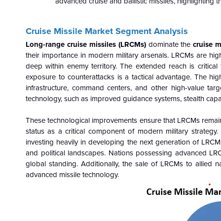
advanced cruise and ballistic missiles, highlighting
Cruise Missile Market Segment Analysis
Long-range cruise missiles (LRCMs)
dominate the
cruise m
their importance in modern military arsenals.
LRCMs are highl
deep within enemy territory. The extended reach is critical
exposure to counterattacks is a tactical advantage. The hig
infrastructure, command centers, and other high-value targ
technology, such as improved guidance systems, stealth capa
These technological improvements ensure that LRCMs remain re
status as a critical component of modern military strateg
investing heavily in developing the next generation of LRCM
and political landscapes. Nations possessing advanced LRC
global standing. Additionally, the sale of LRCMs to allied na
advanced missile technology.