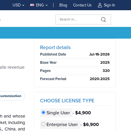
Blog
Contact Us
Sign In
USD
ENG
s
BUY NOW
Report details
Published Date
Jul-16-2026
Base Year
2025
sile revenue
Pages
320
Forecast Period
2020-2025
Customization
CHOOSE LICENSE TYPE
Single User
-
$4,900
h and whose
ket, including
Enterprise User
-
$6,900
., China, and