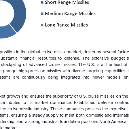
sition in the global cruise missile market, driven by several facto
substantial financial resources to defense. The extensive budget tr
stockpiling of advanced cruise missiles. The U.S. is at the lead of
-range, high-precision missiles with diverse targeting capabilities. 
ystems are continuously being integrated into newer models, enh
ket growth and ensures the superiority of U.S. cruise missiles on the
y contributes to its market dominance. Established defense contra
e cruise missile industry. These companies possess the expertise, in
ystems, ensuring a steady supply to meet both domestic and internat
ership, and a strong industrial foundation positions North America, 
ile market.