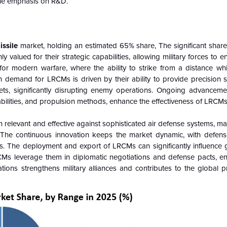
 the emphasis on R&D.
issile
market, holding an estimated 65% share, The significant shar
y valued for their strategic capabilities, allowing military forces to 
 for modern warfare, where the ability to strike from a distance whi
h demand for LRCMs is driven by their ability to provide precision s
ets, significantly disrupting enemy operations. Ongoing advancemen
bilities, and propulsion methods, enhance the effectiveness of LRCMs
levant and effective against sophisticated air defense systems, mai
y. The continuous innovation keeps the market dynamic, with defens
s.
The deployment and export of LRCMs can significantly influence gl
Ms leverage them in diplomatic negotiations and defense pacts, en
tions strengthens military alliances and contributes to the global pr