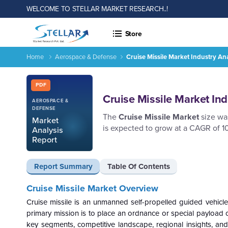
WELCOME TO STELLAR MARKET RESEARCH..!
Store
Home
Aerospace & Defense
Cruise Missile Market Industry A
Cruise Missile Market Industry Analysis and Forecast 2026-
Report ID: SMR_1929
PDF
Cruise Missile Market In
AEROSPACE &
DEFENSE
The
Cruise Missile Market
size was
Market
is expected to grow at a CAGR of 1
Analysis
Report
Report Summary
Table Of Contents
Cruise Missile Market Overview
Cruise missile is an unmanned self-propelled guided vehicle 
primary mission is to place an ordnance or special payload o
key segments, competitive landscape, regional insights, and