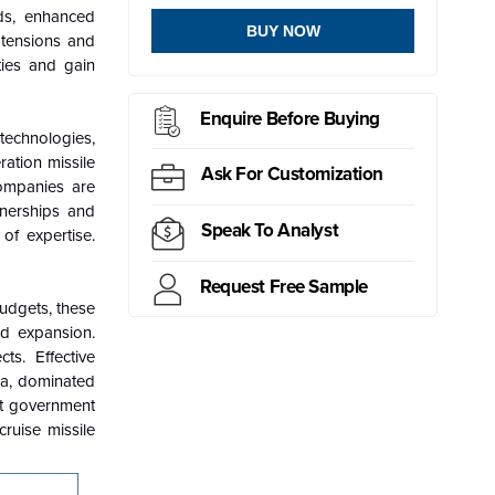
eds, enhanced
BUY NOW
l tensions and
ties and gain
Enquire Before Buying
technologies,
ation missile
Ask For Customization
companies are
tnerships and
Speak To Analyst
of expertise.
Request Free Sample
budgets, these
nd expansion.
ts. Effective
ca, dominated
nt government
ruise missile