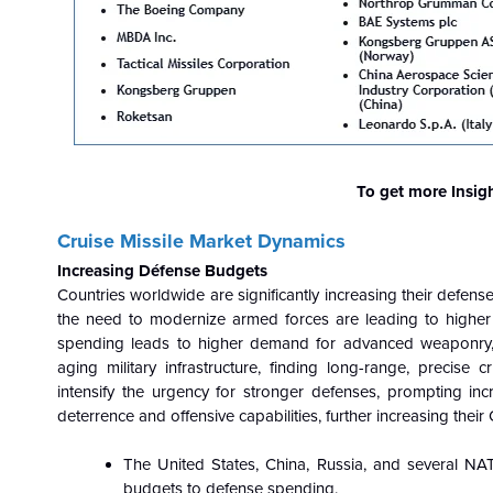
To get more Insig
Cruise Missile Market Dynamics
Increasing Défense Budgets
Countries worldwide are significantly increasing their defense
the need to modernize armed forces are leading to higher 
spending leads to higher demand for advanced weaponry, i
aging military infrastructure, finding long-range, precise c
intensify the urgency for stronger defenses, prompting inc
deterrence and offensive capabilities, further increasing thei
The United States, China, Russia, and several NATO 
budgets to defense spending.