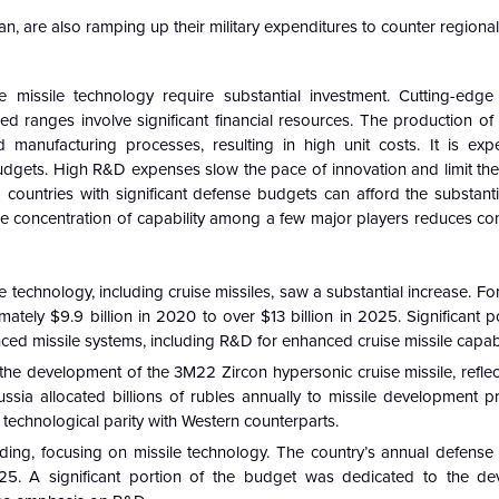
, are also ramping up their military expenditures to counter regional 
issile technology require substantial investment. Cutting-edge 
d ranges involve significant financial resources. The production of
 manufacturing processes, resulting in high unit costs. It is expe
budgets. High R&D expenses slow the pace of innovation and limit the
 countries with significant defense budgets can afford the substanti
e concentration of capability among a few major players reduces co
technology, including cruise missiles, saw a substantial increase. For
tely $9.9 billion in 2020 to over $13 billion in 2025. Significant p
d missile systems, including R&D for enhanced cruise missile capabil
 the development of the 3M22 Zircon hypersonic cruise missile, reflec
ia allocated billions of rubles annually to missile development p
technological parity with Western counterparts.
nding, focusing on missile technology. The country’s annual defens
025. A significant portion of the budget was dedicated to the d