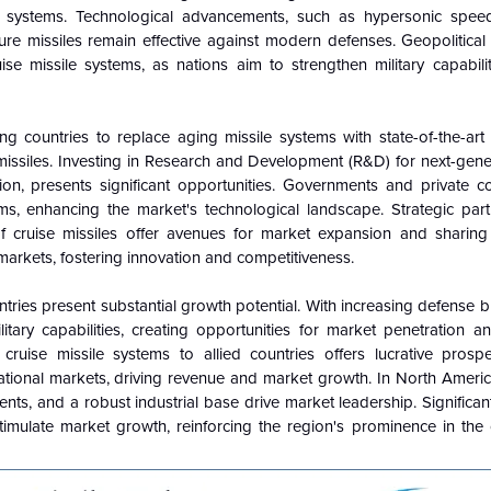
le systems. Technological advancements, such as hypersonic spe
sure missiles remain effective against modern defenses. Geopolitica
se missile systems, as nations aim to strengthen military capabili
 countries to replace aging missile systems with state-of-the-art 
issiles. Investing in Research and Development (R&D) for next-gener
tion, presents significant opportunities. Governments and private 
s, enhancing the market's technological landscape. Strategic par
f cruise missiles offer avenues for market expansion and sharing 
markets, fostering innovation and competitiveness.
ntries present substantial growth potential. With increasing defense 
itary capabilities, creating opportunities for market penetration a
ruise missile systems to allied countries offers lucrative prospec
national markets, driving revenue and market growth. In North Ameri
nts, and a robust industrial base drive market leadership. Significa
imulate market growth, reinforcing the region's prominence in the c