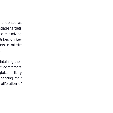
e underscores
engage targets
le minimizing
trikes on key
ts in missile
.
ntaining their
e contractors
obal military
hancing their
oliferation of