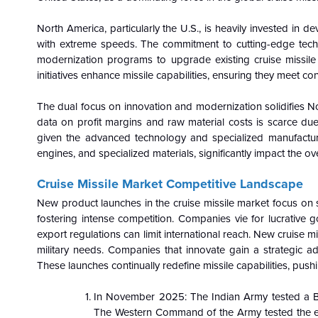
North America, particularly the U.S., is heavily invested in 
with extreme speeds. The commitment to cutting-edge techn
modernization programs to upgrade existing cruise missile a
initiatives enhance missile capabilities, ensuring they meet 
The dual focus on innovation and modernization solidifies No
data on profit margins and raw material costs is scarce due 
given the advanced technology and specialized manufacturi
engines, and specialized materials, significantly impact the ove
Cruise Missile Market Competitive Landscape
New product launches in the cruise missile market focus on
fostering intense competition. Companies vie for lucrative g
export regulations can limit international reach. New cruise 
military needs. Companies that innovate gain a strategic a
These launches continually redefine missile capabilities, pus
In November 2025: The Indian Army tested a B
The Western Command of the Army tested the ext