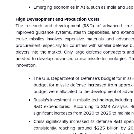
Emerging economies in Asia, such as India and Japan
High Development and Production Costs
The research and development (R&D) of advanced cruise m
improved guidance systems, stealth capabilities, and extende
cruise missiles involves expensive materials and advanced
procurement, especially for countries with smaller defense 
players into the market. Only large defense contractors and
needed to develop advanced cruise missile technologies. Th
innovation.
The U.S. Department of Défense’s budget for missile 
budget for missile defense increased from approxima
budget were allocated to the development of advance
Russia's investment in missile technology, including
R&D expenditures. According to SMR Analysis, Russ
significant increases from 2020 to 2025 to maintain 
China significantly increased its defense R&D spe
consistently, reaching around $225 billion by 2