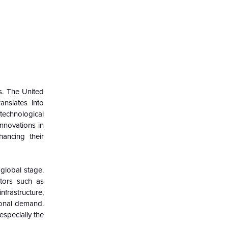
rs. The United
anslates into
 technological
Innovations in
ancing their
 global stage.
ctors such as
frastructure,
ional demand.
especially the