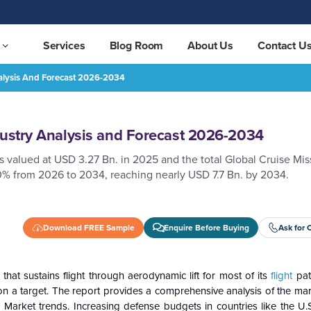
Services
Blog Room
About Us
Contact U
nalysis And Forecast 2026-2034
2034
REQUEST FREE SAMPLE
dustry Analysis and Forecast 2026-2034
 valued at USD 3.27 Bn. in 2025 and the total Global Cruise Mis
0% from 2026 to 2034, reaching nearly USD 7.7 Bn. by 2034.
Download FREE Sample
Enquire Before Buying
Ask for 
that sustains flight through aerodynamic lift for most of its
flight
pat
n a target. The report provides a comprehensive analysis of the mar
 Market trends. Increasing defense budgets in countries like the U.S