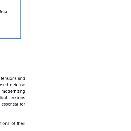
l tensions and
eased defense
n modernizing
tical tensions
essential for
tions of their