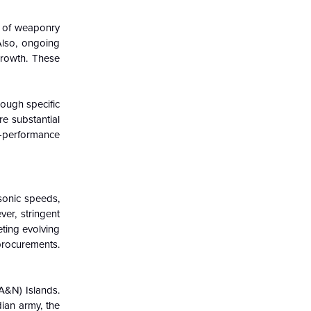
on of weaponry
Also, ongoing
growth. These
hough specific
re substantial
h-performance
sonic speeds,
ver, stringent
eting evolving
procurements.
A&N) Islands.
ian army, the