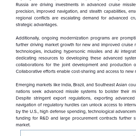
Russia are driving investments in advanced cruise missi
precision, improved navigation, and stealth capabilities, en
regional conflicts are escalating demand for advanced crui
strategic advantages.
Additionally, ongoing modernization programs are prompting
further driving market growth for new and improved cruise m
technologies, including hypersonic missiles and AI integra
dedicating resources to developing these advanced system
collaborations for the joint development and production o
Collaborative efforts enable cost-sharing and access to new 
Emerging markets like India, Brazil, and Southeast Asian cou
nations seek advanced missile systems to bolster their mil
Despite stringent export regulations, exporting advanced c
navigation of regulatory hurdles can unlock access to inter
by the U.S., high defense spending, technological advanceme
funding for R&D and large procurement contracts further st
market.