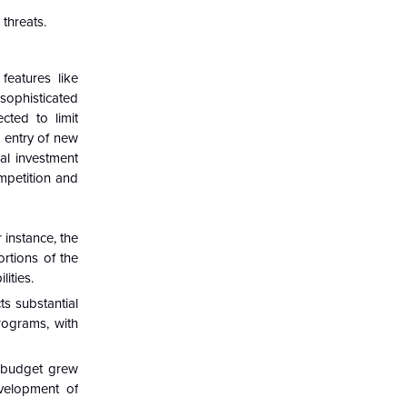
threats.
features like
 sophisticated
cted to limit
 entry of new
al investment
mpetition and
 instance, the
ortions of the
ities.
ts substantial
rograms, with
e budget grew
evelopment of