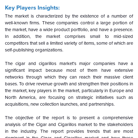
Key Players Insights:
The market is characterized by the existence of a number of
well-known firms. These companies control a large portion of
the market, have a wide product portfolio, and have a presence.
In addition, the market comprises small to mid-sized
competitors that sell a limited variety of items, some of which are
self-publishing organizations.
The cigar and cigarillos market's major companies have a
significant impact because most of them have extensive
networks through which they can reach their massive client
bases. To drive revenue growth and strengthen their positions in
the market, key players in the market, particularly in Europe and
North America, are focusing on strategic initiatives such as
acquisitions, new collection launches, and partnerships.
The objective of the report is to present a comprehensive
analysis of the Cigar and Cigarillos market to the stakeholders
in the industry. The report provides trends that are most