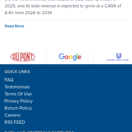
2025, and its total revenue is expected to grow at a CAGR of
8.4% from 2026 to 2034
Read More
QUICK LINKS
FAQ
Testimonials
Terms Of Use
Privacy Policy
Return Policy
Careers
RSS FEED