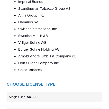
Imperial Brands
Scandinavian Tobacco Group AS
Altria Group Inc.
Habanos SA
Swisher International Inc.
Swedish Match AB
Villiger Sohne AG
Burger Sohne Holding AG
Arnold Andre GmbH & Company KG
Holt's Cigar Company Inc.
China Tobacco
CHOOSE LICENSE TYPE
Single User -
$4,900