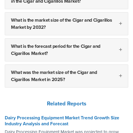
in the Cigar and Cigarillos Market?
What is the market size of the Cigar and Cigarillos
Market by 2032?
What is the forecast period for the Cigar and
Cigarillos Market?
What was the market size of the Cigar and
Cigarillos Market in 2025?
Related Reports
Dairy Processing Equipment Market Trend Growth Size
Industry Analysis and Forecast
Dairy Processing Equipment Market was projected to grow