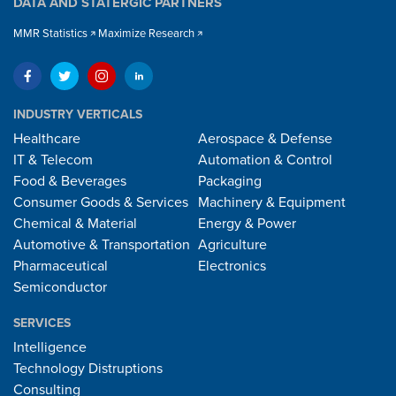
DATA AND STATERGIC PARTNERS
MMR Statistics
Maximize Research
INDUSTRY VERTICALS
Healthcare
Aerospace & Defense
IT & Telecom
Automation & Control
Food & Beverages
Packaging
Consumer Goods & Services
Machinery & Equipment
Chemical & Material
Energy & Power
Automotive & Transportation
Agriculture
Pharmaceutical
Electronics
Semiconductor
SERVICES
Intelligence
Technology Distruptions
Consulting