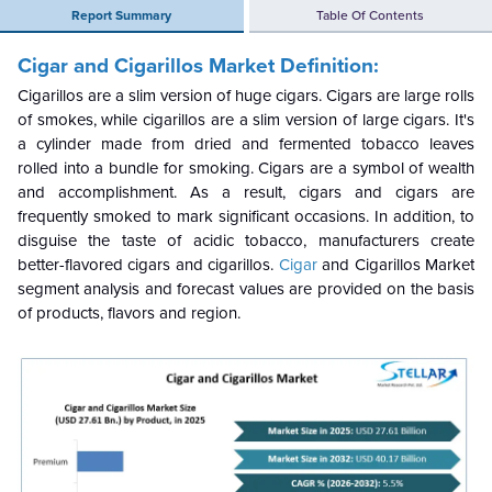
Report Summary
Table Of Contents
Cigar and Cigarillos Market Definition:
Cigarillos are a slim version of huge cigars. Cigars are large rolls
of smokes, while cigarillos are a slim version of large cigars. It's
a cylinder made from dried and fermented tobacco leaves
rolled into a bundle for smoking. Cigars are a symbol of wealth
and accomplishment. As a result, cigars and cigars are
frequently smoked to mark significant occasions. In addition, to
disguise the taste of acidic tobacco, manufacturers create
better-flavored cigars and cigarillos.
Cigar
and Cigarillos Market
segment analysis and forecast values are provided on the basis
of products, flavors and region.