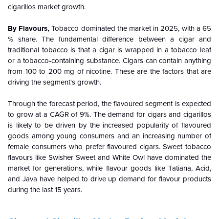
cigarillos market growth.
By Flavours,
Tobacco dominated the market in 2025, with a 65
% share. The fundamental difference between a cigar and
traditional tobacco is that a cigar is wrapped in a tobacco leaf
or a tobacco-containing substance. Cigars can contain anything
from 100 to 200 mg of nicotine. These are the factors that are
driving the segment's growth.
Through the forecast period, the flavoured segment is expected
to grow at a CAGR of 9%. The demand for cigars and cigarillos
is likely to be driven by the increased popularity of flavoured
goods among young consumers and an increasing number of
female consumers who prefer flavoured cigars. Sweet tobacco
flavours like Swisher Sweet and White Owl have dominated the
market for generations, while flavour goods like Tatiana, Acid,
and Java have helped to drive up demand for flavour products
during the last 15 years.