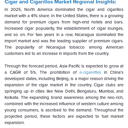
Cigar and Cigarillos Market Regional Insights:
In 2025, North America dominated the cigar and cigarillos
market with a 41% share. In the United States, there is a growing
demand for premium cigars from high-end hotels and bars.
Increased cigar popularity, the establishment of cigar lounges,
and so on. For two years in a row, Nicaragua dominated the
import market and was the leading supplier of premium cigars.
The popularity of Nicaragua tobacco among American
customers led to an increase in imports from the country.
Through the forecast period, Asia Pacific is expected to grow at
a CAGR of 5%. The prohibition of
e-cigarettes
in China's
developed states, including Beijing, is a major reason driving the
expansion of the cigar market in the country. Cigar clubs are
springing up in cities like New Delhi, Bengaluru, Mumbai, and
Kolkata. The expanding brand awareness among the neo-rich,
combined with the increased influence of western culture among
young consumers, is ascribed to the demand. Throughout the
projected period, these factors are expected to fuel market
expansion.