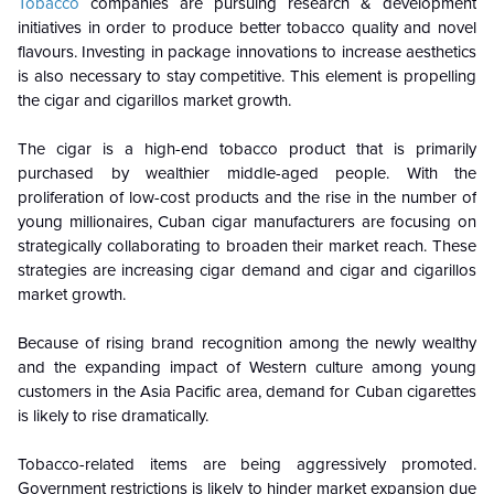
Tobacco
companies are pursuing research & development
initiatives in order to produce better tobacco quality and novel
flavours. Investing in package innovations to increase aesthetics
is also necessary to stay competitive. This element is propelling
the cigar and cigarillos market growth.
The cigar is a high-end tobacco product that is primarily
purchased by wealthier middle-aged people. With the
proliferation of low-cost products and the rise in the number of
young millionaires, Cuban cigar manufacturers are focusing on
strategically collaborating to broaden their market reach. These
strategies are increasing cigar demand and cigar and cigarillos
market growth.
Because of rising brand recognition among the newly wealthy
and the expanding impact of Western culture among young
customers in the Asia Pacific area, demand for Cuban cigarettes
is likely to rise dramatically.
Tobacco-related items are being aggressively promoted.
Government restrictions is likely to hinder market expansion due