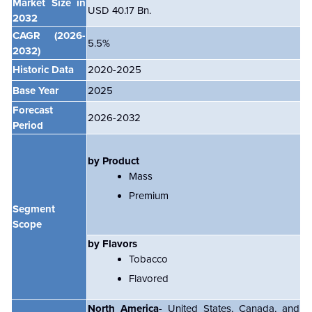
Market Size in
USD 40.17 Bn.
2032
CAGR
(2026-
5.5%
2032)
Historic Data
2020-2025
Base Year
2025
Forecast
2026-2032
Period
by Product
Mass
Premium
Segment
Scope
by Flavors
Tobacco
Flavored
North America
- United States, Canada, and