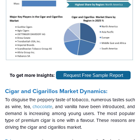
To get more Insights:
Request Free Sample Report
Cigar and Cigarillos Market Dynamics:
To disguise the peppery taste of tobacco, numerous tastes such
as wine, tea,
chocolate
, and vanilla have been introduced, and
demand is increasing among young users. The most popular
type of premium cigar is one with a flavour. These reasons are
driving the cigar and cigarillos market.