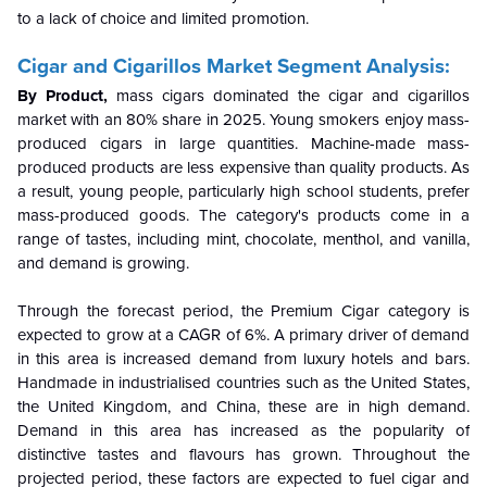
to a lack of choice and limited promotion.
Cigar and Cigarillos Market Segment Analysis:
By Product,
mass cigars dominated the cigar and cigarillos
market with an 80% share in 2025. Young smokers enjoy mass-
produced cigars in large quantities. Machine-made mass-
produced products are less expensive than quality products. As
a result, young people, particularly high school students, prefer
mass-produced goods. The category's products come in a
range of tastes, including mint, chocolate, menthol, and vanilla,
and demand is growing.
Through the forecast period, the Premium Cigar category is
expected to grow at a CAGR of 6%. A primary driver of demand
in this area is increased demand from luxury hotels and bars.
Handmade in industrialised countries such as the United States,
the United Kingdom, and China, these are in high demand.
Demand in this area has increased as the popularity of
distinctive tastes and flavours has grown. Throughout the
projected period, these factors are expected to fuel cigar and