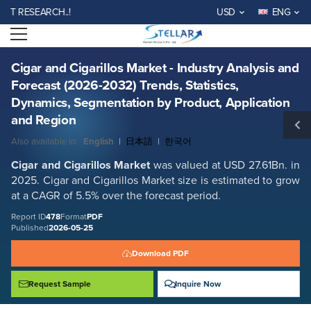
Cigar and Cigarillos Market - Industry Analysis and Forecast (2026-
ESEARCH..!
USD
ENG
2032) Trends, Statistics, Dynamics, Segmentation by Product,
Application and Region
Open menu
Report ID: SMR_478
REQUEST FREE SAMPLE
BUY NOW
Cigar and Cigarillos Market - Industry Analysis and
Forecast (2026-2032) Trends, Statistics,
Dynamics, Segmentation by Product, Application
and Region
Also available in:
English
|
日本語
|
한국어
Cigar and Cigarillos Market
was valued at USD 27.61Bn. in
2025. Cigar and Cigarillos Market size is estimated to grow
at a CAGR of 5.5% over the forecast period.
Report ID
478
Format
PDF
Published
2026-05-25
Download PDF
Request Sample
Inquire Now