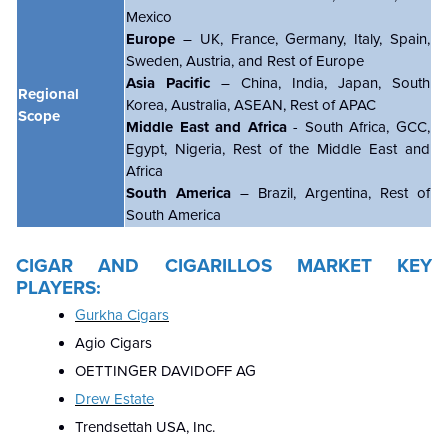
Mexico
Europe
– UK, France, Germany, Italy, Spain,
Sweden, Austria, and Rest of Europe
Asia Pacific
– China, India, Japan, South
Regional
Korea, Australia, ASEAN, Rest of APAC
Scope
Middle East and Africa
- South Africa, GCC,
Egypt, Nigeria, Rest of the Middle East and
Africa
South America
– Brazil, Argentina, Rest of
South America
CIGAR AND CIGARILLOS MARKET KEY
PLAYERS:
Gurkha Cigars
Agio Cigars
OETTINGER DAVIDOFF AG
Drew Estate
Trendsettah USA, Inc.