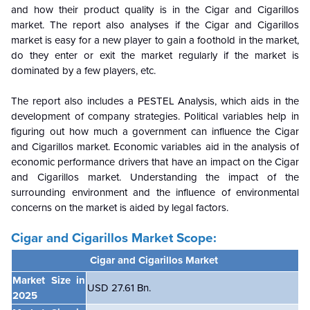
and how their product quality is in the Cigar and Cigarillos
market. The report also analyses if the Cigar and Cigarillos
market is easy for a new player to gain a foothold in the market,
do they enter or exit the market regularly if the market is
dominated by a few players, etc.
The report also includes a PESTEL Analysis, which aids in the
development of company strategies. Political variables help in
figuring out how much a government can influence the Cigar
and Cigarillos market. Economic variables aid in the analysis of
economic performance drivers that have an impact on the Cigar
and Cigarillos market. Understanding the impact of the
surrounding environment and the influence of environmental
concerns on the
market is aided by legal factors.
Cigar and Cigarillos Market Scope:
Cigar and Cigarillos Market
Market Size in
USD
27.61 Bn.
2025