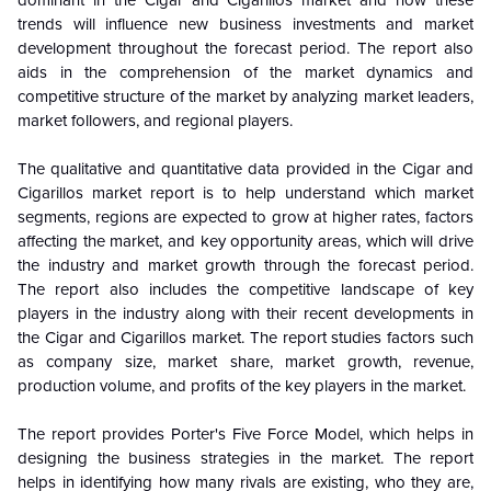
dominant in the
Cigar and Cigarillos market and how these
trends will influence new business investments and market
development throughout the forecast period. The report also
aids in the comprehension of the market dynamics and
competitive structure of the market by analyzing market leaders,
market followers, and regional players.
The qualitative and quantitative data provided in the Cigar and
Cigarillos market report is to help understand which market
segments, regions are expected to grow at higher rates, factors
affecting the market, and key opportunity areas, which will drive
the industry and market growth through the forecast period.
The report also includes the competitive landscape of key
players in the industry along with their recent developments in
the Cigar and Cigarillos market. The report studies factors such
as company size, market share, market growth, revenue,
production volume, and profits of the key players in the market.
The report provides Porter's Five Force Model, which helps in
designing the business strategies in the market. The report
helps in identifying how many rivals are existing, who they are,