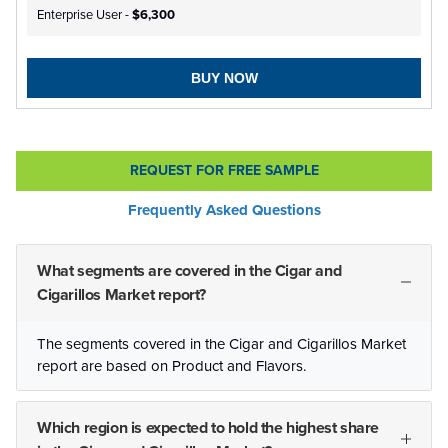
Enterprise User -
$6,300
BUY NOW
REQUEST FOR FREE SAMPLE
Frequently Asked Questions
What segments are covered in the Cigar and
Cigarillos Market report?
The segments covered in the Cigar and Cigarillos Market
report are based on Product and Flavors.
Which region is expected to hold the highest share