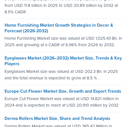
from USD 11.8 billion in 2025 to USD 20.89 billion by 2032 at
8.5% CAGR
Home Furnishing Market Growth Strategies in Decor &
Forecast (2026-2032)
Home Furnishing Market size was valued at USD 1,025.43 Bn. in
2025 and growing at a CAGR of 6.96% from 2026 to 2032.
Eyeglasses Market (2026–2032) Market Size, Trends & Key
Players
Eyeglasses Market size was valued at USD 202.3 Bn. in 2025
and the total revenue is expected to grow at 8.5 % .
Europe Cut Flower Market Size, Growth and Export Trends
Europe Cut Flower Market was valued at USD 14.821 million in
2024 and is expected to reach at USD 20.910 million by 2032
Derma Rollers Market Size, Share and Trend Analysis
Derma Rollers Market was valued at USD 385.42 Million in