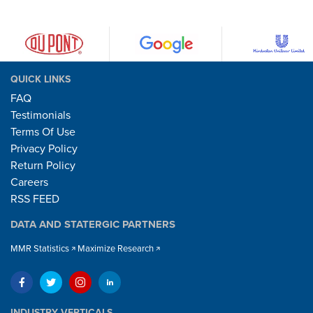
QUICK LINKS
FAQ
Testimonials
Terms Of Use
Privacy Policy
Return Policy
Careers
RSS FEED
DATA AND STATERGIC PARTNERS
MMR Statistics
Maximize Research
INDUSTRY VERTICALS