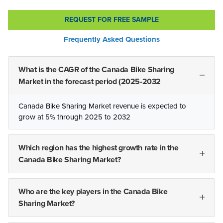
REQUEST FOR FREE SAMPLE
Frequently Asked Questions
What is the CAGR of the Canada Bike Sharing
Market in the forecast period (2025-2032
Canada Bike Sharing Market revenue is expected to
grow at 5% through 2025 to 2032
Which region has the highest growth rate in the
Canada Bike Sharing Market?
Who are the key players in the Canada Bike
Sharing Market?