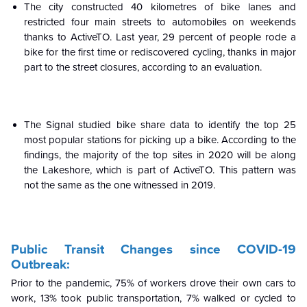
The city constructed 40 kilometres of bike lanes and
restricted four main streets to automobiles on weekends
thanks to ActiveTO. Last year, 29 percent of people rode a
bike for the first time or rediscovered cycling, thanks in major
part to the street closures, according to an evaluation.
The Signal studied bike share data to identify the top 25
most popular stations for picking up a bike. According to the
findings, the majority of the top sites in 2020 will be along
the Lakeshore, which is part of ActiveTO. This pattern was
not the same as the one witnessed in 2019.
Public Transit Changes since COVID-19
Outbreak:
Prior to the pandemic, 75% of workers drove their own cars to
work, 13% took public transportation, 7% walked or cycled to