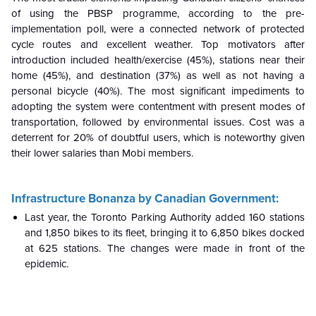
of using the PBSP programme, according to the pre-
implementation poll, were a connected network of protected
cycle routes and excellent weather. Top motivators after
introduction included health/exercise (45%), stations near their
home (45%), and destination (37%) as well as not having a
personal bicycle (40%). The most significant impediments to
adopting the system were contentment with present modes of
transportation, followed by environmental issues. Cost was a
deterrent for 20% of doubtful users, which is noteworthy given
their lower salaries than Mobi members.
Infrastructure Bonanza by Canadian Government:
Last year, the Toronto Parking Authority added 160 stations
and 1,850 bikes to its fleet, bringing it to 6,850 bikes docked
at 625 stations. The changes were made in front of the
epidemic.