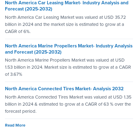
North America Car Leasing Market- Industry Analysis and
Forecast (2025-2032)
North America Car Leasing Market was valued at USD 35.72
billion in 2024 and the market size is estimated to grow at a
CAGR of 6%.
North America Marine Propellers Market- Industry Analysis
and Forecast (2025-2032)
North America Marine Propellers Market was valued at USD
1.53 billion in 2024. Market size is estimated to grow at a CAGR
of 3.67%
North America Connected Tires Market- Analysis 2032
North America Connected Tires Market was valued at USD 1.35
billion in 2024 & estimated to grow at a CAGR of 63 % over the
forecast period.
Read More