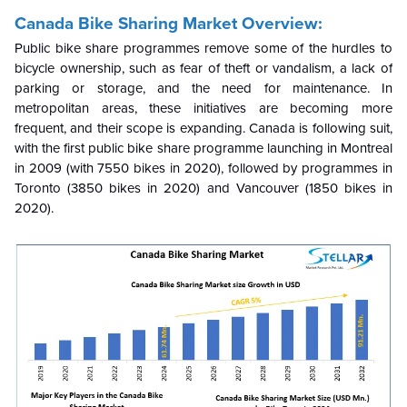
Canada Bike Sharing Market Overview:
Public bike share programmes remove some of the hurdles to
bicycle ownership, such as fear of theft or vandalism, a lack of
parking or storage, and the need for maintenance. In
metropolitan areas, these initiatives are becoming more
frequent, and their scope is expanding. Canada is following suit,
with the first public bike share programme launching in Montreal
in 2009 (with 7550 bikes in 2020), followed by programmes in
Toronto (3850 bikes in 2020) and Vancouver (1850 bikes in
2020).