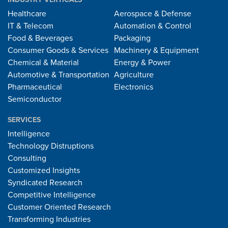
Healthcare
Aerospace & Defense
IT & Telecom
Automation & Control
Food & Beverages
Packaging
Consumer Goods & Services
Machinery & Equipment
Chemical & Material
Energy & Power
Automotive & Transportation
Agriculture
Pharmaceutical
Electronics
Semiconductor
SERVICES
Intelligence
Technology Distruptions
Consulting
Customized Insights
Syndicated Research
Competitive Intelligence
Customer Oriented Research
Transforming Industries