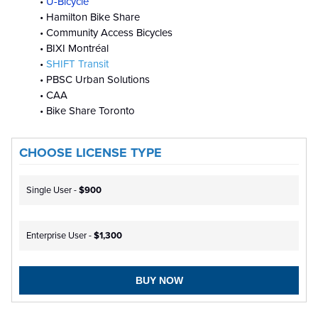
•
U-Bicycle
• Hamilton Bike Share
• Community Access Bicycles
• BIXI Montréal
•
SHIFT Transit
• PBSC Urban Solutions
• CAA
• Bike Share Toronto
CHOOSE LICENSE TYPE
Single User -
$900
Enterprise User -
$1,300
BUY NOW