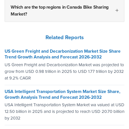
Which are the top regions in Canada Bike Sharing
Market?
Related Reports
US Green Freight and Decarbonization Market Size Share
Trend Growth Analysis and Forecast 2026-2032
US Green Freight and Decarbonization Market was projected to
grow from USD 0.98 trillion in 2025 to USD 1.77 trillion by 2032
at 9.2% CAGR
USA Intelligent Transportation System Market Size Share,
Growth Analysis Trend and Forecast 2026-2032
USA Intelligent Transportation System Market wa valued at USD
12.50 billion in 2025 and is projected to reach USD 20.70 billion
by 2032