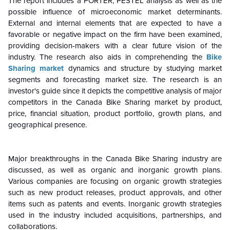
The report includes a PORTER, PESTEL analysis as well as the
possible influence of microeconomic market determinants.
External and internal elements that are expected to have a
favorable or negative impact on the firm have been examined,
providing decision-makers with a clear future vision of the
industry. The research also aids in comprehending the
Bike
Sharing market
dynamics and structure by studying market
segments and forecasting market size. The research is an
investor's guide since it depicts the competitive analysis of major
competitors in the Canada Bike Sharing market by product,
price, financial situation, product portfolio, growth plans, and
geographical presence.
Major breakthroughs in the Canada Bike Sharing industry are
discussed, as well as organic and inorganic growth plans.
Various companies are focusing on organic growth strategies
such as new product releases, product approvals, and other
items such as patents and events. Inorganic growth strategies
used in the industry included acquisitions, partnerships, and
collaborations.