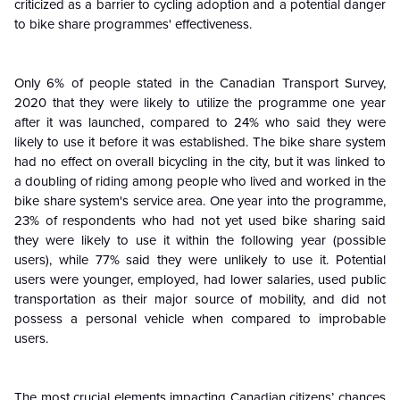
criticized as a barrier to cycling adoption and a potential danger
to bike share programmes' effectiveness.
Only 6% of people stated in the Canadian Transport Survey,
2020 that they were likely to utilize the programme one year
after it was launched, compared to 24% who said they were
likely to use it before it was established. The bike share system
had no effect on overall bicycling in the city, but it was linked to
a doubling of riding among people who lived and worked in the
bike share system's service area. One year into the programme,
23% of respondents who had not yet used bike sharing said
they were likely to use it within the following year (possible
users), while 77% said they were unlikely to use it. Potential
users were younger, employed, had lower salaries, used public
transportation as their major source of mobility, and did not
possess a personal vehicle when compared to improbable
users.
The most crucial elements impacting Canadian citizens’ chances