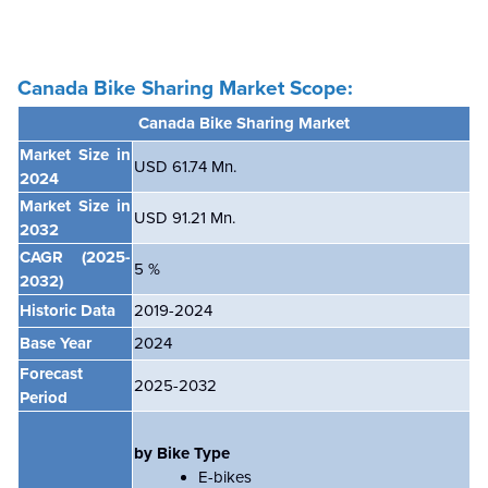
Canada Bike Sharing Market Scope:
Canada Bike Sharing Market
Market Size in
USD 61.74 Mn.
2024
Market Size in
USD 91.21 Mn.
2032
CAGR
(2025-
5
%
2032)
Historic Data
2019-2024
Base Year
2024
Forecast
2025-2032
Period
by Bike Type
E-bikes