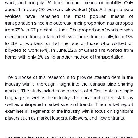
work, and roughly 1% took another means of mobility. Only
about 1 in every 20 workers teleworked (4%). Although private
vehicles have remained the most popular means of
transportation since the outbreak, their proportion has dropped
from 75% to 67 percent in June. The proportion of workers who
used public transportation fell even more dramatically, from 13%
to 3% of workers, or half the rate of those who walked or
bicycled to work (6%). In June, 22% of Canadians worked from
home, with only 2% using another method of transportation.
The purpose of this research is to provide stakeholders in the
industry with a thorough insight into the Canada Bike Sharing
market. The study includes an analysis of difficult data in simple
language, as well as the industry's historical and current state, as
well as anticipated market size and trends. The market report
examines all segments of the industry, with a focus on significant
players such as market leaders, followers, and new entrants.