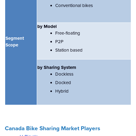
Conventional bikes
by Model
Free-floating
Segment
P2P
Scope
Station based
by Sharing System
Dockless
Docked
Hybrid
Canada Bike Sharing Market Players