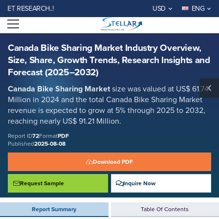
Canada Bike Sharing Market Industry Overview, Size, Share, Growth
 RESEARCH..!
USD
ENG
Trends, Research Insights and Forecast (2025–2032)
Open menu
Report ID: SMR_72
REQUEST FREE SAMPLE
BUY NOW
Canada Bike Sharing Market Industry Overview,
Size, Share, Growth Trends, Research Insights and
Forecast (2025–2032)
Canada Bike Sharing Market
size was valued at US$ 61.74
Million in 2024 and the total Canada Bike Sharing Market
revenue is expected to grow at 5% through 2025 to 2032,
reaching nearly US$ 91.21 Million.
Report ID
72
Format
PDF
Published
2025-08-08
Download PDF
Request Sample
Inquire Now
Report Summary
Table Of Contents