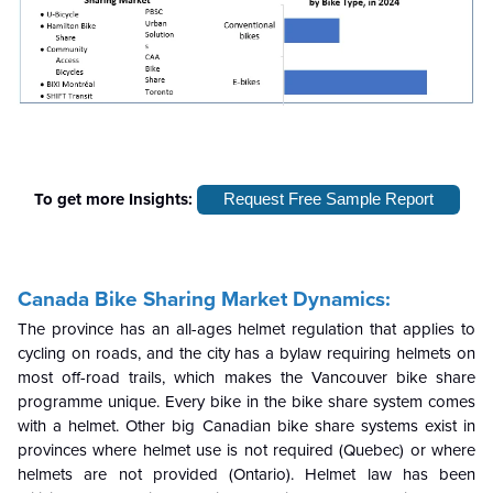
To get more Insights:
Request Free Sample Report
Canada Bike Sharing Market Dynamics:
The province has an all-ages helmet regulation that applies to
cycling on roads, and the city has a bylaw requiring helmets on
most off-road trails, which makes the Vancouver bike share
programme unique. Every bike in the bike share system comes
with a helmet. Other big Canadian bike share systems exist in
provinces where helmet use is not required (Quebec) or where
helmets are not provided (Ontario). Helmet law has been