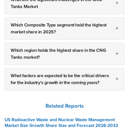
Tanks Market
Which Composite Type segment held the highest
market share in 2025?
Which region holds the highest share in the CNG
Tanks market?
What factors are expected to be the critical drivers
for the industry's growth in the coming years?
Related Reports
US Radioactive Waste and Nuclear Waste Management
Market Size Growth Share Size and Forecast 2026-2032