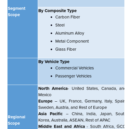
Segment
By Composite Type
Scope
Carbon Fiber
Steel
Aluminum Alloy
Metal Component
Glass Fiber
By Vehicle Type
Commercial Vehicles
Passenger Vehicles
North America
- United States, Canada, and
Mexico
Europe
– UK, France, Germany, Italy, Spain,
Sweden, Austria, and Rest of Europe
Asia Pacific
– China, India, Japan, South
Regional
Korea, Australia, ASEAN, Rest of APAC
Scope
Middle East and Africa
- South Africa, GCC,