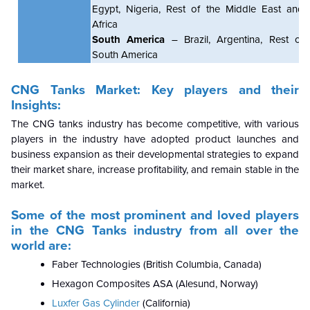
Egypt, Nigeria, Rest of the Middle East and
Africa
South America
– Brazil, Argentina, Rest of
South America
CNG Tanks Market: Key players and their
Insights:
The CNG tanks industry has become competitive, with various
players in the industry have adopted product launches and
business expansion as their developmental strategies to expand
their market share, increase profitability, and remain stable in the
market.
Some of the most prominent and loved players
in the CNG Tanks industry from all over the
world are:
Faber Technologies (British Columbia, Canada)
Hexagon Composites ASA (Alesund, Norway)
Luxfer Gas Cylinder
(California)