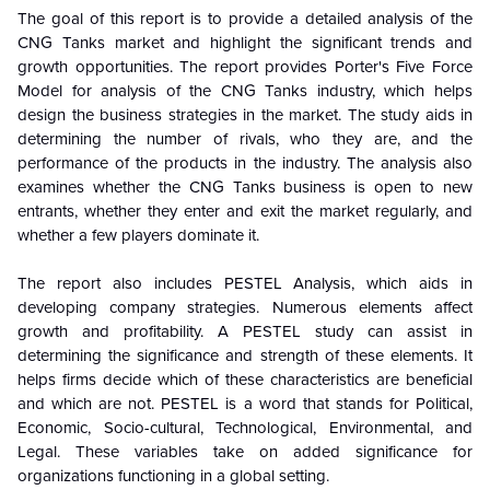
The goal of this report is to provide a detailed analysis of the
CNG Tanks
market and highlight the significant trends and
growth opportunities. The report provides Porter's Five Force
Model for analysis of the
CNG Tanks
industry, which helps
design the business strategies in the market. The study aids in
determining the number of rivals, who they are, and the
performance of the products in the industry. The analysis also
examines whether the
CNG Tanks
business is open to new
entrants, whether they enter and exit the market regularly, and
whether a few players dominate it.
The report also includes PESTEL Analysis, which aids in
developing company strategies. Numerous elements affect
growth and profitability. A PESTEL study can assist in
determining the significance and strength of these elements. It
helps firms decide which of these characteristics are beneficial
and which are not. PESTEL is a word that stands for Political,
Economic, Socio-cultural, Technological, Environmental, and
Legal. These variables take on added significance for
organizations functioning in a global setting.