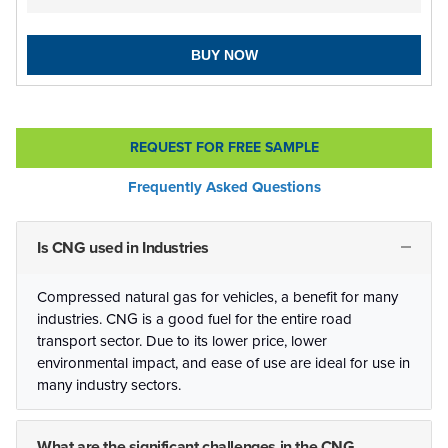
BUY NOW
REQUEST FOR FREE SAMPLE
Frequently Asked Questions
Is CNG used in Industries
Compressed natural gas for vehicles, a benefit for many
industries. CNG is a good fuel for the entire road
transport sector. Due to its lower price, lower
environmental impact, and ease of use are ideal for use in
many industry sectors.
What are the significant challenges in the CNG