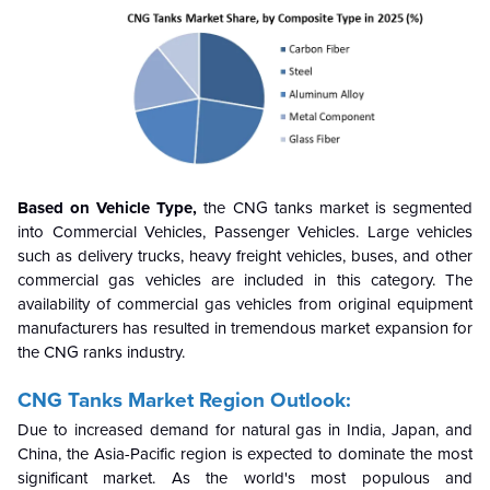
Based on Vehicle Type,
the CNG tanks market is segmented
into Commercial Vehicles, Passenger Vehicles. Large vehicles
such as delivery trucks, heavy freight vehicles, buses, and other
commercial gas vehicles are included in this category. The
availability of commercial gas vehicles from original equipment
manufacturers has resulted in tremendous market expansion for
the CNG ranks industry.
CNG Tanks Market Region Outlook:
Due to increased demand for natural gas in India, Japan, and
China, the Asia-Pacific region is expected to dominate the most
significant market. As the world's most populous and