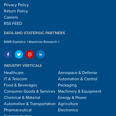
Privacy Policy
Return Policy
Careers
RSS FEED
DATA AND STATERGIC PARTNERS
MMR Statistics
Maximize Research
INDUSTRY VERTICALS
Healthcare
Aerospace & Defense
IT & Telecom
Automation & Control
Food & Beverages
Packaging
Consumer Goods & Services
Machinery & Equipment
Chemical & Material
Energy & Power
Automotive & Transportation
Agriculture
Pharmaceutical
Electronics