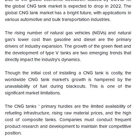
the global CNG tank market is expected to drop in 2022. The
global CNG tank market has a bright future, with applications in
various automotive and bulk transportation industries.
The rising number of natural gas vehicles (NGVs) and natural
gas's lower cost than gasoline and diesel are the primary
drivers of industry expansion. The growth of the green fleet and
the development of type V tanks are two emerging trends that
directly impact the industry's dynamics.
Though the initial cost of installing a CNG tank is costly, the
worldwide CNG tank market's growth is hampered by the
unavailability of fuel during blackouts. This is one of the
significant market limitations.
The CNG tanks ' primary hurdles are the limited availability of
refueling infrastructure, rising raw material prices, and the high
cost of composite tanks. Companies must conduct frequent
product research and development to maintain their competitive
position.