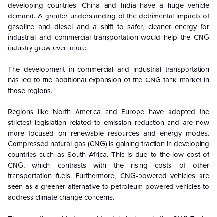
developing countries, China and India have a huge vehicle
demand. A greater understanding of the detrimental impacts of
gasoline and diesel and a shift to safer, cleaner energy for
industrial and commercial transportation would help the CNG
industry grow even more.
The development in commercial and industrial transportation
has led to the additional expansion of the CNG tank market in
those regions.
Regions like North America and Europe have adopted the
strictest legislation related to emission reduction and are now
more focused on renewable resources and energy modes.
Compressed natural gas (CNG) is gaining traction in developing
countries such as South Africa. This is due to the low cost of
CNG, which contrasts with the rising costs of other
transportation fuels. Furthermore, CNG-powered vehicles are
seen as a greener alternative to petroleum-powered vehicles to
address climate change concerns.