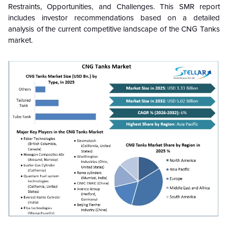
Restraints, Opportunities, and Challenges. This SMR report
includes investor recommendations based on a detailed
analysis of the current competitive landscape of the
CNG Tanks
market.