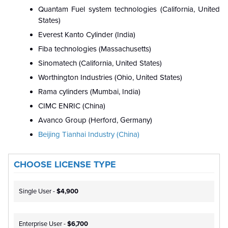
Quantam Fuel system technologies (California, United
States)
Everest Kanto Cylinder (India)
Fiba technologies (Massachusetts)
Sinomatech (California, United States)
Worthington Industries (Ohio, United States)
Rama cylinders (Mumbai, India)
CIMC ENRIC (China)
Avanco Group (Herford, Germany)
Beijing Tianhai Industry (China)
CHOOSE LICENSE TYPE
Single User -
$4,900
Enterprise User -
$6,700