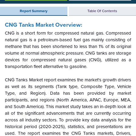
Report Summary
Table Of Contents
CNG Tanks Market Overview:
CNG is a short form for compressed natural gas. Compressed
natural gas is a petroleum-based fuel gas mainly consisting of
methane that has been shortened to less than 1% of its original
volume at normal atmospheric pressure. CNG tanks are storage
devices for compressed natural gases (CNG), utilized as a
transportation fleet alternative to gasoline.
CNG Tanks
Market report examines the market's growth drivers
as well as its segments (
Tank type, Composite Type, Vehicle
Type, and Region
). Data has been provided by market
participants, and regions (North America, APAC, Europe, MEA,
and South America). This market study takes an in-depth look at
all of the significant advancements that are currently occurring
across all industry sectors. To provide key data analysis for the
historical period (2020-2025), statistics, and presentations are
used. The report examines the
CNG Tanks
markets, Drivers,