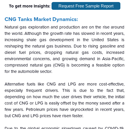
To get more Insights:
Request Free Sample Report
CNG Tanks Market Dynamics:
Natural gas exploration and production are on the rise around
the world. Although the growth rate has slowed in recent years,
increasing shale gas development in the United States is
reshaping the natural gas business. Due to rising gasoline and
diesel fuel prices, dropping natural gas costs, increased
environmental concerns, and growing demand in Asia-Pacific,
compressed natural gas (CNG) is becoming a feasible option
for the automobile sector.
Alternative fuels like CNG and LPG are more cost-effective,
especially frequent drivers. This is due to the fact that,
depending on how much the user drives their vehicle, the initial
cost of CNG or LPG is easily offset by the money saved after a
few years. Petroleum prices have skyrocketed in recent years,
but CNG and LPG prices have risen faster.
Due to the global economic slowdown caused by COVID-19,