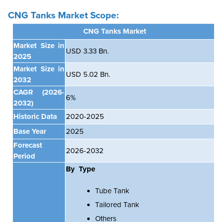
CNG Tanks Market Scope:
CNG Tanks Market
Market Size in
USD 3.33 Bn.
2025
Market Size in
USD 5.02 Bn.
2032
CAGR
(2026-
6%
2032)
Historic Data
2020-2025
Base Year
2025
Forecast
2026-2032
Period
By Type
Tube Tank
Tailored Tank
Others