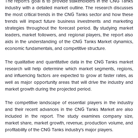
The report's goal is to provide stakeholders in the CNG Tanks
industry with a detailed market outline. The research discusses
the most critical trends in the CNG Tanks sector and how these
trends will impact future business investments and marketing
strategies throughout the forecast period. By studying market
leaders, market followers, and regional players, the report also
aids in the understanding of the CNG Tanks Market dynamics,
economic fundamentals, and competitive structure.
The qualitative and quantitative data in the CNG Tanks market
research will help determine which market segments, regions,
and influencing factors are expected to grow at faster rates, as
well as major opportunity areas that will drive the industry and
market growth during the projected period.
The competitive landscape of essential players in the industry
and their recent advances in the CNG Tanks Market are also
included in the report. The study examines company size,
market share, market growth, revenue, production volume, and
profitability of the CNG Tanks industry's major players.