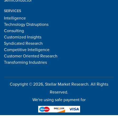
Semiconductor
SERVICES
Intelligence
Technology Distruptions
Consulting
Customized Insights
Syndicated Research
Competitive Intelligence
Customer Oriented Research
Transforming Industries
Copyright © 2026, Stellar Market Research. All Rights
Reserved.
We're using safe payment for