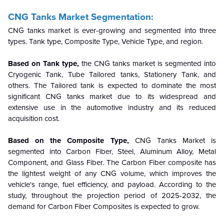
CNG Tanks Market Segmentation:
CNG tanks market is ever-growing and segmented into three
types. Tank type, Composite Type, Vehicle Type, and region.
Based on Tank type,
the CNG tanks market is segmented into
Cryogenic Tank, Tube Tailored tanks, Stationery Tank, and
others. The Tailored tank is expected to dominate the most
significant CNG tanks market due to its widespread and
extensive use in the automotive industry and its reduced
acquisition cost.
Based on the Composite Type,
CNG Tanks Market is
segmented into
Carbon Fiber, Steel, Aluminum Alloy, Metal
Component, and Glass Fiber. The Carbon Fiber composite has
the lightest weight of any CNG volume, which improves the
vehicle's range, fuel efficiency, and payload. According to the
study, throughout the projection period of 2025-2032, the
demand for Carbon Fiber Composites is expected to grow.