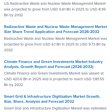
US Radioactive Waste and Nuclear Waste Management Market
was projected to grow from USD 5.61 Bn in 2025 to USD 8.95
Bn by 2032
Radioactive Waste and Nuclear Waste Management Market
Size Share Trend Application and Forecast 2026-2032
Radioactive Waste and Nuclear Waste Management Market was
projected to grow from USD 6.1 Bn in 2025 to USD 9.73 Bn by
2032
Climate Finance and Green Investments Market Industry
Analysis, Growth Report and Forecast (2026-2032)
Climate Finance and Green Investments Market was valued at
USD 420.6 Bn in 2025 and is projected to reach USD 1,181.55
Bn by 2032
Smart Grid & Infrastructure Digitization Market Growth,
Size, Share, Analysis and Forecast 2032
Smart Grid and Infrastructure Digitization Market was estimated