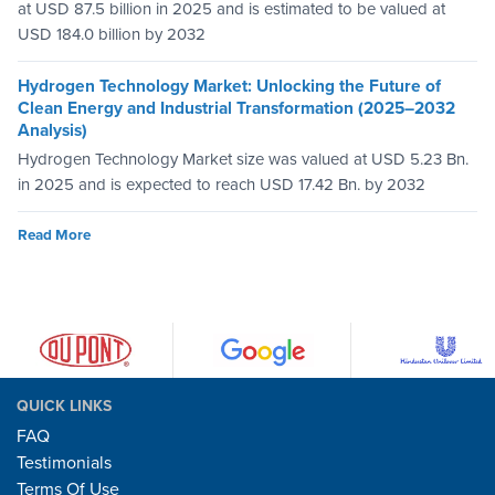
at USD 87.5 billion in 2025 and is estimated to be valued at
USD 184.0 billion by 2032
Hydrogen Technology Market: Unlocking the Future of
Clean Energy and Industrial Transformation (2025–2032
Analysis)
Hydrogen Technology Market size was valued at USD 5.23 Bn.
in 2025 and is expected to reach USD 17.42 Bn. by 2032
Read More
QUICK LINKS
FAQ
Testimonials
Terms Of Use