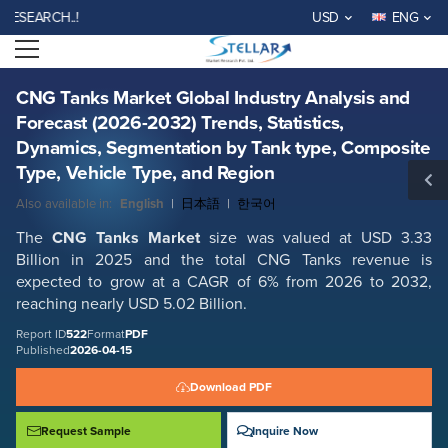
CNG Tanks Market Global Industry Analysis and Forecast (2026-2032)
ARCH..!
USD
ENG
Trends, Statistics, Dynamics, Segmentation by Tank type, Composite
Type, Vehicle Type, and Region
Open menu
Report ID: SMR_522
REQUEST FREE SAMPLE
BUY NOW
CNG Tanks Market Global Industry Analysis and
Forecast (2026-2032) Trends, Statistics,
Dynamics, Segmentation by Tank type, Composite
Type, Vehicle Type, and Region
Also available in:
English
|
日本語
|
한국어
The
CNG Tanks Market
size was valued at USD 3.33
Billion in 2025 and the total CNG Tanks revenue is
expected to grow at a CAGR of 6% from 2026 to 2032,
reaching nearly USD 5.02 Billion.
Report ID
522
Format
PDF
Published
2026-04-15
Download PDF
Request Sample
Inquire Now