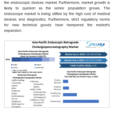
the endoscopic devices market. Furthermore, market growth is
likely to quicken as the senior population grows. The
endoscope market is being stifled by the high cost of medical
devices and diagnostics. Furthermore, strict regulatory norms
for new technical goods have hampered the market's
expansion.