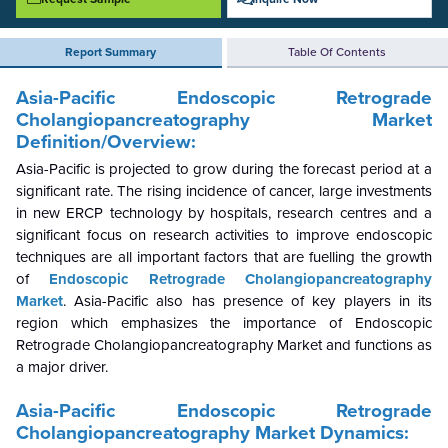
Report Summary
Table Of Contents
Asia-Pacific Endoscopic Retrograde
Cholangiopancreatography
Market
Definition/Overview:
Asia-Pacific is projected to grow during the forecast period at a
significant rate. The rising incidence of cancer, large investments
in new ERCP technology by hospitals, research centres and a
significant focus on research activities to improve endoscopic
techniques are all important factors that are fuelling the growth
of
Endoscopic Retrograde Cholangiopancreatography
Market
.
Asia-Pacific also has presence of key players in its
region which emphasizes the importance of Endoscopic
Retrograde Cholangiopancreatography Market and functions as
a major driver.
Asia-Pacific Endoscopic Retrograde
Cholangiopancreatography Market Dynamics: