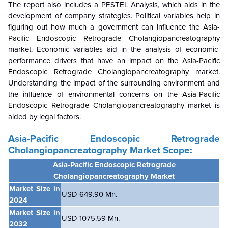
The report also includes a PESTEL Analysis, which aids in the
development of company strategies. Political variables help in
figuring out how much a government can influence the
Asia-
Pacific Endoscopic Retrograde Cholangiopancreatography
market. Economic variables aid in the analysis of economic
performance drivers that have an impact on the
Asia-Pacific
Endoscopic Retrograde Cholangiopancreatography
market.
Understanding the impact of the surrounding environment and
the influence of environmental concerns on the
Asia-Pacific
Endoscopic Retrograde Cholangiopancreatography
market is
aided by legal factors.
Asia-Pacific Endoscopic Retrograde
Cholangiopancreatography
Market Scope:
Asia-Pacific Endoscopic Retrograde
Cholangiopancreatography Market
Market Size in
USD 649.90 Mn.
2024
Market Size in
USD 1075.59 Mn.
2032