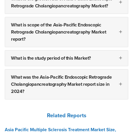
Retrograde Cholangiopancreatography Market?
What is scope of the Asia-Pacific Endoscopic
Retrograde Cholangiopancreatography Market
report?
What is the study period of this Market?
What was the Asia-Pacific Endoscopic Retrograde
Cholangiopancreatography Market report size in
2024?
Related Reports
Asia Pacific Multiple Sclerosis Treatment Market Size,