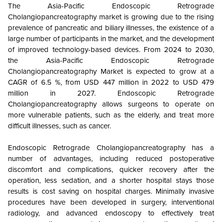
The Asia-Pacific Endoscopic Retrograde
Cholangiopancreatography market is growing due to the rising
prevalence of pancreatic and biliary illnesses, the existence of a
large number of participants in the market, and the development
of improved technology-based devices. From 2024 to 2030,
the Asia-Pacific Endoscopic Retrograde
Cholangiopancreatography Market is expected to grow at a
CAGR of 6.5 %, from USD 447 million in 2022 to USD 479
million in 2027. Endoscopic Retrograde
Cholangiopancreatography allows surgeons to operate on
more vulnerable patients, such as the elderly, and treat more
difficult illnesses, such as cancer.
Endoscopic Retrograde Cholangiopancreatography has a
number of advantages, including reduced postoperative
discomfort and complications, quicker recovery after the
operation, less sedation, and a shorter hospital stays those
results is cost saving on hospital charges. Minimally invasive
procedures have been developed in surgery, interventional
radiology, and advanced endoscopy to effectively treat