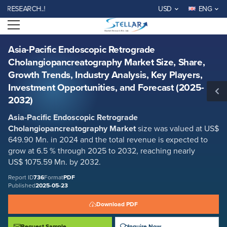
Asia-Pacific Endoscopic Retrograde Cholangiopancreatography Market
EARCH..!
USD
ENG
Size, Share, Growth Trends, Industry Analysis, Key Players, Investment
Opportunities, and Forecast (2025-2032)
Open menu
Report ID: SMR_736
REQUEST FREE SAMPLE
BUY NOW
Asia-Pacific Endoscopic Retrograde
Cholangiopancreatography Market Size, Share,
Growth Trends, Industry Analysis, Key Players,
Investment Opportunities, and Forecast (2025-
2032)
Asia-Pacific Endoscopic Retrograde
Cholangiopancreatography Market
size was valued at US$
649.90 Mn. in 2024 and the total revenue is expected to
grow at 6.5 % through 2025 to 2032, reaching nearly
US$ 1075.59 Mn. by 2032.
Report ID
736
Format
PDF
Published
2025-05-23
Download PDF
Request Sample
Inquire Now