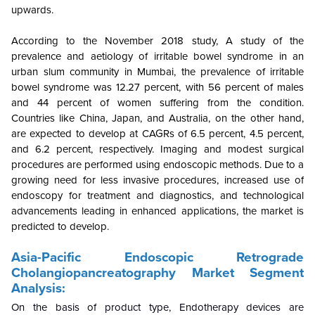
upwards.
According to the November 2018 study, A study of the
prevalence and aetiology of irritable bowel syndrome in an
urban slum community in Mumbai, the prevalence of irritable
bowel syndrome was 12.27 percent, with 56 percent of males
and 44 percent of women suffering from the condition.
Countries like China, Japan, and Australia, on the other hand,
are expected to develop at CAGRs of 6.5 percent, 4.5 percent,
and 6.2 percent, respectively. Imaging and modest surgical
procedures are performed using endoscopic methods. Due to a
growing need for less invasive procedures, increased use of
endoscopy for treatment and diagnostics, and technological
advancements leading in enhanced applications, the market is
predicted to develop.
Asia-Pacific Endoscopic Retrograde
Cholangiopancreatography
Market Segment
Analysis:
On the basis of product type, Endotherapy devices are