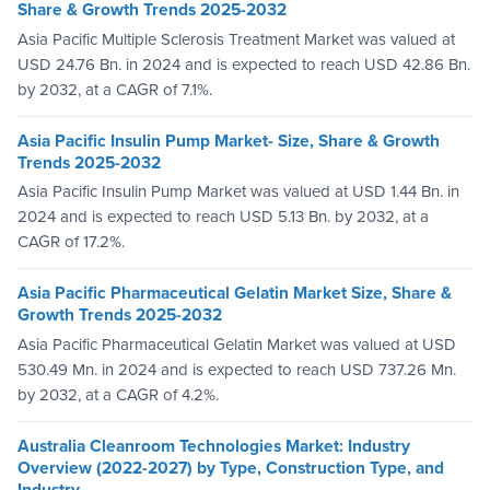
Share & Growth Trends 2025-2032
Asia Pacific Multiple Sclerosis Treatment Market was valued at
USD 24.76 Bn. in 2024 and is expected to reach USD 42.86 Bn.
by 2032, at a CAGR of 7.1%.
Asia Pacific Insulin Pump Market- Size, Share & Growth
Trends 2025-2032
Asia Pacific Insulin Pump Market was valued at USD 1.44 Bn. in
2024 and is expected to reach USD 5.13 Bn. by 2032, at a
CAGR of 17.2%.
Asia Pacific Pharmaceutical Gelatin Market Size, Share &
Growth Trends 2025-2032
Asia Pacific Pharmaceutical Gelatin Market was valued at USD
530.49 Mn. in 2024 and is expected to reach USD 737.26 Mn.
by 2032, at a CAGR of 4.2%.
Australia Cleanroom Technologies Market: Industry
Overview (2022-2027) by Type, Construction Type, and
Industry