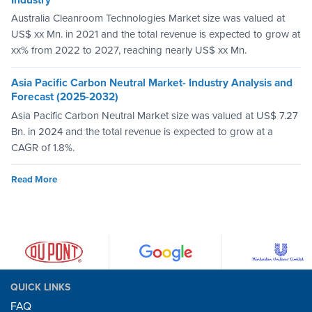
Australia Cleanroom Technologies Market size was valued at
US$ xx Mn. in 2021 and the total revenue is expected to grow at
xx% from 2022 to 2027, reaching nearly US$ xx Mn.
Asia Pacific Carbon Neutral Market- Industry Analysis and
Forecast (2025-2032)
Asia Pacific Carbon Neutral Market size was valued at US$ 7.27
Bn. in 2024 and the total revenue is expected to grow at a
CAGR of 1.8%.
Read More
QUICK LINKS
FAQ