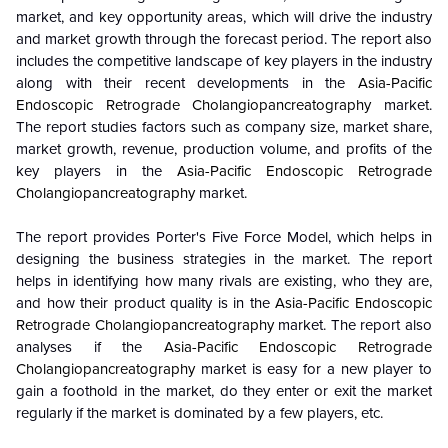
market, and key opportunity areas, which will drive the industry
and market growth through the forecast period. The report also
includes the competitive landscape of key players in the industry
along with their recent developments in the
Asia-Pacific
Endoscopic Retrograde Cholangiopancreatography
market.
The report studies factors such as company size, market share,
market growth, revenue, production volume, and profits of the
key players in the
Asia-Pacific Endoscopic Retrograde
Cholangiopancreatography
market.
The report provides Porter's Five Force Model, which helps in
designing the business strategies in the market. The report
helps in identifying how many rivals are existing, who they are,
and how their product quality is in the
Asia-Pacific Endoscopic
Retrograde Cholangiopancreatography
market. The report also
analyses if the
Asia-Pacific Endoscopic Retrograde
Cholangiopancreatography
market is easy for a new player to
gain a foothold in the market, do they enter or exit the market
regularly if the market is dominated by a few players, etc.