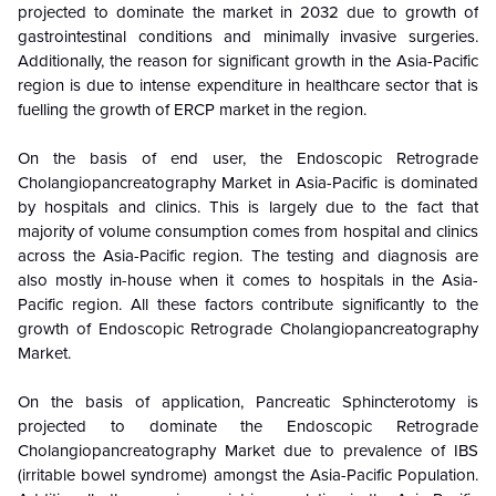
projected to dominate the market in 2032 due to growth of
gastrointestinal conditions and minimally invasive surgeries.
Additionally, the reason for significant growth in the Asia-Pacific
region is due to intense expenditure in healthcare sector that is
fuelling the growth of ERCP market in the region.
On the basis of end user, the
Endoscopic Retrograde
Cholangiopancreatography Market in Asia-Pacific is dominated
by hospitals and clinics. This is largely due to the fact that
majority of volume consumption comes from hospital and clinics
across the Asia-Pacific region. The testing and diagnosis are
also mostly in-house when it comes to hospitals in the Asia-
Pacific region. All these factors contribute significantly to the
growth of Endoscopic Retrograde Cholangiopancreatography
Market.
On the basis of application, Pancreatic Sphincterotomy is
projected to dominate the
Endoscopic Retrograde
Cholangiopancreatography Market due to prevalence of IBS
(irritable bowel syndrome) amongst the Asia-Pacific Population.