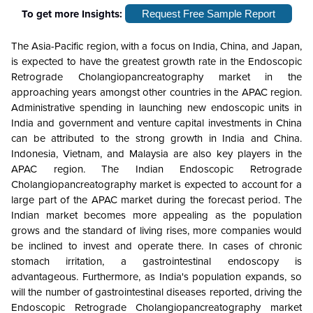
To get more Insights:
Request Free Sample Report
The Asia-Pacific region, with a focus on India, China, and Japan,
is expected to have the greatest growth rate in the Endoscopic
Retrograde Cholangiopancreatography market in the
approaching years amongst other countries in the APAC region.
Administrative spending in launching new endoscopic units in
India and government and venture capital investments in China
can be attributed to the strong growth in India and China.
Indonesia, Vietnam, and Malaysia are also key players in the
APAC region.
The Indian Endoscopic Retrograde
Cholangiopancreatography market is expected to account for a
large part of the APAC market during the forecast period. The
Indian market becomes more appealing as the population
grows and the standard of living rises, more companies would
be inclined to invest and operate there. In cases of chronic
stomach irritation, a gastrointestinal endoscopy is
advantageous. Furthermore, as India's population expands, so
will the number of gastrointestinal diseases reported, driving the
Endoscopic Retrograde Cholangiopancreatography market