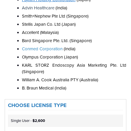
Advin Healthcare
(India)
Smith+Nephew Pte Ltd (Singapore)
Stellis Japan Co. Ltd (Japan)
Accellent (Malaysia)
Bard Singapore Pte. Ltd. (Singapore)
Conmed Corporation
(India)
Olympus Corporation (Japan)
KARL STORZ Endoscopy Asia Marketing Pte. Ltd
(Singapore)
William A. Cook Australia PTY (Australia)
B. Braun Medical (India)
CHOOSE LICENSE TYPE
Single User -
$2,600