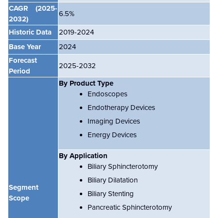
CAGR
(2025-
6.5
%
2032)
Historic Data
2019-2024
Base Year
2024
Forecast
2025-2032
Period
By Product Type
Endoscopes
Endotherapy Devices
Imaging Devices
Energy Devices
By Application
Biliary Sphincterotomy
Biliary Dilatation
Segment
Biliary Stenting
Scope
Pancreatic Sphincterotomy