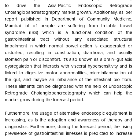
to drive the Asia-Pacific Endoscopic Retrograde
Cholangiopancreatography market growth. Additionally, as per
report published in Department of Community Medicine,
Mumbai lot of people are suffering from Irritable bowel
syndrome (IBS) which is a functional condition of the
gastrointestinal tract without any associated structural
impairment in which normal bowel action is exaggerated or
distorted, resulting in constipation, diarrhoea, and usually
stomach pain or discomfort. It's also known as a brain–gut axis
dysregulation that interacts with visceral hypersensitivity and is
linked to digestive motor abnormalities, microinflammation of
the gut, and maybe an imbalance of the intestinal bio flora.
These ailments can be diagnosed with the help of Endoscopic
Retrograde Cholangiopancreatography which can help the
market grow during the forecast period.
Furthermore, the usage of alternative endoscopic equipment is
increasing, as is the adoption and awareness of therapy and
diagnostics. Furthermore, during the forecast period, the rising
prevalence of gastrointestinal illnesses is predicted to increase