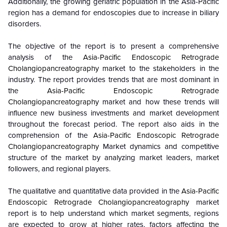
Additionally, the growing geriatric population in the Asia-Pacific
region has a demand for endoscopies due to increase in biliary
disorders.
The objective of the report is to present a comprehensive
analysis of the
Asia-Pacific Endoscopic Retrograde
Cholangiopancreatography
market to the stakeholders in the
industry. The report provides trends that are most dominant in
the
Asia-Pacific Endoscopic Retrograde
Cholangiopancreatography
market and how these trends will
influence new business investments and market development
throughout the forecast period. The report also aids in the
comprehension of the
Asia-Pacific Endoscopic Retrograde
Cholangiopancreatography
Market dynamics and competitive
structure of the market by analyzing market leaders, market
followers, and regional players.
The qualitative and quantitative data provided in the
Asia-Pacific
Endoscopic Retrograde Cholangiopancreatography
market
report is to help understand which market segments, regions
are expected to grow at higher rates, factors affecting the