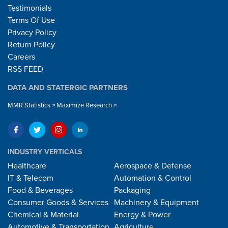
Testimonials
Terms Of Use
Privacy Policy
Return Policy
Careers
RSS FEED
DATA AND STATERGIC PARTNERS
MMR Statistics
Maximize Research
INDUSTRY VERTICALS
Healthcare
Aerospace & Defense
IT & Telecom
Automation & Control
Food & Beverages
Packaging
Consumer Goods & Services
Machinery & Equipment
Chemical & Material
Energy & Power
Automotive & Transportation
Agriculture