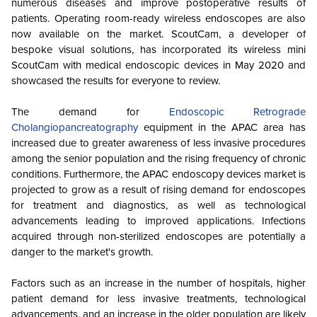
numerous diseases and improve postoperative results of
patients. Operating room-ready wireless endoscopes are also
now available on the market. ScoutCam, a developer of
bespoke visual solutions, has incorporated its wireless mini
ScoutCam with medical endoscopic devices in May 2020 and
showcased the results for everyone to review.
The demand for
Endoscopic Retrograde
Cholangiopancreatography
equipment in the APAC area has
increased due to greater awareness of less invasive procedures
among the senior population and the rising frequency of chronic
conditions.
Furthermore, the APAC endoscopy devices market is
projected to grow as a result of rising demand for endoscopes
for treatment and diagnostics, as well as technological
advancements leading to improved applications.
Infections
acquired through non-sterilized endoscopes are potentially a
danger to the market's growth.
Factors such as an increase in the number of hospitals, higher
patient demand for less invasive treatments, technological
advancements, and an increase in the older population are likely