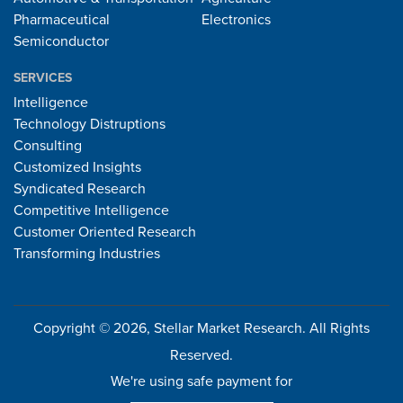
Pharmaceutical
Electronics
Semiconductor
SERVICES
Intelligence
Technology Distruptions
Consulting
Customized Insights
Syndicated Research
Competitive Intelligence
Customer Oriented Research
Transforming Industries
Copyright © 2026, Stellar Market Research. All Rights
Reserved.
We're using safe payment for