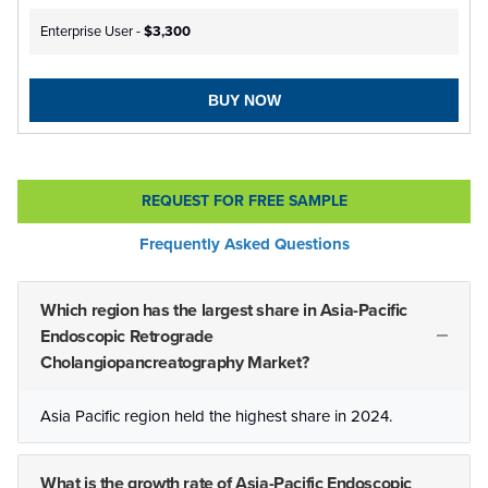
Enterprise User -
$3,300
BUY NOW
REQUEST FOR FREE SAMPLE
Frequently Asked Questions
Which region has the largest share in Asia-Pacific
Endoscopic Retrograde
Cholangiopancreatography Market?
Asia Pacific region held the highest share in 2024.
What is the growth rate of Asia-Pacific Endoscopic