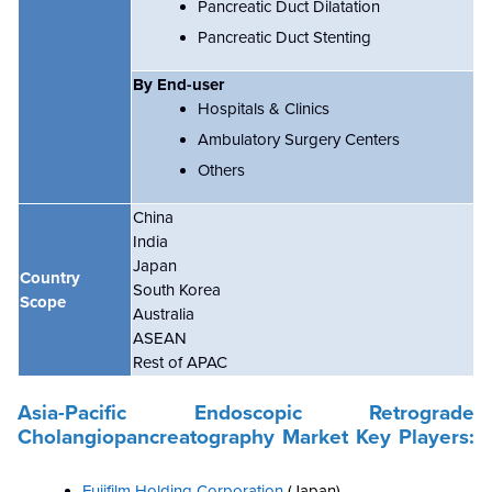
Pancreatic Duct Dilatation
Pancreatic Duct Stenting
By End-user
Hospitals & Clinics
Ambulatory Surgery Centers
Others
China
India
Japan
Country
South Korea
Scope
Australia
ASEAN
Rest of APAC
Asia-Pacific Endoscopic Retrograde
Cholangiopancreatography Market
Key Players:
Fujifilm Holding Corporation
(Japan)