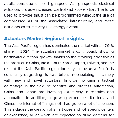
applications due to their high speed.
At high speeds, electrical
actuators provide increased control and acceleration. The force
used to provide thrust can be programmed without the use of
compressed air or the associated infrastructure, and these
actuators consume very little energy overall.
Actuators Market
Regional Insights:
The Asia Pacific region has dominated the market with a 47.9 %
share in 2024. The actuators market is continuously showing
northward direction growth, thanks to the growing adoption of
the product in China, India, South Korea, Japan, Taiwan, and the
rest of the Asia Pacific region
Industry in the Asia Pacific is
continually upgrading its capabilities, necessitating machinery
with new and novel actuators. In order to gain a tactical
advantage in the field of robotics and process automation,
China and Japan are investing extensively in robotics and
automation. In addition, in growing economies like India and
China, the Internet of Things (IoT) has gotten a lot of attention.
This includes the creation of smart cities and IoT-specific centers
of excellence, all of which are expected to drive demand for