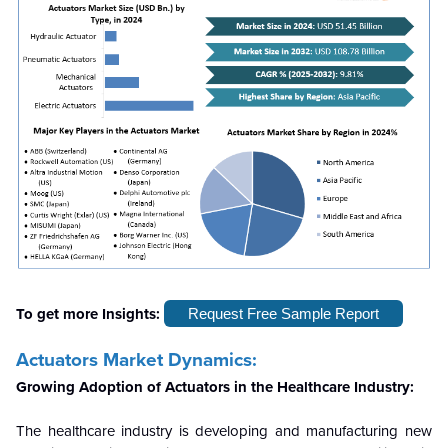
To get more Insights:
Request Free Sample Report
Actuators Market Dynamics:
Growing Adoption of Actuators in the Healthcare Industry:
The healthcare industry is developing and manufacturing new