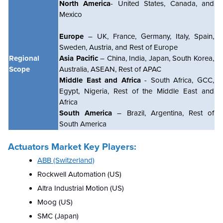
North America
- United States, Canada, and
Mexico
Europe
– UK, France, Germany, Italy, Spain,
Sweden, Austria, and Rest of Europe
Regional
Asia Pacific
– China, India, Japan, South Korea,
Scope
Australia, ASEAN, Rest of APAC
Middle East and Africa
- South Africa, GCC,
Egypt, Nigeria, Rest of the Middle East and
Africa
South America
– Brazil, Argentina, Rest of
South America
Actuators Market
Key Players:
ABB (Switzerland)
Rockwell Automation (US)
Altra Industrial Motion (US)
Moog (US)
SMC (Japan)