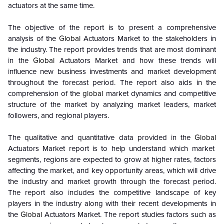
actuators at the same time.
The objective of the report is to present a comprehensive
analysis of the
Global
Actuators Market to the stakeholders in
the industry. The report provides trends that are most dominant
in the
Global
Actuators Market and how these trends will
influence new business investments and market development
throughout the forecast period. The report also aids in the
comprehension of the
global
market dynamics and competitive
structure of the market by analyzing market leaders, market
followers, and regional players.
The qualitative and quantitative data provided in the
Global
Actuators Market report is to help understand which market
segments, regions are expected to grow at higher rates, factors
affecting the market, and key opportunity areas, which will drive
the industry and market growth through the forecast period.
The report also includes the competitive landscape of key
players in the industry along with their recent developments in
the
Global
Actuators Market. The report studies factors such as