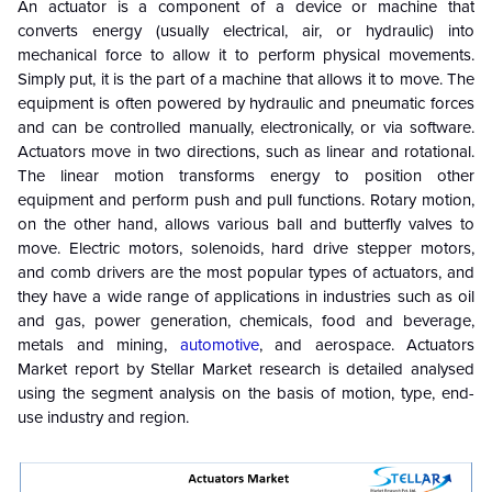
An actuator is a component of a device or machine that
converts energy (usually electrical, air, or hydraulic) into
mechanical force to allow it to perform physical movements.
Simply put, it is the part of a machine that allows it to move. The
equipment is often powered by hydraulic and pneumatic forces
and can be controlled manually, electronically, or via software.
Actuators move in two directions, such as linear and rotational.
The linear motion transforms energy to position other
equipment and perform push and pull functions. Rotary motion,
on the other hand, allows various ball and butterfly valves to
move. Electric motors, solenoids, hard drive stepper motors,
and comb drivers are the most popular types of actuators, and
they have a wide range of applications in industries such as oil
and gas, power generation, chemicals, food and beverage,
metals and mining,
automotive
, and aerospace. Actuators
Market report by Stellar Market research is detailed analysed
using the segment analysis on the basis of motion, type, end-
use industry and region.