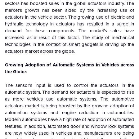
sectors has boosted sales in the global actuators industry. The
market's growth has been aided by the increasing use of
actuators in the vehicle sector. The growing use of electric and
hydraulic technology in actuators has resulted in a surge in
demand for these components. The market's sales have
increased as a result of this factor. The study of mechanical
technologies in the context of smart gadgets is driving up the
actuators market across the globe.
Growing Adoption of Automatic Systems in Vehicles across
the Globe:
The sensor's input is used to control the actuators in the
automatic system. The demand for actuators is expected to rise
as more vehicles use automatic systems. The automotive
actuators market is being boosted by the growing adoption of
automation systems and engine reduction in automobiles.
Modern automobiles have a high rate of adoption of automated
features. In addition, automated door and window lock systems
are now widely used in vehicles and manufacturers are being