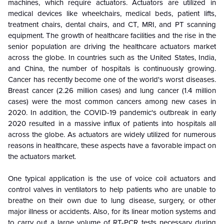
machines, which require actuators. Actuators are utilized in
medical devices like wheelchairs, medical beds, patient lifts,
treatment chairs, dental chairs, and CT, MRI, and PT scanning
equipment. The growth of healthcare facilities and the rise in the
senior population are driving the healthcare actuators market
across the globe. In countries such as the United States, India,
and China, the number of hospitals is continuously growing.
Cancer has recently become one of the world's worst diseases.
Breast cancer (2.26 million cases) and lung cancer (1.4 million
cases) were the most common cancers among new cases in
2020. In addition, the COVID-19 pandemic's outbreak in early
2020 resulted in a massive influx of patients into hospitals all
across the globe. As actuators are widely utilized for numerous
reasons in healthcare, these aspects have a favorable impact on
the actuators market.
One typical application is the use of voice coil actuators and
control valves in ventilators to help patients who are unable to
breathe on their own due to lung disease, surgery, or other
major illness or accidents. Also, for its linear motion systems and
to carry out a large volume of RT-PCR tests necessary during