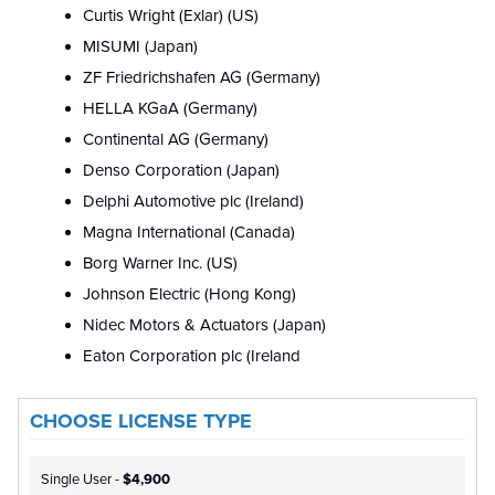
Curtis Wright
(Exlar) (US)
MISUMI (Japan)
ZF Friedrichshafen AG (Germany)
HELLA KGaA (Germany)
Continental AG (Germany)
Denso Corporation (Japan)
Delphi Automotive plc (Ireland)
Magna International (Canada)
Borg Warner Inc. (US)
Johnson Electric (Hong Kong)
Nidec Motors & Actuators (Japan)
Eaton Corporation plc (Ireland
CHOOSE LICENSE TYPE
Single User -
$4,900