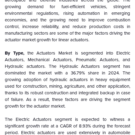
aerospace and defense industries across the globe. The
growing demand for fuel-efficient vehicles, stringent
environmental regulations, rising automation in emerging
economies, and the growing need to improve combustion
control, increase reliability, and reduce production costs in
manufacturing sectors are some of the major factors driving the
actuator market growth for linear actuators.
By Type,
the Actuators Market is segmented into
Electric
Actuators
,
Mechanical Actuators
,
Pneumatic Actuators
, and
Hydraulic actuators.
The
Hydraulic Actuators segment has
dominated the market with a 36.79% share in 2024. The
growing adoption of hydraulic actuators in heavy equipment
used for construction, mining, agriculture, and other application,
thanks to its robust construction and integrated backup in case
of failure. As a result, these factors are driving the segment
growth for the actuator market.
The Electric Actuators segment is expected to witness a
significant growth rate at a CAGR of 8.93% during the forecast
period.
Electric actuators are used extensively in automobile