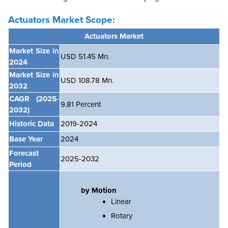
Actuators Market
Scope:
Actuators
Market
Market Size in
USD 51.45 Mn.
2024
Market Size in
USD 108.78 Mn.
2032
CAGR
(2025-
9.81
Percent
2032)
Historic Data
2019-2024
Base Year
2024
Forecast
2025-2032
Period
by Motion
Linear
Rotary