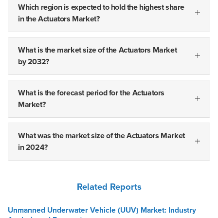
Which region is expected to hold the highest share
in the Actuators Market?
What is the market size of the Actuators Market
by 2032?
What is the forecast period for the Actuators
Market?
What was the market size of the Actuators Market
in 2024?
Related Reports
Unmanned Underwater Vehicle (UUV) Market: Industry