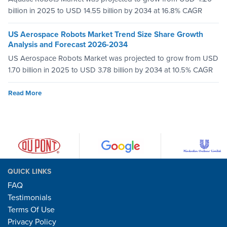
billion in 2025 to USD 14.55 billion by 2034 at 16.8% CAGR
US Aerospace Robots Market Trend Size Share Growth
Analysis and Forecast 2026-2034
US Aerospace Robots Market was projected to grow from USD
1.70 billion in 2025 to USD 3.78 billion by 2034 at 10.5% CAGR
Read More
QUICK LINKS
FAQ
Testimonials
Terms Of Use
Privacy Policy