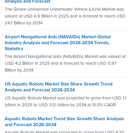
Analysis and Forecast
The Global Unmanned Underwater Vehicle (UUV) Market was
valued at USD 6.9 Billion in 2025 and is forecast to reach USD
24.7 Billion by 2034
Airport Navigational Aids (NAVAIDs) Market-Global
Industry Analysis and Forecast 2026-2034 Trends,
Statistics
The Airport Navigational Aids (NAVAIDs) Market was valued at
USD 4.2 Billion in 2025 and is forecast to reach USD 5.97
Billion by 2034
US Aquatic Robots Market Size Share Growth Trend
Analysis and Forecast 2026-2034
US Aquatic Robots Market was projected to grow from USD 1.1
billion in 2025 to USD 3.51 billion by 2034 at 10.5% CAGR
Aquatic Robots Market Trend Size Growth Share Analysis
and Forecast 2026-2034
Aquatic Robots Market was projected to grow from USD 4.20