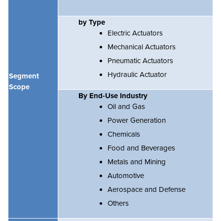
by Type
Electric Actuators
Mechanical Actuators
Pneumatic Actuators
Hydraulic Actuator
Segment
Scope
By End-Use Industry
Oil and Gas
Power Generation
Chemicals
Food and Beverages
Metals and Mining
Automotive
Aerospace and Defense
Others