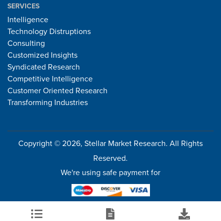
SERVICES
Intelligence
Technology Distruptions
Consulting
Customized Insights
Syndicated Research
Competitive Intelligence
Customer Oriented Research
Transforming Industries
Copyright © 2026, Stellar Market Research. All Rights
Reserved.
We're using safe payment for