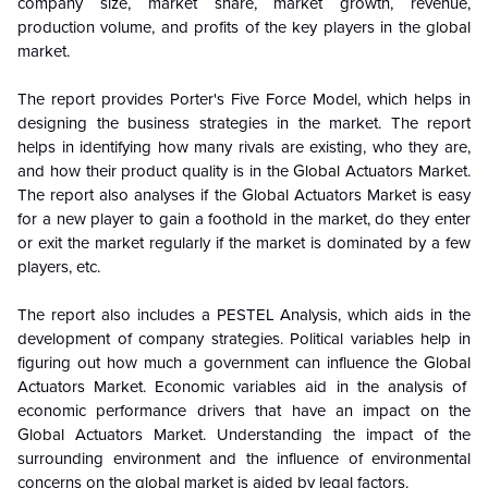
company size, market share, market growth, revenue,
production volume, and profits of the key players in the
global
market.
The report provides Porter's Five Force Model, which helps in
designing the business strategies in the market. The report
helps in identifying how many rivals are existing, who they are,
and how their product quality is in the
Global
Actuators Market.
The report also analyses if the
Global
Actuators Market is easy
for a new player to gain a foothold in the market, do they enter
or exit the market regularly if the market is dominated by a few
players, etc.
The report also includes a PESTEL Analysis, which aids in the
development of company strategies. Political variables help in
figuring out how much a government can influence the
Global
Actuators Market. Economic variables aid in the analysis of
economic performance drivers that have an impact on the
Global
Actuators Market. Understanding the impact of the
surrounding environment and the influence of environmental
concerns on the
global
market is aided by legal factors.