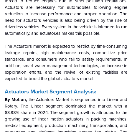
forced to reduce engines due to strict pollution regulations.
Actuators are necessary for automobiles following engine
reduction to increase performance and proper operation. The
need for actuators vehicles is also being driven by the rise of
driverless vehicles.
Every system in the vehicle is intended to run
automatically, and actuator.es makes this possible.
The Actuators market is expected to restrict by time-consuming
leakage repairs, high maintenance costs, competitive price
standards, and consumers who fail to satisfy requirements. In
addition, smart water management technologies, an increase in
exploration efforts, and the revival of existing facilities are
expected to boost the global actuators market.
Actuators Market
Segment Analysis:
By Motion,
the Actuators Market is segmented into Linear and
Rotary. The Linear segment
dominated the market with
a
63.88% share in 2024.
The segment growth is attributed to the
growing use of linear motion actuators in packing machines,
medical equipment, production machinery, transportation, and