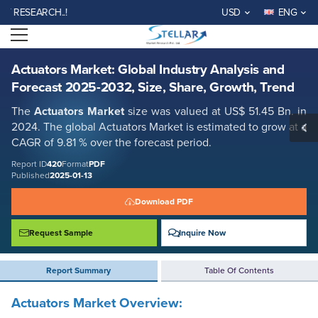
Actuators Market: Global Industry Analysis and Forecast 2025-2032,
SEARCH..!
USD
ENG
Size, Share, Growth, Trend
Open menu
Report ID: SMR_420
REQUEST FREE SAMPLE
BUY NOW
Actuators Market: Global Industry Analysis and
Forecast 2025-2032, Size, Share, Growth, Trend
The
Actuators Market
size was valued at US$ 51.45 Bn. in
2024. The global Actuators Market is estimated to grow at a
CAGR of 9.81 % over the forecast period.
Report ID
420
Format
PDF
Published
2025-01-13
Download PDF
Request Sample
Inquire Now
Report Summary
Table Of Contents
Actuators Market
Overview: