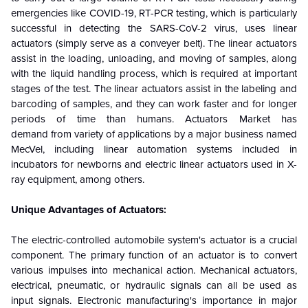
emergencies like COVID-19, RT-PCR testing, which is particularly
successful in detecting the SARS-CoV-2 virus, uses linear
actuators (simply serve as a conveyer belt).
The linear actuators
assist in the loading, unloading, and moving of samples, along
with the liquid handling process, which is required at important
stages of the test. The linear actuators assist in the labeling and
barcoding of samples, and they can work faster and for longer
periods of time than humans. Actuators Market has
demand from variety of applications by a major business named
MecVel, including linear automation systems included in
incubators for newborns and electric linear actuators used in X-
ray equipment, among others.
Unique Advantages of Actuators:
The electric-controlled automobile system's actuator is a crucial
component. The primary function of an actuator is to convert
various impulses into mechanical action. Mechanical actuators,
electrical, pneumatic, or hydraulic signals can all be used as
input signals. Electronic manufacturing's importance in major