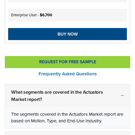
Enterprise User -
$6,700
BUY NOW
REQUEST FOR FREE SAMPLE
Frequently Asked Questions
What segments are covered in the Actuators
Market report?
The segments covered in the Actuators Market report are
based on Motion, Type, and End-Use Industry.