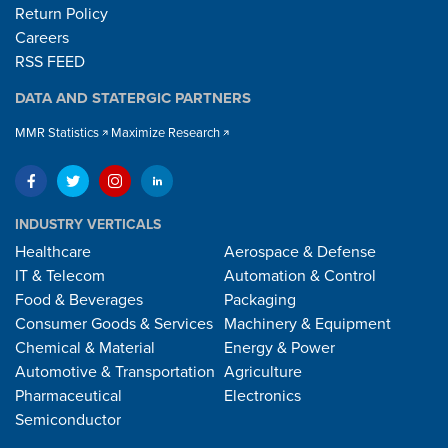
Return Policy
Careers
RSS FEED
DATA AND STATERGIC PARTNERS
MMR Statistics
Maximize Research
INDUSTRY VERTICALS
Healthcare
Aerospace & Defense
IT & Telecom
Automation & Control
Food & Beverages
Packaging
Consumer Goods & Services
Machinery & Equipment
Chemical & Material
Energy & Power
Automotive & Transportation
Agriculture
Pharmaceutical
Electronics
Semiconductor