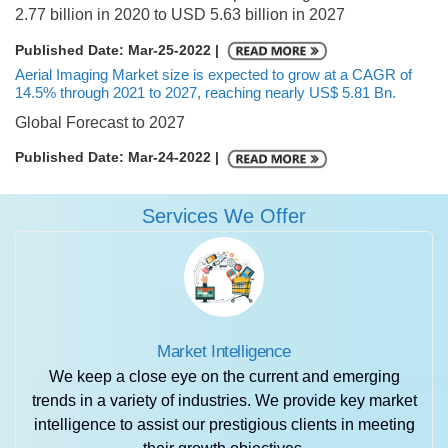
2.77 billion in 2020 to USD 5.63 billion in 2027
Published Date: Mar-25-2022 |
Aerial Imaging Market size is expected to grow at a CAGR of
14.5% through 2021 to 2027, reaching nearly US$ 5.81 Bn.
Global Forecast to 2027
Published Date: Mar-24-2022 |
Services We Offer
Market Intelligence
We keep a close eye on the current and emerging
trends in a variety of industries. We provide key market
intelligence to assist our prestigious clients in meeting