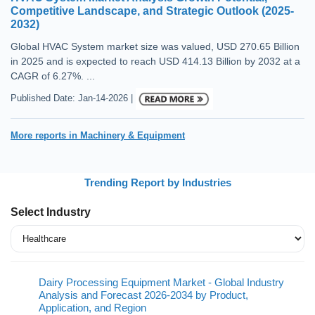
Competitive Landscape, and Strategic Outlook (2025-
2032)
Global HVAC System market size was valued, USD 270.65 Billion
in 2025 and is expected to reach USD 414.13 Billion by 2032 at a
CAGR of 6.27%. ...
Published Date: Jan-14-2026 |
More reports in Machinery & Equipment
Trending Report by Industries
Select Industry
Dairy Processing Equipment Market - Global Industry
Analysis and Forecast 2026-2034 by Product,
Application, and Region