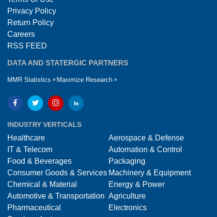
Privacy Policy
Return Policy
Careers
RSS FEED
DATA AND STATERGIC PARTNERS
MMR Statistics
Maximize Research
INDUSTRY VERTICALS
Healthcare
Aerospace & Defense
IT & Telecom
Automation & Control
Food & Beverages
Packaging
Consumer Goods & Services
Machinery & Equipment
Chemical & Material
Energy & Power
Automotive & Transportation
Agriculture
Pharmaceutical
Electronics