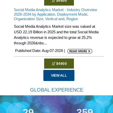
$4900
Social Media Analytics Market - Industry Overview
2026-2034 by Application, Deployment Mode,
Organization Size, Vertical and, Region
Social Media Analytics Market size was valued at
USD 22.19 Billion in 2025 and the total Social Media
Analytics revenue is expected to grow at 25.2%
through 2026&nbs...
Published Date: Aug-07-2026 |
$4900
VIEW ALL
GLOBAL EXPERIENCE
30
359