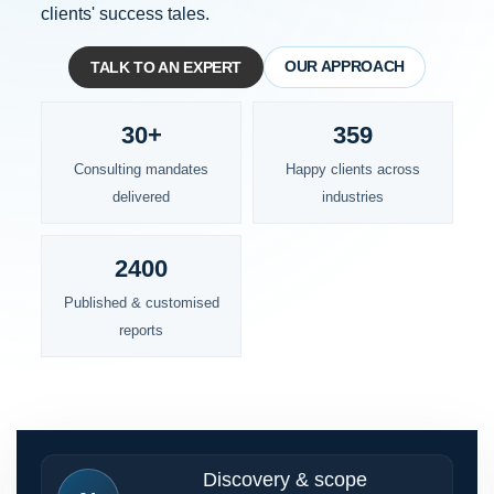
clients' success tales.
OUR APPROACH
TALK TO AN EXPERT
30+
359
Consulting mandates
Happy clients across
delivered
industries
2400
Published & customised
reports
Discovery & scope