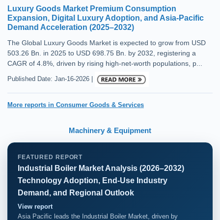
Luxury Goods Market Premium Consumption
Expansion, Digital Luxury Adoption, and Asia-Pacific
Demand Acceleration (2025–2032)
The Global Luxury Goods Market is expected to grow from USD
503.26 Bn. in 2025 to USD 698.75 Bn. by 2032, registering a
CAGR of 4.8%, driven by rising high-net-worth populations, p...
Published Date: Jan-16-2026 |
More reports in Consumer Goods & Services
Machinery & Equipment
FEATURED REPORT
Industrial Boiler Market Analysis (2026–2032)
Technology Adoption, End-Use Industry
Demand, and Regional Outlook
View report
Asia Pacific leads the Industrial Boiler Market, driven by