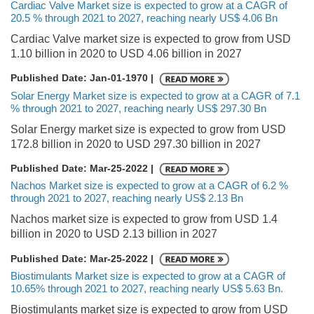
Cardiac Valve Market size is expected to grow at a CAGR of
20.5 % through 2021 to 2027, reaching nearly US$ 4.06 Bn
Cardiac Valve market size is expected to grow from USD
1.10 billion in 2020 to USD 4.06 billion in 2027
Published Date: Jan-01-1970 |
Solar Energy Market size is expected to grow at a CAGR of 7.1
% through 2021 to 2027, reaching nearly US$ 297.30 Bn
Solar Energy market size is expected to grow from USD
172.8 billion in 2020 to USD 297.30 billion in 2027
Published Date: Mar-25-2022 |
Nachos Market size is expected to grow at a CAGR of 6.2 %
through 2021 to 2027, reaching nearly US$ 2.13 Bn
Nachos market size is expected to grow from USD 1.4
billion in 2020 to USD 2.13 billion in 2027
Published Date: Mar-25-2022 |
Biostimulants Market size is expected to grow at a CAGR of
10.65% through 2021 to 2027, reaching nearly US$ 5.63 Bn.
Biostimulants market size is expected to grow from USD