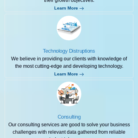
their growth objectives.
Learn More
Technology Distruptions
We believe in providing our clients with knowledge of
the most cutting-edge and developing technology.
Learn More
Consulting
Our consulting services are good to solve your business
challenges with relevant data gathered from reliable