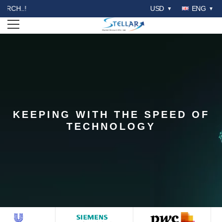
WELCOME TO STELLAR MAR
USD
ENG
Open menu
KEEPING WITH THE SPEED OF
STELLAR COMPETITION
TECHNOLOGY
MATRIX