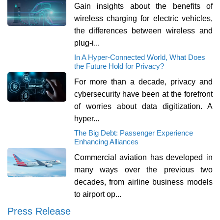
Gain insights about the benefits of
wireless charging for electric vehicles,
the differences between wireless and
plug-i...
In A Hyper-Connected World, What Does
the Future Hold for Privacy?
For more than a decade, privacy and
cybersecurity have been at the forefront
of worries about data digitization. A
hyper...
The Big Debt: Passenger Experience
Enhancing Alliances
Commercial aviation has developed in
many ways over the previous two
decades, from airline business models
to airport op...
Press Release