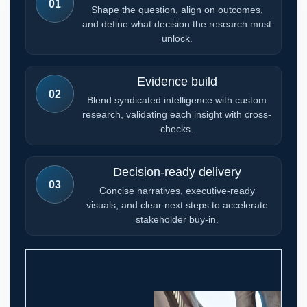
01
Shape the question, align on outcomes,
and define what decision the research must
unlock.
Evidence build
02
Blend syndicated intelligence with custom
research, validating each insight with cross-
checks.
Decision-ready delivery
03
Concise narratives, executive-ready
visuals, and clear next steps to accelerate
stakeholder buy-in.