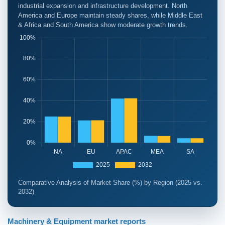
industrial expansion and infrastructure development. North
America and Europe maintain steady shares, while Middle East
& Africa and South America show moderate growth trends.
Comparative Analysis of Market Share (%) by Region (2025 vs.
2032)
Machinery & Equipment market reports