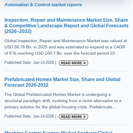
Automation & Control market reports
Inspection, Repair and Maintenance Market Size, Share
& Competitive Landscape Report and Global Forecasts
(2026–2032)
Global Inspection, Repair and Maintenance Market was valued at
USD 58.76 Bn. in 2025 and was estimated to expand at a CAGR
of 8 % reaching USD 100.7 Bn. over the forecast period 20...
Published Date: Jan-14-2026 |
Prefabricated Homes Market Size, Share and Global
Forecast 2026-2032
The Global Prefabricated Homes Market is undergoing a
structural paradigm shift, evolving from a niche alternative to a
primary solution for the global housing crisis. Prefabricate...
Published Date: Jan-14-2026 |