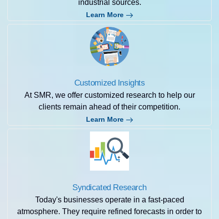
industrial sources.
Learn More
Customized Insights
At SMR, we offer customized research to help our
clients remain ahead of their competition.
Learn More
Syndicated Research
Today's businesses operate in a fast-paced
atmosphere. They require refined forecasts in order to