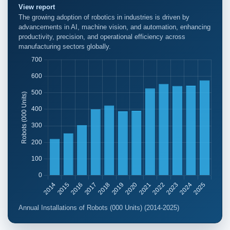
View report
The growing adoption of robotics in industries is driven by
advancements in AI, machine vision, and automation, enhancing
productivity, precision, and operational efficiency across
manufacturing sectors globally.
Annual Installations of Robots (000 Units) (2014-2025)