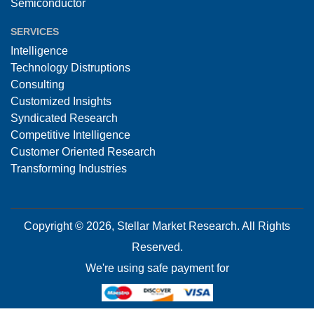
Semiconductor
SERVICES
Intelligence
Technology Distruptions
Consulting
Customized Insights
Syndicated Research
Competitive Intelligence
Customer Oriented Research
Transforming Industries
Copyright © 2026, Stellar Market Research. All Rights
Reserved.
We're using safe payment for