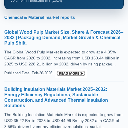
Volume in Thousand MT (2024)
Chemical & Material market reports
Global Wood Pulp Market Size, Share & Forecast 2026–
2032 | Packaging Demand, Market Growth & Chemical
Pulp Shift.
The Global Wood Pulp Market is expected to grow at a 4.35%
CAGR from 2026 to 2032, increasing from USD 169.44 billion in
2025 to USD 228.21 billion by 2032, driven by rising packag...
Published Date: Feb-26-2026 |
Building Insulation Materials Market 2025–2032:
Energy Efficiency Regulations, Sustainable
Construction, and Advanced Thermal Insulation
Solutions
The Building Insulation Materials Market is expected to grow from
USD 35.22 Bn. in 2025 to USD 44.99 Bn. by 2032 at a CAGR of
3.56%, driven by energy-efficiency regulations, sustai...