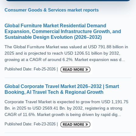
Consumer Goods & Services market reports
Global Furniture Market Residential Demand
Expansion, Commercial Infrastructure Growth, and
Sustainable Design Evolution (2026–2032)
The Global Furniture Market was valued at USD 791.88 billion in
2025 and is projected to reach USD 1206.51 billion by 2032,
growing at a CAGR of around 6.2%. Market expansion was d...
Published Date: Feb-25-2026 |
Global Corporate Travel Market 2026–2032 | Smart
Booking, AI Travel Tech & Regional Growth
Corporate Travel Market is expected to grow from USD 1,191.75
Bn. in 2025 to USD 2569.41 Bn. by 2032, registering a strong
CAGR of 11.6%. Market growth is being driven by rapid dig...
Published Date: Feb-23-2026 |