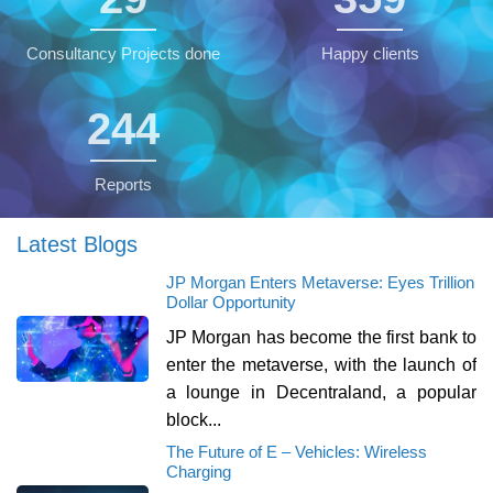
Consultancy Projects done
Happy clients
245
Reports
Latest Blogs
JP Morgan Enters Metaverse: Eyes Trillion
Dollar Opportunity
JP Morgan has become the first bank to
enter the metaverse, with the launch of
a lounge in Decentraland, a popular
block...
The Future of E – Vehicles: Wireless
Charging