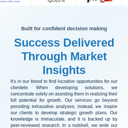
Built for confident decision making
Success Delivered
Through Market
Insights
It's in our blood to find lucrative opportunities for our
clientele. When developing solutions, we
concentrate solely on assisting them in realizing their
full potential for growth. Our services go beyond
providing exhaustive analyses; instead, we inspire
our clients to develop strategic growth plans. Our
knowledge is immaculate, and it is backed up by
peer-reviewed research. In a nutshell, we write our