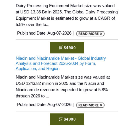
Dairy Processing Equipment Market size was valued
at USD 13.36 Bn in 2025. The Global Dairy Processing
Equipment Market is estimated to grow at a CAGR of
5.5% over the fo...
Published Date: Aug-07-2026 |
$4900
Niacin and Niacinamide Market - Global Industry
Analysis and Forecast 2026-2034 by Form,
Application, and Region
Niacin and Niacinamide Market size was valued at
USD 1243.82 million in 2025 and the Niacin and
Niacinamide revenue is expected to grow at 5.8%
through 2026 to ...
Published Date: Aug-07-2026 |
$4900