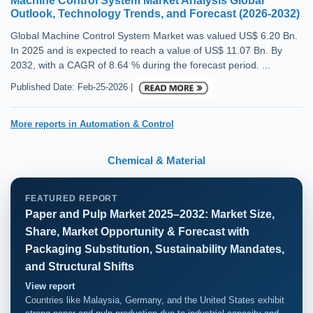
Machine Control System Market Analysis Global
Outlook, Technology Trends, and Forecast (2026-2032)
Global Machine Control System Market was valued US$ 6.20 Bn.
In 2025 and is expected to reach a value of US$ 11.07 Bn. By
2032, with a CAGR of 8.64 % during the forecast period. ...
Published Date: Feb-25-2026 |
More reports in Automation & Control
Chemical & Material
FEATURED REPORT
Paper and Pulp Market 2025–2032: Market Size,
Share, Market Opportunity & Forecast with
Packaging Substitution, Sustainability Mandates,
and Structural Shifts
View report
Countries like Malaysia, Germany, and the United States exhibit