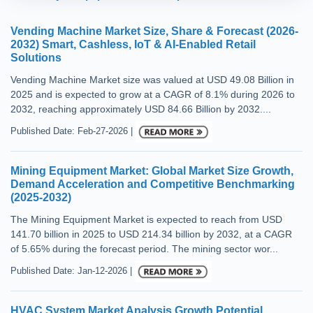
Vending Machine Market Size, Share & Forecast (2026-
2032) Smart, Cashless, IoT & AI-Enabled Retail
Solutions
Vending Machine Market size was valued at USD 49.08 Billion in
2025 and is expected to grow at a CAGR of 8.1% during 2026 to
2032, reaching approximately USD 84.66 Billion by 2032....
Published Date: Feb-27-2026 |
Mining Equipment Market: Global Market Size Growth,
Demand Acceleration and Competitive Benchmarking
(2025-2032)
The Mining Equipment Market is expected to reach from USD
141.70 billion in 2025 to USD 214.34 billion by 2032, at a CAGR
of 5.65% during the forecast period. The mining sector wor...
Published Date: Jan-12-2026 |
HVAC System Market Analysis Growth Potential,