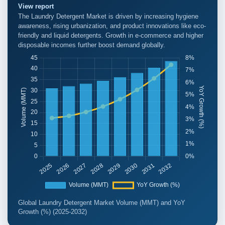
View report
The Laundry Detergent Market is driven by increasing hygiene
awareness, rising urbanization, and product innovations like eco-
friendly and liquid detergents. Growth in e-commerce and higher
disposable incomes further boost demand globally.
Global Laundry Detergent Market Volume (MMT) and YoY
Growth (%) (2025-2032)