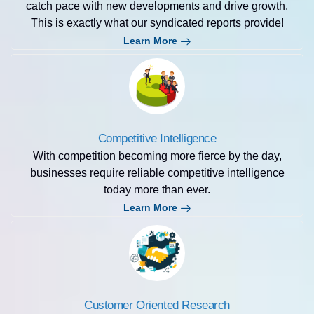
catch pace with new developments and drive growth.
This is exactly what our syndicated reports provide!
Learn More
Competitive Intelligence
With competition becoming more fierce by the day,
businesses require reliable competitive intelligence
today more than ever.
Learn More
Customer Oriented Research