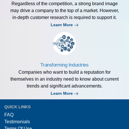
Regardless of the competition, a strong brand image
may drive a company to the top of a market. However,
in-depth customer research is required to support it.
Learn More
Transforming Industries
Companies who want to build a reputation for
themselves in an industry need to know about current
trends and significant advancements.
Learn More
QUICK LINKS
FAQ
Testimonials
Terms Of Use