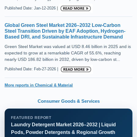
Published Date: Jan-12-2026 |
Global Green Steel Market 2026–2032 Low-Carbon
Steel Transition Driven by EAF Adoption, Hydrogen-
Based DRI, and Sustainable Infrastructure Demand
Green Steel Market was valued at USD 8.46 billion in 2025 and is
expected to grow at a remarkable CAGR of 55.6%, reaching
nearly USD 186.82 billion in 2032, driven by low-carbon st...
Published Date: Feb-27-2026 |
More reports in Chemical & Material
Consumer Goods & Services
FEATURED REPORT
Laundry Detergent Market 2026–2032 | Liquid
Pods, Powder Detergents & Regional Growth