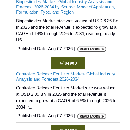
Biopesticides Market- Global Industry Analysis and
Forecast 2026-2034 by Source, Mode of Application,
Formulation, Type, and Region
Biopesticides Market size was valued at USD 6.36 Bn.
in 2025 and the total revenue is expected to grow at a
CAGR of 14% through 2026 to 2034, reaching nearly
US...
Published Date: Aug-07-2026 |
$4900
Controlled Release Fertilizer Market- Global Industry
Analysis and Forecast 2026-2034
Controlled Release Fertilizer Market size was valued
at USD 2.99 Bn. in 2025 and the total revenue is
expected to grow at a CAGR of 6.5% through 2026 to
2034, r...
Published Date: Aug-07-2026 |