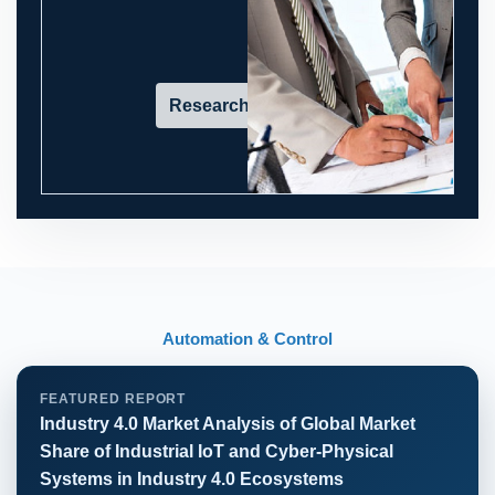
Research in action
Automation & Control
FEATURED REPORT
Industry 4.0 Market Analysis of Global Market
Share of Industrial IoT and Cyber-Physical
Systems in Industry 4.0 Ecosystems