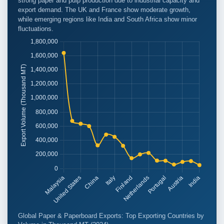
strong paper and pulp production due to industrial capacity and
export demand. The UK and France show moderate growth,
while emerging regions like India and South Africa show minor
fluctuations.
Global Paper & Paperboard Exports: Top Exporting Countries by