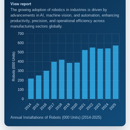
View report
The growing adoption of robotics in industries is driven by
advancements in AI, machine vision, and automation, enhancing
productivity, precision, and operational efficiency across
manufacturing sectors globally.
Annual Installations of Robots (000 Units) (2014-2025)