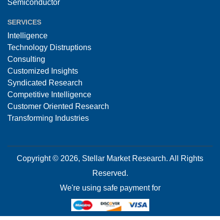
Semiconductor
SERVICES
Intelligence
Technology Distruptions
Consulting
Customized Insights
Syndicated Research
Competitive Intelligence
Customer Oriented Research
Transforming Industries
Copyright © 2026, Stellar Market Research. All Rights
Reserved.
We're using safe payment for