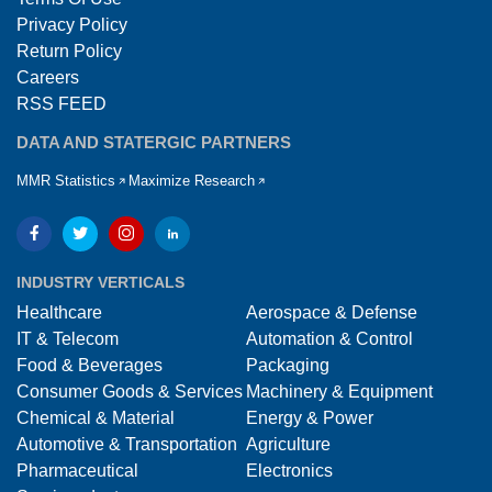
Privacy Policy
Return Policy
Careers
RSS FEED
DATA AND STATERGIC PARTNERS
MMR Statistics
Maximize Research
INDUSTRY VERTICALS
Healthcare
Aerospace & Defense
IT & Telecom
Automation & Control
Food & Beverages
Packaging
Consumer Goods & Services
Machinery & Equipment
Chemical & Material
Energy & Power
Automotive & Transportation
Agriculture
Pharmaceutical
Electronics