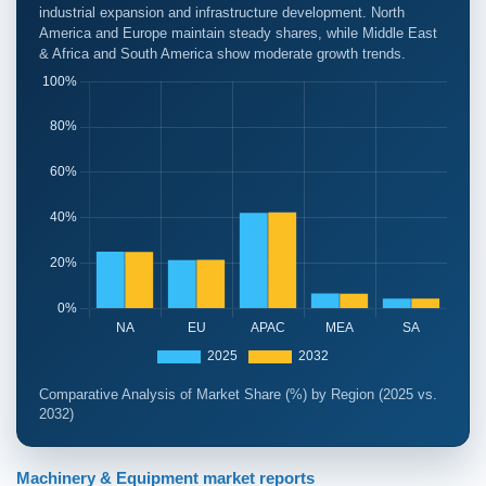
industrial expansion and infrastructure development. North
America and Europe maintain steady shares, while Middle East
& Africa and South America show moderate growth trends.
Comparative Analysis of Market Share (%) by Region (2025 vs.
2032)
Machinery & Equipment market reports