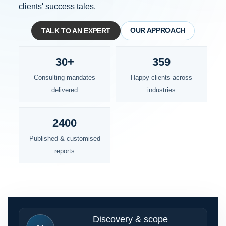
clients' success tales.
OUR APPROACH
TALK TO AN EXPERT
30+
359
Consulting mandates
Happy clients across
delivered
industries
2400
Published & customised
reports
Discovery & scope