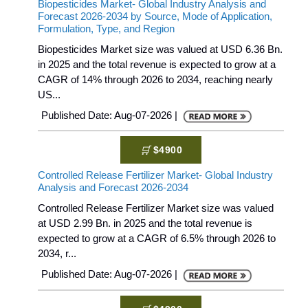
Biopesticides Market- Global Industry Analysis and
Forecast 2026-2034 by Source, Mode of Application,
Formulation, Type, and Region
Biopesticides Market size was valued at USD 6.36 Bn.
in 2025 and the total revenue is expected to grow at a
CAGR of 14% through 2026 to 2034, reaching nearly
US...
Published Date: Aug-07-2026 |
$4900
Controlled Release Fertilizer Market- Global Industry
Analysis and Forecast 2026-2034
Controlled Release Fertilizer Market size was valued
at USD 2.99 Bn. in 2025 and the total revenue is
expected to grow at a CAGR of 6.5% through 2026 to
2034, r...
Published Date: Aug-07-2026 |