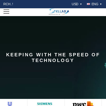
WELCOME TO STELLAR MA
USD
ENG
Open menu
KEEPING WITH THE SPEED OF
STELLAR COMPETITION
TECHNOLOGY
MATRIX