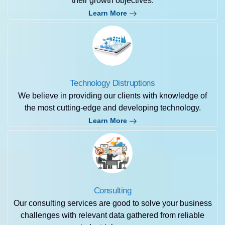
their growth objectives.
Learn More
Technology Distruptions
We believe in providing our clients with knowledge of
the most cutting-edge and developing technology.
Learn More
Consulting
Our consulting services are good to solve your business
challenges with relevant data gathered from reliable