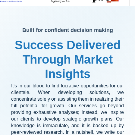
Built for confident decision making
Success Delivered
Through Market
Insights
It's in our blood to find lucrative opportunities for our
clientele. When developing solutions, we
concentrate solely on assisting them in realizing their
full potential for growth. Our services go beyond
providing exhaustive analyses; instead, we inspire
our clients to develop strategic growth plans. Our
knowledge is immaculate, and it is backed up by
peer-reviewed research. In a nutshell, we write our