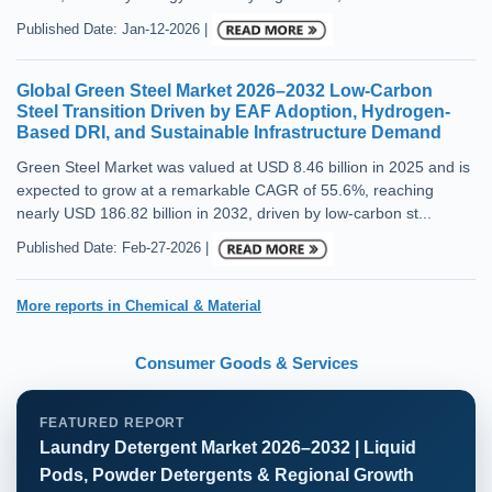
Published Date: Jan-12-2026 |
Global Green Steel Market 2026–2032 Low-Carbon
Steel Transition Driven by EAF Adoption, Hydrogen-
Based DRI, and Sustainable Infrastructure Demand
Green Steel Market was valued at USD 8.46 billion in 2025 and is
expected to grow at a remarkable CAGR of 55.6%, reaching
nearly USD 186.82 billion in 2032, driven by low-carbon st...
Published Date: Feb-27-2026 |
More reports in Chemical & Material
Consumer Goods & Services
FEATURED REPORT
Laundry Detergent Market 2026–2032 | Liquid
Pods, Powder Detergents & Regional Growth