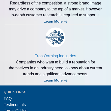
Regardless of the competition, a strong brand image
may drive a company to the top of a market. However,
in-depth customer research is required to support it.
Learn More
Transforming Industries
Companies who want to build a reputation for
themselves in an industry need to know about current
trends and significant advancements.
Learn More
QUICK LINKS
FAQ
Testimonials
Terms Of Use