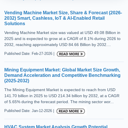
Vending Machine Market Size, Share & Forecast (2026-
2032) Smart, Cashless, IoT & AI-Enabled Retail
Solutions
Vending Machine Market size was valued at USD 49.08 Billion in
2025 and is expected to grow at a CAGR of 8.1% during 2026 to
2032, reaching approximately USD 84.66 Billion by 2032....
Published Date: Feb-27-2026 |
Mining Equipment Market: Global Market Size Growth,
Demand Acceleration and Competitive Benchmarking
(2025-2032)
The Mining Equipment Market is expected to reach from USD
141.70 billion in 2025 to USD 214.34 billion by 2032, at a CAGR
of 5.65% during the forecast period. The mining sector wor...
Published Date: Jan-12-2026 |
HVAC System Market Analysis Growth Potential,