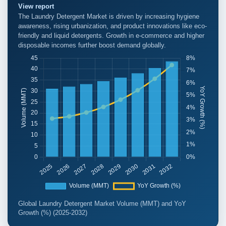
View report
The Laundry Detergent Market is driven by increasing hygiene
awareness, rising urbanization, and product innovations like eco-
friendly and liquid detergents. Growth in e-commerce and higher
disposable incomes further boost demand globally.
Global Laundry Detergent Market Volume (MMT) and YoY
Growth (%) (2025-2032)