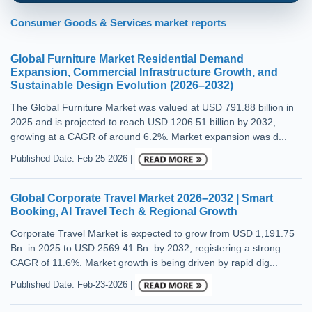
Consumer Goods & Services market reports
Global Furniture Market Residential Demand
Expansion, Commercial Infrastructure Growth, and
Sustainable Design Evolution (2026–2032)
The Global Furniture Market was valued at USD 791.88 billion in
2025 and is projected to reach USD 1206.51 billion by 2032,
growing at a CAGR of around 6.2%. Market expansion was d...
Published Date: Feb-25-2026 |
Global Corporate Travel Market 2026–2032 | Smart
Booking, AI Travel Tech & Regional Growth
Corporate Travel Market is expected to grow from USD 1,191.75
Bn. in 2025 to USD 2569.41 Bn. by 2032, registering a strong
CAGR of 11.6%. Market growth is being driven by rapid dig...
Published Date: Feb-23-2026 |