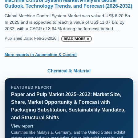
Machine Control System Market Analysis Global
Outlook, Technology Trends, and Forecast (2026-2032)
Global Machine Control System Market was valued US$ 6.20 Bn.
In 2025 and is expected to reach a value of US$ 11.07 Bn. By
2032, with a CAGR of 8.64 % during the forecast period. ...
Published Date: Feb-25-2026 |
More reports in Automation & Control
Chemical & Material
FEATURED REPORT
Paper and Pulp Market 2025–2032: Market Size,
Share, Market Opportunity & Forecast with
Packaging Substitution, Sustainability Mandates,
and Structural Shifts
View report
Countries like Malaysia, Germany, and the United States exhibit