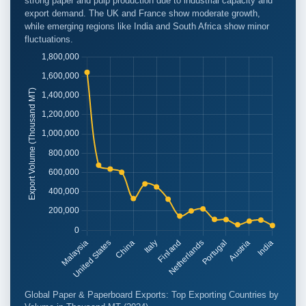
strong paper and pulp production due to industrial capacity and
export demand. The UK and France show moderate growth,
while emerging regions like India and South Africa show minor
fluctuations.
Global Paper & Paperboard Exports: Top Exporting Countries by