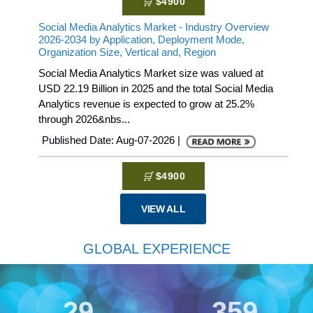
$4900
Social Media Analytics Market - Industry Overview
2026-2034 by Application, Deployment Mode,
Organization Size, Vertical and, Region
Social Media Analytics Market size was valued at
USD 22.19 Billion in 2025 and the total Social Media
Analytics revenue is expected to grow at 25.2%
through 2026&nbs...
Published Date: Aug-07-2026 |
$4900
VIEW ALL
GLOBAL EXPERIENCE
30
359