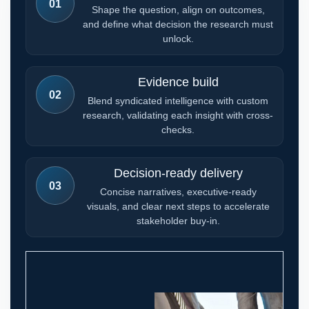
01
Shape the question, align on outcomes,
and define what decision the research must
unlock.
Evidence build
02
Blend syndicated intelligence with custom
research, validating each insight with cross-
checks.
Decision-ready delivery
03
Concise narratives, executive-ready
visuals, and clear next steps to accelerate
stakeholder buy-in.