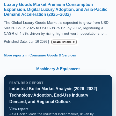
Luxury Goods Market Premium Consumption
Expansion, Digital Luxury Adoption, and Asia-Pacific
Demand Acceleration (2025–2032)
The Global Luxury Goods Market is expected to grow from USD
503.26 Bn. in 2025 to USD 698.75 Bn. by 2032, registering a
CAGR of 4.8%, driven by rising high-net-worth populations, p...
Published Date: Jan-16-2026 |
More reports in Consumer Goods & Services
Machinery & Equipment
FEATURED REPORT
Industrial Boiler Market Analysis (2026–2032)
Technology Adoption, End-Use Industry
Demand, and Regional Outlook
View report
Asia Pacific leads the Industrial Boiler Market, driven by