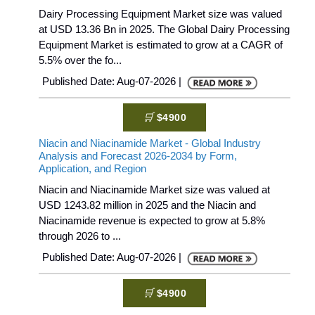
Dairy Processing Equipment Market size was valued
at USD 13.36 Bn in 2025. The Global Dairy Processing
Equipment Market is estimated to grow at a CAGR of
5.5% over the fo...
Published Date: Aug-07-2026 |
$4900
Niacin and Niacinamide Market - Global Industry
Analysis and Forecast 2026-2034 by Form,
Application, and Region
Niacin and Niacinamide Market size was valued at
USD 1243.82 million in 2025 and the Niacin and
Niacinamide revenue is expected to grow at 5.8%
through 2026 to ...
Published Date: Aug-07-2026 |
$4900