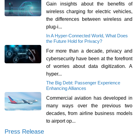
Gain insights about the benefits of
wireless charging for electric vehicles,
the differences between wireless and
plug-i...
In A Hyper-Connected World, What Does
the Future Hold for Privacy?
For more than a decade, privacy and
cybersecurity have been at the forefront
of worries about data digitization. A
hyper...
The Big Debt: Passenger Experience
Enhancing Alliances
Commercial aviation has developed in
many ways over the previous two
decades, from airline business models
to airport op...
Press Release