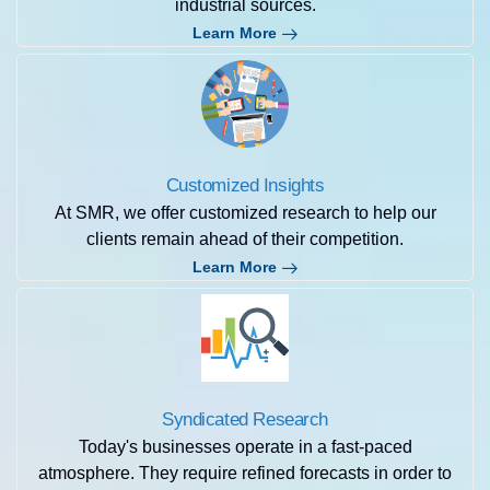
industrial sources.
Learn More
Customized Insights
At SMR, we offer customized research to help our
clients remain ahead of their competition.
Learn More
Syndicated Research
Today's businesses operate in a fast-paced
atmosphere. They require refined forecasts in order to