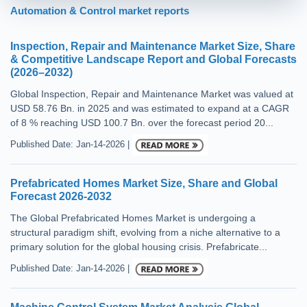
Automation & Control market reports
Inspection, Repair and Maintenance Market Size, Share
& Competitive Landscape Report and Global Forecasts
(2026–2032)
Global Inspection, Repair and Maintenance Market was valued at
USD 58.76 Bn. in 2025 and was estimated to expand at a CAGR
of 8 % reaching USD 100.7 Bn. over the forecast period 20...
Published Date: Jan-14-2026 |
Prefabricated Homes Market Size, Share and Global
Forecast 2026-2032
The Global Prefabricated Homes Market is undergoing a
structural paradigm shift, evolving from a niche alternative to a
primary solution for the global housing crisis. Prefabricate...
Published Date: Jan-14-2026 |