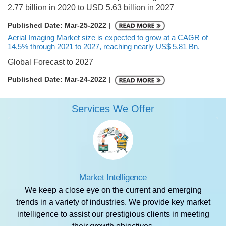
2.77 billion in 2020 to USD 5.63 billion in 2027
Published Date: Mar-25-2022 |
Aerial Imaging Market size is expected to grow at a CAGR of
14.5% through 2021 to 2027, reaching nearly US$ 5.81 Bn.
Global Forecast to 2027
Published Date: Mar-24-2022 |
Services We Offer
Market Intelligence
We keep a close eye on the current and emerging
trends in a variety of industries. We provide key market
intelligence to assist our prestigious clients in meeting