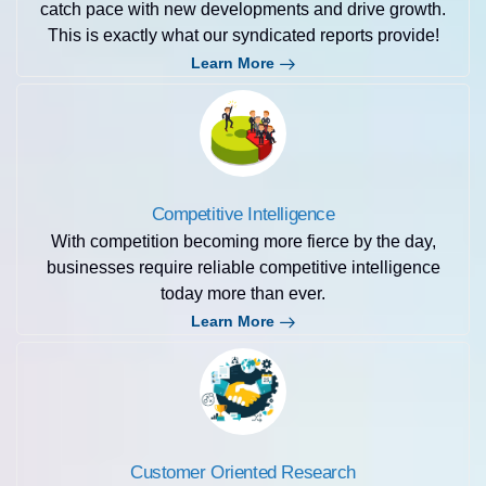
catch pace with new developments and drive growth.
This is exactly what our syndicated reports provide!
Learn More
Competitive Intelligence
With competition becoming more fierce by the day,
businesses require reliable competitive intelligence
today more than ever.
Learn More
Customer Oriented Research