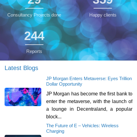
Consultancy Projects done
Happy clients
245
Reports
Latest Blogs
JP Morgan Enters Metaverse: Eyes Trillion
Dollar Opportunity
JP Morgan has become the first bank to
enter the metaverse, with the launch of
a lounge in Decentraland, a popular
block...
The Future of E – Vehicles: Wireless
Charging