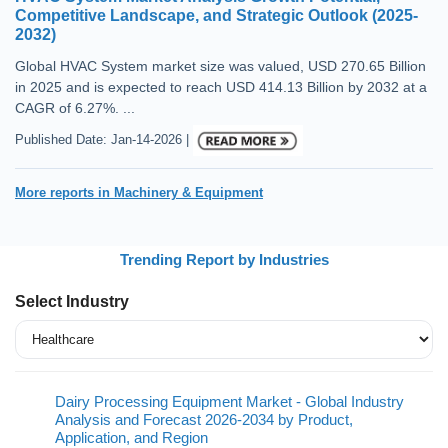
Competitive Landscape, and Strategic Outlook (2025-
2032)
Global HVAC System market size was valued, USD 270.65 Billion
in 2025 and is expected to reach USD 414.13 Billion by 2032 at a
CAGR of 6.27%. ...
Published Date: Jan-14-2026 |
More reports in Machinery & Equipment
Trending Report by Industries
Select Industry
Dairy Processing Equipment Market - Global Industry
Analysis and Forecast 2026-2034 by Product,
Application, and Region