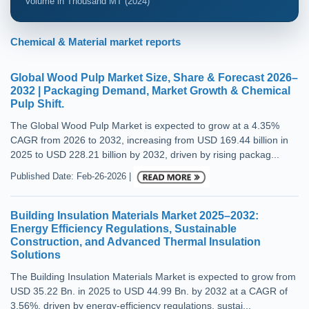
Volume in Thousand MT (2024)
Chemical & Material market reports
Global Wood Pulp Market Size, Share & Forecast 2026–
2032 | Packaging Demand, Market Growth & Chemical
Pulp Shift.
The Global Wood Pulp Market is expected to grow at a 4.35%
CAGR from 2026 to 2032, increasing from USD 169.44 billion in
2025 to USD 228.21 billion by 2032, driven by rising packag...
Published Date: Feb-26-2026 |
Building Insulation Materials Market 2025–2032:
Energy Efficiency Regulations, Sustainable
Construction, and Advanced Thermal Insulation
Solutions
The Building Insulation Materials Market is expected to grow from
USD 35.22 Bn. in 2025 to USD 44.99 Bn. by 2032 at a CAGR of
3.56%, driven by energy-efficiency regulations, sustai...