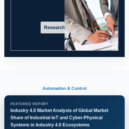
Research in action
Automation & Control
FEATURED REPORT
Industry 4.0 Market Analysis of Global Market
Share of Industrial IoT and Cyber-Physical
Systems in Industry 4.0 Ecosystems