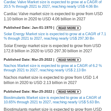
Cardiac Valve Market size is expected to grow at a CAGR of
20.5 % through 2021 to 2027, reaching nearly US$ 4.06 Bn
Cardiac Valve market size is expected to grow from USD
1.10 billion in 2020 to USD 4.06 billion in 2027
Published Date: Jan-01-1970 |
Solar Energy Market size is expected to grow at a CAGR of 7.1
% through 2021 to 2027, reaching nearly US$ 297.30 Bn
Solar Energy market size is expected to grow from USD
172.8 billion in 2020 to USD 297.30 billion in 2027
Published Date: Mar-25-2022 |
Nachos Market size is expected to grow at a CAGR of 6.2 %
through 2021 to 2027, reaching nearly US$ 2.13 Bn
Nachos market size is expected to grow from USD 1.4
billion in 2020 to USD 2.13 billion in 2027
Published Date: Mar-25-2022 |
Biostimulants Market size is expected to grow at a CAGR of
10.65% through 2021 to 2027, reaching nearly US$ 5.63 Bn.
Biostimulants market size is expected to grow from USD