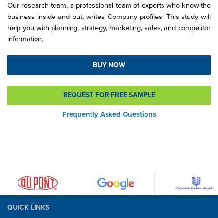
Our research team, a professional team of experts who know the
business inside and out, writes Company profiles. This study will
help you with planning, strategy, marketing, sales, and competitor
information.
BUY NOW
REQUEST FOR FREE SAMPLE
Frequently Asked Questions
QUICK LINKS