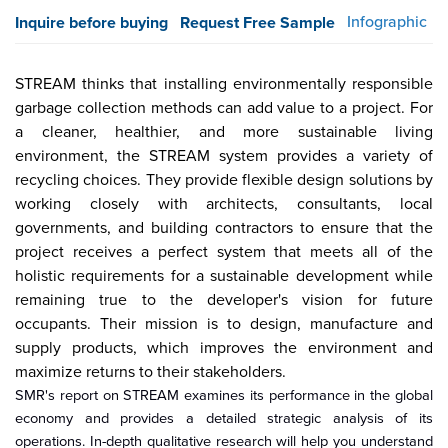
Infographic
Inquire before buying
Request Free Sample
STREAM thinks that installing environmentally responsible
garbage collection methods can add value to a project. For
a cleaner, healthier, and more sustainable living
environment, the STREAM system provides a variety of
recycling choices
. They provide
flexible design solutions by
working closely with architects, consultants, local
governments, and building contractors to ensure that the
project receives a perfect system that meets all of the
holistic requirements for a sustainable development while
remaining true to the developer's vision for future
occupants. Their mission is to design, manufacture and
supply products, which improves the environment and
maximize
returns to their stakeholders.
SMR's report on STREAM examines its performance in the global
economy and provides a detailed strategic analysis of its
operations. In-depth qualitative research will help you understand