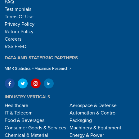
FAQ
Testimonials
Terms Of Use
Privacy Policy
Return Policy
Careers
RSS FEED
DATA AND STATERGIC PARTNERS
MMR Statistics
Maximize Research
INDUSTRY VERTICALS
Healthcare
Aerospace & Defense
IT & Telecom
Automation & Control
Food & Beverages
Packaging
Consumer Goods & Services
Machinery & Equipment
Chemical & Material
Energy & Power