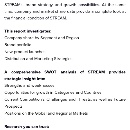
STREAM's brand strategy and growth possibilities. At the same
time, company and market share data provide a complete look at
the financial condition of STREAM.
This report investigates:
Company share by Segment and Region
Brand portfolio
New product launches
Distribution and Marketing Strategies
A comprehensive SWOT analysis of STREAM provides
strategic insight into:
Strengths and weaknesses
Opportunities for growth in Categories and Countries
Current Competition's Challenges and Threats, as well as Future
Prospects
Positions on the Global and Regional Markets
Research you can trust: