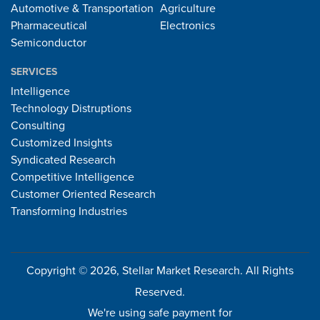
Automotive & Transportation
Agriculture
Pharmaceutical
Electronics
Semiconductor
SERVICES
Intelligence
Technology Distruptions
Consulting
Customized Insights
Syndicated Research
Competitive Intelligence
Customer Oriented Research
Transforming Industries
Copyright © 2026, Stellar Market Research. All Rights
Reserved.
We're using safe payment for