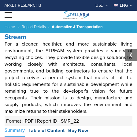
ARKET RESEARCH..!
USD
ENG
Open menu
Home
Report Details
Automotive & Transportation
Stream
For a cleaner, healthier, and more sustainable living
environment, the STREAM system provides a variety of
recycling choices
. They provide
flexible design solutions by
working closely with architects, consultants, local
governments, and building contractors to ensure that the
Agriculture
Consumer
Electronics
Chemical
Automotive &
Aerospace
Automation
Phar
project receives a perfect system that meets all of the
Goods &
&
Transportation
& Defense
& Control
holistic requirements for a sustainable development while
Services
Material
remaining true to the developer's vision for future
occupants. Their mission is to design, manufacture and
supply products, which improves the environment and
Income ANd
Lifestyles
Population
Survey
maximize
returns to their stakeholders.
Expenditure
Format : PDF |
Report ID : SMR_22
al
India
China
Fiji
Bhutan
Japan
Singapore
Malaysia
Taiwan
Mali
Kenya
Algeria
Morocco
Sou
Summary
Table of Content
Buy Now
Su