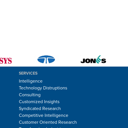
SERVICES
Intelligence
Technology Distruptions
Consulting
Customized Insights
Syndicated Research
Competitive Intelligence
Customer Oriented Research