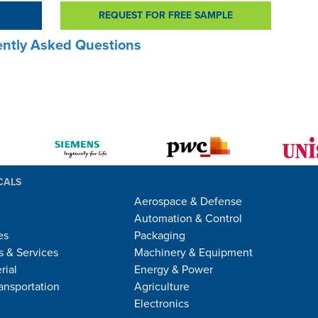
REQUEST FOR FREE SAMPLE
ntly Asked Questions
CALS
Aerospace & Defense
Automation & Control
es
Packaging
 & Services
Machinery & Equipment
rial
Energy & Power
ansportation
Agriculture
Electronics