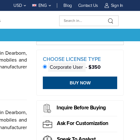
Blog
Contact Us
Sign In
USD
ENG
s
in Dearborn,
CHOOSE LICENSE TYPE
omobiles and
 manufacturer
Corporate User
-
$350
BUY NOW
ductor
Sensor
Inquire Before Buying
in Dearborn,
omobiles and
Ask For Customization
 manufacturer
Speak To Analyst