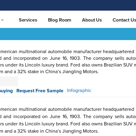
Services
Blog Room
About Us
Contact U
erican multinational automobile manufacturer headquartered 
rd and incorporated on June 16, 1903. The company sells aut
rs under its Lincoln luxury brand. Ford also owns Brazilian SUV
om and a 32% stake in China’s Jiangling Motors.
otive &
Aerospace
Automation
Pharmaceutical
Packaging
Semicon
Infographic
buying
Request Free Sample
ortation
& Defense
& Control
erican multinational automobile manufacturer headquartered 
rd and incorporated on June 16, 1903. The company sells aut
rs under its Lincoln luxury brand. Ford also owns Brazilian SUV
om and a 32% stake in China’s Jiangling Motors.