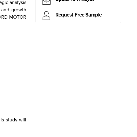
gic analysis
y and growth
Request Free Sample
f FORD MOTOR
ritius
Kiribati
Samoa
Mongolia
Myanmar
Canada
Brazil
Peru
s study will