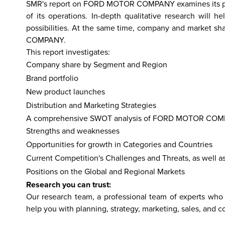
SMR's report on FORD MOTOR COMPANY examines its perf
of its operations. In-depth qualitative research wi
possibilities. At the same time, company and market sh
COMPANY.
hailand
Israel
Nepal
India
China
Fiji
Bhutan
Japan
Singapo
This report investigates:
Company share by Segment and Region
Brand portfolio
New product launches
Distribution and Marketing Strategies
A comprehensive SWOT analysis of FORD MOTOR COMPANY
Strengths and weaknesses
Opportunities for growth in Categories and Countries
Current Competition's Challenges and Threats, as well a
Positions on the Global and Regional Markets
Research you can trust:
Our research team, a professional team of experts who 
help you with planning, strategy, marketing, sales, and c