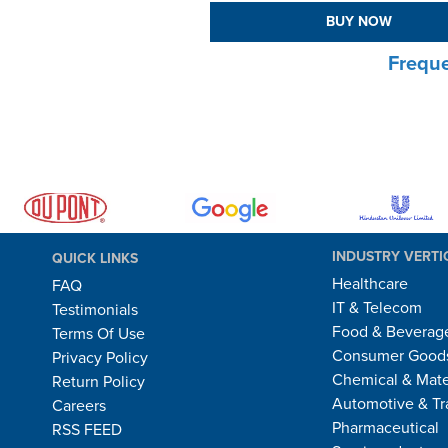
BUY NOW
Freque
INDUSTRY VERTI
QUICK LINKS
Healthcare
FAQ
IT & Telecom
Testimonials
Food & Beverag
Terms Of Use
Consumer Goods
Privacy Policy
Chemical & Mate
Return Policy
Automotive & Tr
Careers
Pharmaceutical
RSS FEED