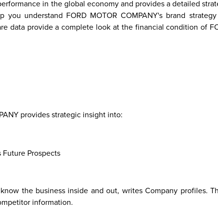
ormance in the global economy and provides a detailed strate
ll help you understand FORD MOTOR COMPANY's brand strateg
are data provide a complete look at the financial condition o
re
Malaysia
Taiwan
Mali
Kenya
Algeria
Morocco
South-
Mau
Sudan
 provides strategic insight into:
s Future Prospects
know the business inside and out, writes Company profiles. Thi
ompetitor information.