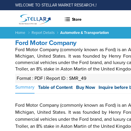
WELCOME TO STELLAR MARKET RESEARCH..!
Store
Home
Report Details
Automotive & Transportation
Ford Motor Company
Ford Motor Company (commonly known as Ford) is an Am
Michigan, United States. It was founded by Henry Fo
commercial vehicles under the Ford brand, and luxury ca
Troller, an 8% stake in Aston Martin of the United Kingd
Format : PDF |
Report ID : SMR_49
 &
Energy
Agriculture
Consumer
Electronics
Chemical
Autom
Summary
Table of Content
Buy Now
Inquire before 
rages
&
Goods &
&
Transp
Power
Services
Material
Ford Motor Company (commonly known as Ford) is an Am
Michigan, United States. It was founded by Henry Fo
commercial vehicles under the Ford brand, and luxury ca
Income ANd
Lifestyles
Population
Survey
Troller, an 8% stake in Aston Martin of the United Kingd
Expenditure