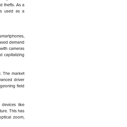
d thefts. As a
as used as a
 smartphones,
reased demand
with cameras
 capitalizing
d. The market
vanced driver
rgeoning field
devices like
ure. This has
optical zoom,