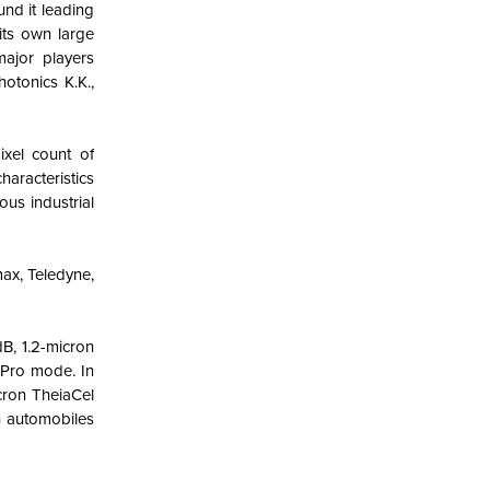
und it leading
its own large
ajor players
otonics K.K.,
xel count of
haracteristics
ous industrial
ax, Teledyne,
B, 1.2-micron
 Pro mode. In
cron TheiaCel
n automobiles