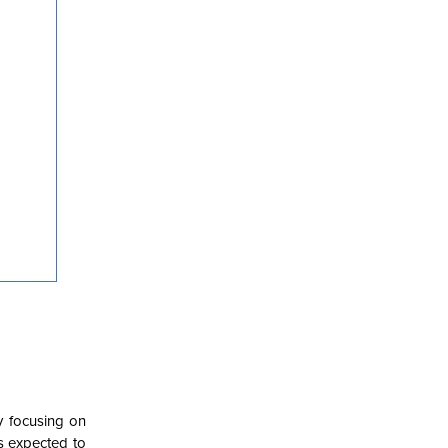
y focusing on
is expected to