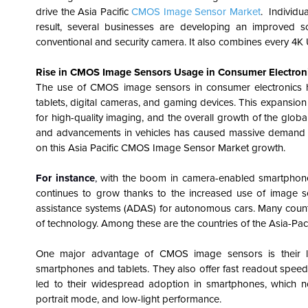
drive the
Asia Pacific
CMOS Image Sensor Market
. Individu
result, several businesses are developing an improved
conventional and security camera. It also combines every 4
Rise in CMOS Image Sensors Usage in Consumer Electroni
The use of CMOS image sensors in consumer electronics ha
tablets, digital cameras, and gaming devices. This expans
for high-quality imaging, and the overall growth of the glob
and advancements in vehicles has caused massive demand for 
on this Asia Pacific CMOS Image Sensor Market growth.
For instance
,
with the boom in camera-enabled smartphone
continues to grow thanks to the increased use of image se
assistance systems (ADAS) for autonomous cars. Many countrie
of technology. Among these are the countries of the Asia-Pacif
One major advantage of CMOS image sensors is their l
smartphones and tablets. They also offer fast readout speed
led to their widespread adoption in smartphones, which no
portrait mode, and low-light performance.