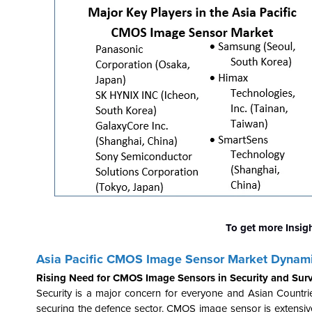
To get more Insig
Asia Pacific CMOS Image Sensor Market Dynam
Rising Need for CMOS Image Sensors in Security and Surv
Security is a major concern for everyone and Asian Countri
securing the defence sector. CMOS image sensor is extensivel