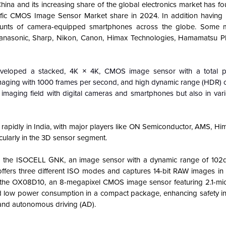
na and its increasing share of the global electronics market has fo
ific CMOS Image Sensor Market share in 2024. In addition having 
ounts of camera-equipped smartphones across the globe. Some m
anasonic, Sharp, Nikon, Canon, Himax Technologies, Hamamatsu Ph
veloped a stacked, 4K × 4K, CMOS image sensor with a total pi
imaging with 1000 frames per second, and high dynamic range (HDR) c
 imaging field with digital cameras and smartphones but also in vari
apidly in India, with major players like ON Semiconductor, AMS, Him
ularly in the 3D sensor segment.
d the ISOCELL GNK, an image sensor with a dynamic range of 102d
t offers three different ISO modes and captures 14-bit RAW images in
 the OX08D10, an 8-megapixel CMOS image sensor featuring 2.1-mi
d low power consumption in a compact package, enhancing safety i
and autonomous driving (AD).