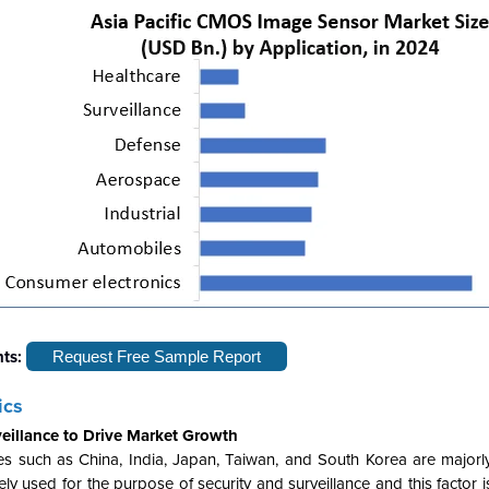
hts:
Request Free Sample Report
ics
eillance to Drive Market Growth
es such as China, India, Japan, Taiwan, and South Korea are majorl
y used for the purpose of security and surveillance and this factor 