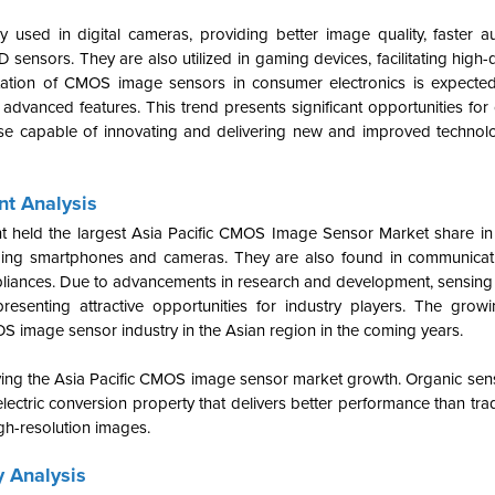
sed in digital cameras, providing better image quality, faster a
ensors. They are also utilized in gaming devices, facilitating high-
tation of CMOS image sensors in consumer electronics is expected
dvanced features. This trend presents significant opportunities for
se capable of innovating and delivering new and improved technol
t Analysis
nt held the largest Asia Pacific CMOS Image Sensor Market share i
luding smartphones and cameras. They are also found in communicat
liances.
Due to advancements in research and development, sensing
resenting attractive opportunities for industry players. The gro
S image sensor industry in the Asian region in the coming years.
ing the Asia Pacific CMOS image sensor market growth. Organic senso
lectric conversion property that delivers better performance than tra
gh-resolution images.
 Analysis