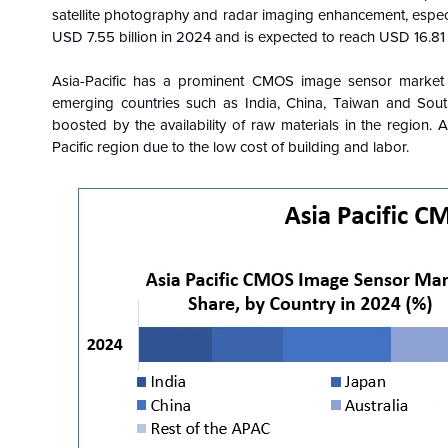
satellite photography and radar imaging enhancement, espec
USD 7.55 billion in 2024 and is expected to reach USD 16.81 b
Asia-Pacific has a prominent CMOS image sensor market 
emerging countries such as India, China, Taiwan and South
boosted by the availability of raw materials in the region.
Pacific region due to the low cost of building and labor.