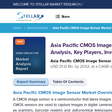
WELCOME TO STELLAR MARKET RESEARCH..!
Store
Home
Semiconductor
Asia Pacific CMOS Image Sensor Market S
Report ID: SMR_2320
PDF
Asia Pacific CMOS Image 
Analysis, Key Players, I
SEMICONDUCTOR
Market
Asia Pacific CMOS Image Senso
Analysis
USD 21.12 Bn. by 2032, at a CAGR of
Report
Report Summary
Table Of Contents
Asia Pacific CMOS Image Sensor Market Overvi
A CMOS image sensor is a semiconductor that takes images of ob
CMOS sensors are used to capture images in digital cameras,
as scanners, barcode readers and astronomical telescopes. I