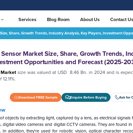
Services
Blog Room
About Us
Contact U
ize, Share, Growth Trends, Industry Analysis, Key Players, Investment Opp
Asia Pacific CMOS Image Sensor Market Size, Share, Growth Trends, Industry Analysis, Key Players, Investment Opportunities and Forecast (2025-2032)
REQUEST FREE SAMPLE
Sensor Market Size, Share, Growth Trends, In
nvestment Opportunities and Forecast (2025-20
r Market
size was valued at USD 8.46 Bn. in 2024 and is expec
 12.11%.
Download FREE Sample
Enquire Before Buying
Ask for 
ew
jects by extracting light, captured by a lens, as electrical signals f
 digital video cameras and digital CCTV cameras. They are found in 
n addition, they're used for robotic vision, optical character recog