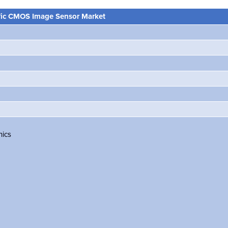
ific CMOS Image Sensor Market
nics