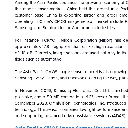
Among the Asia-Pacific countries, the growing economy of Chi
the image sensor market. China held the largest Asia Pac
customer base, China is exporting larger and larger am
operating in China's CMOS image sensor market include P
Samsung, and Semiconductor Components Industries.
For instance, TOKYO - Nikon Corporation (Nikon) has de
approximately 17.8 megapixels that realizes high-resolution 
of 110 dB. Currently, image sensors are used not only in the
fields such as automotive.
The Asia Pacific CMOS image sensor market is also growing r
Samsung, Sony, Canon, and Panasonic leading the way, partic
In November 2023, Samsung Electronics Co., Ltd. launche
pixel size, and a 50 MP camera in a 1/1.3" sensor format. I
September 2023, OmniVision Technologies, Inc. introduced
technology. This sensor combines low light performance an
and supporting advanced driver assistance systems (ADAS) 