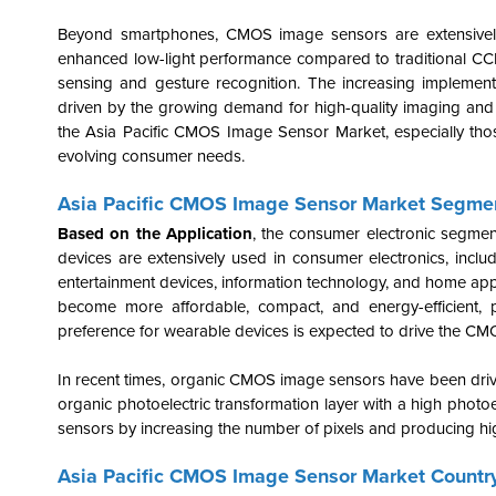
Beyond smartphones, CMOS image sensors are extensively u
enhanced low-light performance compared to traditional CCD s
sensing and gesture recognition. The increasing implemen
driven by the growing demand for high-quality imaging and a
the Asia Pacific CMOS Image Sensor Market, especially tho
evolving consumer needs.
Asia Pacific CMOS Image Sensor Market Segmen
Based on the Application
, the consumer electronic segme
devices are extensively used in consumer electronics, inc
entertainment devices, information technology, and home app
become more affordable, compact, and energy-efficient, p
preference for wearable devices is expected to drive the CMO
In recent times, organic CMOS image sensors have been driv
organic photoelectric transformation layer with a high photoe
sensors by increasing the number of pixels and producing hi
Asia Pacific CMOS Image Sensor Market Country