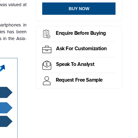
was valued at
BUY NOW
artphones in
ries has been
Enquire Before Buying
 in the Asia-
Ask For Customization
Speak To Analyst
Request Free Sample