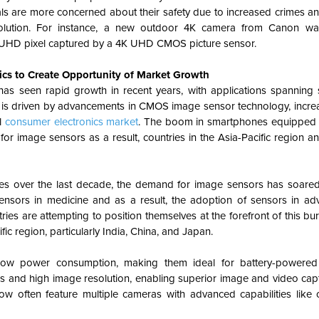
als are more concerned about their safety due to increased crimes an
 solution. For instance, a new outdoor 4K camera from Canon w
K UHD pixel captured by a 4K UHD CMOS picture sensor.
cs to Create Opportunity of Market Growth
s seen rapid growth in recent years, with applications spanning
ion is driven by advancements in CMOS image sensor technology, inc
al
consumer electronics market
.
The boom in smartphones equipped 
image sensors as a result, countries in the Asia-Pacific region and
s over the last decade, the demand for image sensors has soare
nsors in medicine and as a result, the adoption of sensors in ad
s are attempting to position themselves at the forefront of this bu
ic region, particularly India, China, and Japan.
ow power consumption, making them ideal for battery-powered 
s and high image resolution, enabling superior image and video capt
w often feature multiple cameras with advanced capabilities like 