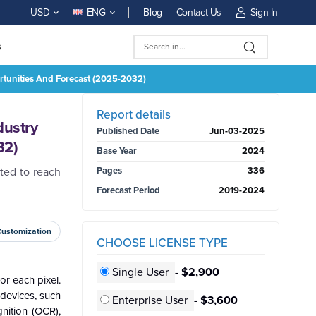
Blog
Contact Us
Sign In
USD
ENG
s
ortunities And Forecast (2025-2032)
BUY NOW
Report details
dustry
Published Date
Jun-03-2025
32)
Base Year
2024
ted to reach
Pages
336
Forecast Period
2019-2024
Customization
CHOOSE LICENSE TYPE
Single User
-
$2,900
or each pixel.
devices, such
Enterprise User
-
$3,600
nition (OCR),