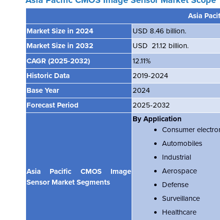
Asia Pacific CMOS Image Sensor Market
Scope
Asia Pac
Market Size in 2024
USD 8.46 billion.
Market Size in 2032
USD 21.12 billion.
CAGR
(2025-2032)
12.11%
Historic Data
2019-2024
Base Year
2024
Forecast Period
2025-2032
By Application
Consumer electro
Automobiles
Industrial
Aerospace
Asia Pacific CMOS Image
Sensor Market Segments
Defense
Surveillance
Healthcare