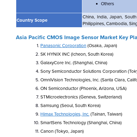
Others
China, India, Japan, South
Country Scope
Philippines, Cambodia, Sin
Asia Pacific CMOS Image Sensor Market Key Pl
Panasonic Corporation
(Osaka, Japan)
SK HYNIX INC (Icheon, South Korea)
GalaxyCore Inc. (Shanghai, China)
Sony Semiconductor Solutions Corporation (Tok
OmniVision Technologies, Inc. (Santa Clara, Calif
ON Semiconductor (Phoenix, Arizona, USA)
STMicroelectronics (Geneva, Switzerland)
Samsung (Seoul, South Korea)
Himax Technologies, Inc.
(Tainan, Taiwan)
SmartSens Technology (Shanghai, China)
Canon (Tokyo, Japan)