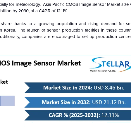
ially for meteorology. Asia Pacific CMOS Image Sensor Market size 
illion by 2030, at a CAGR of 12.11%.
share thanks to a growing population and rising demand for sm
 Korea. The launch of sensor production facilities in these count
 Additionally, companies are encouraged to set up production centres