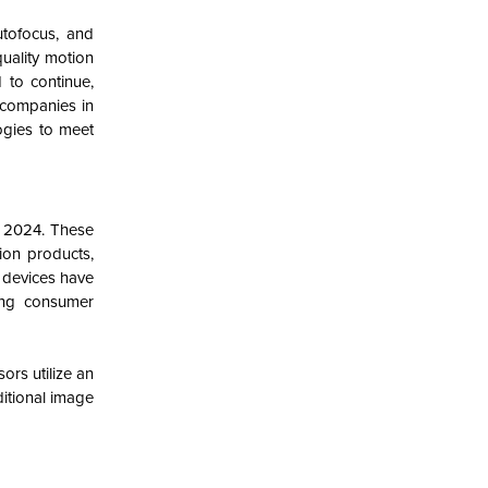
utofocus, and
quality motion
 to continue,
 companies in
ogies to meet
n 2024.
These
ion products,
 devices have
wing consumer
rs utilize an
ditional image