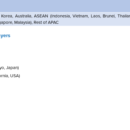
 Korea, Australia, ASEAN (Indonesia, Vietnam, Laos, Brunei, Thail
gapore, Malaysia), Rest of APAC
ayers
yo, Japan)
ornia, USA)