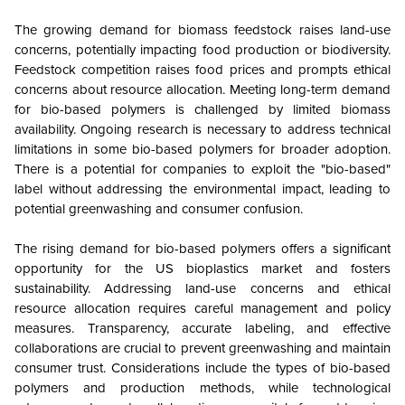
The growing demand for biomass feedstock raises land-use
concerns, potentially impacting food production or biodiversity.
Feedstock competition raises food prices and prompts ethical
concerns about resource allocation. Meeting long-term demand
for bio-based polymers is challenged by limited biomass
availability. Ongoing research is necessary to address technical
limitations in some bio-based polymers for broader adoption.
There is a potential for companies to exploit the "bio-based"
label without addressing the environmental impact, leading to
potential greenwashing and consumer confusion.
The rising demand for bio-based polymers offers a significant
opportunity for the US bioplastics market and fosters
sustainability. Addressing land-use concerns and ethical
resource allocation requires careful management and policy
measures. Transparency, accurate labeling, and effective
collaborations are crucial to prevent greenwashing and maintain
consumer trust. Considerations include the types of bio-based
polymers and production methods, while technological