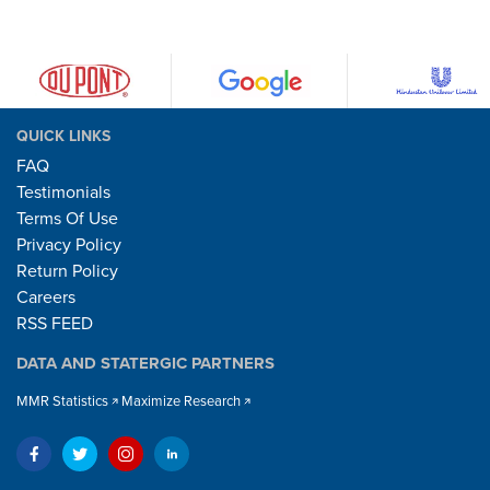
QUICK LINKS
FAQ
Testimonials
Terms Of Use
Privacy Policy
Return Policy
Careers
RSS FEED
DATA AND STATERGIC PARTNERS
MMR Statistics
Maximize Research