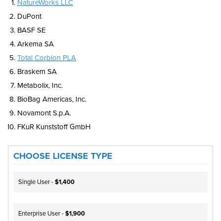
NatureWorks LLC
DuPont
BASF SE
Arkema SA
Total Corbion PLA
Braskem SA
Metabolix, Inc.
BioBag Americas, Inc.
Novamont S.p.A.
FKuR Kunststoff GmbH
CHOOSE LICENSE TYPE
Single User -
$1,400
Enterprise User -
$1,900