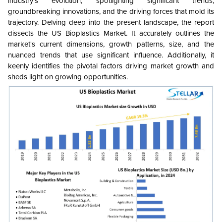
industry's evolution, spotlighting significant trends,
groundbreaking innovations, and the driving forces that mold its
trajectory. Delving deep into the present landscape, the report
dissects the US Bioplastics Market. It accurately outlines the
market's current dimensions, growth patterns, size, and the
nuanced trends that use significant influence. Additionally, it
keenly identifies the pivotal factors driving market growth and
sheds light on growing opportunities.