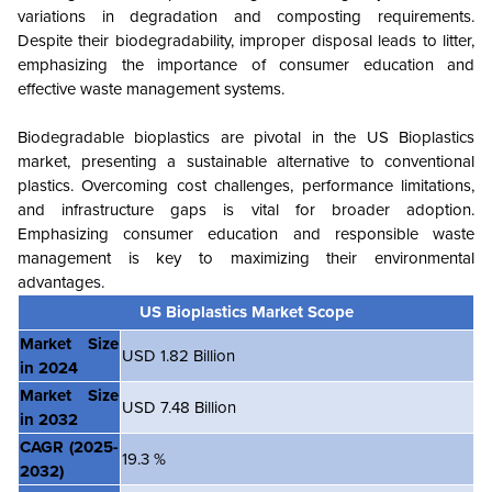
variations in degradation and composting requirements.
Despite their biodegradability, improper disposal leads to litter,
emphasizing the importance of consumer education and
effective waste management systems.
Biodegradable bioplastics are pivotal in the US Bioplastics
market, presenting a sustainable alternative to conventional
plastics. Overcoming cost challenges, performance limitations,
and infrastructure gaps is vital for broader adoption.
Emphasizing consumer education and responsible waste
management is key to maximizing their environmental
advantage
s.
US Bioplastics Market Scope
Market Size
USD 1.82 Billion
in 2024
Market Size
USD 7.48 Billion
in 2032
CAGR
(2025-
19.3 %
2032)