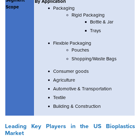
By Application
Scope
Packaging
Rigid Packaging
Bottle & Jar
Trays
Flexible Packaging
Pouches
Shopping/Waste Bags
Consumer goods
Agriculture
Automotive & Transportation
Textile
Building & Construction
Leading Key Players in the
US Bioplastics
Market