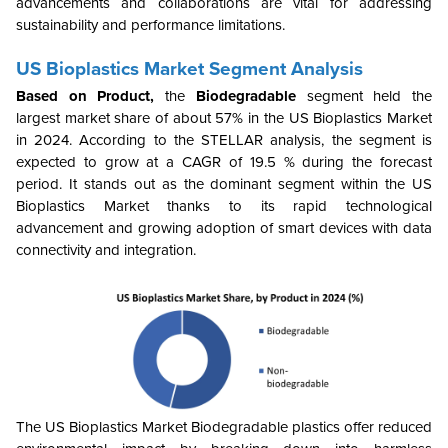
advancements and collaborations are vital for addressing
sustainability and performance limitations.
US Bioplastics Market
Segment Analysis
Based on Product,
the
Biodegradable
segment held the
largest market share of about 57% in the US Bioplastics Market
in 2024. According to the STELLAR analysis, the segment is
expected to grow at a CAGR of 19.5 % during the forecast
period. It stands out as the dominant segment within the US
Bioplastics Market
thanks to its rapid technological
advancement and growing
adoption of smart devices with data
connectivity and integration
.
The US Bioplastics Market
Biodegradable plastics offer reduced