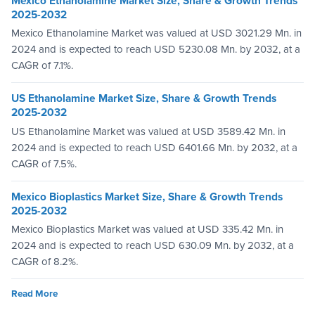
Mexico Ethanolamine Market Size, Share & Growth Trends
2025-2032
Mexico Ethanolamine Market was valued at USD 3021.29 Mn. in
2024 and is expected to reach USD 5230.08 Mn. by 2032, at a
CAGR of 7.1%.
US Ethanolamine Market Size, Share & Growth Trends
2025-2032
US Ethanolamine Market was valued at USD 3589.42 Mn. in
2024 and is expected to reach USD 6401.66 Mn. by 2032, at a
CAGR of 7.5%.
Mexico Bioplastics Market Size, Share & Growth Trends
2025-2032
Mexico Bioplastics Market was valued at USD 335.42 Mn. in
2024 and is expected to reach USD 630.09 Mn. by 2032, at a
CAGR of 8.2%.
Read More