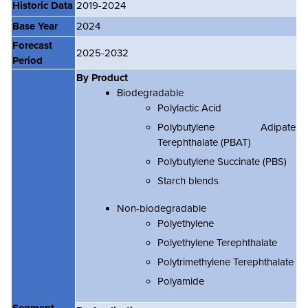
Historic Data
2019-2024
Base Year
2024
Forecast
2025-2032
Period
By Product
Biodegradable
Polylactic Acid
Polybutylene Adipate
Terephthalate (PBAT)
Polybutylene Succinate (PBS)
Starch blends
Non-biodegradable
Polyethylene
Polyethylene Terephthalate
Polytrimethylene Terephthalate
Polyamide
Segment