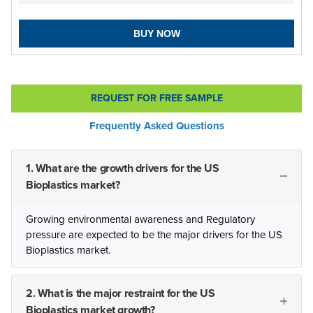
BUY NOW
REQUEST FOR FREE SAMPLE
Frequently Asked Questions
1. What are the growth drivers for the US
Bioplastics market?
Growing environmental awareness and Regulatory
pressure are expected to be the major drivers for the US
Bioplastics market.
2. What is the major restraint for the US
Bioplastics market growth?