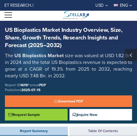
US Bioplastics Market Industry Overview, Size, Share, Growth Trends,
 RESEARCH..!
USD
ENG
Research Insights and Forecast (2025–2032)
Open menu
Report ID: SMR_1619
REQUEST FREE SAMPLE
BUY NOW
US Bioplastics Market Industry Overview, Size,
Share, Growth Trends, Research Insights and
Forecast (2025–2032)
The
US Bioplastics Market
size was valued at USD 1.82 Bn.
in 2024 and the total US Bioplastics revenue is expected to
grow at a CAGR of 19.3% from 2025 to 2032, reaching
nearly USD 7.48 Bn. in 2032.
Report ID
1619
Format
PDF
Published
2025-07-15
Download PDF
Request Sample
Inquire Now
Report Summary
Table Of Contents