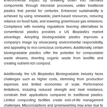
environmental impact by breaking down into harmless
components through microbial processes, unlike traditional
plastics that persist for centuries. Enhanced sustainability is
achieved by using renewable, plant-based resources, reducing
reliance on fossil fuels, and lowering greenhouse gas emissions.
Compliance with evolving regulations favoring alternatives to
conventional plastics provides a US Bioplastics market
advantage. Adopting biodegradable plastics improves a
company's image by showcasing environmental responsibility,
and appealing to eco-conscious consumers. Additionally, certain
biodegradable plastics offer the potential for compostable
waste streams, diverting organic waste from landfills and
creating nutrient-rich compost.
Additionally, the US Bioplastics Biodegradable industry faces
challenges such as higher costs, stemming from production
expenses and limited economies of scale. Performance
limitations, including reduced strength and heat resistance,
constrain their applications compared to traditional plastics.
Limited composting facilities create end-of-life management
challenges. Misconceptions and greenwashing may arise due to