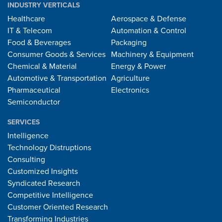
INDUSTRY VERTICALS
Healthcare
Aerospace & Defense
IT & Telecom
Automation & Control
Food & Beverages
Packaging
Consumer Goods & Services
Machinery & Equipment
Chemical & Material
Energy & Power
Automotive & Transportation
Agriculture
Pharmaceutical
Electronics
Semiconductor
SERVICES
Intelligence
Technology Distruptions
Consulting
Customized Insights
Syndicated Research
Competitive Intelligence
Customer Oriented Research
Transforming Industries