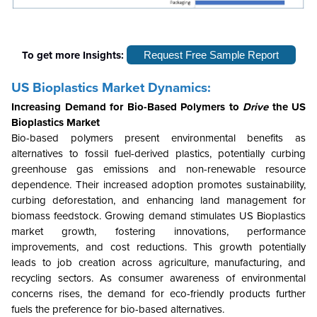
To get more Insights:
Request Free Sample Report
US Bioplastics Market
Dynamics:
Increasing Demand for Bio-Based Polymers to
Drive
the
US
Bioplastics Market
Bio-based polymers present environmental benefits as
alternatives to fossil fuel-derived plastics, potentially curbing
greenhouse gas emissions and non-renewable resource
dependence. Their increased adoption promotes sustainability,
curbing deforestation, and enhancing land management for
biomass feedstock. Growing demand stimulates US Bioplastics
market growth, fostering innovations, performance
improvements, and cost reductions. This growth potentially
leads to job creation across agriculture, manufacturing, and
recycling sectors. As consumer awareness of environmental
concerns rises, the demand for eco-friendly products further
fuels the preference for bio-based alternatives.