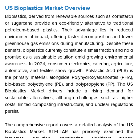
US Bioplastics Market Overview
Bioplastics, derived from renewable sources such as cornstarch
or sugarcane provide an eco-friendly alternative to traditional
petroleum-based plastics. Their advantage lies in reduced
environmental impact, offering faster decomposition and lower
greenhouse gas emissions during manufacturing. Despite these
benefits, bioplastics currently constitute a small fraction and hold
promise as a sustainable solution amid growing environmental
awareness. In 2024, consumer electronics, catering, agriculture,
automotive, and textiles show growth. Polylactic Acid (PLA) is
the primary material, alongside Polyhydroxyalkanoates (PHA),
bio-based polyethylene (PE), and polypropylene (PP). The
US
Bioplastics Market drivers include a rising demand for
sustainable alternatives, although challenges such as higher
costs, limited composting infrastructure, and unclear regulations
persist.
The comprehensive report covers a detailed analysis of the US
Bioplastics Market. STELLAR has precisely examined the