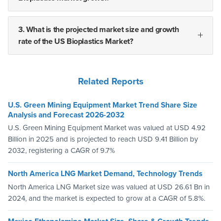
3. What is the projected market size and growth
rate of the US Bioplastics Market?
Related Reports
U.S. Green Mining Equipment Market Trend Share Size
Analysis and Forecast 2026-2032
U.S. Green Mining Equipment Market was valued at USD 4.92
Billion in 2025 and is projected to reach USD 9.41 Billion by
2032, registering a CAGR of 9.7%
North America LNG Market Demand, Technology Trends
North America LNG Market size was valued at USD 26.61 Bn in
2024, and the market is expected to grow at a CAGR of 5.8%.