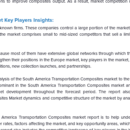
ns to improve composites output. As a result, market competition is
 Key Players Insights:
l-known firms. These companies control a large portion of the market
the market comprises small to mid-sized competitors that sell a limi
cause most of them have extensive global networks through which t
then their positions in the Europe market, key players in the market, p
sitions, new collection launches, and partnerships.
nalysis of the South America Transportation Composites market to the
ominant in the
South America Transportation Composites market a
ket development throughout the forecast period. The report also
tes Market dynamics and competitive structure of the market by ana
th America Transportation Composites market report is to help und
ates, factors affecting the market, and key opportunity areas, which 