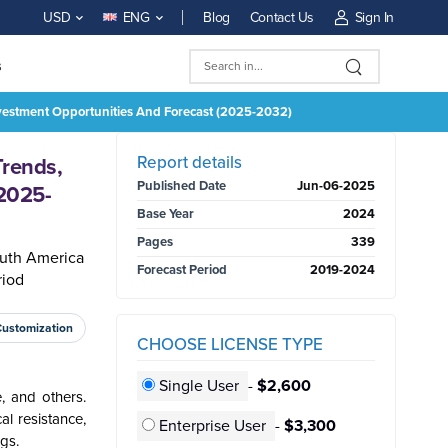
Blog
Contact Us
Sign In
USD
ENG
s
Investment Opportunities And Forecast (2025-2032)
BUY NOW
Report details
Trends,
Published Date
Jun-06-2025
(2025-
Base Year
2024
Pages
339
outh America
Forecast Period
2019-2024
riod
Customization
CHOOSE LICENSE TYPE
Single User
-
$2,600
, and others.
al resistance,
Enterprise User
-
$3,300
gs.