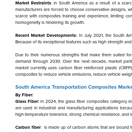
Market Restraints
: in South America as a result of a scarc
manufacturers are forced to choose conservative designs, w
scarce with composites training and experience, limiting com
homogeneity is hindering its growth.
Recent Market Developments:
In July 2021, the South Am
Because of its exceptional features such as high strength and d
Due to their numerous strengths that make them suited for
demand through 2030. Over the next decade, market partici
market currently uses carbon fiber reinforced plastic (CRF
composites to reduce vehicle emissions, reduce vehicle weight
South America Transportation Composites Marke
By Fiber:
Glass Fiber:
In 2024, the glass fiber composites category d
are used in industrial and manufacturing applications becaus
high-temperature tolerance, strong chemical resistance, and 
Carbon fiber
: is made up of carbon atoms that are bound toge