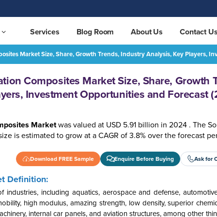
Services
Blog Room
About Us
Contact U
sites Market Size, Share, Growth Trends, Industry Analysis, Key Players, 
South America Transportation Composites Market Size, Share, Growth Trends, Industry Analysis, Key Players, Investment Opportunities and Forecast (2025-2032)
REQUEST FREE SAMPLE
tion Composites Market Size, Share, Growth 
ayers, Investment Opportunities and Forecast 
omposites Market
was valued at USD 5.91 billion in 2024 . The S
ize is estimated to grow at a CAGR of 3.8% over the forecast pe
Download FREE Sample
Enquire Before Buying
Ask for 
 Definition:
 industries, including aquatics, aerospace and defense, automotive
ility, high modulus, amazing strength, low density, superior chemic
chinery, internal car panels, and aviation structures, among other thin