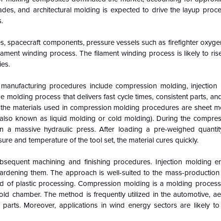
lades, and architectural molding is expected to drive the layup proc
.
ges, spacecraft components, pressure vessels such as firefighter oxyge
ament winding process. The filament winding process is likely to rise
ies.
 manufacturing procedures include compression molding, injection
molding process that delivers fast cycle times, consistent parts, and 
of the materials used in compression molding procedures are sheet m
also known as liquid molding or cold molding). During the compre
n a massive hydraulic press. After loading a pre-weighed quanti
re and temperature of the tool set, the material cures quickly.
equent machining and finishing procedures. Injection molding en
hardening them. The approach is well-suited to the mass-production 
ield of plastic processing. Compression molding is a molding process
old chamber. The method is frequently utilized in the automotive, a
 parts. Moreover, applications in wind energy sectors are likely to