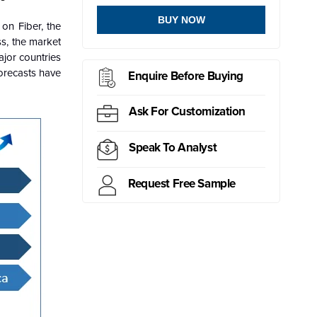
BUY NOW
on Fiber, the
s, the market
jor countries
forecasts have
Enquire Before Buying
Ask For Customization
Speak To Analyst
Request Free Sample