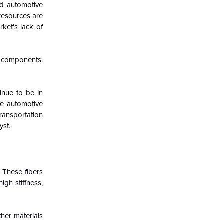
and automotive
resources are
rket's lack of
t components.
inue to be in
he automotive
ransportation
yst.
 These fibers
igh stiffness,
ther materials