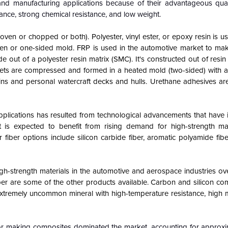
and manufacturing applications because of their advantageous qual
rance, strong chemical resistance, and low weight.
(woven or chopped or both). Polyester, vinyl ester, or epoxy resin is
 open or one-sided mold. FRP is used in the automotive market to ma
out of a polyester resin matrix (SMC). It's constructed out of resin
ets are compressed and formed in a heated mold (two-sided) with a
kins and personal watercraft decks and hulls. Urethane adhesives are
plications has resulted from technological advancements that have 
 is expected to benefit from rising demand for high-strength mat
fiber options include silicon carbide fiber, aromatic polyamide fibe
gh-strength materials in the automotive and aerospace industries ove
fiber are some of the other products available. Carbon and silicon c
an extremely uncommon mineral with high-temperature resistance, high
or making composites dominated the market, accounting for approxi