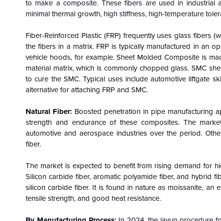
to make a composite. These fibers are used in industrial 
minimal thermal growth, high stiffness, high-temperature tole
Fiber-Reinforced Plastic (FRP) frequently uses glass fibers 
the fibers in a matrix. FRP is typically manufactured in an
vehicle hoods, for example. Sheet Molded Composite is made 
material matrix, which is commonly chopped glass. SMC she
to cure the SMC. Typical uses include automotive liftgate s
alternative for attaching FRP and SMC.
Natural Fiber:
Boosted penetration in pipe manufacturing ap
strength and endurance of these composites.
The market
automotive and aerospace industries over the period. Other 
fiber.
The market is expected to benefit from rising demand for hi
Silicon carbide fiber, aromatic polyamide fiber, and hybrid 
silicon carbide fiber. It is found in nature as moissanite, 
tensile strength, and good heat resistance.
By Manufacturing Process:
In 2024, the layup procedure f