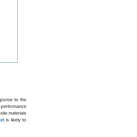
sponse to the
h-performance
ite materials
et
is likely to