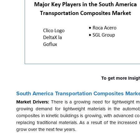
To get more Insig
South America Transportation Composites Mark
Market Drivers:
There is a growing need for lightweight m
growing demand for lightweight materials in the automobil
composites in kinetic buildings is growing, with advanced 
replacing traditional materials. As a result of the increased
grow over the next few years.