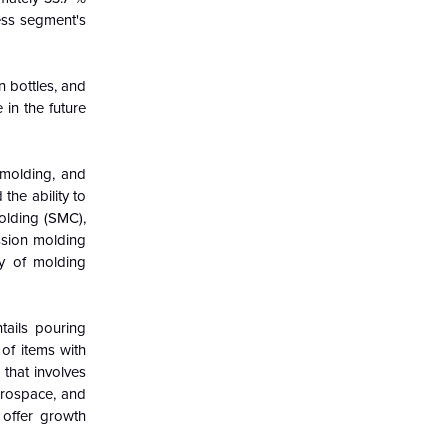
ess segment's
n bottles, and
 in the future
 molding, and
the ability to
olding (SMC),
ssion molding
ty of molding
tails pouring
of items with
 that involves
erospace, and
 offer growth