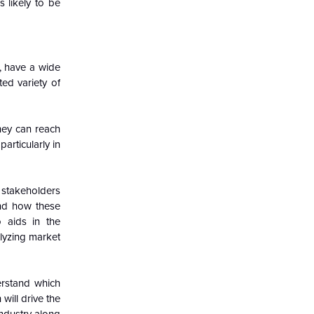
 likely to be
, have a wide
ted variety of
hey can reach
articularly in
 stakeholders
nd how these
 aids in the
lyzing market
erstand which
will drive the