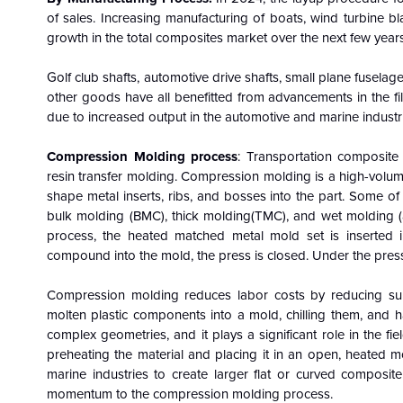
of sales. Increasing manufacturing of boats, wind turbine b
growth in the total composites market over the next few years
Golf club shafts, automotive drive shafts, small plane fusela
other goods have all benefitted from advancements in the fil
due to increased output in the automotive and marine industr
Compression Molding process
: Transportation composite
resin transfer molding. Compression molding is a high-volume 
shape metal inserts, ribs, and bosses into the part. Some 
bulk molding (BMC), thick molding(TMC), and wet molding (
process, the heated matched metal mold set is inserted i
compound into the mold, the press is closed. Under the pressu
Compression molding reduces labor costs by reducing subs
molten plastic components into a mold, chilling them, and 
complex geometries, and it plays a significant role in the f
preheating the material and placing it in an open, heated m
marine industries to create larger flat or curved composite
momentum to the compression molding process.