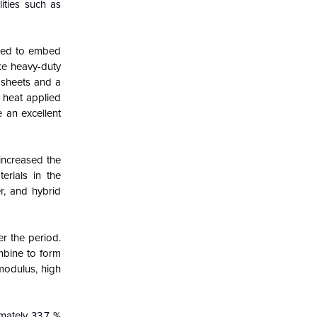
ities such as
 used to embed
ke heavy-duty
 sheets and a
 heat applied
 an excellent
increased the
erials in the
r, and hybrid
r the period.
ombine to form
 modulus, high
mately 33.7 %