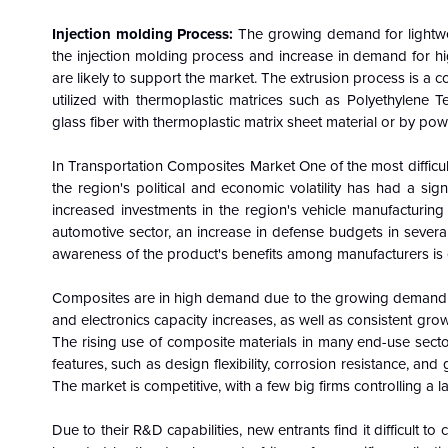
Injection molding Process:
The growing demand for lightwe
the injection molding process and increase in demand for h
are likely to support the market. The extrusion process is a
utilized with thermoplastic matrices such as Polyethylene T
glass fiber with thermoplastic matrix sheet material or by po
In Transportation Composites Market One of the most difficu
the region's political and economic volatility has had a s
increased investments in the region's vehicle manufacturi
automotive sector, an increase in defense budgets in severa
awareness of the product's benefits among manufacturers is 
Composites are in high demand due to the growing demand for 
and electronics capacity increases, as well as consistent gro
The rising use of composite materials in many end-use sector
features, such as design flexibility, corrosion resistance, an
The market is competitive, with a few big firms controlling a l
Due to their R&D capabilities, new entrants find it difficult t