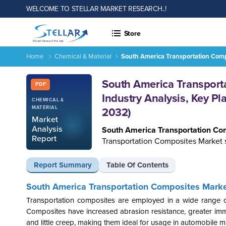
WELCOME TO STELLAR MARKET RESEARCH..!
Store
Home
Chemical & Material
South America Transportation Compo
Report ID: SMR_820
South America Transporta
PDF
Industry Analysis, Key Pl
CHEMICAL &
MATERIAL
2032)
Market
Analysis
South America Transportation C
Report
Transportation Composites Market s
Report Summary
Table Of Contents
South America Transportation Composites Market
Transportation composites
are employed in a wide range of
Composites have increased abrasion resistance, greater immob
and little creep, making them ideal for usage in automobile ma