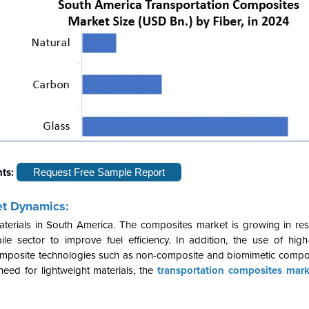
hts:
Request Free Sample Report
et Dynamics:
aterials in South America. The composites market is growing in re
e sector to improve fuel efficiency. In addition, the use of hig
composite technologies such as non-composite and biomimetic compos
 need for lightweight materials, the
transportation composites mark