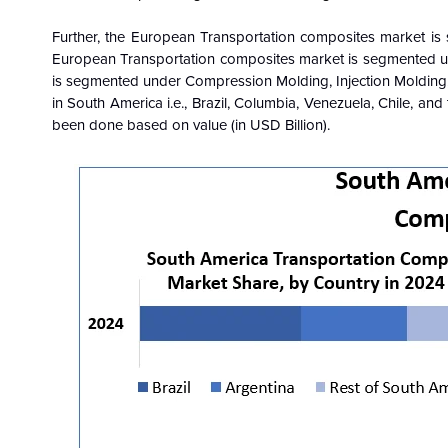
Further, the European
Transportation composites
market is
European Transportation composites market is segmented un
is segmented under Compression Molding, Injection Molding,
in South America i.e., Brazil, Columbia, Venezuela, Chile, a
been done based on value (in USD Billion).