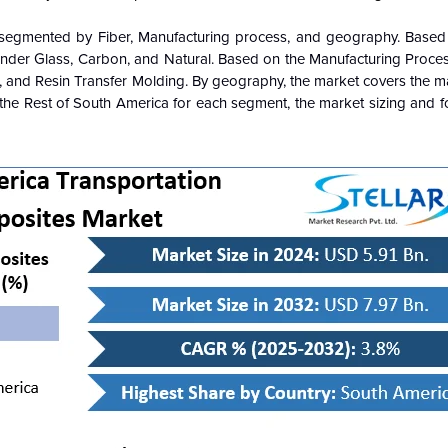
 segmented by Fiber, Manufacturing process, and geography. Based 
der Glass, Carbon, and Natural. Based on the Manufacturing Proces
 and Resin Transfer Molding. By geography, the market covers the ma
nd the Rest of South America for each segment, the market sizing and 