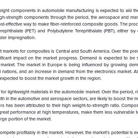
ight components in automobile manufacturing is expected to aid t
igh-strength components through the period, the aerospace and mari
 cost-effective way to make fiber-reinforced composite goods. The pr
erephthalate (PET) and Polybutylene Terephthalate (PBT), either by 
wder impregnation.
lt markets for composites is Central and South America. Over the pre
ignificant impact on the market progress. Demand is expected to be
ng market. The market in Europe is being influenced by growing de
l nations, and an increase in demand from the electronics market. Al
expected to boost the market growth in the region.
lightweight materials in the automobile market. Over the period, ris
wth in the automotive and aerospace sectors, are likely to boost the 
s has been attributed to their high weight-to-strength ratio. Compos
d great performance at high temperatures, make them less vulnerable to
arge portion of the market.
o compete profitably in the market. However, the market's potential is 