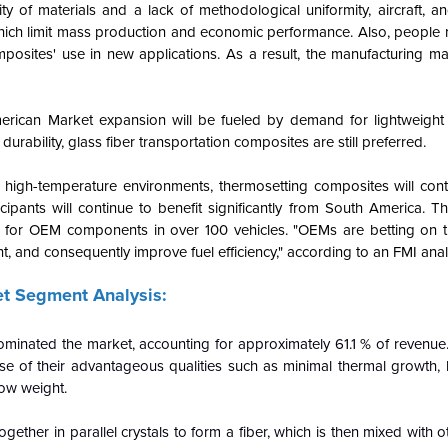
ity of materials and a lack of methodological uniformity, aircraft, 
hich limit mass production and economic performance. Also, people 
posites' use in new applications. As a result, the manufacturing ma
erican Market expansion will be fueled by demand for lightweigh
urability, glass fiber transportation composites are still preferred.
 high-temperature environments, thermosetting composites will cont
pants will continue to benefit significantly from South America. T
P) for OEM components in over 100 vehicles. "OEMs are betting on t
, and consequently improve fuel efficiency," according to an FMI anal
t Segment Analysis:
ominated the market, accounting for approximately 61.1 % of revenue.
e of their advantageous qualities such as minimal thermal growth, h
low weight.
ther in parallel crystals to form a fiber, which is then mixed with o