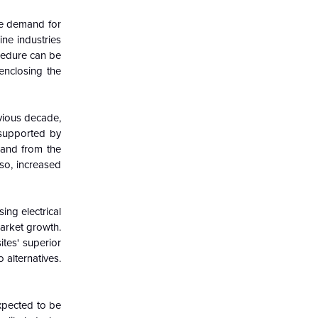
he demand for
ne industries
ocedure can be
enclosing the
vious decade,
 supported by
mand from the
so, increased
ing electrical
market growth.
ites' superior
 alternatives.
expected to be