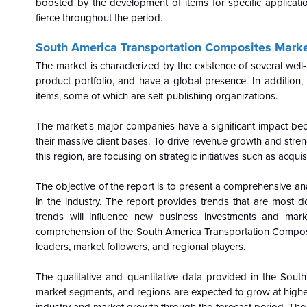
boosted by the development of items for specific applicatio
fierce throughout the period.
South America Transportation Composites Market
The market is characterized by the existence of several wel
product portfolio, and have a global presence. In addition, 
items, some of which are self-publishing organizations.
The market's major companies have a significant impact be
their massive client bases. To drive revenue growth and streng
this region, are focusing on strategic initiatives such as acqui
The objective of the report is to present a comprehensive a
in the industry. The report provides trends that are most d
trends will influence new business investments and mar
comprehension of the South America Transportation Composi
leaders, market followers, and regional players.
The qualitative and quantitative data provided in the Sou
market segments, and regions are expected to grow at higher r