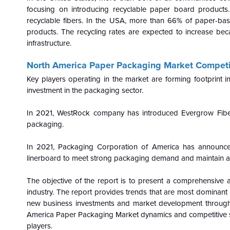
focusing on introducing recyclable paper board product
recyclable fibers. In the USA, more than
66% of paper-bas
products. The recycling rates are expected to increase be
infrastructure.
North America Paper Packaging Market Competi
Key players operating in the market are forming footprint
investment in the packaging sector.
In 2021, WestRock company has introduced Evergrow Fiber-b
packaging.
In 2021,
Packaging Corporation of America has announced
linerboard to meet strong packaging demand and maintain ap
The objective of the report is to present a comprehensive a
industry. The report provides trends that are most dominant 
new business investments and market development throughou
America Paper Packaging Market dynamics and competitive str
players.