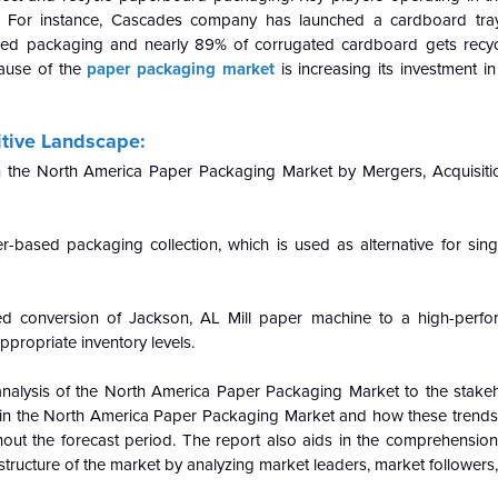
s. For instance, Cascades company has launched a cardboard tr
ed packaging and nearly 89% of corrugated cardboard gets recyc
cause of the
paper packaging market
is increasing its investment in
tive Landscape:
 in the North America Paper Packaging Market by Mergers, Acquisit
ased packaging collection, which is used as alternative for singl
 conversion of Jackson, AL Mill paper machine to a high-perfor
propriate inventory levels.
nalysis of the
North America Paper Packaging Market to the stakeh
in the
North America Paper Packaging Market and how these trends w
t the forecast period. The report also aids in the comprehension
ucture of the market by analyzing market leaders, market followers,