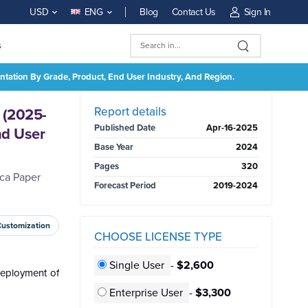
Blog
Contact Us
Sign In
USD
ENG
s
ntation By Grade, Product, End User Industry, And Region.
BUY NOW
Report details
 (2025-
Published Date
Apr-16-2025
nd User
Base Year
2024
Pages
320
ica Paper
Forecast Period
2019-2024
Customization
CHOOSE LICENSE TYPE
Single User
-
$2,600
deployment of
Enterprise User
-
$3,300