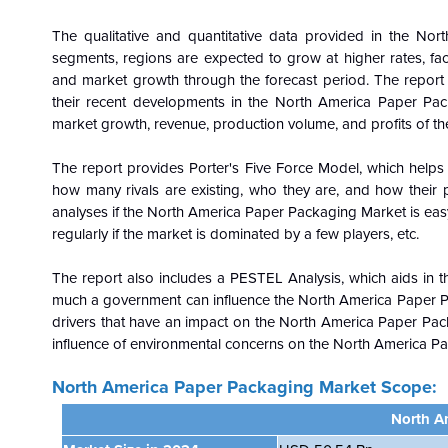
The qualitative and quantitative data provided in the
Nort
segments, regions are expected to grow at higher rates, fact
and market growth through the forecast period. The report a
their recent developments in the North America Paper Pac
market growth, revenue, production volume, and profits of t
The report provides Porter's Five Force Model, which helps i
how many rivals are existing, who they are, and how their p
analyses if the North America Paper Packaging Market is easy 
regularly if the market is dominated by a few players, etc.
The report also includes a PESTEL Analysis, which aids in th
much a government can influence the
North America Paper P
drivers that have an impact on the North America Paper Pa
influence of environmental concerns on the
North America Pap
North America Paper Packaging Market
Scope:
North A