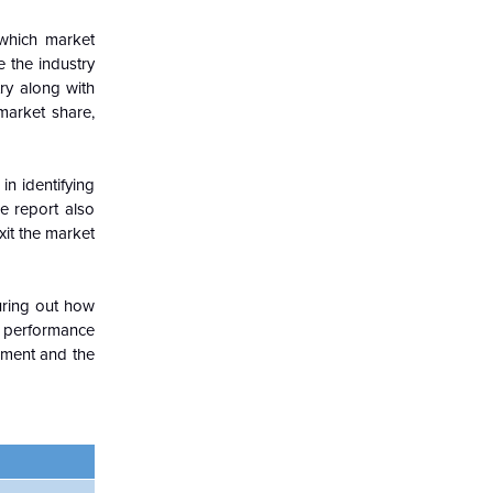
which market
e the industry
ry along with
market share,
in identifying
e report also
xit the market
guring out how
c performance
nment and the