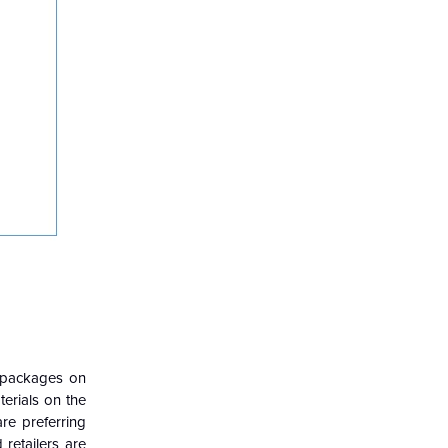
r packages on
erials on the
re preferring
retailers are