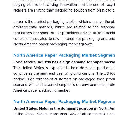
playing vital role in driving innovation and the use of rec
retailers are shifting their packaging solution from plastic to
paper is the perfect packaging choice, which can save the pl
environmental hazards, which are related to the disposal 
regulations are some of the prominent driving factors beh
concerns associated to raw materials for packaging and pric
North America paper packaging market growth.
North America Paper Packaging Market Segment
Food service industry has a high demand for paper packa
The United States is expected to hold dominant position i
continue as the main end-user of folding cartons. The US fo
period. High reliance of customers on packaged food produ
scenario with an increased emphasis on environmental prote
America paper packaging market.
North America Paper Packaging Market Regional
United States: Holding the dominant position in North A
In the United States, more than 60% of all communities co