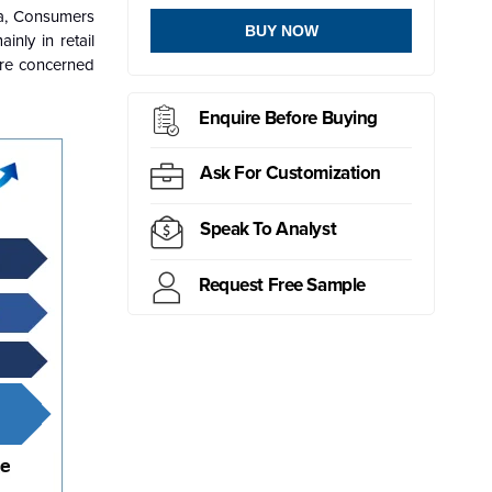
ca, Consumers
BUY NOW
nly in retail
are concerned
Enquire Before Buying
Ask For Customization
Speak To Analyst
Request Free Sample