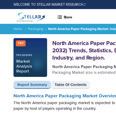
WELCOME TO STELLAR MARKET RESEARCH..!
Store
Home
Packaging
North America Paper Packaging Market- Indus
Report ID: SMR_158
North America Paper Pack
PDF
2032) Trends, Statistics
PACKAGING
Industry, and Region.
Market
Analysis
North America Paper Packaging 
Report
Packaging Market size is estimated
Report Summary
Table Of Contents
North America Paper Packaging Market Overvie
The North America paper packaging market is expected to 
paper by host of players operating in the country.