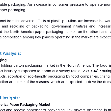
yclable packaging. An increase in consumer pressure to operate more
 paper packaging.
anet from the adverse effects of plastic pollution. Am increase in aw
and recycling of packaging, government initiatives and increasin
ind the North America paper packaging market. on the other hand, 
e competition among key players operating in the market are expected
 Analysis:
ging.
n folding carton packaging market in the North America. The food i
od industry is expected to boom at a steady rate of 2.7% CAGR during
cts, adoption of eco-friendly packaging by food companies, changi
ction are some of the reasons, which are expected to drive the dem
 Insights:
merica Paper Packaging Market
llect and recycle paperboard packaging. Key players operating in t