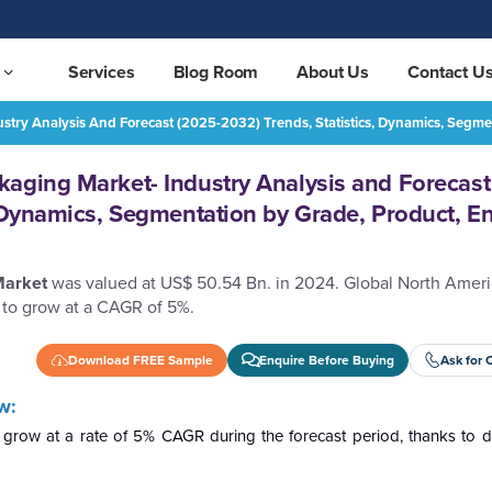
Services
Blog Room
About Us
Contact U
try Analysis And Forecast (2025-2032) Trends, Statistics, Dynamics, Segme
North America Paper Packaging Market- Industry Analysis and Forecast (2025-2032) Trends, Statistics, Dynamics, Segmentation by Grade, Product, End User Industry, and Region.
REQUEST FREE SAMPLE
aging Market- Industry Analysis and Forecast
, Dynamics, Segmentation by Grade, Product, E
Market
was valued at US$ 50.54 Bn. in 2024. Global North Amer
 to grow at a CAGR of 5%.
Download FREE Sample
Enquire Before Buying
Ask for 
w:
grow at a rate of 5% CAGR during the forecast period, thanks to 