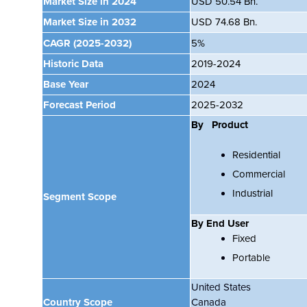
Market Size in 2024
USD 50.54 Bn.
Market Size in 2032
USD 74.68 Bn.
CAGR
(2025-2032)
5%
Historic Data
2019-2024
Base Year
2024
Forecast Period
2025-2032
By Product
Residential
Commercial
Industrial
Segment Scope
By End User
Fixed
Portable
United States
Country Scope
Canada