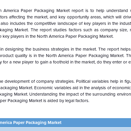
h America Paper Packaging Market report is to help understand 
ors affecting the market, and key opportunity areas, which will driv
lso includes the competitive landscape of key players in the indust
kaging Market. The report studies factors such as company size, 
he key players in the North America Paper Packaging Market.
n designing the business strategies in the market. The report helps 
roduct quality is in the
North America Paper Packaging Market. Th
for a new player to gain a foothold in the market, do they enter or e
e development of company strategies. Political variables help in fi
ackaging Market. Economic variables aid in the analysis of economi
ckaging
Market. Understanding the impact of the surrounding enviro
er Packaging Market is aided by legal factors.
merica Paper Packaging Market