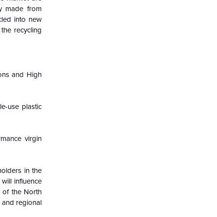
ay made from
led into new
 the recycling
ions and High
e-use plastic
mance virgin
olders in the
ill influence
 of the North
 and regional