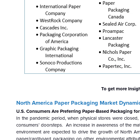
To get more Insig
North America Paper Packaging Market Dynamic
U.S. Consumers Are Preferring Paper-Based Packaging fo
In the pandemic period, when physical stores were closed
consumers’ doorsteps. An increase in awareness of the mat
environment are expected to drive the growth of North Am
paper/cardboard packaging on other environmental attribut