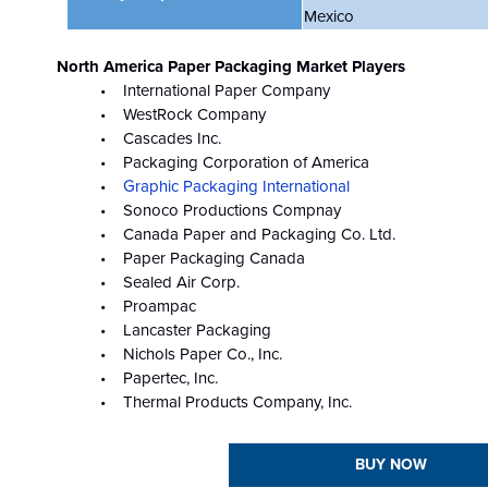
Mexico
North America Paper Packaging Market Players
• International Paper Company
• WestRock Company
• Cascades Inc.
• Packaging Corporation of America
•
Graphic Packaging International
• Sonoco Productions Compnay
• Canada Paper and Packaging Co. Ltd.
• Paper Packaging Canada
• Sealed Air Corp.
• Proampac
• Lancaster Packaging
• Nichols Paper Co., Inc.
• Papertec, Inc.
• Thermal Products Company, Inc.
BUY NOW