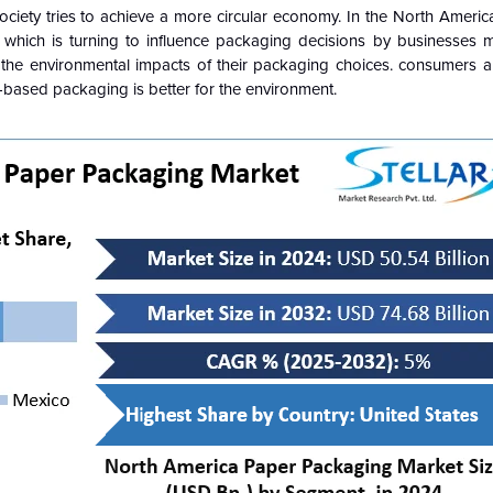
ociety tries to achieve a more circular economy. In the North Ameri
hich is turning to influence packaging decisions by businesses mai
 the environmental impacts of their packaging choices. consumers 
-based packaging is better for the environment.