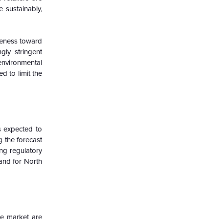
 sustainably,
areness toward
gly stringent
environmental
 to limit the
s expected to
 the forecast
ng regulatory
and for North
he market are