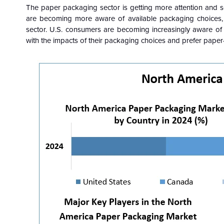
The paper packaging sector is getting more attention and s
are becoming more aware of available packaging choices, w
sector. U.S. consumers are becoming increasingly aware of
with the impacts of their packaging choices and prefer paper