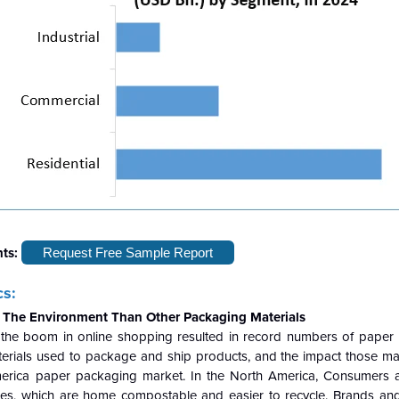
hts:
Request Free Sample Report
s:
r The Environment Than Other Packaging Materials
, the boom in online shopping resulted in record numbers of pape
erials used to package and ship products, and the impact those mat
erica paper packaging market. In the North America, Consumers a
es, which are home compostable and easier to recycle. Brands and 