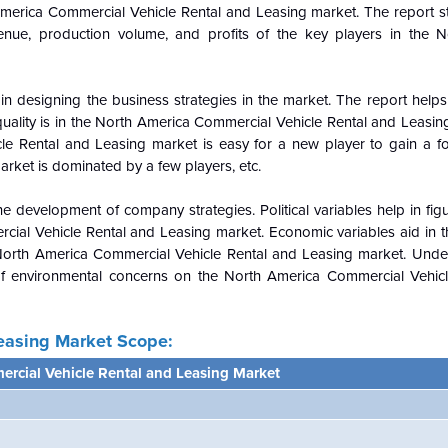
America Commercial Vehicle Rental and Leasing market. The report st
nue, production volume, and profits of the key players in the 
n designing the business strategies in the market. The report helps 
ality is in the
North America Commercial Vehicle Rental and Leasin
le Rental and Leasing market is easy for a new player to gain a fo
market is dominated by a few players, etc.
e development of company strategies. Political variables help in fi
ial Vehicle Rental and Leasing market. Economic variables aid in th
North America Commercial Vehicle Rental and Leasing market. Unde
of environmental concerns on the
North America Commercial Vehicl
easing Market Scope:
rcial Vehicle Rental and Leasing Market