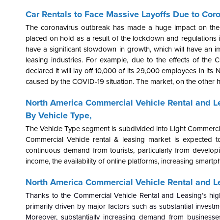
Car Rentals to Face Massive Layoffs Due to Coro
The coronavirus outbreak has made a huge impact on the a
placed on hold as a result of the lockdown and regulations in
have a significant slowdown in growth, which will have an i
leasing industries. For example, due to the effects of the 
declared it will lay off 10,000 of its 29,000 employees in it
caused by the COVID-19 situation. The market, on the other ha
North America Commercial Vehicle Rental and L
By Vehicle Type,
The Vehicle Type segment is subdivided into Light Commerci
Commercial Vehicle rental & leasing market is expected to
continuous demand from tourists, particularly from develop
income, the availability of online platforms, increasing smar
North America Commercial Vehicle Rental and Le
Thanks to the Commercial Vehicle Rental and Leasing’s high
primarily driven by major factors such as substantial inves
Moreover, substantially increasing demand from businesses