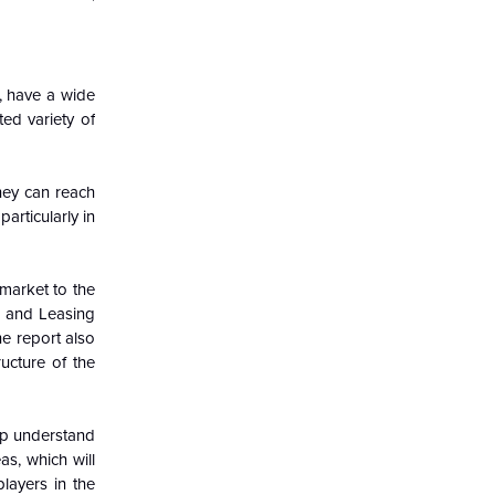
, have a wide
ted variety of
hey can reach
articularly in
market to the
l and Leasing
e report also
ucture of the
lp understand
s, which will
layers in the