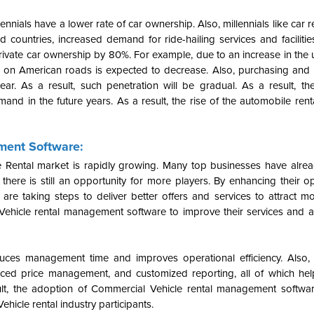
ennials have a lower rate of car ownership. Also, millennials like car 
ized countries, increased demand for ride-hailing services and faciliti
rivate car ownership by 80%. For example, due to an increase in the u
s on American roads is expected to decrease. Also, purchasing and 
ar. As a result, such penetration will be gradual.
As a result, th
nd in the future years. As a result, the rise of the automobile rent
ment Software:
e Rental market is rapidly growing. Many top businesses have alrea
there is still an opportunity for more players. By enhancing their o
re taking steps to deliver better offers and services to attract m
ehicle rental management software to improve their services and a
ces management time and improves operational efficiency.
Also
dvanced price management, and customized reporting, all of which he
ult, the adoption of Commercial Vehicle rental management softwa
hicle rental industry participants.