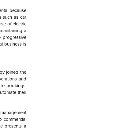
rental because
es such as car
se of electric
maintaining a
e progressive
al business is
dy joined the
perations and
ore bookings.
utomate their
, management
lp commercial
re presents a