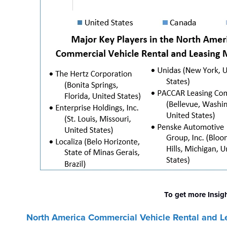
To get more Insig
North America Commercial Vehicle Rental and L