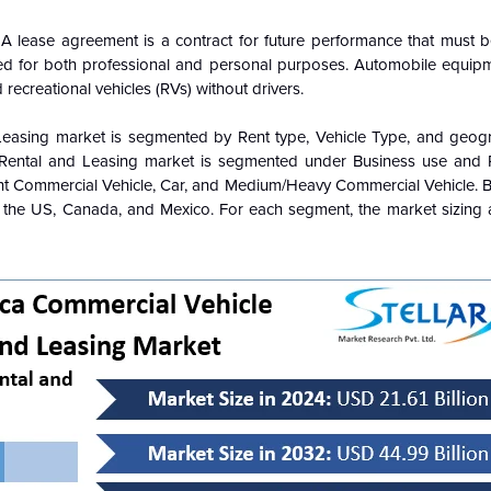
 A lease agreement is a contract for future performance that must b
used for both professional and personal purposes. Automobile equipm
d recreational vehicles (RVs) without drivers.
Leasing market is segmented by Rent type, Vehicle Type, and geog
 Rental and Leasing market is segmented under Business use and 
ght Commercial Vehicle, Car, and Medium/Heavy Commercial Vehicle. 
., the US, Canada, and Mexico. For each segment, the market sizing 