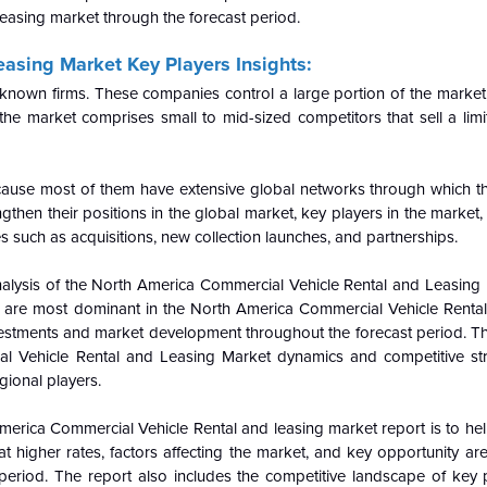
leasing market through the forecast period.
asing Market Key Players Insights:
l-known firms. These companies control a large portion of the market
the market comprises small to mid-sized competitors that sell a limi
cause most of them have extensive global networks through which t
then their positions in the global market, key players in the market, p
s such as acquisitions, new collection launches, and partnerships.
alysis of the
North America Commercial Vehicle Rental and Leasing 
t are most dominant in the
North America Commercial Vehicle Renta
vestments and market development throughout the forecast period. Th
l Vehicle Rental and Leasing Market dynamics and competitive str
gional players.
merica Commercial Vehicle Rental and leasing market report is to he
igher rates, factors affecting the market, and key opportunity area
period. The report also includes the competitive landscape of key p