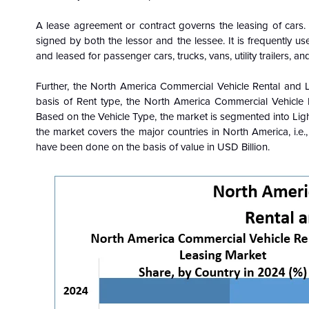
A lease agreement or contract governs the leasing of cars.
signed by both the lessor and the lessee. It is frequently 
and leased for passenger cars, trucks, vans, utility trailers, an
Further, the North America Commercial Vehicle Rental and 
basis of Rent type, the North America Commercial Vehicle
Based on the Vehicle Type, the market is segmented into Li
the market covers the major countries in North America, i.e
have been done on the basis of value in USD Billion.