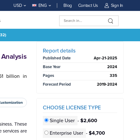
Blog
Contact Us
Sign In
USD
ENG
s
032)
BUY NOW
Report details
 Analysis
Published Date
Apr-21-2025
Base Year
2024
 billion in
Pages
335
Forecast Period
2019-2024
Customization
CHOOSE LICENSE TYPE
Single User
-
$2,600
siness. These
e services are
Enterprise User
-
$4,700