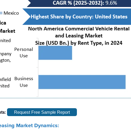
hts:
Request Free Sample Report
easing Market Dynamics: