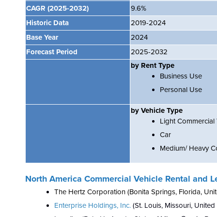
CAGR
(2025-2032)
9.6%
Historic Data
2019-2024
Base Year
2024
Forecast Period
2025-2032
by Rent Type
Business Use
Personal Use
by Vehicle Type
Light Commercial 
Car
Medium/ Heavy Co
North America Commercial Vehicle Rental and L
The Hertz Corporation (Bonita Springs, Florida, Unit
Enterprise Holdings, Inc.
(St. Louis, Missouri, United