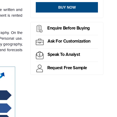
BUY NOW
e written and
ent is rented
Enquire Before Buying
raphy. On the
Personal use.
Ask For Customization
By geography,
and forecasts
Speak To Analyst
Request Free Sample