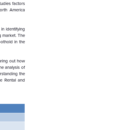
udies factors
North America
in identifying
g market. The
othold in the
guring out how
e analysis of
rstanding the
e Rental and