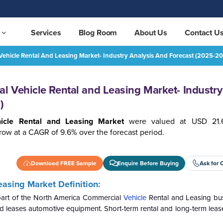
Services
Blog Room
About Us
Contact U
ehicle Rental And Leasing Market- Industry Analysis And Forecast (2025-2
North America Commercial Vehicle Rental and Leasing Market- Industry Analysis and Forecast (2025-2032)
REQUEST FREE SAMPLE
 Vehicle Rental and Leasing Market- Industry
)
icle Rental and Leasing Market
were valued at USD 21.61
row at a CAGR of 9.6% over the forecast period.
Download FREE Sample
Enquire Before Buying
Ask for 
asing Market Definition:
 part of the North America Commercial
Vehicle
Rental and Leasing bu
s and leases automotive equipment. Short-term rental and long-term leas