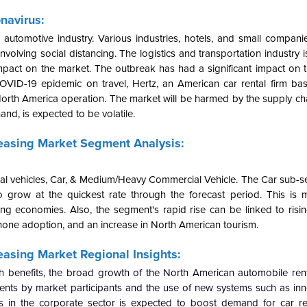
navirus:
utomotive industry. Various industries, hotels, and small compan
volving social distancing. The logistics and transportation industry 
mpact on the market. The outbreak has had a significant impact on t
COVID-19 epidemic on travel, Hertz, an American car rental firm bas
s North America operation. The market will be harmed by the supply ch
nd, is expected to be volatile.
easing Market Segment Analysis:
al vehicles, Car, & Medium/Heavy Commercial Vehicle. The Car sub-s
 grow at the quickest rate through the forecast period. This is 
ing economies. Also, the segment's rapid rise can be linked to risi
tphone adoption, and an increase in North American tourism.
asing Market Regional Insights:
 benefits, the broad growth of the North American automobile renta
tments by market participants and the use of new systems such as inn
 in the corporate sector is expected to boost demand for car ren