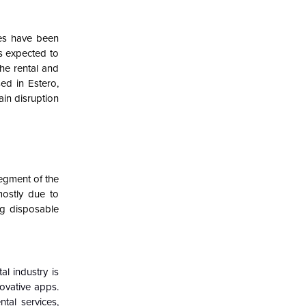
ies have been
is expected to
he rental and
ed in Estero,
ain disruption
egment of the
mostly due to
ng disposable
l industry is
ovative apps.
tal services,