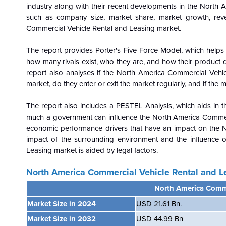
industry along with their recent developments in the North 
such as company size, market share, market growth, reve
Commercial Vehicle Rental and Leasing market.
The report provides Porter's Five Force Model, which helps i
how many rivals exist, who they are, and how their product qu
report also analyses if the North America Commercial Vehic
market, do they enter or exit the market regularly, and if the 
The report also includes a PESTEL Analysis, which aids in th
much a government can influence the
North America Commerc
economic performance drivers that have an impact on the 
impact of the surrounding environment and the influence 
Leasing market is aided by legal factors.
North America Commercial Vehicle Rental and L
North America Comme
Market Size in 2024
USD 21.61 Bn.
Market Size in 2032
USD 44.99 Bn