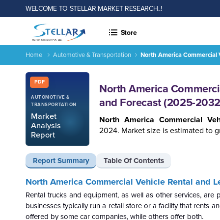
WELCOME TO STELLAR MARKET RESEARCH..!
Store
Home
Automotive & Transportation
North America Commercial V
Report ID: SMR_769
PDF
North America Commercial
AUTOMOTIVE &
and Forecast (2025-2032
TRANSPORTATION
Market
North America Commercial Veh
Analysis
2024. Market size is estimated to g
Report
Report Summary
Table Of Contents
North America Commercial Vehicle Rental and Le
Rental trucks and equipment, as well as other services, are
businesses typically run a retail store or a facility that rent
offered by some car companies, while others offer both.