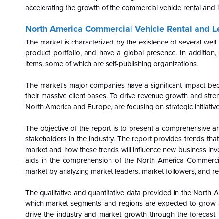
accelerating the growth of the commercial vehicle rental and 
North America Commercial Vehicle Rental and Le
The market is characterized by the existence of several wel
product portfolio, and have a global presence. In addition, 
items, some of which are self-publishing organizations.
The market's major companies have a significant impact be
their massive client bases. To drive revenue growth and streng
North America and Europe, are focusing on strategic initiative
The objective of the report is to present a comprehensive an
stakeholders in the industry. The report provides trends tha
market and how these trends will influence new business in
aids in the comprehension of the North America Commercia
market by analyzing market leaders, market followers, and re
The qualitative and quantitative data provided in the
North A
which market segments and regions are expected to grow at h
drive the industry and market growth through the forecast 