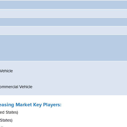
Vehicle
mmercial Vehicle
easing Market Key Players:
ed States)
 States)