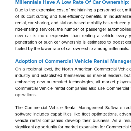
Millennials Have A Low Rate Of Car Ownership:
Due to the expensive cost of maintaining a personnel car, mill
of its cost-cutting and fuel-efficiency benefits. In industrial
rental, car sharing, and station-based mobility has reduced p
ride-sharing services, the number of passenger automobile
new car is more expensive than renting a vehicle every ye
penetration of such car ownership is estimated to boost dema
fueled by the lower rate of car ownership among millennials.
Adoption of Commercial Vehicle Rental Manage
On a regional level, the North American Commercial Vehicl
industry and established themselves as market leaders, but 
embracing new automated technologies, all market players a
Commercial Vehicle rental companies also use Commercial V
operations.
The Commercial Vehicle Rental Management Software redu
software includes capabilities like fleet optimizations, a
vehicle rental companies develop their business. As a res
significant opportunity for market expansion for Commercial Ve