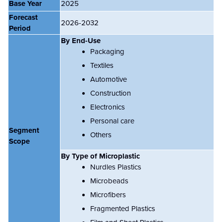
Base Year
2025
Forecast
2026-2032
Period
By End-Use
Packaging
Textiles
Automotive
Construction
Electronics
Personal care
Segment
Others
Scope
By Type of Microplastic
Nurdles Plastics
Microbeads
Microfibers
Fragmented Plastics