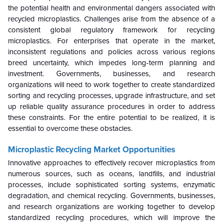
the potential health and environmental dangers associated with
recycled microplastics. Challenges arise from the absence of a
consistent global regulatory framework for recycling
microplastics. For enterprises that operate in the market,
inconsistent regulations and policies across various regions
breed uncertainty, which impedes long-term planning and
investment. Governments, businesses, and research
organizations will need to work together to create standardized
sorting and recycling processes, upgrade infrastructure, and set
up reliable quality assurance procedures in order to address
these constraints. For the entire potential to be realized, it is
essential to overcome these obstacles.
Microplastic Recycling Market
Opportunities
Innovative approaches to effectively recover microplastics from
numerous sources, such as oceans, landfills, and industrial
processes, include sophisticated sorting systems, enzymatic
degradation, and chemical recycling. Governments, businesses,
and research organizations are working together to develop
standardized recycling procedures, which will improve the