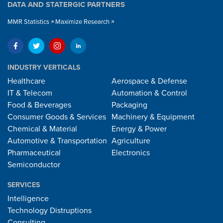
DATA AND STATERGIC PARTNERS
MMR Statistics
Maximize Research
INDUSTRY VERTICALS
Healthcare
Aerospace & Defense
IT & Telecom
Automation & Control
Food & Beverages
Packaging
Consumer Goods & Services
Machinery & Equipment
Chemical & Material
Energy & Power
Automotive & Transportation
Agriculture
Pharmaceutical
Electronics
Semiconductor
SERVICES
Intelligence
Technology Distruptions
Consulting