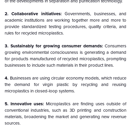
of the developments in separation and purification technology.
2. Collaborative initiatives:
Governments, businesses, and
academic institutions are working together more and more to
provide standardized testing procedures, quality criteria, and
rules for recycled microplastics.
3. Sustainably for growing consumer demands:
Consumers
growing environmental consciousness is generating a demand
for products manufactured of recycled microplastics, prompting
businesses to include such materials in their product lines.
4.
Businesses are using circular economy models, which reduce
the demand for virgin plastic by recycling and reusing
microplastics in closed-loop systems.
5. Innovative uses:
Microplastics are finding uses outside of
conventional industries, such as 3D printing and construction
materials, broadening the market and generating new revenue
sources.