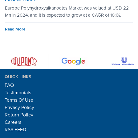
Europe Polyhydroxyalkanoates Market was valued at USD 22
Mn in 2024, and it is expected to grow at a CAGR of 10.1%.
Read More
QUICK LINKS
FAQ
Testimonials
Terms Of Use
Privacy Policy
Return Policy
Careers
RSS FEED