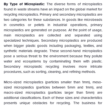
By Type of Microplastic:
The diverse forms of microplastics
found in waste streams have an impact on the global market for
recycling microplastics. Primary and secondary microplastics are
two categories for these substances. In goods like microbeads
in cosmetics or pellets in industrial operations, primary
microplastics are generated on purpose. At the point of usage,
main microplastics are collected and separated using
specialized techniques. Secondary microplastics are produced
when bigger plastic goods including packaging, textiles, and
synthetic materials degrade. These second-hand microplastics
pose a serious threat to the environment because they pollute
water and ecosystems by contaminating them with plastic.
Secondary microplastic recycling involves more intricate
procedures, such as sorting, cleaning, and refining methods.
Micro-sized microplastics (particles smaller than 1mm), meso-
sized microplastics (particles between 5mm and 1mm), and
macro-sized microplastics (particles larger than 5mm) are
additional classifications. Each of these sizes and characteristics
presents unique obstacles for recycling. The business for