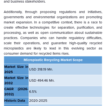
and business stakeholders.
Additionally, through proposing regulations and initiatives,
governments and environmental organizations are promoting
market expansion. In a competitive context, there is a race to
create effective technologies for separation, purification, and
processing, as well as open communication about sustainable
practices. Companies who can handle regulatory difficulties,
scale their operations, and guarantee high-quality recycled
microplastics are likely to lead in this evolving sector as
consumer demand for recycled items rises.
Microplastic Recycling Market Scope
Market Size in
USD 318.19 Mn.
2025
Market Size in
USD 494.46 Mn.
2032
CAGR
(2026-
6.5%
2032)
Historic Data
2020-2025