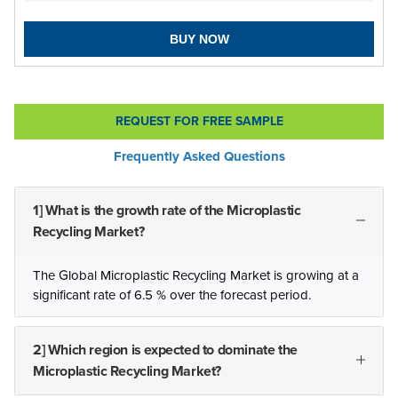
BUY NOW
REQUEST FOR FREE SAMPLE
Frequently Asked Questions
1] What is the growth rate of the Microplastic
Recycling Market?
The Global Microplastic Recycling Market is growing at a
significant rate of 6.5 % over the forecast period.
2] Which region is expected to dominate the
Microplastic Recycling Market?