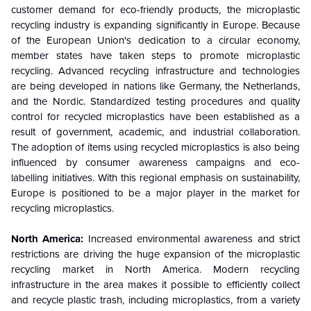
customer demand for eco-friendly products, the microplastic
recycling industry is expanding significantly in Europe. Because
of the European Union's dedication to a circular economy,
member states have taken steps to promote microplastic
recycling. Advanced recycling infrastructure and technologies
are being developed in nations like Germany, the Netherlands,
and the Nordic. Standardized testing procedures and quality
control for recycled microplastics have been established as a
result of government, academic, and industrial collaboration.
The adoption of items using recycled microplastics is also being
influenced by consumer awareness campaigns and eco-
labelling initiatives. With this regional emphasis on sustainability,
Europe is positioned to be a major player in the market for
recycling microplastics.
North America:
Increased environmental awareness and strict
restrictions are driving the huge expansion of the microplastic
recycling market in North America. Modern recycling
infrastructure in the area makes it possible to efficiently collect
and recycle plastic trash, including microplastics, from a variety