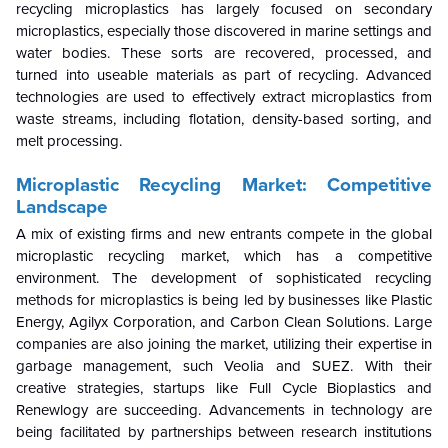
recycling microplastics has largely focused on secondary
microplastics, especially those discovered in marine settings and
water bodies. These sorts are recovered, processed, and
turned into useable materials as part of recycling. Advanced
technologies are used to effectively extract microplastics from
waste streams, including flotation, density-based sorting, and
melt processing.
Microplastic Recycling Market
: Competitive
Landscape
A mix of existing firms and new entrants compete in the global
microplastic recycling market, which has a competitive
environment. The development of sophisticated recycling
methods for microplastics is being led by businesses like Plastic
Energy, Agilyx Corporation, and Carbon Clean Solutions. Large
companies are also joining the market, utilizing their expertise in
garbage management, such Veolia and SUEZ. With their
creative strategies, startups like Full Cycle Bioplastics and
Renewlogy are succeeding. Advancements in technology are
being facilitated by partnerships between research institutions