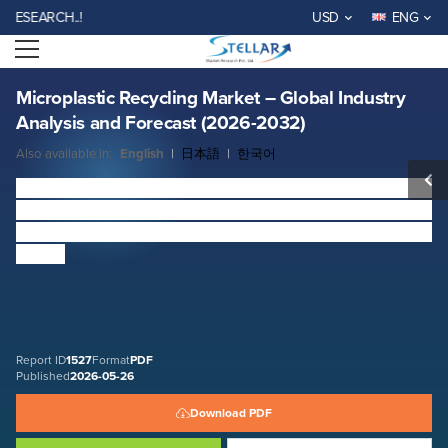
Microplastic Recycling Market – Global Industry Analysis and Forecast
RCH..!
USD
ENG
(2026-2032)
Open menu
Report ID: SMR_1527
REQUEST FREE SAMPLE
BUY NOW
Microplastic Recycling Market – Global Industry
Analysis and Forecast (2026-2032)
Also available in:
English
|
日本語
|
한국어
Microplastic Recycling Market
Size was valued at USD
318.19 Million in 2025 and is expected to reach USD
494.46 Million by 2032 at a CAGR of 6.5% over the forecast
period.
Report ID
1527
Format
PDF
Published
2026-05-26
Download PDF