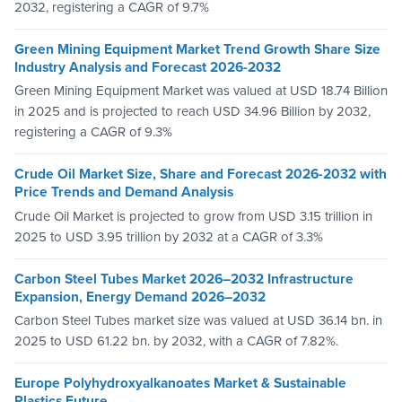
2032, registering a CAGR of 9.7%
Green Mining Equipment Market Trend Growth Share Size
Industry Analysis and Forecast 2026-2032
Green Mining Equipment Market was valued at USD 18.74 Billion
in 2025 and is projected to reach USD 34.96 Billion by 2032,
registering a CAGR of 9.3%
Crude Oil Market Size, Share and Forecast 2026-2032 with
Price Trends and Demand Analysis
Crude Oil Market is projected to grow from USD 3.15 trillion in
2025 to USD 3.95 trillion by 2032 at a CAGR of 3.3%
Carbon Steel Tubes Market 2026–2032 Infrastructure
Expansion, Energy Demand 2026–2032
Carbon Steel Tubes market size was valued at USD 36.14 bn. in
2025 to USD 61.22 bn. by 2032, with a CAGR of 7.82%.
Europe Polyhydroxyalkanoates Market & Sustainable
Plastics Future