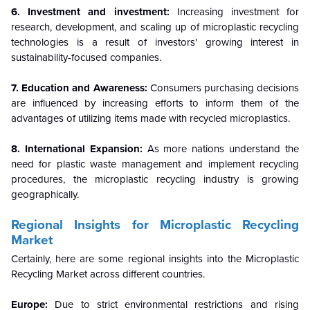
6. Investment and investment:
Increasing investment for
research, development, and scaling up of microplastic recycling
technologies is a result of investors' growing interest in
sustainability-focused companies.
7. Education and Awareness:
Consumers purchasing decisions
are influenced by increasing efforts to inform them of the
advantages of utilizing items made with recycled microplastics.
8. International Expansion:
As more nations understand the
need for plastic waste management and implement recycling
procedures, the microplastic recycling industry is growing
geographically.
Regional Insights for Microplastic Recycling
Market
Certainly, here are some regional insights into the Microplastic
Recycling Market across different countries.
Europe:
Due to strict environmental restrictions and rising