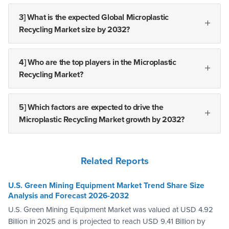
3] What is the expected Global Microplastic
Recycling Market size by 2032?
4] Who are the top players in the Microplastic
Recycling Market?
5] Which factors are expected to drive the
Microplastic Recycling Market growth by 2032?
Related Reports
U.S. Green Mining Equipment Market Trend Share Size
Analysis and Forecast 2026-2032
U.S. Green Mining Equipment Market was valued at USD 4.92
Billion in 2025 and is projected to reach USD 9.41 Billion by