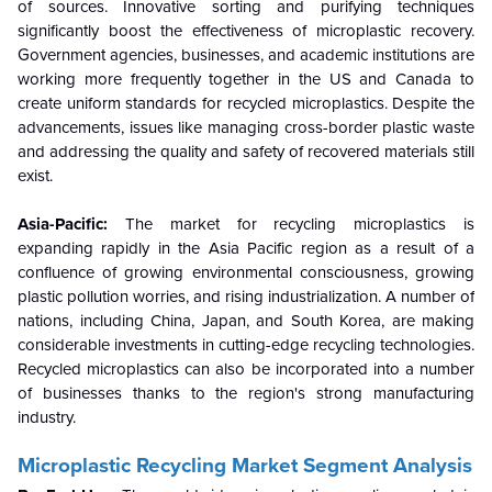
of sources. Innovative sorting and purifying techniques
significantly boost the effectiveness of microplastic recovery.
Government agencies, businesses, and academic institutions are
working more frequently together in the US and Canada to
create uniform standards for recycled microplastics. Despite the
advancements, issues like managing cross-border plastic waste
and addressing the quality and safety of recovered materials still
exist.
Asia-Pacific:
The market for recycling microplastics is
expanding rapidly in the Asia Pacific region as a result of a
confluence of growing environmental consciousness, growing
plastic pollution worries, and rising industrialization. A number of
nations, including China, Japan, and South Korea, are making
considerable investments in cutting-edge recycling technologies.
Recycled microplastics can also be incorporated into a number
of businesses thanks to the region's strong manufacturing
industry.
Microplastic Recycling
Market
Segment Analysis