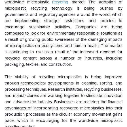
worldwide microplastic
recycling
market. The adoption of
microplastic recycling technology is being pushed by
governments and regulatory agencies around the world, which
are implementing stronger restrictions and policies to
encourage sustainable activities. Companies are being
compelled to look for environmentally responsible solutions as
a result of growing public awareness of the damaging impacts
of microplastics on ecosystems and human health. The market
is continuing to rise as a result of the increased demand for
recycled content across a number of industries, including
packaging, textiles, and construction.
The viability of recycling microplastics is being improved
through technological developments in cleaning, sorting, and
processing techniques. Research institutes, recycling businesses,
and manufacturers are working together to stimulate innovation
and advance the industry. Businesses are realizing the financial
advantages of incorporating recovered microplastics into their
production processes as the circular economy movement gains
pace, which is encouraging for the worldwide microplastic
recycling market.