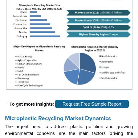
To get more Insights:
Request Free Sample Report
Microplastic Recycling Market
Dynamics
The urgent need to address plastic pollution and growing
environmental concerns are the main factors driving the