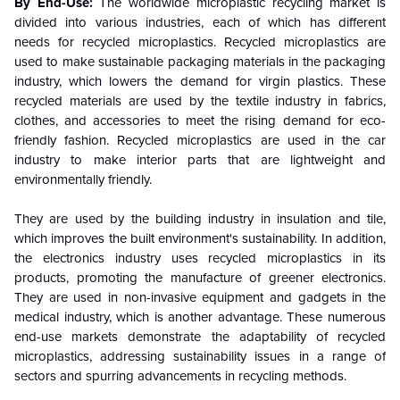
By End-Use:
The worldwide microplastic recycling market is
divided into various industries, each of which has different
needs for recycled microplastics. Recycled microplastics are
used to make sustainable packaging materials in the packaging
industry, which lowers the demand for virgin plastics. These
recycled materials are used by the textile industry in fabrics,
clothes, and accessories to meet the rising demand for eco-
friendly fashion. Recycled microplastics are used in the car
industry to make interior parts that are lightweight and
environmentally friendly.
They are used by the building industry in insulation and tile,
which improves the built environment's sustainability. In addition,
the electronics industry uses recycled microplastics in its
products, promoting the manufacture of greener electronics.
They are used in non-invasive equipment and gadgets in the
medical industry, which is another advantage. These numerous
end-use markets demonstrate the adaptability of recycled
microplastics, addressing sustainability issues in a range of
sectors and spurring advancements in recycling methods.