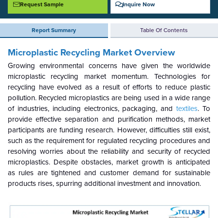
Request Sample
Inquire Now
Report Summary
Table Of Contents
Microplastic Recycling Market
Overview
Growing environmental concerns have given the worldwide
microplastic recycling market momentum. Technologies for
recycling have evolved as a result of efforts to reduce plastic
pollution. Recycled microplastics are being used in a wide range
of industries, including electronics, packaging, and
textiles
. To
provide effective separation and purification methods, market
participants are funding research. However, difficulties still exist,
such as the requirement for regulated recycling procedures and
resolving worries about the reliability and security of recycled
microplastics. Despite obstacles, market growth is anticipated
as rules are tightened and customer demand for sustainable
products rises, spurring additional investment and innovation.