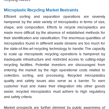
Microplastic Recycling Market
Restraints
Efficient sorting and separation operations are severely
hampered by the wide variety of microplastics in terms of size,
shape, and composition. Efforts to recycle microplastics are
made more difficult by the absence of established methods for
their identification and classification. The enormous quantities of
microplastics found in different waste streams are too much for
the state-of-the-art recycling technology to handle. The capacity
to scale up microplastic recycling operations is hampered by
inadequate infrastructure and restricted access to cutting-edge
recycling facilities. Potential investors are discouraged from
entering the market by the high operational costs related to
collection, sorting, and processing. Recycled microplastics
quality and safety issues also serve as a barrier. To earn
customer trust and make their integration into other goods
easier, recycled microplastics must adhere to high regulatory
and safety criteria.
Market prospects are further dimmed by public awareness of