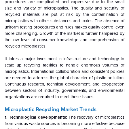
procedures are complicated and expensive due to the small
size and variety of microplastics. The quality and security of
recycled materials are put at risk by the contamination of
microplastics with other substances and toxins. The absence of
uniform testing procedures and rules makes quality control even
more challenging. Growth of the market is further hampered by
the low level of consumer knowledge and comprehension of
recycled microplastics.
It takes a major investment in infrastructure and technology to
scale up recycling facilities to handle enormous volumes of
microplastics. International collaboration and consistent policies
are needed to address the global character of plastic pollution.
Continuous research, technical development, and cooperation
between sectors of industry, governments, and environmental
organizations are required to meet these issues.
Microplastic Recycling Market
Trends
1. Technological developments:
The recovery of microplastics
from various waste sources is becoming more effective because