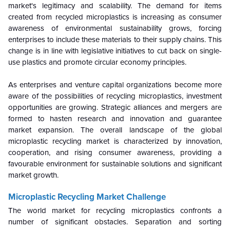
market's legitimacy and scalability. The demand for items
created from recycled microplastics is increasing as consumer
awareness of environmental sustainability grows, forcing
enterprises to include these materials to their supply chains. This
change is in line with legislative initiatives to cut back on single-
use plastics and promote circular economy principles.
As enterprises and venture capital organizations become more
aware of the possibilities of recycling microplastics, investment
opportunities are growing. Strategic alliances and mergers are
formed to hasten research and innovation and guarantee
market expansion. The overall landscape of the global
microplastic recycling market is characterized by innovation,
cooperation, and rising consumer awareness, providing a
favourable environment for sustainable solutions and significant
market growth.
Microplastic Recycling Market
Challenge
The world market for recycling microplastics confronts a
number of significant obstacles. Separation and sorting