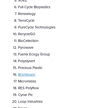
SUEZ
Full Cycle Bioplastics
Renewlogy
TerraCycle
PureCycle Technologies
RecycleGO
BioCellection
Pyrowave
Fuenix Ecogy Group
Polystyvert
Precious Plastic
Brightmark
Micromidas
RES Polyflow
Cynar Plc
Loop Industries