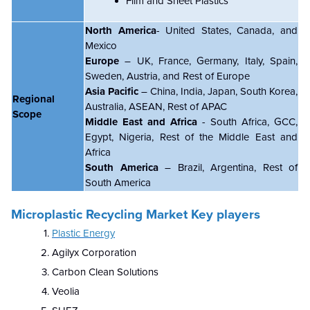
Film and Sheet Plastics
North America
- United States, Canada, and
Mexico
Europe
– UK, France, Germany, Italy, Spain,
Sweden, Austria, and Rest of Europe
Asia Pacific
– China, India, Japan, South Korea,
Regional
Australia, ASEAN, Rest of APAC
Scope
Middle East and Africa
- South Africa, GCC,
Egypt, Nigeria, Rest of the Middle East and
Africa
South America
– Brazil, Argentina, Rest of
South America
Microplastic Recycling Market Key players
Plastic Energy
Agilyx Corporation
Carbon Clean Solutions
Veolia