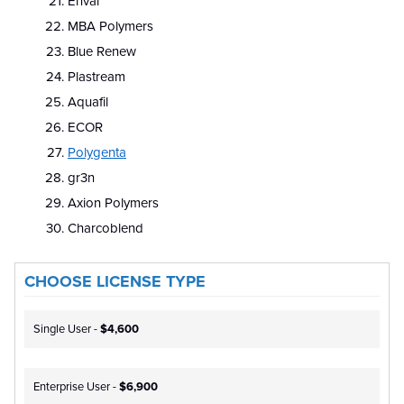
Enval
MBA Polymers
Blue Renew
Plastream
Aquafil
ECOR
Polygenta
gr3n
Axion Polymers
Charcoblend
CHOOSE LICENSE TYPE
Single User -
$4,600
Enterprise User -
$6,900