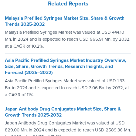
Related Reports
Malaysia Prefilled Syringes Market Size, Share & Growth
Trends 2025-2032
Malaysia Prefilled Syringes Market was valued at USD 444.10
Mn. in 2024 and is expected to reach USD 965.91 Mn. by 2032,
at a CAGR of 10.2%.
Asia Pacific Prefilled Syringes Market Industry Overview,
Size, Share, Growth Trends, Research Insights, and
Forecast (2025–2032)
Asia Pacific Prefilled Syringes Market was valued at USD 1.33
Bn. in 2024 and is expected to reach USD 3.06 Bn. by 2032, at
a CAGR of 11%.
Japan Antibody Drug Conjugates Market Size, Share &
Growth Trends 2025-2032
Japan Antibody Drug Conjugates Market was valued at USD
829.00 Mn. in 2024 and is expected to reach USD 2589.36 Mn.