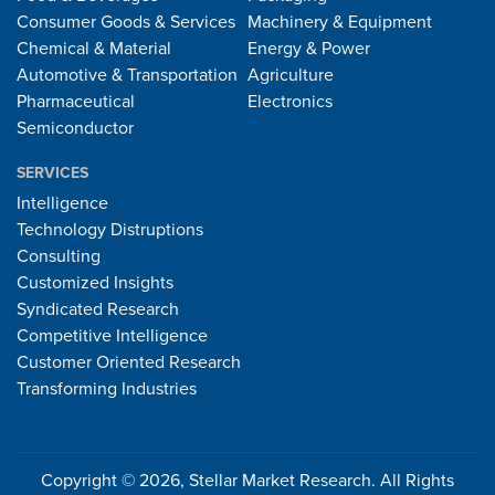
Consumer Goods & Services
Machinery & Equipment
Chemical & Material
Energy & Power
Automotive & Transportation
Agriculture
Pharmaceutical
Electronics
Semiconductor
SERVICES
Intelligence
Technology Distruptions
Consulting
Customized Insights
Syndicated Research
Competitive Intelligence
Customer Oriented Research
Transforming Industries
Copyright © 2026, Stellar Market Research. All Rights