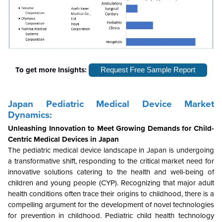
To get more Insights:
Request Free Sample Report
Japan Pediatric Medical Device Market
Dynamics:
Unleashing Innovation to Meet Growing Demands for Child-
Centric Medical Devices in Japan
The pediatric medical device landscape in Japan is undergoing
a transformative shift, responding to the critical market need for
innovative solutions catering to the health and well-being of
children and young people (CYP). Recognizing that major adult
health conditions often trace their origins to childhood, there is a
compelling argument for the development of novel technologies
for prevention in childhood. Pediatric child health technology