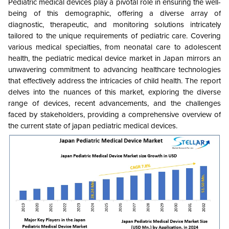
Pediatric medical devices play a pivotal role in ensuring the well-
being of this demographic, offering a diverse array of
diagnostic, therapeutic, and monitoring solutions intricately
tailored to the unique requirements of pediatric care. Covering
various medical specialties, from neonatal care to adolescent
health, the pediatric medical device market in Japan mirrors an
unwavering commitment to advancing healthcare technologies
that effectively address the intricacies of child health. The report
delves into the nuances of this market, exploring the diverse
range of devices, recent advancements, and the challenges
faced by stakeholders, providing a comprehensive overview of
the current state of japan pediatric medical devices.