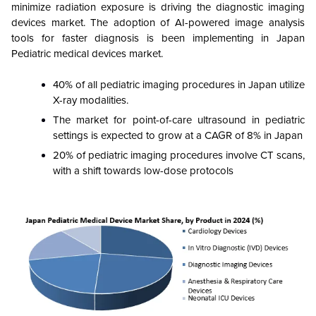
minimize radiation exposure is driving the diagnostic imaging
devices market. The adoption of AI-powered image analysis
tools for faster diagnosis is been implementing in Japan
Pediatric medical devices market.
40% of all pediatric imaging procedures in Japan utilize
X-ray modalities.
The market for point-of-care ultrasound in pediatric
settings is expected to grow at a CAGR of 8% in Japan
20% of pediatric imaging procedures involve CT scans,
with a shift towards low-dose protocols