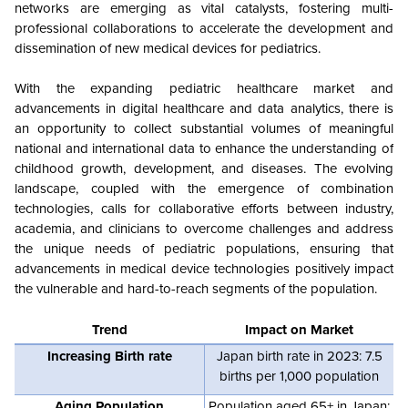
networks are emerging as vital catalysts, fostering multi-
professional collaborations to accelerate the development and
dissemination of new medical devices for pediatrics.
With the expanding pediatric healthcare market and
advancements in digital healthcare and data analytics, there is
an opportunity to collect substantial volumes of meaningful
national and international data to enhance the understanding of
childhood growth, development, and diseases. The evolving
landscape, coupled with the emergence of combination
technologies, calls for collaborative efforts between industry,
academia, and clinicians to overcome challenges and address
the unique needs of pediatric populations, ensuring that
advancements in medical device technologies positively impact
the vulnerable and hard-to-reach segments of the population.
Trend
Impact on Market
Increasing Birth rate
Japan birth rate in 2023: 7.5
births per 1,000 population
Aging Population
Population aged 65+ in Japan: