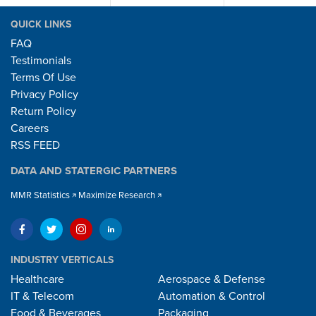
QUICK LINKS
FAQ
Testimonials
Terms Of Use
Privacy Policy
Return Policy
Careers
RSS FEED
DATA AND STATERGIC PARTNERS
MMR Statistics
Maximize Research
INDUSTRY VERTICALS
Healthcare
Aerospace & Defense
IT & Telecom
Automation & Control
Food & Beverages
Packaging