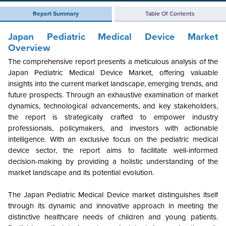
Report Summary
Table Of Contents
Japan Pediatric Medical Device Market
Overview
The comprehensive report presents a meticulous analysis of the
Japan Pediatric Medical Device Market, offering valuable
insights into the current market landscape, emerging trends, and
future prospects. Through an exhaustive examination of market
dynamics, technological advancements, and key stakeholders,
the report is strategically crafted to empower industry
professionals, policymakers, and investors with actionable
intelligence. With an exclusive focus on the pediatric medical
device sector, the report aims to facilitate well-informed
decision-making by providing a holistic understanding of the
market landscape and its potential evolution.
The Japan Pediatric Medical Device market distinguishes itself
through its dynamic and innovative approach in meeting the
distinctive healthcare needs of children and young patients.