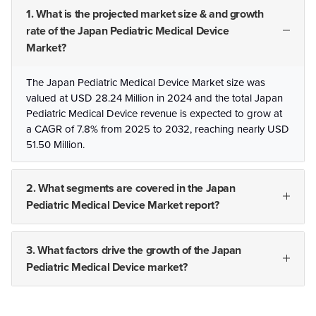
1. What is the projected market size & and growth
rate of the Japan Pediatric Medical Device
Market?
The Japan Pediatric Medical Device Market size was
valued at USD 28.24 Million in 2024 and the total Japan
Pediatric Medical Device revenue is expected to grow at
a CAGR of 7.8% from 2025 to 2032, reaching nearly USD
51.50 Million.
2. What segments are covered in the Japan
Pediatric Medical Device Market report?
3. What factors drive the growth of the Japan
Pediatric Medical Device market?