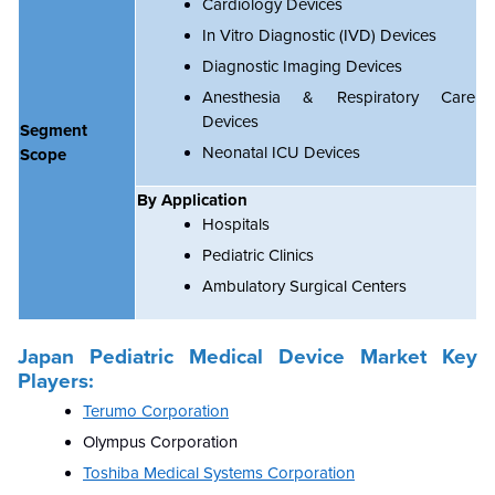
Cardiology Devices
In Vitro Diagnostic (IVD) Devices
Diagnostic Imaging Devices
Anesthesia & Respiratory Care
Devices
Segment
Neonatal ICU Devices
Scope
By Application
Hospitals
Pediatric Clinics
Ambulatory Surgical Centers
Japan Pediatric Medical Device Market Key
Players:
Terumo Corporation
Olympus Corporation
Toshiba Medical Systems Corporation