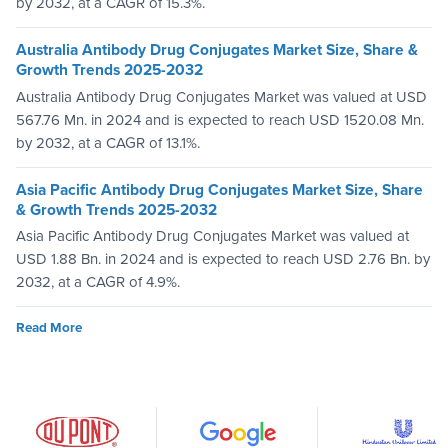
by 2032, at a CAGR of 15.3%.
Australia Antibody Drug Conjugates Market Size, Share &
Growth Trends 2025-2032
Australia Antibody Drug Conjugates Market was valued at USD
567.76 Mn. in 2024 and is expected to reach USD 1520.08 Mn.
by 2032, at a CAGR of 13.1%.
Asia Pacific Antibody Drug Conjugates Market Size, Share
& Growth Trends 2025-2032
Asia Pacific Antibody Drug Conjugates Market was valued at
USD 1.88 Bn. in 2024 and is expected to reach USD 2.76 Bn. by
2032, at a CAGR of 4.9%.
Read More