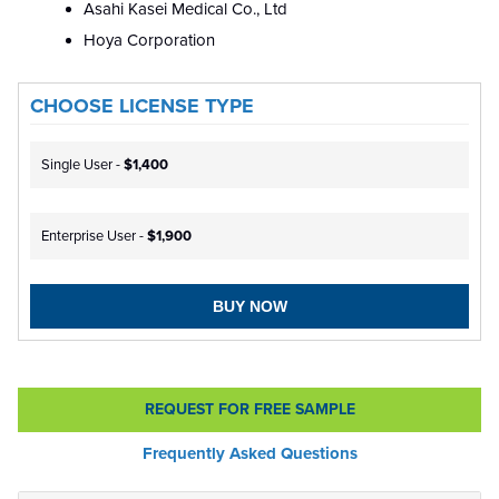
Asahi Kasei Medical Co., Ltd
Hoya Corporation
CHOOSE LICENSE TYPE
Single User -
$1,400
Enterprise User -
$1,900
BUY NOW
REQUEST FOR FREE SAMPLE
Frequently Asked Questions