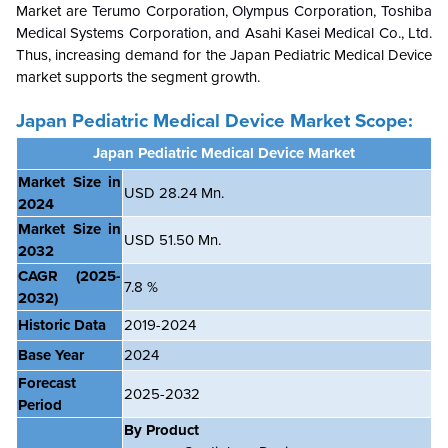
Market are
Terumo Corporation,
Olympus Corporation, Toshiba
Medical Systems Corporation, and Asahi Kasei Medical Co., Ltd.
Thus, increasing demand for the Japan Pediatric Medical Device
market supports the segment growth.
Japan Pediatric Medical Device Market Scope:
Japan Pediatric Medical Device Market
Market Size in
USD 28.24 Mn.
2024
Market Size in
USD 51.50 Mn.
2032
CAGR
(2025-
7.8 %
2032)
Historic Data
2019-2024
Base Year
2024
Forecast
2025-2032
Period
By Product