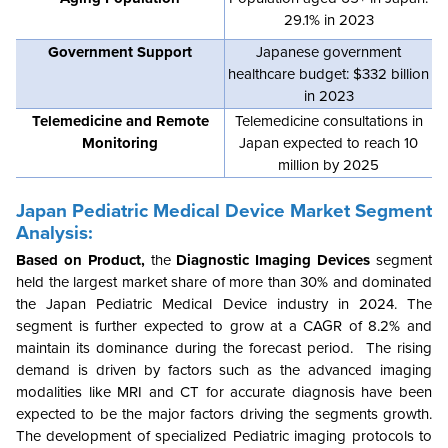
29.1% in 2023
Government Support
Japanese government
healthcare budget: $332 billion
in 2023
Telemedicine and Remote
Telemedicine consultations in
Monitoring
Japan expected to reach 10
million by 2025
Japan Pediatric Medical Device Market Segment
Analysis:
Based on Product,
the
Diagnostic Imaging Devices
segment
held the largest market share of more than 30% and dominated
the Japan Pediatric Medical Device industry in 2024. The
segment is further expected to grow at a CAGR of 8.2% and
maintain its dominance during the forecast period. The rising
demand is driven by factors such as the advanced imaging
modalities like MRI and CT for accurate diagnosis have been
expected to be the major factors driving the segments growth.
The development of specialized Pediatric imaging protocols to