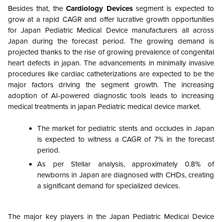
Besides that, the
Cardiology Devices
segment is expected to
grow at a rapid CAGR and offer lucrative growth opportunities
for Japan Pediatric Medical Device manufacturers all across
Japan during the forecast period. The growing demand is
projected thanks to the rise of growing prevalence of congenital
heart defects in japan. The advancements in minimally invasive
procedures like cardiac catheterizations are expected to be the
major factors driving the segment growth. The increasing
adoption of AI-powered diagnostic tools leads to increasing
medical treatments in japan Pediatric medical device market.
The market for pediatric stents and occludes in Japan
is expected to witness a CAGR of 7% in the forecast
period.
As per Stellar analysis, approximately 0.8% of
newborns in Japan are diagnosed with CHDs, creating
a significant demand for specialized devices.
The major key players in the Japan Pediatric Medical Device