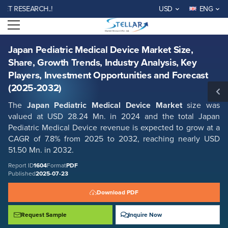
Japan Pediatric Medical Device Market Size, Share, Growth Trends,
RESEARCH..!
USD
ENG
Industry Analysis, Key Players, Investment Opportunities and Forecast
(2025-2032)
Open menu
Report ID: SMR_1604
REQUEST FREE SAMPLE
BUY NOW
Japan Pediatric Medical Device Market Size,
Share, Growth Trends, Industry Analysis, Key
Players, Investment Opportunities and Forecast
(2025-2032)
The
Japan Pediatric Medical Device Market
size was
valued at USD 28.24 Mn. in 2024 and the total Japan
Pediatric Medical Device revenue is expected to grow at a
CAGR of 7.8% from 2025 to 2032, reaching nearly USD
51.50 Mn. in 2032.
Report ID
1604
Format
PDF
Published
2025-07-23
Download PDF
Request Sample
Inquire Now