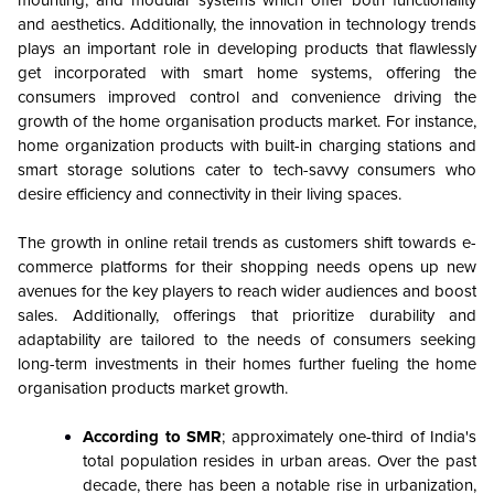
and aesthetics. Additionally, the innovation in technology trends
plays an important role in developing products that flawlessly
get incorporated with smart home systems, offering the
consumers improved control and convenience driving the
growth of the home organisation products market. For instance,
home organization products with built-in charging stations and
smart storage solutions cater to tech-savvy consumers who
desire efficiency and connectivity in their living spaces.
The growth in online retail trends as customers shift towards e-
commerce platforms for their shopping needs opens up new
avenues for the key players to reach wider audiences and boost
sales. Additionally, offerings that prioritize durability and
adaptability are tailored to the needs of consumers seeking
long-term investments in their homes further fueling the home
organisation products market growth.
According to SMR
; approximately one-third of India's
total population resides in urban areas. Over the past
decade, there has been a notable rise in urbanization,