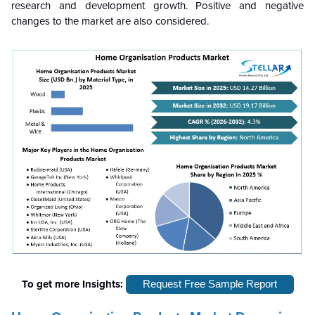
research and development growth. Positive and negative
changes to the market are also considered.
To get more Insights:
Request Free Sample Report