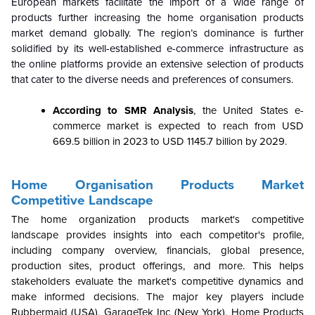
European markets facilitate the import of a wide range of
products further increasing the home organisation products
market demand globally. The region’s dominance is further
solidified by its well-established e-commerce infrastructure as
the online platforms provide an extensive selection of products
that cater to the diverse needs and preferences of consumers.
According to SMR Analysis
, the United States e-
commerce market is expected to reach from USD
669.5 billion in 2023 to USD 1145.7 billion by 2029.
Home Organisation Products Market
Competitive Landscape
The home organization products market's competitive
landscape provides insights into each competitor's profile,
including company overview, financials, global presence,
production sites, product offerings, and more. This helps
stakeholders evaluate the market's competitive dynamics and
make informed decisions. The major key players include
Rubbermaid (USA), GarageTek Inc (New York), Home Products