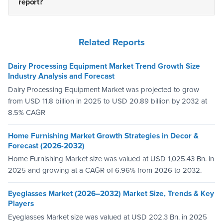
report?
Related Reports
Dairy Processing Equipment Market Trend Growth Size
Industry Analysis and Forecast
Dairy Processing Equipment Market was projected to grow
from USD 11.8 billion in 2025 to USD 20.89 billion by 2032 at
8.5% CAGR
Home Furnishing Market Growth Strategies in Decor &
Forecast (2026-2032)
Home Furnishing Market size was valued at USD 1,025.43 Bn. in
2025 and growing at a CAGR of 6.96% from 2026 to 2032.
Eyeglasses Market (2026–2032) Market Size, Trends & Key
Players
Eyeglasses Market size was valued at USD 202.3 Bn. in 2025