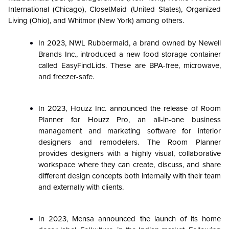
International (Chicago), ClosetMaid (United States), Organized
Living (Ohio), and Whitmor (New York) among others.
In 2023, NWL Rubbermaid, a brand owned by Newell
Brands Inc., introduced a new food storage container
called EasyFindLids. These are BPA-free, microwave,
and freezer-safe.
In 2023, Houzz Inc. announced the release of Room
Planner for Houzz Pro, an all-in-one business
management and marketing software for interior
designers and remodelers. The Room Planner
provides designers with a highly visual, collaborative
workspace where they can create, discuss, and share
different design concepts both internally with their team
and externally with clients.
In 2023, Mensa announced the launch of its home