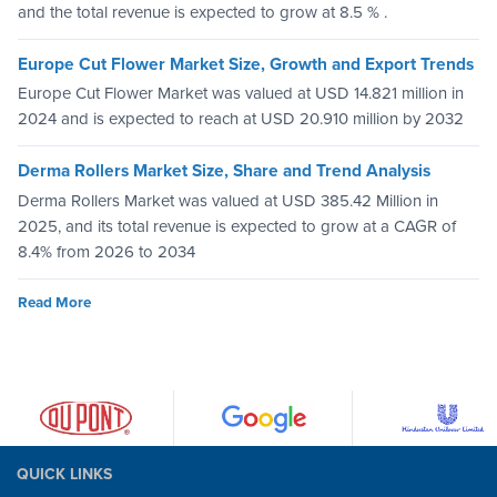
and the total revenue is expected to grow at 8.5 % .
Europe Cut Flower Market Size, Growth and Export Trends
Europe Cut Flower Market was valued at USD 14.821 million in
2024 and is expected to reach at USD 20.910 million by 2032
Derma Rollers Market Size, Share and Trend Analysis
Derma Rollers Market was valued at USD 385.42 Million in
2025, and its total revenue is expected to grow at a CAGR of
8.4% from 2026 to 2034
Read More
QUICK LINKS