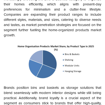
their homes efficiently, which aligns with present-day
preferences for minimalism and a clutter-free lifestyle.
Companies are expanding their product ranges to include
different styles, materials, and sizes, catering to diverse needs
and tastes, as market penetration strategies are focused on the
segment further fuelling the home-organized products market
growth.
Brands position bins and baskets as storage solutions that
blend seamlessly with modern interior designs while still being
practical. Additionally, brand loyalty is a crucial aspect of the
segment as consumers stick to brands that offer high-quality,