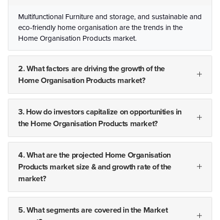
Multifunctional Furniture and storage, and sustainable and
eco-friendly home organisation are the trends in the
Home Organisation Products market.
2. What factors are driving the growth of the
Home Organisation Products market?
3. How do investors capitalize on opportunities in
the Home Organisation Products market?
4. What are the projected Home Organisation
Products market size & and growth rate of the
market?
5. What segments are covered in the Market