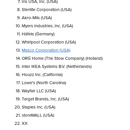
Iris USA, Inc. (USA)
Sterilite Corporation (USA)
Akro-Mils (USA)
Myers Industries, Inc. (USA)
Häfele (Germany)
Whirlpool Corporation (USA)
Masco Corporation (USA)
ORG Home (The Stow Company) (Holland)
Inter IKEA Systems B.V. (Netherlands)
Houzz Inc. (California)
Lowe's (North Carolina)
Wayfair LLC (USA)
Target Brands, Inc. (USA)
Staples Inc. (USA)
storeWALL (USA)
XX