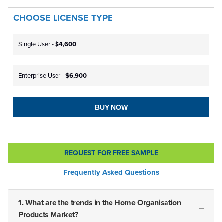
CHOOSE LICENSE TYPE
Single User -
$4,600
Enterprise User -
$6,900
BUY NOW
REQUEST FOR FREE SAMPLE
Frequently Asked Questions
1. What are the trends in the Home Organisation
Products Market?