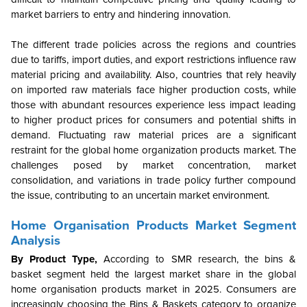
market barriers to entry and hindering innovation.
The different trade policies across the regions and countries
due to tariffs, import duties, and export restrictions influence raw
material pricing and availability. Also, countries that rely heavily
on imported raw materials face higher production costs, while
those with abundant resources experience less impact leading
to higher product prices for consumers and potential shifts in
demand. Fluctuating raw material prices are a significant
restraint for the global home organization products market. The
challenges posed by market concentration, market
consolidation, and variations in trade policy further compound
the issue, contributing to an uncertain market environment.
Home Organisation Products Market Segment
Analysis
By Product Type,
According to SMR research, the bins &
basket segment held the largest market share in the global
home organisation products market in 2025. Consumers are
increasingly choosing the Bins & Baskets category to organize