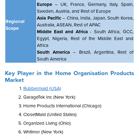
Europe
– UK, France, Germany, Italy, Spain,
Sweden, Austria, and Rest of Europe
Asia Pacific
– China, India, Japan, South Korea,
Regional
Australia, ASEAN, Rest of APAC
Scope
Middle East and Africa
- South Africa, GCC,
Egypt, Nigeria, Rest of the Middle East and
Africa
South America
– Brazil, Argentina, Rest of
South America
Key Player in the Home Organisation Products
Market
Rubbermaid (USA)
GarageTek Inc (New York)
Home Products International (Chicago)
ClosetMaid (United States)
Organized Living (Ohio)
Whitmor (New York)