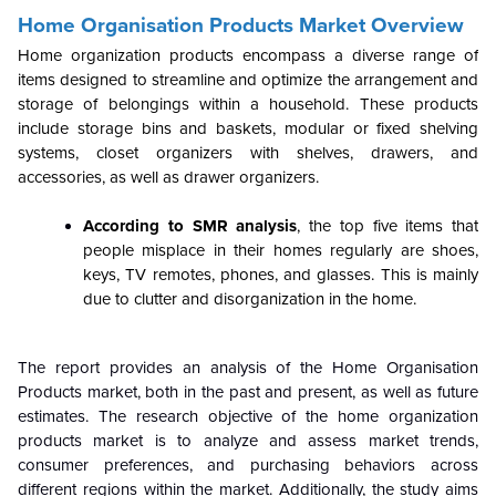
Home Organisation Products Market Overview
Home organization products encompass a diverse range of
items designed to streamline and optimize the arrangement and
storage of belongings within a household. These products
include storage bins and baskets, modular or fixed shelving
systems, closet organizers with shelves, drawers, and
accessories, as well as drawer organizers.
According to SMR analysis
, the top five items that
people misplace in their homes regularly are shoes,
keys, TV remotes, phones, and glasses. This is mainly
due to clutter and disorganization in the home.
The report provides an analysis of the Home Organisation
Products market, both in the past and present, as well as future
estimates. The research objective of the home organization
products market is to analyze and assess market trends,
consumer preferences, and purchasing behaviors across
different regions within the market. Additionally, the study aims