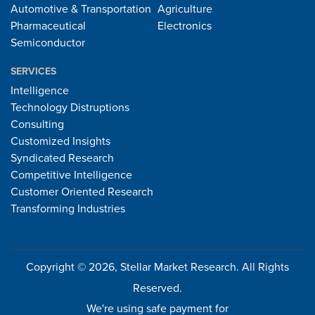
Automotive & Transportation
Agriculture
Pharmaceutical
Electronics
Semiconductor
SERVICES
Intelligence
Technology Distruptions
Consulting
Customized Insights
Syndicated Research
Competitive Intelligence
Customer Oriented Research
Transforming Industries
Copyright © 2026, Stellar Market Research. All Rights
Reserved.
We're using safe payment for