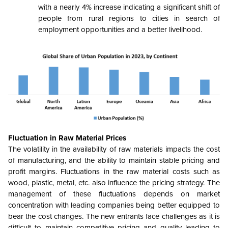
with a nearly 4% increase indicating a significant shift of
people from rural regions to cities in search of
employment opportunities and a better livelihood.
Fluctuation in Raw Material Prices
The volatility in the availability of raw materials impacts the cost
of manufacturing, and the ability to maintain stable pricing and
profit margins. Fluctuations in the raw material costs such as
wood, plastic, metal, etc. also influence the pricing strategy. The
management of these fluctuations depends on market
concentration with leading companies being better equipped to
bear the cost changes. The new entrants face challenges as it is
difficult to maintain competitive pricing and quality leading to