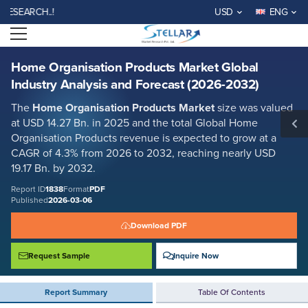
Home Organisation Products Market Global Industry Analysis and
RCH..!
USD
ENG
Forecast (2026-2032)
Open menu
Report ID: SMR_1838
REQUEST FREE SAMPLE
BUY NOW
Home Organisation Products Market Global
Industry Analysis and Forecast (2026-2032)
The
Home Organisation Products Market
size was valued
at USD 14.27 Bn. in 2025 and the total Global Home
Organisation Products revenue is expected to grow at a
CAGR of 4.3% from 2026 to 2032, reaching nearly USD
19.17 Bn. by 2032.
Report ID
1838
Format
PDF
Published
2026-03-06
Download PDF
Request Sample
Inquire Now
Report Summary
Table Of Contents