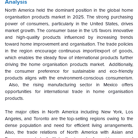
Analysis
North America held the dominant position in the global home
organisation products market in 2025. The strong purchasing
power of consumers, particularly in the United States, drives
market growth. The consumer base in the US favors innovative
and high-quality products influenced by increasing trends
toward home improvement and organisation. The trade policies
in the region encourage continuous import/export of goods,
which enables the steady flow of international products further
driving the home organisation products market. Additionally,
the consumer preference for sustainable and eco-friendly
products aligns with the environment-conscious consumerism.
Also, the rising manufacturing sector in Mexico offers
opportunities for international trade in home organisation
products.
The major cities in North America including
New York, Los
Angeles, and Toronto are the top-selling regions owing to the
dense population and need for efficient living arrangements.
Also, the trade relations of North America with Asian and