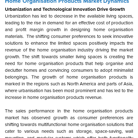
Home Organisation Products Market Dynamics
Urbanization and Technological Innovation Drive Growth
Urbanization has led to decrease in the available living spaces,
leading to the rise in demand for an effective cost of production
and profit margin growth in designing home organisation
materials. The shifting consumer preferences to seek innovative
solutions to enhance the limited spaces positively impacts the
revenue of the home organisation industry driving the market
growth. The shift towards smaller living spaces is creating the
need for home organisation products that help organise and
declutter homes and convincing consumers to adopt minimalist
belongings. The growth of home organisation products is
marked in the regions such as North America and parts of Asia,
where urbanisation has been most prominent and has led to the
increase in home organisation products revenue.
The sales performance in the home organisation products
market has observed growth as consumer preferences are
shifting towards multifunctional home organisation solutions that
cater to various needs such as storage, space-saving, wall
mounting, and modular systems which offer both functionality