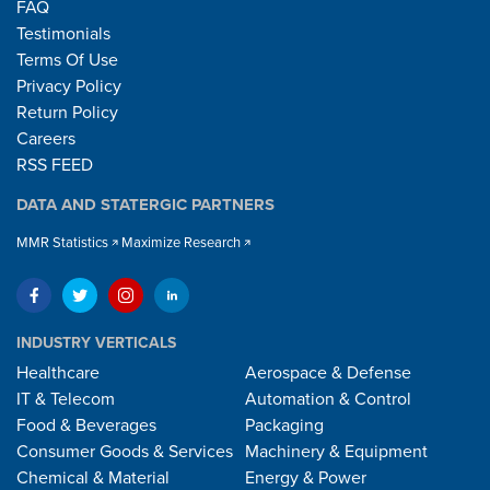
FAQ
Testimonials
Terms Of Use
Privacy Policy
Return Policy
Careers
RSS FEED
DATA AND STATERGIC PARTNERS
MMR Statistics
Maximize Research
INDUSTRY VERTICALS
Healthcare
Aerospace & Defense
IT & Telecom
Automation & Control
Food & Beverages
Packaging
Consumer Goods & Services
Machinery & Equipment
Chemical & Material
Energy & Power