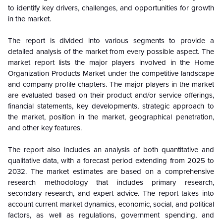
to identify key drivers, challenges, and opportunities for growth
in the market.
The report is divided into various segments to provide a
detailed analysis of the market from every possible aspect. The
market report lists the major players involved in the Home
Organization Products Market under the competitive landscape
and company profile chapters. The major players in the market
are evaluated based on their product and/or service offerings,
financial statements, key developments, strategic approach to
the market, position in the market, geographical penetration,
and other key features.
The report also includes an analysis of both quantitative and
qualitative data, with a forecast period extending from 2025 to
2032. The market estimates are based on a comprehensive
research methodology that includes primary research,
secondary research, and expert advice. The report takes into
account current market dynamics, economic, social, and political
factors, as well as regulations, government spending, and