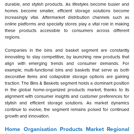
durable, and stylish products. As lifestyles become busier and
homes become smaller, efficient storage solutions become
increasingly vital. Aftermarket distribution channels such as
online platforms and specialty stores play a vital role in making
these products accessible to consumers across different
regions.
Companies in the bins and basket segment are constantly
innovating to stay competitive, by launching new products that
align with emerging trends and consumer demands. For
example, multi-functional bins and baskets that serve as both
decorative items and collapsible storage options are gaining
traction. The Bins & Baskets segment holds a dominant position
in the global home-organized products market, thanks to its
alignment with consumer insights and customer preferences for
stylish and efficient storage solutions. As market dynamics
continue to evolve, the segment remains poised for continued
growth and innovation.
Home Organisation Products Market Regional