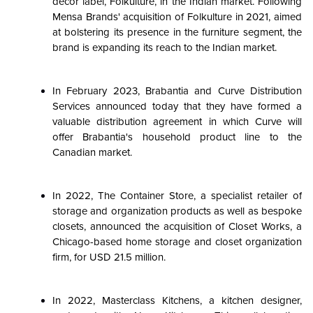
decor label, Folkulture, in the Indian market. Following
Mensa Brands' acquisition of Folkulture in 2021, aimed
at bolstering its presence in the furniture segment, the
brand is expanding its reach to the Indian market.
In February 2023, Brabantia and Curve Distribution
Services announced today that they have formed a
valuable distribution agreement in which Curve will
offer Brabantia's household product line to the
Canadian market.
In 2022, The Container Store, a specialist retailer of
storage and organization products as well as bespoke
closets, announced the acquisition of Closet Works, a
Chicago-based home storage and closet organization
firm, for USD 21.5 million.
In 2022, Masterclass Kitchens, a kitchen designer,