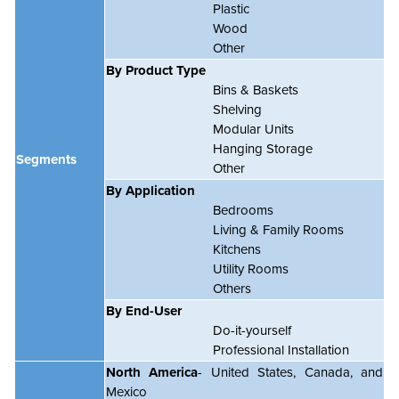
Plastic
Wood
Other
By Product Type
Bins & Baskets
Shelving
Modular Units
Hanging Storage
Segments
Other
By Application
Bedrooms
Living & Family Rooms
Kitchens
Utility Rooms
Others
By End-User
Do-it-yourself
Professional Installation
North America
- United States, Canada, and
Mexico