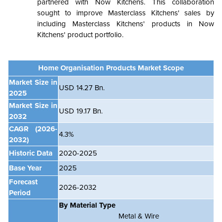
partnered with Now Kitchens. This collaboration
sought to improve Masterclass Kitchens' sales by
including Masterclass Kitchens' products in Now
Kitchens' product portfolio.
Home Organisation Products Market Scope
Market Size in
USD 14.27 Bn.
2025
Market Size in
USD 19.17 Bn.
2032
CAGR (2026-
4.3%
2032)
Historic Data
2020-2025
Base Year
2025
Forecast
2026-2032
Period
By Material Type
Metal & Wire