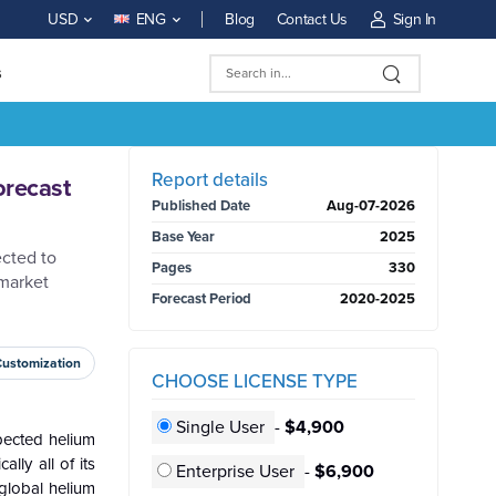
Blog
Contact Us
Sign In
USD
ENG
s
BUY NOW
Report details
orecast
Published Date
Aug-07-2026
Base Year
2025
ected to
Pages
330
 market
Forecast Period
2020-2025
Customization
CHOOSE LICENSE TYPE
Single User
-
$4,900
pected helium
lly all of its
Enterprise User
-
$6,900
global helium