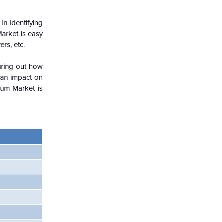
in identifying
Market is easy
rs, etc.
guring out how
 an impact on
ium Market is