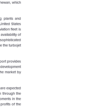
tchewan, which
ng plants and
 United States
ation fleet is
vailability of
 sophisticated
e the turbojet
eport provides
t development
the market by
 are expected
th through the
opments in the
rofits of the