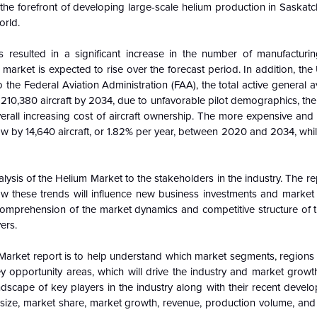
t the forefront of developing large-scale helium production in Saska
orld.
resulted in a significant increase in the number of manufacturi
arket is expected to rise over the forecast period. In addition, the
the Federal Aviation Administration (FAA), the total active general avi
210,380 aircraft by 2034, due to unfavorable pilot demographics, the a
verall increasing cost of aircraft ownership. The more expensive and
row by 14,640 aircraft, or 1.82% per year, between 2020 and 2034, whil
alysis of the
Helium Market to the stakeholders in the industry. The r
 these trends will influence new business investments and marke
 comprehension of the market dynamics and competitive structure of 
ers.
Market report is to help understand which market segments, regions
ey opportunity areas, which will drive the industry and market grow
ndscape of key players in the industry along with their recent devel
ize, market share, market growth, revenue, production volume, and p