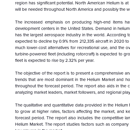
region has significant potential. North American Helium is a
will be needed throughout North America and possibly the w
The increased emphasis on producing high-end items has 
development centers in the United States. Demand in helium m
has the largest aerospace industry in the world. According to 
expected to decline by 0.9% from 212,335 aircraft in 2020 to 
much lower-cost alternatives for recreational use, and the o
turbine-powered fleet (including rotorcraft) is expected to g
fleet is expected to rise by 2.32% per year.
The objective of the report is to present a comprehensive an
trends that are most dominant in the
Helium Market and how
throughout the forecast period. The report also aids in the
analyzing market leaders, market followers, and regional play
The qualitative and quantitative data provided in the
Helium 
to grow at higher rates, factors affecting the market, and k
forecast period. The report also includes the competitive la
Helium Market. The report studies factors such as company s