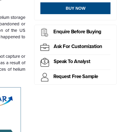
BUY NOW
helium storage
 abandoned or
ion of the US
Enquire Before Buying
t happened to
Ask For Customization
not capture or
Speak To Analyst
as a result of
ces of helium
Request Free Sample