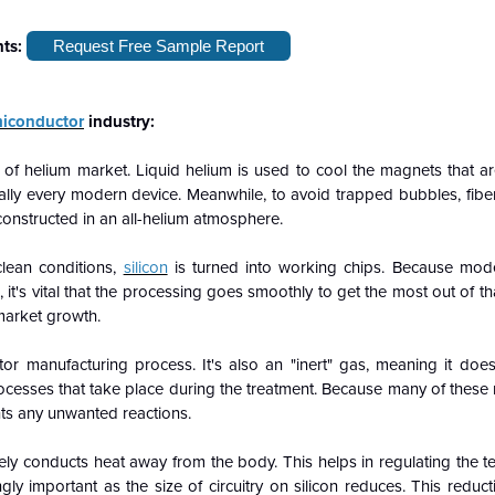
hts:
Request Free Sample Report
iconductor
industry:
 of helium market. Liquid helium is used to cool the magnets that a
ally every modern device. Meanwhile, to avoid trapped bubbles, fiber
onstructed in an all-helium atmosphere.
-clean conditions,
silicon
is turned into working chips. Because mod
 it's vital that the processing goes smoothly to get the most out of th
market growth.
or manufacturing process. It's also an "inert" gas, meaning it doesn
 processes that take place during the treatment. Because many of these
nts any unwanted reactions.
ively conducts heat away from the body. This helps in regulating the 
ingly important as the size of circuitry on silicon reduces. This redu