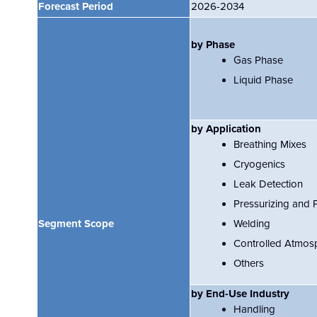
Forecast Period
2026-2034
by Phase
Gas Phase
Liquid Phase
by Application
Breathing Mixes
Cryogenics
Leak Detection
Pressurizing and 
Segment Scope
Welding
Controlled Atmos
Others
by End-Use Industry
Handling