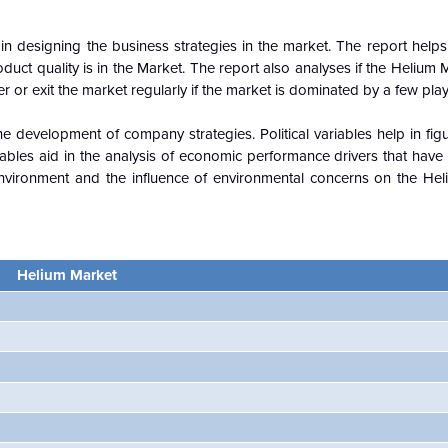
n designing the business strategies in the market. The report helps 
duct quality is in the
Market. The report also analyses if the Helium 
r or exit the market regularly if the market is dominated by a few playe
e development of company strategies. Political variables help in fi
ables aid in the analysis of economic performance drivers that have
nvironment and the influence of environmental concerns on the
Hel
Helium Market