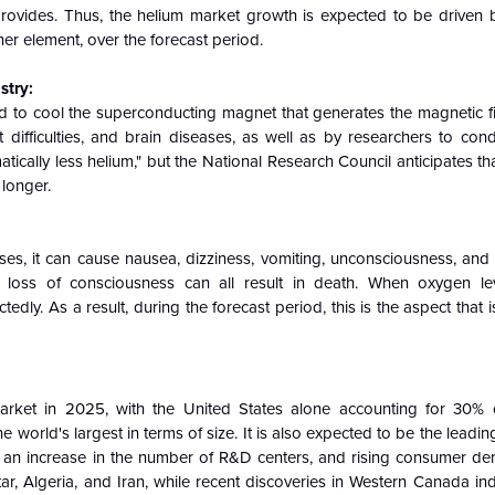
m provides. Thus, the helium market growth is expected to be driven 
her element, over the forecast period.
stry:
d to cool the superconducting magnet that generates the magnetic fi
difficulties, and brain diseases, as well as by researchers to cond
ically less helium," but the National Research Council anticipates t
 longer.
es, it can cause nausea, dizziness, vomiting, unconsciousness, and d
r loss of consciousness can all result in death. When oxygen le
ly. As a result, during the forecast period, this is the aspect that 
market in 2025, with the United States alone accounting for 30%
e world's largest in terms of size. It is also expected to be the leadi
gy, an increase in the number of R&D centers, and rising consumer d
ar, Algeria, and Iran, while recent discoveries in Western Canada ind