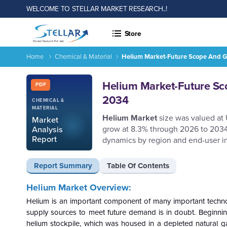
WELCOME TO STELLAR MARKET RESEARCH..!
Store
Home
Chemical & Material
Helium Market-Future Scope And Gl
Helium Market-Future Scope and Global Market Analysis Tren
Report ID: SMR_329
Helium Market-Future Sco
PDF
2034
CHEMICAL &
MATERIAL
Helium Market
size was valued at
Market
grow at 8.3% through 2026 to 2034,
Analysis
Report
dynamics by region and end-user in
Report Summary
Table Of Contents
Helium Market Overview:
Helium is an important component of many important technolo
supply sources to meet future demand is in doubt. Beginning 
helium stockpile, which was housed in a depleted natural g