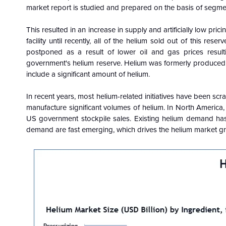
market report is studied and prepared on the basis of segmen
This resulted in an increase in supply and artificially low pr
facility until recently, all of the helium sold out of this
postponed as a result of lower oil and gas prices resulti
government's helium reserve. Helium was formerly produced 
include a significant amount of helium.
In recent years, most helium-related initiatives have been scr
manufacture significant volumes of helium. In North America, 
US government stockpile sales. Existing helium demand has
demand are fast emerging, which drives the helium market g