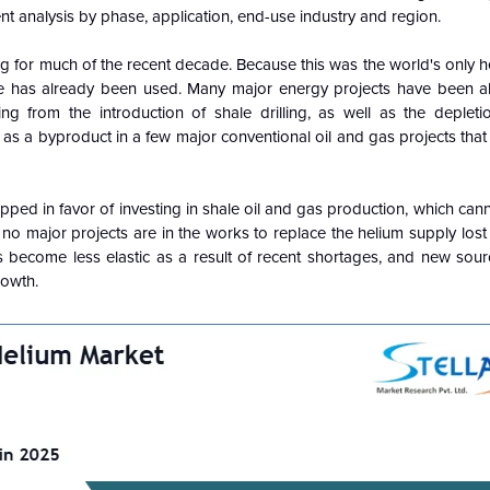
t analysis by phase, application, end-use industry and region.
icing for much of the recent decade. Because this was the world's only 
 reserve has already been used. Many major energy projects have been
ng from the introduction of shale drilling, as well as the deplet
as a byproduct in a few major conventional oil and gas projects tha
apped in favor of investing in shale oil and gas production, which can
no major projects are in the works to replace the helium supply lost 
 become less elastic as a result of recent shortages, and new sour
rowth.