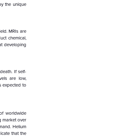
by the unique
eld. MRIs are
uct chemical,
hat developing
eath. If self-
vels are low,
is expected to
 of worldwide
ng market over
emand. Helium
icate that the