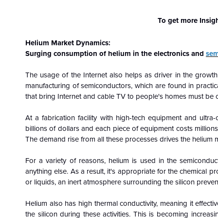
To get more Insig
Helium Market Dynamics:
Surging consumption of helium in the electronics and
sem
The usage of the Internet also helps as driver in the growth
manufacturing of semiconductors, which are found in practic
that bring Internet and cable TV to people's homes must be c
At a fabrication facility with high-tech equipment and ultra
billions of dollars and each piece of equipment costs millions,
The demand rise from all these processes drives the helium 
For a variety of reasons, helium is used in the semiconduct
anything else. As a result, it's appropriate for the chemical
or liquids, an inert atmosphere surrounding the silicon preve
Helium also has high thermal conductivity, meaning it effect
the silicon during these activities. This is becoming increas