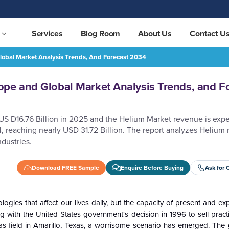
Services
Blog Room
About Us
Contact U
obal Market Analysis Trends, And Forecast 2034
ds, and Forecast 2034
REQUEST FREE SAMPLE
pe and Global Market Analysis Trends, and F
 US D16.76 Billion in 2025 and the Helium Market revenue is exp
 reaching nearly USD 31.72 Billion. The report analyzes Helium
dustries.
Download FREE Sample
Enquire Before Buying
Ask for 
gies that affect our lives daily, but the capacity of present and ex
with the United States government's decision in 1996 to sell practica
as field in Amarillo, Texas, a worrisome scenario has emerged. The 