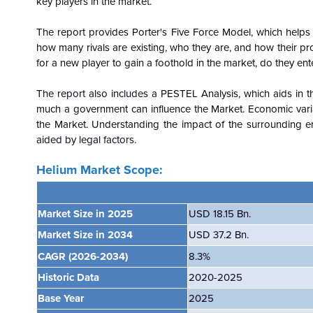
key players in the market.
The report provides Porter's Five Force Model, which helps i
how many rivals are existing, who they are, and how their pro
for a new player to gain a foothold in the market, do they ente
The report also includes a PESTEL Analysis, which aids in th
much a government can influence the
Market. Economic vari
the Market. Understanding the impact of the surrounding e
aided by legal factors.
Helium Market Scope:
Market Size in 2025
USD 18.15 Bn.
Market Size in 2034
USD 37.2 Bn.
CAGR
(2026-2034)
8.3%
Historic Data
2020-2025
Base Year
2025