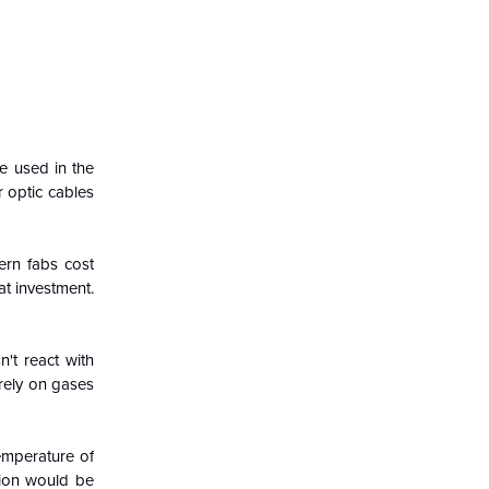
re used in the
 optic cables
ern fabs cost
at investment.
't react with
 rely on gases
temperature of
ction would be