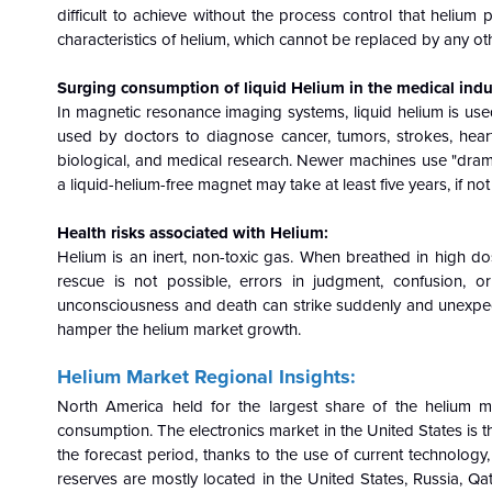
difficult to achieve without the process control that heliu
characteristics of helium, which cannot be replaced by any ot
Surging consumption of liquid Helium in the medical indu
In magnetic resonance imaging systems, liquid helium is use
used by doctors to diagnose cancer, tumors, strokes, heart 
biological, and medical research. Newer machines use "dramat
a liquid-helium-free magnet may take at least five years, if not
Health risks associated with Helium:
Helium is an inert, non-toxic gas. When breathed in high dos
rescue is not possible, errors in judgment, confusion, o
unconsciousness and death can strike suddenly and unexpected
hamper the helium market growth.
Helium Market Regional Insights:
North America held for the largest share of the helium 
consumption. The electronics market in the United States is th
the forecast period, thanks to the use of current technolo
reserves are mostly located in the United States, Russia, Qat