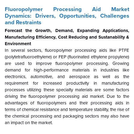
Fluoropolymer Processing Aid
Market
Dynamics: Drivers, Opportunities, Challenges
and Restraints
Forecast the Growth, Demand, Expanding Applications,
Manufacturing Efficiency, Cost Reducing and Sustanability &
Environment
In several sectors, fluoropolymer processing aids like PTFE
(polytetrafluoroethylene) or FEP (fluorinated ethylene propylene)
are used to improve fluoropolymer processing. Growing
demand for high-performance materials in industries like
electronics, automotive, and aerospace as well as the
requirement for increased productivity in manufacturing
processes utilizing these specialty materials are some factors
driving the fluoropolymer processing aid market. Due to the
advantages of fluoropolymers and their processing aids in
terms of chemical resistance and temperature stability, the rise of
the chemical processing and packaging sectors may also have
an impact on the market.