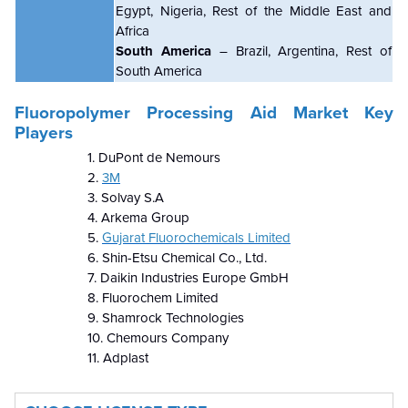
Egypt, Nigeria, Rest of the Middle East and
Africa
South America
– Brazil, Argentina, Rest of
South America
Fluoropolymer Processing Aid Market Key
Players
1. DuPont de Nemours
2.
3M
3. Solvay S.A
4. Arkema Group
5.
Gujarat Fluorochemicals Limited
6. Shin-Etsu Chemical Co., Ltd.
7. Daikin Industries Europe GmbH
8. Fluorochem Limited
9. Shamrock Technologies
10. Chemours Company
11. Adplast