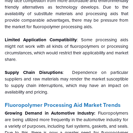
may face competition from more affordable and environmentally
friendly alternatives as technology develops. Due to the
availability of substitute materials and processing aids that
provide comparable advantages, there may be pressure from
the market for fluoropolymer processing aids.
Limited Application Compatibility
: Some processing aids
might not work with all kinds of fluoropolymers or processing
circumstances, which would restrict their applicability and market
share.
Supply Chain Disruptions
: Dependence on particular
suppliers and raw materials may render the market susceptible
to supply chain interruptions, which may have an impact on
availability and pricing.
Fluoropolymer Processing Aid
Market Trends
Growing Demand in Automotive Industry:
Fluoropolymers
are being utilized more frequently in the automotive industry for
a variety of purposes, including fuel systems, gaskets, and seals.
Due to this, there is now a greater need for fluoropolymer