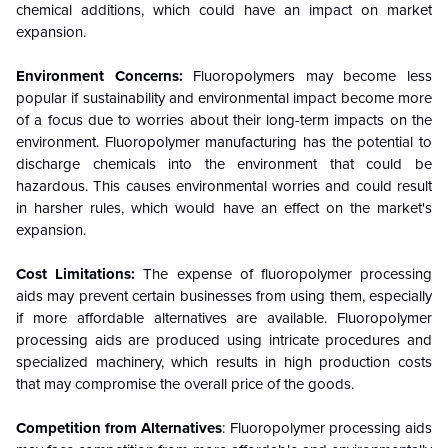
chemical additions, which could have an impact on market
expansion.
Environment Concerns:
Fluoropolymers may become less
popular if sustainability and environmental impact become more
of a focus due to worries about their long-term impacts on the
environment. Fluoropolymer manufacturing has the potential to
discharge chemicals into the environment that could be
hazardous. This causes environmental worries and could result
in harsher rules, which would have an effect on the market's
expansion.
Cost Limitations:
The expense of fluoropolymer processing
aids may prevent certain businesses from using them, especially
if more affordable alternatives are available. Fluoropolymer
processing aids are produced using intricate procedures and
specialized machinery, which results in high production costs
that may compromise the overall price of the goods.
Competition from Alternatives
: Fluoropolymer processing aids