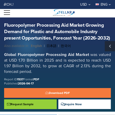
Fluoropolymer Processing Aid Market Growing Demand for Plastic and
WELCOME TO STELLAR MA
USD
ENG
Automobile Industry present Opportunities, Forecast Year (2026-2032)
Open menu
Report ID: SMR_1537
REQUEST FREE SAMPLE
BUY NOW
Fluoropolymer Processing Aid Market Growing
Demand for Plastic and Automobile Industry
present Opportunities, Forecast Year (2026-2032)
Also available in:
English
|
日本語
|
한국어
Global Fluoropolymer Processing Aid Market
was valued
at USD 1.70 Billion in 2025 and is expected to reach USD
1.97 Billion by 2032, to grow at CAGR of 2.13% during the
forecast period.
Report ID
1537
Format
PDF
Published
2026-04-17
Download PDF
Request Sample
Inquire Now