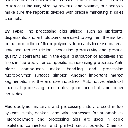
to forecast industry size by revenue and volume, our analysts
make sure the report is divided with precise marketing & sales
channels.
By Type:
The processing aids utilized, such as lubricants,
dispersants, and anti-blockers, are used to segment the market.
In the production of fluoropolymers, lubricants increase material
flow and reduce friction, increasing productivity and product
quality. Dispersants aid in the equal distribution of additives and
fillers in fluoropolymer compositions, increasing properties. Anti-
block compounds make handling and processing
fluoropolymer surfaces simpler. Another important market
segmentation is the end-use industries. Automotive, electrical,
chemical processing, electronics, pharmaceutical, and other
industries.
Fluoropolymer materials and processing aids are used in fuel
systems, seals, gaskets, and wire harnesses for automobiles.
Fluoropolymers and processing aids are used in cable
insulation, connectors, and printed circuit boards. Chemical