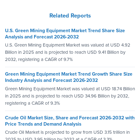
Related Reports
U.S. Green Mining Equipment Market Trend Share Size
Analysis and Forecast 2026-2032
U.S. Green Mining Equipment Market was valued at USD 4.92
Billion in 2025 and is projected to reach USD 9.41 Billion by
2032, registering a CAGR of 9.7%
Green Mining Equipment Market Trend Growth Share Size
Industry Analysis and Forecast 2026-2032
Green Mining Equipment Market was valued at USD 18.74 Billion
in 2025 and is projected to reach USD 34.96 Billion by 2032,
registering a CAGR of 9.3%
Crude Oil Market Size, Share and Forecast 2026-2032 with
Price Trends and Demand Analysis
Crude Oil Market is projected to grow from USD 3.15 trillion in
2025 to USD 3.95 trillion by 2032 at a CAGR of 3.3%