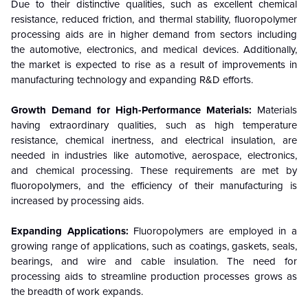
Due to their distinctive qualities, such as excellent chemical
resistance, reduced friction, and thermal stability, fluoropolymer
processing aids are in higher demand from sectors including
the automotive, electronics, and medical devices. Additionally,
the market is expected to rise as a result of improvements in
manufacturing technology and expanding R&D efforts.
Growth Demand for High-Performance Materials:
Materials
having extraordinary qualities, such as high temperature
resistance, chemical inertness, and electrical insulation, are
needed in industries like automotive, aerospace, electronics,
and chemical processing. These requirements are met by
fluoropolymers, and the efficiency of their manufacturing is
increased by processing aids.
Expanding Applications:
Fluoropolymers are employed in a
growing range of applications, such as coatings, gaskets, seals,
bearings, and wire and cable insulation. The need for
processing aids to streamline production processes grows as
the breadth of work expands.