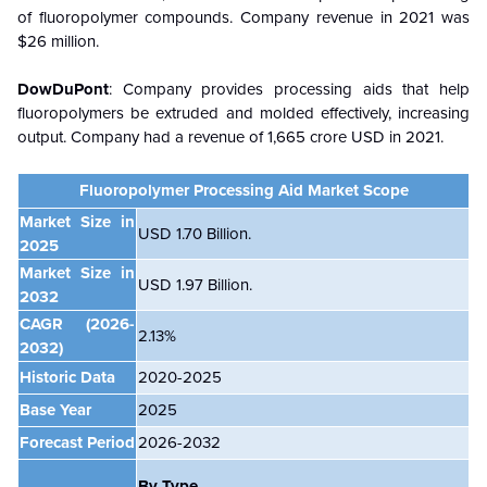
of fluoropolymer compounds. Company revenue in 2021 was
$26 million.
DowDuPont
: Company provides processing aids that help
fluoropolymers be extruded and molded effectively, increasing
output. Company had a revenue of 1,665 crore USD in 2021.
Fluoropolymer Processing Aid
Market Scope
Market Size in
USD 1.70 Billion.
2025
Market Size in
USD 1.97 Billion.
2032
CAGR
(2026-
2.13%
2032)
Historic Data
2020-2025
Base Year
2025
Forecast Period
2026-2032
By Type