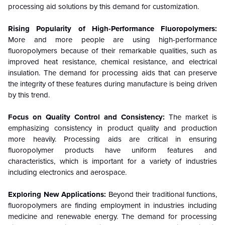
processing aid solutions by this demand for customization.
Rising Popularity of High-Performance Fluoropolymers:
More and more people are using high-performance
fluoropolymers because of their remarkable qualities, such as
improved heat resistance, chemical resistance, and electrical
insulation. The demand for processing aids that can preserve
the integrity of these features during manufacture is being driven
by this trend.
Focus on Quality Control and Consistency:
The market is
emphasizing consistency in product quality and production
more heavily. Processing aids are critical in ensuring
fluoropolymer products have uniform features and
characteristics, which is important for a variety of industries
including electronics and aerospace.
Exploring New Applications:
Beyond their traditional functions,
fluoropolymers are finding employment in industries including
medicine and renewable energy. The demand for processing