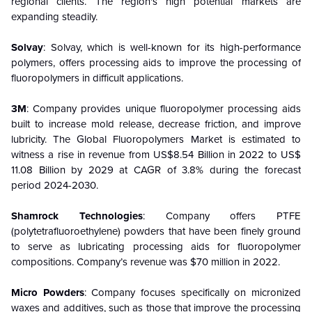
regional clients. The region's high potential markets are
expanding steadily.
Solvay
: Solvay, which is well-known for its high-performance
polymers, offers processing aids to improve the processing of
fluoropolymers in difficult applications.
3M
: Company provides unique fluoropolymer processing aids
built to increase mold release, decrease friction, and improve
lubricity. The Global Fluoropolymers Market is estimated to
witness a rise in revenue from US$8.54 Billion in 2022 to US$
11.08 Billion by 2029 at CAGR of 3.8% during the forecast
period 2024-2030.
Shamrock Technologies
: Company offers PTFE
(polytetrafluoroethylene) powders that have been finely ground
to serve as lubricating processing aids for fluoropolymer
compositions. Company’s revenue was $70 million in 2022.
Micro Powders
: Company focuses specifically on micronized
waxes and additives, such as those that improve the processing