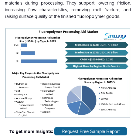
materials during processing. They support lowering friction,
increasing flow characteristics, removing melt fracture, and
raising surface quality of the finished fluoropolymer goods.
To get more Insights:
Request Free Sample Report