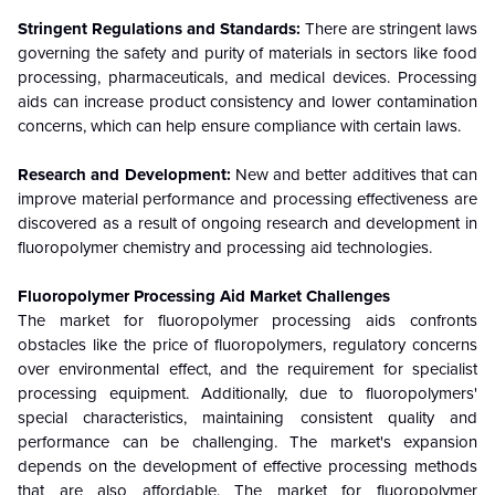
Stringent Regulations and Standards:
There are stringent laws
governing the safety and purity of materials in sectors like food
processing, pharmaceuticals, and medical devices. Processing
aids can increase product consistency and lower contamination
concerns, which can help ensure compliance with certain laws.
Research and Development:
New and better additives that can
improve material performance and processing effectiveness are
discovered as a result of ongoing research and development in
fluoropolymer chemistry and processing aid technologies.
Fluoropolymer Processing Aid
Market Challenges
The market for fluoropolymer processing aids confronts
obstacles like the price of fluoropolymers, regulatory concerns
over environmental effect, and the requirement for specialist
processing equipment. Additionally, due to fluoropolymers'
special characteristics, maintaining consistent quality and
performance can be challenging. The market's expansion
depends on the development of effective processing methods
that are also affordable. The market for fluoropolymer