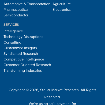
Automotive & Transportation
Agriculture
Pharmaceutical
Electronics
Semiconductor
SERVICES
Intelligence
Technology Distruptions
Consulting
Customized Insights
Syndicated Research
Competitive Intelligence
Customer Oriented Research
Transforming Industries
Copyright © 2026, Stellar Market Research. All Rights
Reserved.
We're using safe payment for