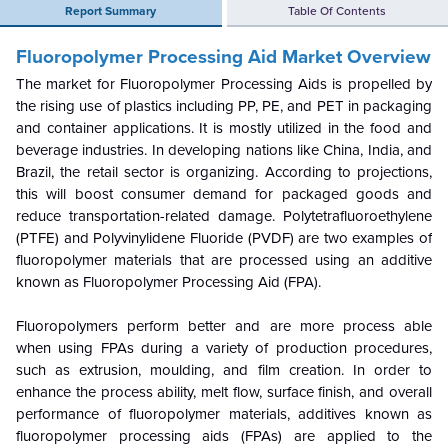
Report Summary
Table Of Contents
Fluoropolymer Processing Aid Market Overview
The market for Fluoropolymer Processing Aids is propelled by
the rising use of plastics including PP, PE, and PET in packaging
and container applications. It is mostly utilized in the food and
beverage industries. In developing nations like China, India, and
Brazil, the retail sector is organizing. According to projections,
this will boost consumer demand for packaged goods and
reduce transportation-related damage. Polytetrafluoroethylene
(PTFE) and Polyvinylidene Fluoride (PVDF) are two examples of
fluoropolymer materials that are processed using an additive
known as Fluoropolymer Processing Aid (FPA).
Fluoropolymers perform better and are more process able
when using FPAs during a variety of production procedures,
such as extrusion, moulding, and film creation. In order to
enhance the process ability, melt flow, surface finish, and overall
performance of fluoropolymer materials, additives known as
fluoropolymer processing aids (FPAs) are applied to the