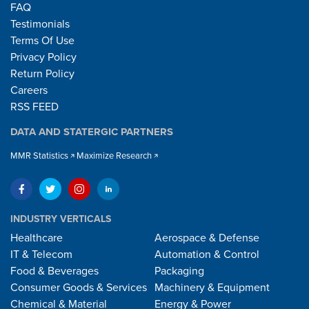
FAQ
Testimonials
Terms Of Use
Privacy Policy
Return Policy
Careers
RSS FEED
DATA AND STATERGIC PARTNERS
MMR Statistics
Maximize Research
INDUSTRY VERTICALS
Healthcare
Aerospace & Defense
IT & Telecom
Automation & Control
Food & Beverages
Packaging
Consumer Goods & Services
Machinery & Equipment
Chemical & Material
Energy & Power