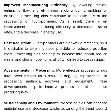
Improved Manufacturing Efficiency
: By lowering friction,
enhancing flow, and eliminating sticking during molding or
extrusion, processing aids contribute to the efficiency of the
processing of fluoropolymers. As a result, there is an
improvement in manufacturing efficiency, a decrease in scrap
rates, and a decrease in energy use.
Cost Reduction:
Fluoropolymers are high-value materials, so it
is desirable to take any steps possible to reduce production
costs. Processing aids can help to increase throughput, reduce
waste, and shorten downtime, all of which lead to cost savings.
Advancements in Processing:
More effective processing aids
have been created as a result of ongoing improvements in
processing methods, additives, and equipment. These
developments help to improve process control and raise
product quality.
Sustainability and Environment
: Processing aids can enhance
material use and decrease waste, advancing the trend toward