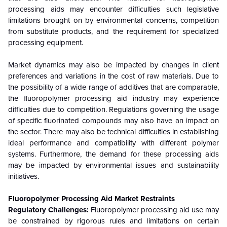
processing aids may encounter difficulties such legislative
limitations brought on by environmental concerns, competition
from substitute products, and the requirement for specialized
processing equipment.
Market dynamics may also be impacted by changes in client
preferences and variations in the cost of raw materials. Due to
the possibility of a wide range of additives that are comparable,
the fluoropolymer processing aid industry may experience
difficulties due to competition. Regulations governing the usage
of specific fluorinated compounds may also have an impact on
the sector. There may also be technical difficulties in establishing
ideal performance and compatibility with different polymer
systems. Furthermore, the demand for these processing aids
may be impacted by environmental issues and sustainability
initiatives.
Fluoropolymer Processing Aid
Market Restraints
Regulatory Challenges:
Fluoropolymer processing aid use may
be constrained by rigorous rules and limitations on certain