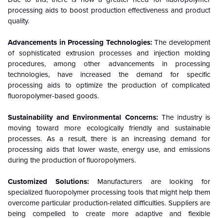
processing aids to boost production effectiveness and product
quality.
Advancements in Processing Technologies:
The development
of sophisticated extrusion processes and injection molding
procedures, among other advancements in processing
technologies, have increased the demand for specific
processing aids to optimize the production of complicated
fluoropolymer-based goods.
Sustainability and Environmental Concerns:
The industry is
moving toward more ecologically friendly and sustainable
processes. As a result, there is an increasing demand for
processing aids that lower waste, energy use, and emissions
during the production of fluoropolymers.
Customized Solutions:
Manufacturers are looking for
specialized fluoropolymer processing tools that might help them
overcome particular production-related difficulties. Suppliers are
being compelled to create more adaptive and flexible