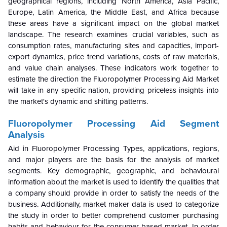
geographical regions, including North America, Asia Pacific,
Europe, Latin America, the Middle East, and Africa because
these areas have a significant impact on the global market
landscape. The research examines crucial variables, such as
consumption rates, manufacturing sites and capacities, import-
export dynamics, price trend variations, costs of raw materials,
and value chain analyses. These indicators work together to
estimate the direction the Fluoropolymer Processing Aid Market
will take in any specific nation, providing priceless insights into
the market's dynamic and shifting patterns.
Fluoropolymer Processing Aid
Segment
Analysis
Aid in Fluoropolymer Processing Types, applications, regions,
and major players are the basis for the analysis of market
segments. Key demographic, geographic, and behavioural
information about the market is used to identify the qualities that
a company should provide in order to satisfy the needs of the
business. Additionally, market maker data is used to categorize
the study in order to better comprehend customer purchasing
habits and behaviour for the consumer-based market. In order