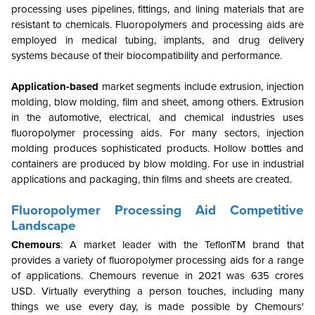
processing uses pipelines, fittings, and lining materials that are
resistant to chemicals. Fluoropolymers and processing aids are
employed in medical tubing, implants, and drug delivery
systems because of their biocompatibility and performance.
Application-based
market segments include extrusion, injection
molding, blow molding, film and sheet, among others. Extrusion
in the automotive, electrical, and chemical industries uses
fluoropolymer processing aids. For many sectors, injection
molding produces sophisticated products. Hollow bottles and
containers are produced by blow molding. For use in industrial
applications and packaging, thin films and sheets are created.
Fluoropolymer Processing Aid
Competitive
Landscape
Chemours
: A market leader with the TeflonTM brand that
provides a variety of fluoropolymer processing aids for a range
of applications. Chemours revenue in 2021 was 635 crores
USD. Virtually everything a person touches, including many
things we use every day, is made possible by Chemours'