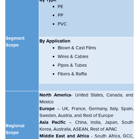
PE
PP
PVC
Segment
By Application
Scope
Blown & Cast Films
Wires & Cables
Pipes & Tubes
Fibers & Raffia
North America
- United States, Canada, and
Mexico
Europe
– UK, France, Germany, Italy, Spain,
Sweden, Austria, and Rest of Europe
Asia Pacific
– China, India, Japan, South
Regional
Korea, Australia, ASEAN, Rest of APAC
Scope
Middle East and Africa
- South Africa, GCC,