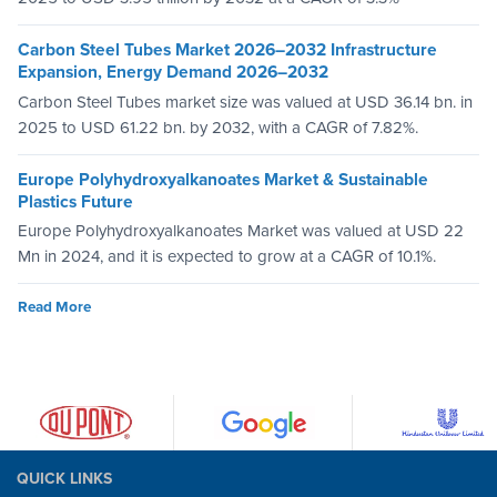
Carbon Steel Tubes Market 2026–2032 Infrastructure
Expansion, Energy Demand 2026–2032
Carbon Steel Tubes market size was valued at USD 36.14 bn. in
2025 to USD 61.22 bn. by 2032, with a CAGR of 7.82%.
Europe Polyhydroxyalkanoates Market & Sustainable
Plastics Future
Europe Polyhydroxyalkanoates Market was valued at USD 22
Mn in 2024, and it is expected to grow at a CAGR of 10.1%.
Read More
QUICK LINKS