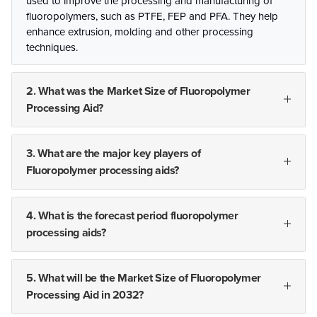
used to improve the processing and manufacturing of
fluoropolymers, such as PTFE, FEP and PFA. They help
enhance extrusion, molding and other processing
techniques.
2. What was the Market Size of Fluoropolymer
Processing Aid?
3. What are the major key players of
Fluoropolymer processing aids?
4. What is the forecast period fluoropolymer
processing aids?
5. What will be the Market Size of Fluoropolymer
Processing Aid in 2032?