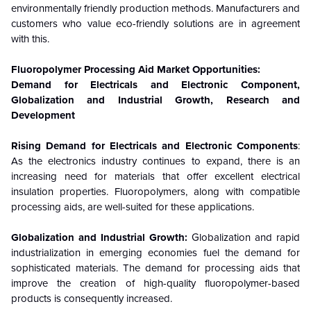
environmentally friendly production methods. Manufacturers and
customers who value eco-friendly solutions are in agreement
with this.
Fluoropolymer Processing Aid
Market Opportunities:
Demand for Electricals and Electronic Component,
Globalization and Industrial Growth, Research and
Development
Rising Demand for Electricals and Electronic Components
:
As the electronics industry continues to expand, there is an
increasing need for materials that offer excellent electrical
insulation properties. Fluoropolymers, along with compatible
processing aids, are well-suited for these applications.
Globalization and Industrial Growth:
Globalization and rapid
industrialization in emerging economies fuel the demand for
sophisticated materials. The demand for processing aids that
improve the creation of high-quality fluoropolymer-based
products is consequently increased.