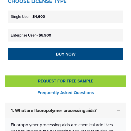
CHOOSE LICENSE TYPE
Single User -
$4,600
Enterprise User -
$6,900
BUY NOW
REQUEST FOR FREE SAMPLE
Frequently Asked Questions
1. What are fluoropolymer processing aids?
Fluoropolymer processing aids are chemical additives