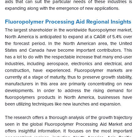
aids that can suit the particular needs of these industries is
expanding along with the emergence of new applications.
Fluoropolymer Processing Aid
Regional Insights
The largest shareholder in the worldwide fluoropolymer market,
North America is anticipated to expand at a CAGR of 5.4% over
the forecast period. In the North American area, the United
States and Canada have become important contributors. This
has a lot to do with the respectable increase that many end-user
industries, including aerospace, electronics and electrical, and
construction, have experienced. Fluoropolymer markets are
currently at a stage of maturity, thus to preserve growth stability,
manufacturers in this area are primarily concentrating on new
developments. In order to address the rising demand for
fluoropolymers products in North America, businesses have
been utilizing techniques like new launches and expansion.
The research offers a thorough analysis of the growth trajectory
seen in the global Fluoropolymer Processing Aid Market and
offers insightful information. It focuses on the most important