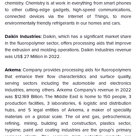
chemistry. Chemistry is at work in everything from smart phones
to other cutting-edge gadgets, high-speed communications,
connected devices via the Internet of Things, to more
environmentally friendly refrigerants in our homes and cars.
Daikin Industries:
Daikin, which has a significant market share
in the fluoropolymer sector, offers processing aids that improve
the extrusion and molding operations. Daikin Industries revenue
was US$ 27 Million in 2022.
Arkema
: Company provides processing aids for fluoropolymers
that enhance their flow characteristics and surface quality,
serving sectors including the automobile and electronics
industries, among others. Arkema Company’s revenue in 2022
was $12.169 Billion. The Middle East is home to 150 people, 3
production facilities, 3 laboratories, 6 logistic and distribution
hubs, and 5 legal entities of Arkema, a maker of speciality
materials on a global scale. The oil and gas, petrochemical,
refining, mining, building and construction, plastics sector,
hygiene, paint and coating industries are the group's primary