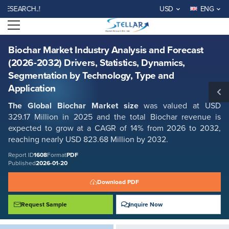
Biochar Market Industry Analysis and Forecast (2026-2032) Drivers,
RCH..!
USD
ENG
Statistics, Dynamics, Segmentation by Technology, Type and Application
Open menu
Report ID: SMR_1608
REQUEST FREE SAMPLE
BUY NOW
Biochar Market Industry Analysis and Forecast
(2026-2032) Drivers, Statistics, Dynamics,
Segmentation by Technology, Type and
Application
The Global Biochar Market size
was valued at USD
329.17 Million in 2025 and the total Biochar revenue is
expected to grow at a CAGR of 14% from 2026 to 2032,
reaching nearly USD 823.68 Million by 2032.
Report ID
1608
Format
PDF
Published
2026-01-20
Download PDF
Request Sample
Inquire Now