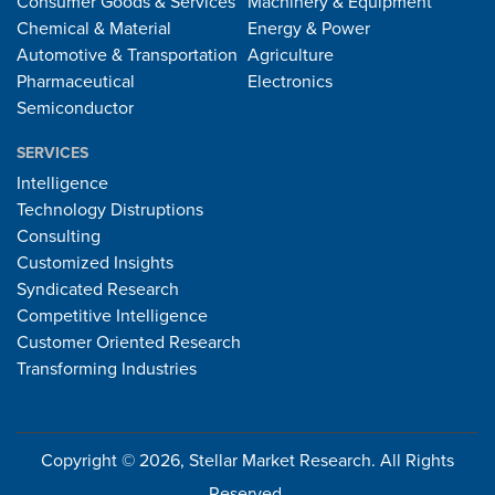
Consumer Goods & Services
Machinery & Equipment
Chemical & Material
Energy & Power
Automotive & Transportation
Agriculture
Pharmaceutical
Electronics
Semiconductor
SERVICES
Intelligence
Technology Distruptions
Consulting
Customized Insights
Syndicated Research
Competitive Intelligence
Customer Oriented Research
Transforming Industries
Copyright © 2026, Stellar Market Research. All Rights
Reserved.