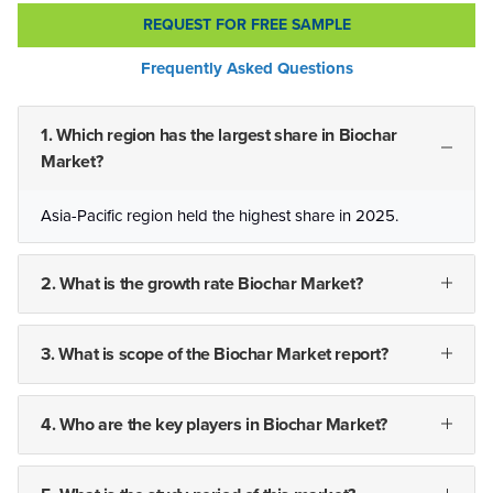
REQUEST FOR FREE SAMPLE
Frequently Asked Questions
1. Which region has the largest share in Biochar
Market?
Asia-Pacific region held the highest share in 2025.
2. What is the growth rate Biochar Market?
3. What is scope of the Biochar Market report?
4. Who are the key players in Biochar Market?