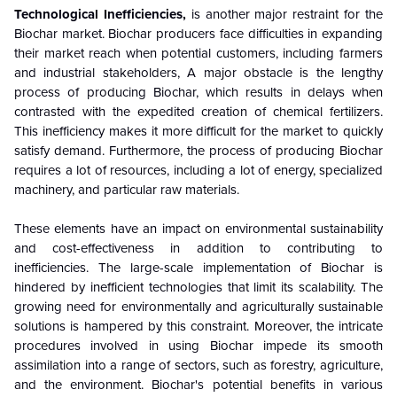
Technological Inefficiencies,
is another major restraint for the
Biochar market. Biochar producers face difficulties in expanding
their market reach when potential customers, including farmers
and industrial stakeholders, A major obstacle is the lengthy
process of producing Biochar, which results in delays when
contrasted with the expedited creation of chemical fertilizers.
This inefficiency makes it more difficult for the market to quickly
satisfy demand. Furthermore, the process of producing Biochar
requires a lot of resources, including a lot of energy, specialized
machinery, and particular raw materials.
These elements have an impact on environmental sustainability
and cost-effectiveness in addition to contributing to
inefficiencies. The large-scale implementation of Biochar is
hindered by inefficient technologies that limit its scalability. The
growing need for environmentally and agriculturally sustainable
solutions is hampered by this constraint. Moreover, the intricate
procedures involved in using Biochar impede its smooth
assimilation into a range of sectors, such as forestry, agriculture,
and the environment. Biochar's potential benefits in various