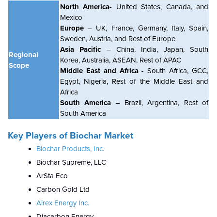
North America
- United States, Canada, and
Mexico
Europe
– UK, France, Germany, Italy, Spain,
Sweden, Austria, and Rest of Europe
Asia Pacific
– China, India, Japan, South
Regional
Korea, Australia, ASEAN, Rest of APAC
Scope
Middle East and Africa
- South Africa, GCC,
Egypt, Nigeria, Rest of the Middle East and
Africa
South America
– Brazil, Argentina, Rest of
South America
Key Players of Biochar Market
Biochar Products, Inc.
Biochar Supreme, LLC
ArSta Eco
Carbon Gold Ltd
Airex Energy Inc.
Diacarbon Energy