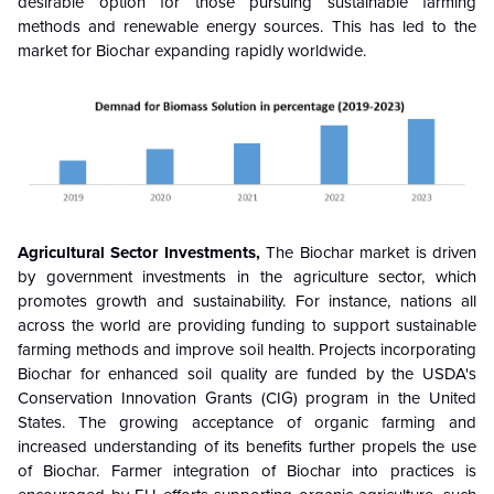
desirable option for those pursuing sustainable farming
methods and renewable energy sources. This has led to the
market for Biochar expanding rapidly worldwide.
Agricultural Sector Investments,
The Biochar market is driven
by government investments in the agriculture sector, which
promotes growth and sustainability. For instance, nations all
across the world are providing funding to support sustainable
farming methods and improve soil health. Projects incorporating
Biochar for enhanced soil quality are funded by the USDA's
Conservation Innovation Grants (CIG) program in the United
States. The growing acceptance of organic farming and
increased understanding of its benefits further propels the use
of Biochar. Farmer integration of Biochar into practices is