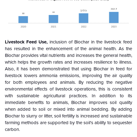
Livestock Feed Use,
inclusion of Biochar in the livestock feed
has resulted in the enhancement of the animal health. As the
Biochar provides vital nutrients and increases the general health,
which helps the growth rates and increases resilience to illness.
Also, it has been demonstrated that using Biochar in feed for
livestock lowers ammonia emissions, improving the air quality
for both employees and animals. By reducing the negative
environmental effects of livestock operations, this is consistent
with sustainable agricultural practices. In addition to its
immediate benefits to animals, Biochar improves soil quality
when added to soil or mixed into animal bedding. By adding
Biochar to slurry or litter, soil fertility is increased and sustainable
farming methods are supported by the soil's ability to sequester
carbon.