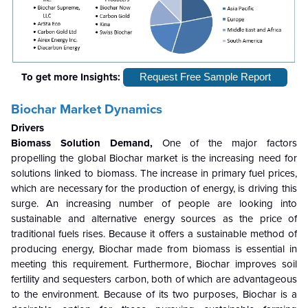
To get more Insights:
Request Free Sample Report
Biochar Market Dynamics
Drivers
Biomass Solution Demand,
One of the major factors
propelling the global Biochar market is the increasing need for
solutions linked to biomass. The increase in primary fuel prices,
which are necessary for the production of energy, is driving this
surge. An increasing number of people are looking into
sustainable and alternative energy sources as the price of
traditional fuels rises. Because it offers a sustainable method of
producing energy, Biochar made from biomass is essential in
meeting this requirement. Furthermore, Biochar improves soil
fertility and sequesters carbon, both of which are advantageous
to the environment. Because of its two purposes, Biochar is a