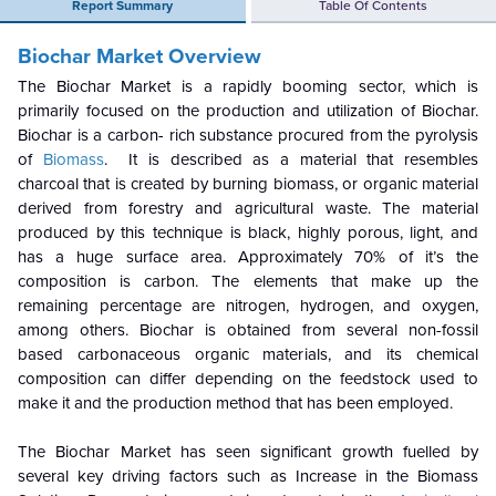
Report Summary
Table Of Contents
Biochar Market Overview
The Biochar Market is a rapidly booming sector, which is
primarily focused on the production and utilization of Biochar.
Biochar is a carbon- rich substance procured from the pyrolysis
of
Biomass
. It is described as a material that resembles
charcoal that is created by burning biomass, or organic material
derived from forestry and agricultural waste. The material
produced by this technique is black, highly porous, light, and
has a huge surface area. Approximately 70% of it’s the
composition is carbon. The elements that make up the
remaining percentage are nitrogen, hydrogen, and oxygen,
among others. Biochar is obtained from several non-fossil
based carbonaceous organic materials, and its chemical
composition can differ depending on the feedstock used to
make it and the production method that has been employed.
The Biochar Market has seen significant growth fuelled by
several key driving factors such as Increase in the Biomass