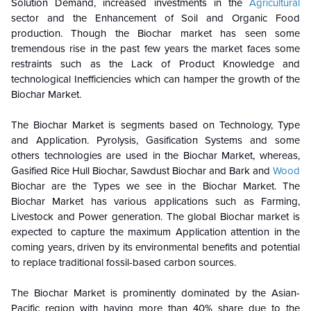
Solution Demand, increased investments in the
Agricultural
sector and the Enhancement of Soil and Organic Food
production. Though the Biochar market has seen some
tremendous rise in the past few years the market faces some
restraints such as the Lack of Product Knowledge and
technological Inefficiencies which can hamper the growth of the
Biochar Market.
The Biochar Market is segments based on Technology, Type
and Application. Pyrolysis, Gasification Systems and some
others technologies are used in the Biochar Market, whereas,
Gasified Rice Hull Biochar, Sawdust Biochar and Bark and
Wood
Biochar are the Types we see in the Biochar Market. The
Biochar Market has various applications such as Farming,
Livestock and Power generation. The global Biochar market is
expected to capture the maximum Application attention in the
coming years, driven by its environmental benefits and potential
to replace traditional fossil-based carbon sources.
The Biochar Market is prominently dominated by the Asian-
Pacific region with having more than 40% share due to the