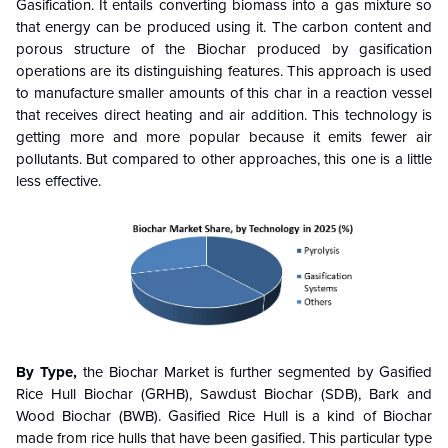
Gasification. It entails converting biomass into a gas mixture so
that energy can be produced using it. The carbon content and
porous structure of the Biochar produced by gasification
operations are its distinguishing features. This approach is used
to manufacture smaller amounts of this char in a reaction vessel
that receives direct heating and air addition. This technology is
getting more and more popular because it emits fewer air
pollutants. But compared to other approaches, this one is a little
less effective.
By Type,
the Biochar Market is further segmented by Gasified
Rice Hull Biochar (GRHB), Sawdust Biochar (SDB), Bark and
Wood Biochar (BWB). Gasified Rice Hull is a kind of Biochar
made from rice hulls that have been gasified. This particular type