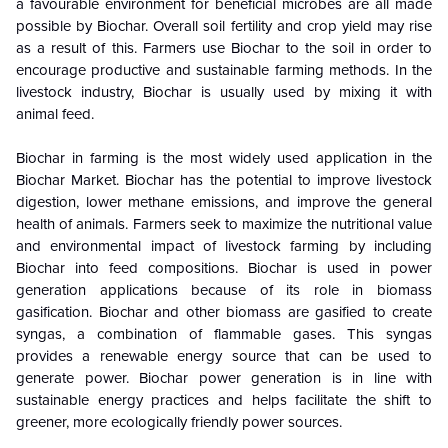
a favourable environment for beneficial microbes are all made
possible by Biochar. Overall soil fertility and crop yield may rise
as a result of this. Farmers use Biochar to the soil in order to
encourage productive and sustainable farming methods. In the
livestock industry, Biochar is usually used by mixing it with
animal feed.
Biochar in farming is the most widely used application in the
Biochar Market. Biochar has the potential to improve livestock
digestion, lower methane emissions, and improve the general
health of animals. Farmers seek to maximize the nutritional value
and environmental impact of livestock farming by including
Biochar into feed compositions. Biochar is used in power
generation applications because of its role in biomass
gasification. Biochar and other biomass are gasified to create
syngas, a combination of flammable gases. This syngas
provides a renewable energy source that can be used to
generate power. Biochar power generation is in line with
sustainable energy practices and helps facilitate the shift to
greener, more ecologically friendly power sources.