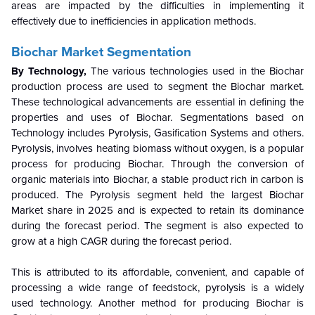
areas are impacted by the difficulties in implementing it
effectively due to inefficiencies in application methods.
Biochar Market Segmentation
By Technology,
The various technologies used in the Biochar
production process are used to segment the Biochar market.
These technological advancements are essential in defining the
properties and uses of Biochar. Segmentations based on
Technology includes Pyrolysis, Gasification Systems and others.
Pyrolysis, involves heating biomass without oxygen, is a popular
process for producing Biochar. Through the conversion of
organic materials into Biochar, a stable product rich in carbon is
produced. The Pyrolysis segment held the largest Biochar
Market share in 2025 and is expected to retain its dominance
during the forecast period. The segment is also expected to
grow at a high CAGR during the forecast period.
This is attributed to its affordable, convenient, and capable of
processing a wide range of feedstock, pyrolysis is a widely
used technology. Another method for producing Biochar is