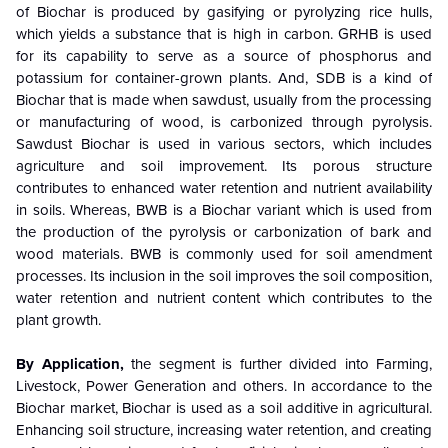
of Biochar is produced by gasifying or pyrolyzing rice hulls,
which yields a substance that is high in carbon. GRHB is used
for its capability to serve as a source of phosphorus and
potassium for container-grown plants. And, SDB is a kind of
Biochar that is made when sawdust, usually from the processing
or manufacturing of wood, is carbonized through pyrolysis.
Sawdust Biochar is used in various sectors, which includes
agriculture and soil improvement. Its porous structure
contributes to enhanced water retention and nutrient availability
in soils. Whereas, BWB is a Biochar variant which is used from
the production of the pyrolysis or carbonization of bark and
wood materials. BWB is commonly used for soil amendment
processes. Its inclusion in the soil improves the soil composition,
water retention and nutrient content which contributes to the
plant growth.
By Application,
the segment is further divided into Farming,
Livestock, Power Generation and others. In accordance to the
Biochar market, Biochar is used as a soil additive in agricultural.
Enhancing soil structure, increasing water retention, and creating