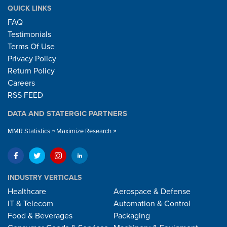
QUICK LINKS
FAQ
Testimonials
Terms Of Use
Privacy Policy
Return Policy
Careers
RSS FEED
DATA AND STATERGIC PARTNERS
MMR Statistics
Maximize Research
INDUSTRY VERTICALS
Healthcare
Aerospace & Defense
IT & Telecom
Automation & Control
Food & Beverages
Packaging