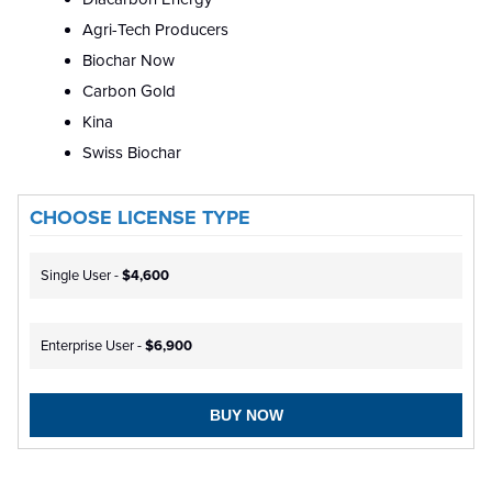
Agri-Tech Producers
Biochar Now
Carbon Gold
Kina
Swiss Biochar
CHOOSE LICENSE TYPE
Single User -
$4,600
Enterprise User -
$6,900
BUY NOW