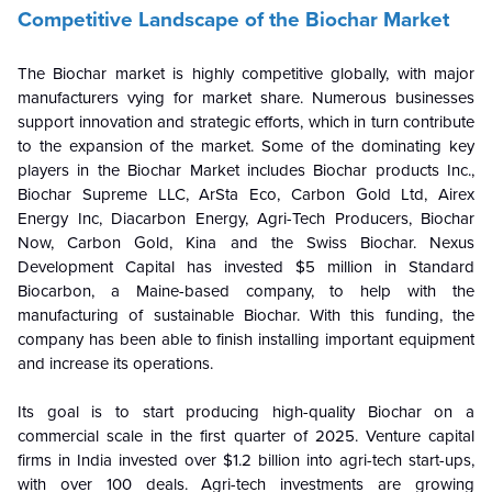
Competitive Landscape of the Biochar Market
The Biochar market is highly competitive globally, with major
manufacturers vying for market share. Numerous businesses
support innovation and strategic efforts, which in turn contribute
to the expansion of the market. Some of the dominating key
players in the Biochar Market includes Biochar products Inc.,
Biochar Supreme LLC, ArSta Eco, Carbon Gold Ltd, Airex
Energy Inc, Diacarbon Energy, Agri-Tech Producers, Biochar
Now, Carbon Gold, Kina and the Swiss Biochar. Nexus
Development Capital has invested $5 million in Standard
Biocarbon, a Maine-based company, to help with the
manufacturing of sustainable Biochar. With this funding, the
company has been able to finish installing important equipment
and increase its operations.
Its goal is to start producing high-quality Biochar on a
commercial scale in the first quarter of 2025. Venture capital
firms in India invested over $1.2 billion into agri-tech start-ups,
with over 100 deals. Agri-tech investments are growing