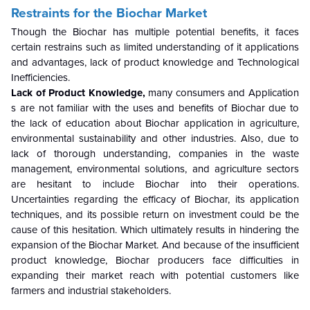
Restraints for the Biochar Market
Though the Biochar has multiple potential benefits, it faces
certain restrains such as limited understanding of it applications
and advantages, lack of product knowledge and Technological
Inefficiencies.
Lack of Product Knowledge,
many consumers and Application
s are not familiar with the uses and benefits of Biochar due to
the lack of education about Biochar application in agriculture,
environmental sustainability and other industries. Also, due to
lack of thorough understanding, companies in the waste
management, environmental solutions, and agriculture sectors
are hesitant to include Biochar into their operations.
Uncertainties regarding the efficacy of Biochar, its application
techniques, and its possible return on investment could be the
cause of this hesitation. Which ultimately results in hindering the
expansion of the Biochar Market. And because of the insufficient
product knowledge, Biochar producers face difficulties in
expanding their market reach with potential customers like
farmers and industrial stakeholders.