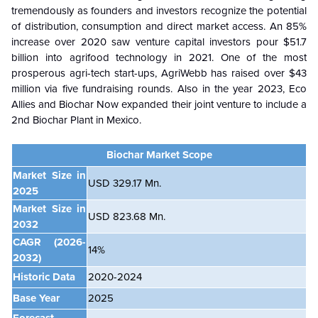
tremendously as founders and investors recognize the potential
of distribution, consumption and direct market access. An 85%
increase over 2020 saw venture capital investors pour $51.7
billion into agrifood technology in 2021. One of the most
prosperous agri-tech start-ups, AgriWebb has raised over $43
million via five fundraising rounds. Also in the year 2023, Eco
Allies and Biochar Now expanded their joint venture to include a
2nd Biochar Plant in Mexico.
Biochar Market Scope
Market Size in
USD 329.17 Mn.
2025
Market Size in
USD 823.68 Mn.
2032
CAGR
(2026-
14%
2032)
Historic Data
2020-2024
Base Year
2025
Forecast