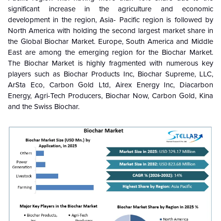
significant increase in the agriculture and economic
development in the region, Asia- Pacific region is followed by
North America with holding the second largest market share in
the Global Biochar Market. Europe, South America and Middle
East are among the emerging region for the Biochar Market.
The Biochar Market is highly fragmented with numerous key
players such as Biochar Products Inc, Biochar Supreme, LLC,
ArSta Eco, Carbon Gold Ltd, Airex Energy Inc, Diacarbon
Energy, Agri-Tech Producers, Biochar Now, Carbon Gold, Kina
and the Swiss Biochar.