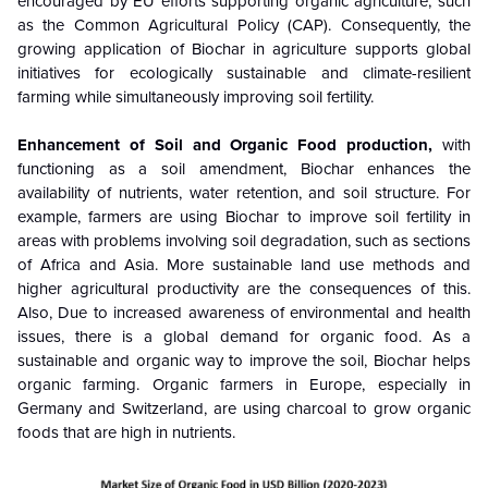
encouraged by EU efforts supporting organic agriculture, such
as the Common Agricultural Policy (CAP). Consequently, the
growing application of Biochar in agriculture supports global
initiatives for ecologically sustainable and climate-resilient
farming while simultaneously improving soil fertility.
Enhancement of Soil and Organic Food production,
with
functioning as a soil amendment, Biochar enhances the
availability of nutrients, water retention, and soil structure. For
example, farmers are using Biochar to improve soil fertility in
areas with problems involving soil degradation, such as sections
of Africa and Asia. More sustainable land use methods and
higher agricultural productivity are the consequences of this.
Also, Due to increased awareness of environmental and health
issues, there is a global demand for organic food. As a
sustainable and organic way to improve the soil, Biochar helps
organic farming. Organic farmers in Europe, especially in
Germany and Switzerland, are using charcoal to grow organic
foods that are high in nutrients.