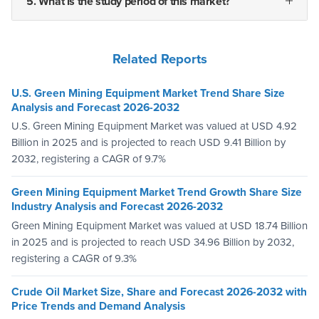
5. What is the study period of this market?
Related Reports
U.S. Green Mining Equipment Market Trend Share Size
Analysis and Forecast 2026-2032
U.S. Green Mining Equipment Market was valued at USD 4.92
Billion in 2025 and is projected to reach USD 9.41 Billion by
2032, registering a CAGR of 9.7%
Green Mining Equipment Market Trend Growth Share Size
Industry Analysis and Forecast 2026-2032
Green Mining Equipment Market was valued at USD 18.74 Billion
in 2025 and is projected to reach USD 34.96 Billion by 2032,
registering a CAGR of 9.3%
Crude Oil Market Size, Share and Forecast 2026-2032 with
Price Trends and Demand Analysis