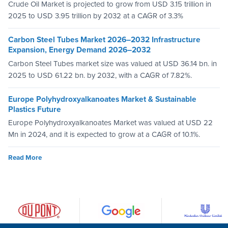
Crude Oil Market is projected to grow from USD 3.15 trillion in
2025 to USD 3.95 trillion by 2032 at a CAGR of 3.3%
Carbon Steel Tubes Market 2026–2032 Infrastructure
Expansion, Energy Demand 2026–2032
Carbon Steel Tubes market size was valued at USD 36.14 bn. in
2025 to USD 61.22 bn. by 2032, with a CAGR of 7.82%.
Europe Polyhydroxyalkanoates Market & Sustainable
Plastics Future
Europe Polyhydroxyalkanoates Market was valued at USD 22
Mn in 2024, and it is expected to grow at a CAGR of 10.1%.
Read More