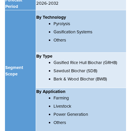
2026-2032
Period
By Technology
Pyrolysis
Gasification Systems
Others
By Type
Gasified Rice Hull Biochar (GRHB)
Segment
Sawdust Biochar (SDB)
Scope
Bark & Wood Biochar (BWB)
By Application
Farming
Livestock
Power Generation
Others