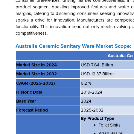
consumer preferences, driving market competitiveness. In 
product segment boasting improved features and water eff
margins, catering to discerning consumers seeking innovative s
sparks a drive for innovation. Manufacturers are compelle
functionality. This innovation trend not only meets evolvin
competitiveness.
Australia Ceramic Sanitary Ware Market Scope:
Australia Ce
Market Size in 2024
USD 7.64 Billion
Market Size in 2032
USD 12.37 Billion
CAGR
(2025-2032)
6.2 %
Historic Data
2019-2024
Base Year
2024
Forecast Period
2025-2032
By Product Type
Toilet Sinks
Wash Basins