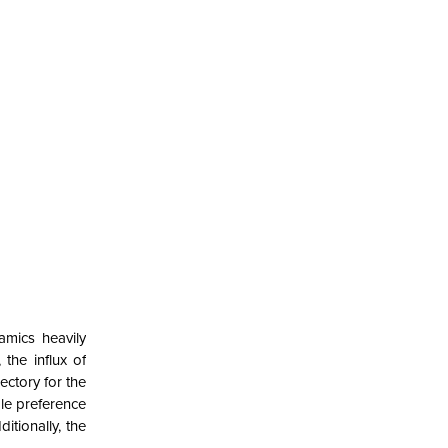
amics heavily
the influx of
ectory for the
ble preference
itionally, the