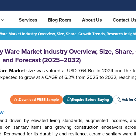
Services
Blog Room
About Us
Contact U
 Ware Market Industry Overview, Size, Share, Growth Trends, Research Insig
Australia Ceramic Sanitary Ware Market Industry Overview, Size, Share, Growth Trends, Research Insights and Forecast (2025–2032)
REQUEST FREE SAMPLE
ry Ware Market Industry Overview, Size, Share,
ts and Forecast (2025–2032)
Ware Market
size was valued at USD 7.64 Bn. in 2024 and the tot
expected to grow at a CAGR of 6.2% from 2025 to 2032, reachin
Download FREE Sample
Enquire Before Buying
Ask for 
w-
and driven by elevated living standards, augmented incomes, an
re on sanitary items and growing construction endeavors across 
 Renowned for its durability and resilience, ceramic sanitary ware f