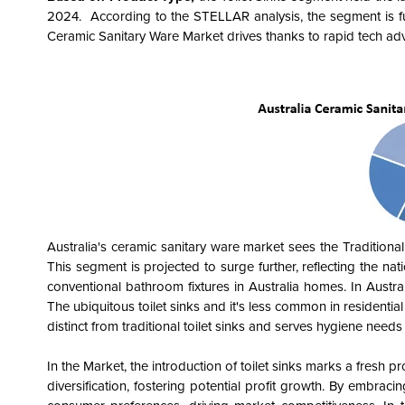
2024. According to the STELLAR analysis, the segment is f
Ceramic Sanitary Ware Market drives thanks to rapid tech ad
Australia's ceramic sanitary ware market sees the Traditional
This segment is projected to surge further, reflecting the nat
conventional bathroom fixtures in Australia homes. In Austra
The ubiquitous toilet sinks and it's less common in residential 
distinct from traditional toilet sinks and serves hygiene need
In the Market, the introduction of toilet sinks marks a fresh p
diversification, fostering potential profit growth. By embrac