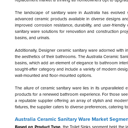
replacement market is thriving as homeowners opt to upgrade 
The landscape of sanitary ware in Australia has evolved si
advanced ceramic products available in diverse designs an
improved corrosion resistance, durability, and user-friend
sanitary ware solutions for renovation and construction pro
basins, and urinals.
Additionally, Designer ceramic sanitary ware adorned with i
the aesthetics of their bathrooms. The Australia Ceramic San
basins, which add an element of elegance to bathroom interi
sought-after category and include a variety of modern design
wall-mounted and floor-mounted options.
The allure of ceramic sanitary ware lies in its unparallele
products for a renewed bathroom experience. For those see
a reputable supplier offering an array of stylish and mode
fixtures, the supplier caters to diverse preferences, catering 
Australia Ceramic Sanitary Ware Market Segmen
Based on Product Type,
the
Toilet Sinks segment held the 