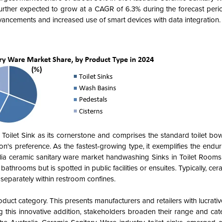
urther expected to grow at a CAGR of 6.3% during the forecast peri
vancements and increased use of smart devices with data integration.
 Toilet Sink as its cornerstone and comprises the standard toilet bow
ion's preference. As the fastest-growing type, it exemplifies the endu
lia ceramic sanitary ware market handwashing Sinks in Toilet Rooms 
bathrooms but is spotted in public facilities or ensuites. Typically, cer
s separately within restroom confines.
roduct category. This presents manufacturers and retailers with lucrati
ing this innovative addition, stakeholders broaden their range and cat