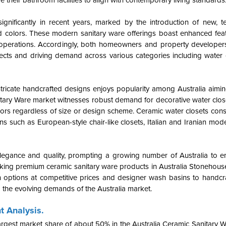
their bathroom facilities to align with contemporary living standards
gnificantly in recent years, marked by the introduction of new, te
d colors. These modern sanitary ware offerings boast enhanced fea
ly operations. Accordingly, both homeowners and property developers
jects and driving demand across various categories including water 
ntricate handcrafted designs enjoys popularity among Australia aimi
itary Ware
market witnesses robust demand for decorative water clo
ors regardless of size or design scheme. Ceramic water closets const
s such as European-style chair-like closets, Italian and Iranian mode
d elegance and quality, prompting a growing number of Australia to 
king premium ceramic sanitary ware products in Australia Stonehou
rn options at competitive prices and designer wash basins to handcr
to the evolving demands of the Australia market.
t Analysis.
largest market share of about 50% in the Australia Ceramic Sanitary 