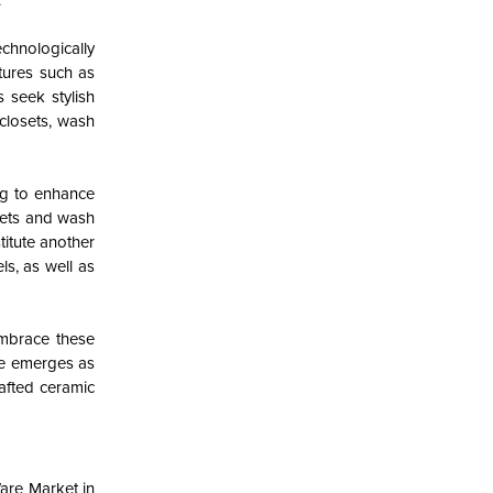
.
chnologically
tures such as
 seek stylish
closets, wash
ng to enhance
sets and wash
itute another
ls, as well as
embrace these
se emerges as
afted ceramic
Ware Market in