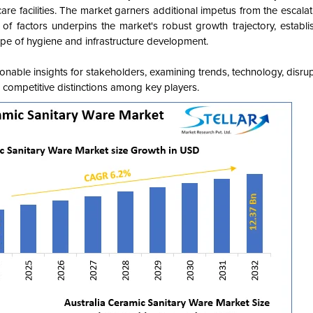
are facilities. The market garners additional impetus from the escalat
nce of factors underpins the market's robust growth trajectory, establ
ape of hygiene and infrastructure development.
onable insights for stakeholders, examining trends, technology, disru
ts competitive distinctions among key players.