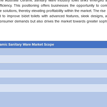
the Australia Ceramic Sanitary Ware industry toilet sinks emerged
iciency. This positioning offers businesses the opportunity to c
olutions, thereby elevating profitability within the market. The rise o
d to improve bidet toilets with advanced features, sleek designs,
g consumer demands but also drives the market towards greater sophi
ramic Sanitary Ware Market Scope