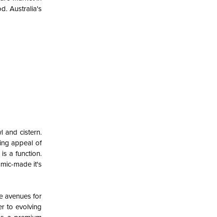
od.
Australia's
l and cistern.
ring appeal of
is a function.
amic-made it's
ve avenues for
er to evolving