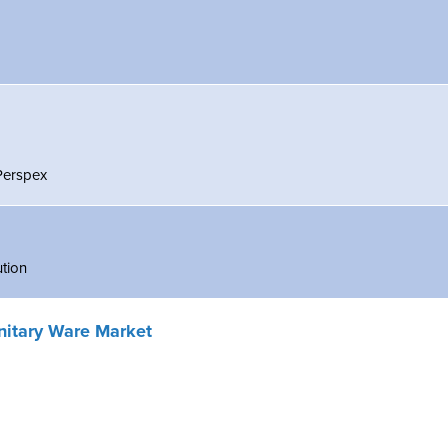
 Perspex
ution
nitary Ware Market