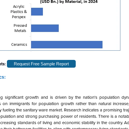
hts:
Request Free Sample Report
cs:
g significant growth and is driven by the nation's population dyn
s on immigrants for population growth rather than natural increase, 
ueling the sanitary ware market. Research indicates a promising traj
population and strong purchasing power of residents. There is a nota
creasing standards of living and economic stability in the country. Add