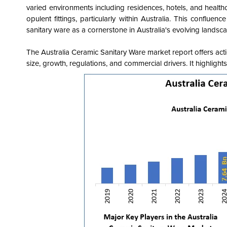
varied environments including residences, hotels, and healthc
opulent fittings, particularly within Australia. This conflue
sanitary ware as a cornerstone in Australia's evolving landsc
The Australia Ceramic Sanitary Ware market report offers acti
size, growth, regulations, and commercial drivers. It highligh