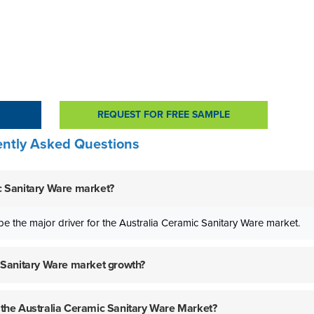
REQUEST FOR FREE SAMPLE
ntly Asked Questions
ic Sanitary Ware market?
be the major driver for the Australia Ceramic Sanitary Ware market.
ic Sanitary Ware market growth?
f the Australia Ceramic Sanitary Ware Market?