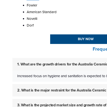
Fowler
American Standard
Novelli
Dorf
BUY NOW
Freque
1. What are the growth drivers for the Australia Ceram
Increased focus on hygiene and sanitation is expected to 
2. What is the major restraint for the Australia Ceram
3. What is the projected market size and growth rate o