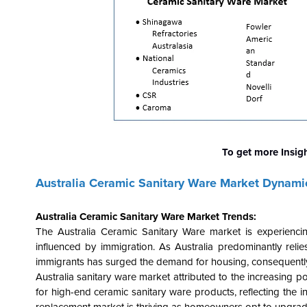
To get more Insig
Australia Ceramic Sanitary Ware Market Dynami
Australia Ceramic Sanitary Ware Market Trends:
The Australia Ceramic Sanitary Ware market is experiencin
influenced by immigration. As Australia predominantly relie
immigrants has surged the demand for housing, consequently f
Australia sanitary ware market attributed to the increasing 
for high-end ceramic sanitary ware products, reflecting the in