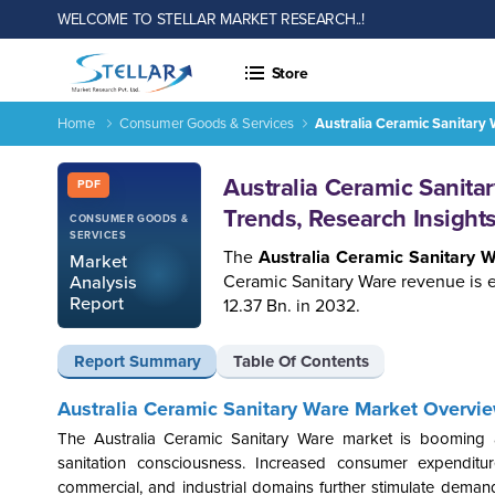
WELCOME TO STELLAR MARKET RESEARCH..!
Store
Home
Consumer Goods & Services
Australia Ceramic Sanitary
Report ID: SMR_1741
Australia Ceramic Sanita
PDF
Trends, Research Insigh
CONSUMER GOODS &
SERVICES
The
Australia Ceramic Sanitary 
Market
Ceramic Sanitary Ware revenue is 
Analysis
Report
12.37 Bn. in 2032.
Report Summary
Table Of Contents
Australia Ceramic Sanitary Ware Market Overvie
The Australia Ceramic Sanitary Ware market is booming 
sanitation consciousness. Increased consumer expenditu
commercial, and industrial domains further stimulate demand.