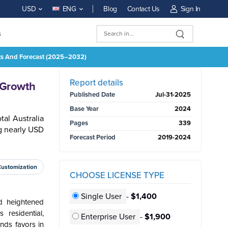
Blog
Contact Us
Sign In
USD
ENG
s
hts And Forecast (2025–2032)
BUY NOW
Report details
 Growth
Published Date
Jul-31-2025
Base Year
2024
al Australia
Pages
339
g nearly USD
Forecast Period
2019-2024
Customization
CHOOSE LICENSE TYPE
Single User
-
$1,400
d heightened
residential,
Enterprise User
-
$1,900
inds favors in