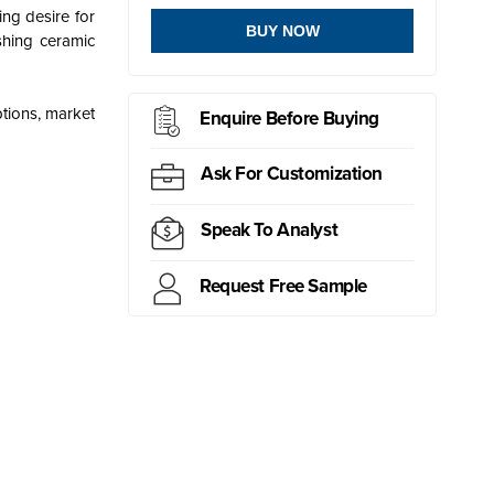
ing desire for
BUY NOW
ishing ceramic
ptions, market
Enquire Before Buying
Ask For Customization
Speak To Analyst
Request Free Sample