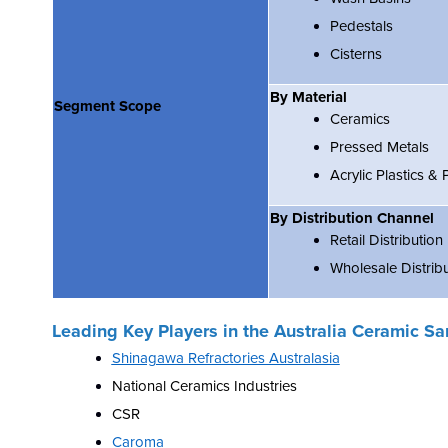
Pedestals
Cisterns
By Material
Segment Scope
Ceramics
Pressed Metals
Acrylic Plastics &
By Distribution Channel
Retail Distribution
Wholesale Distrib
Leading Key Players in the
Australia Ceramic Sa
Shinagawa Refractories Australasia
National Ceramics Industries
CSR
Caroma