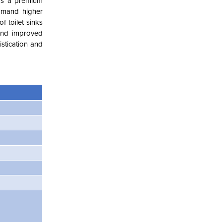
 as a premium
ommand higher
f toilet sinks
 and improved
stication and