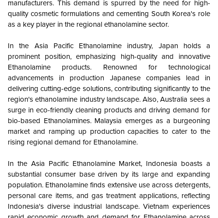
manufacturers. This demand is spurred by the need for high-
quality cosmetic formulations and cementing South Korea's role
as a key player in the regional ethanolamine sector.
In the Asia Pacific Ethanolamine industry, Japan holds a
prominent position, emphasizing high-quality and innovative
Ethanolamine products. Renowned for technological
advancements in production Japanese companies lead in
delivering cutting-edge solutions, contributing significantly to the
region's ethanolamine industry landscape. Also, Australia sees a
surge in eco-friendly cleaning products and driving demand for
bio-based Ethanolamines. Malaysia emerges as a burgeoning
market and ramping up production capacities to cater to the
rising regional demand for Ethanolamine.
In the Asia Pacific Ethanolamine Market, Indonesia boasts a
substantial consumer base driven by its large and expanding
population. Ethanolamine finds extensive use across detergents,
personal care items, and gas treatment applications, reflecting
Indonesia's diverse industrial landscape. Vietnam experiences
rapid economic growth and demand for Ethanolamine across