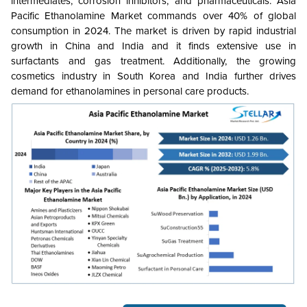
intermediates, corrosion inhibitors, and pharmaceuticals. Asia
Pacific Ethanolamine Market commands over 40% of global
consumption in 2024. The market is driven by rapid industrial
growth in China and India and it finds extensive use in
surfactants and gas treatment. Additionally, the growing
cosmetics industry in South Korea and India further drives
demand for ethanolamines in personal care products.