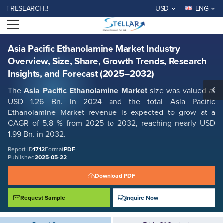
Asia Pacific Ethanolamine Market Industry Overview, Size, Share,
SEARCH..!
USD
ENG
Growth Trends, Research Insights, and Forecast (2025–2032)
Open menu
Report ID: SMR_1712
REQUEST FREE SAMPLE
BUY NOW
Asia Pacific Ethanolamine Market Industry
Overview, Size, Share, Growth Trends, Research
Insights, and Forecast (2025–2032)
The
Asia Pacific Ethanolamine Market
size was valued at
USD 1.26 Bn. in 2024 and the total Asia Pacific
Ethanolamine Market revenue is expected to grow at a
CAGR of 5.8 % from 2025 to 2032, reaching nearly USD
1.99 Bn. in 2032.
Report ID
1712
Format
PDF
Published
2025-05-22
Download PDF
Request Sample
Inquire Now