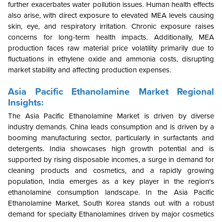
further exacerbates water pollution issues. Human health effects
also arise, with direct exposure to elevated MEA levels causing
skin, eye, and respiratory irritation. Chronic exposure raises
concerns for long-term health impacts. Additionally, MEA
production faces raw material price volatility primarily due to
fluctuations in ethylene oxide and ammonia costs, disrupting
market stability and affecting production expenses.
Asia Pacific Ethanolamine Market Regional
Insights:
The Asia Pacific Ethanolamine Market is driven by diverse
industry demands. China leads consumption and is driven by a
booming manufacturing sector, particularly in surfactants and
detergents. India showcases high growth potential and is
supported by rising disposable incomes, a surge in demand for
cleaning products and cosmetics, and a rapidly growing
population, India emerges as a key player in the region's
ethanolamine consumption landscape. In the Asia Pacific
Ethanolamine Market, South Korea stands out with a robust
demand for specialty Ethanolamines driven by major cosmetics