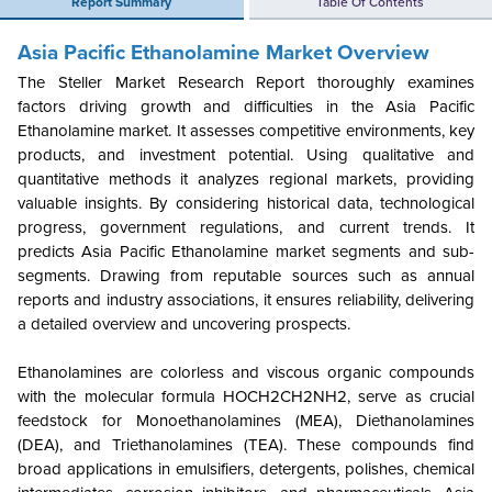
Report Summary
Table Of Contents
Asia Pacific Ethanolamine Market Overview
The Steller Market Research Report thoroughly examines
factors driving growth and difficulties in the Asia Pacific
Ethanolamine market. It assesses competitive environments, key
products, and investment potential. Using qualitative and
quantitative methods it analyzes regional markets, providing
valuable insights. By considering historical data, technological
progress, government regulations, and current trends. It
predicts Asia Pacific Ethanolamine market segments and sub-
segments. Drawing from reputable sources such as annual
reports and industry associations, it ensures reliability, delivering
a detailed overview and uncovering prospects.
Ethanolamines are colorless and viscous organic compounds
with the molecular formula HOCH2CH2NH2, serve as crucial
feedstock for Monoethanolamines (MEA), Diethanolamines
(DEA), and Triethanolamines (TEA). These compounds find
broad applications in emulsifiers, detergents, polishes, chemical