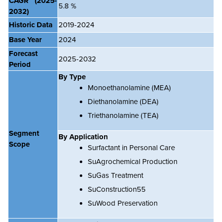
CAGR
(2025-
5.8 %
2032)
Historic Data
2019-2024
Base Year
2024
Forecast
2025-2032
Period
By Type
Monoethanolamine (MEA)
Diethanolamine (DEA)
Triethanolamine (TEA)
Segment
By Application
Scope
Surfactant in Personal Care
SuAgrochemical Production
SuGas Treatment
SuConstruction55
SuWood Preservation