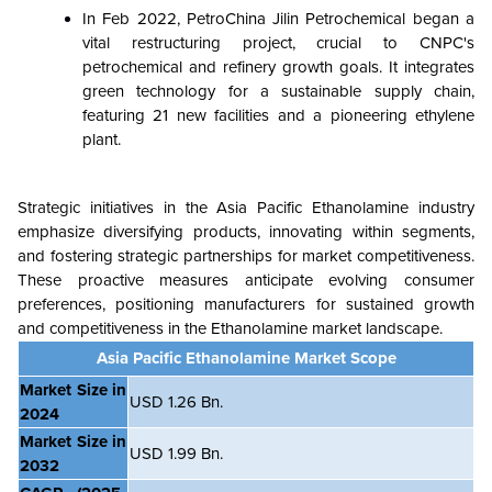
In Feb 2022, PetroChina Jilin Petrochemical began a
vital restructuring project, crucial to CNPC's
petrochemical and refinery growth goals. It integrates
green technology for a sustainable supply chain,
featuring 21 new facilities and a pioneering ethylene
plant.
Strategic initiatives in the Asia Pacific Ethanolamine industry
emphasize diversifying products, innovating within segments,
and fostering strategic partnerships for market competitiveness.
These proactive measures anticipate evolving consumer
preferences, positioning manufacturers for sustained growth
and competitiveness in the Ethanolamine market landscape.
Asia Pacific Ethanolamine Market Scope
Market Size in
USD 1.26 Bn.
2024
Market Size in
USD 1.99 Bn.
2032