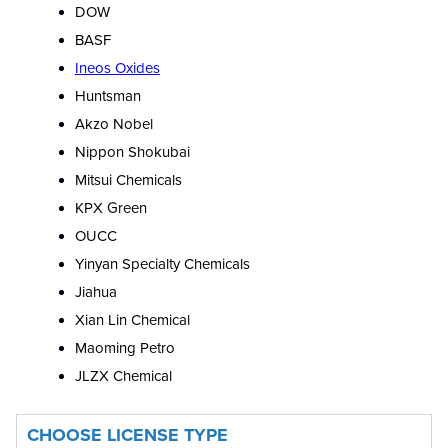
DOW
BASF
Ineos Oxides
Huntsman
Akzo Nobel
Nippon Shokubai
Mitsui Chemicals
KPX Green
OUCC
Yinyan Specialty Chemicals
Jiahua
Xian Lin Chemical
Maoming Petro
JLZX Chemical
CHOOSE LICENSE TYPE