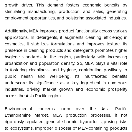
growth driver. This demand fosters economic benefits by
stimulating manufacturing, production, and sales, generating
employment opportunities, and bolstering associated industries.
Additionally, MEA improves product functionality across various
applications. In detergents, it augments cleaning efficiency; in
cosmetics, it stabilizes formulations and improves texture. Its
presence in cleaning products and detergents promotes higher
hygiene standards in the region, particularly with increasing
urbanization and population density. So, MEA plays a vital role
in fostering cleanliness and hygiene, contributing positively to
public health and well-being. Its multifaceted benefits
underscore its significance as a key ingredient in numerous
industries, driving market growth and economic prosperity
across the Asia Pacific region.
Environmental concerns loom over the Asia Pacific
Ethanolamine Market. MEA production processes, if not
rigorously regulated, generate harmful byproducts, posing risks
to ecosystems. Improper disposal of MEA-containing products