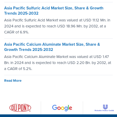
Asia Pacific Sulfuric Acid Market Size, Share & Growth
Trends 2025-2032
Asia Pacific Sulfuric Acid Market was valued at USD 11.12 Mn. in
2024 and is expected to reach USD 18.96 Mn. by 2032, at a
CAGR of 6.9%.
Asia Pacific Calcium Aluminate Market Size, Share &
Growth Trends 2025-2032
Asia Pacific Calcium Aluminate Market was valued at USD 1.47
Bn. in 2024 and is expected to reach USD 2.20 Bn. by 2032, at
a CAGR of 5.2%.
Read More