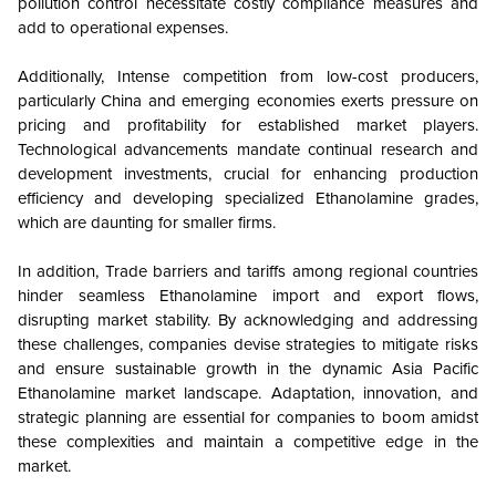
pollution control necessitate costly compliance measures and
add to operational expenses.
Additionally, Intense competition from low-cost producers,
particularly China and emerging economies exerts pressure on
pricing and profitability for established market players.
Technological advancements mandate continual research and
development investments, crucial for enhancing production
efficiency and developing specialized Ethanolamine grades,
which are daunting for smaller firms.
In addition, Trade barriers and tariffs among regional countries
hinder seamless Ethanolamine import and export flows,
disrupting market stability. By acknowledging and addressing
these challenges, companies devise strategies to mitigate risks
and ensure sustainable growth in the dynamic Asia Pacific
Ethanolamine market landscape. Adaptation, innovation, and
strategic planning are essential for companies to boom amidst
these complexities and maintain a competitive edge in the
market.