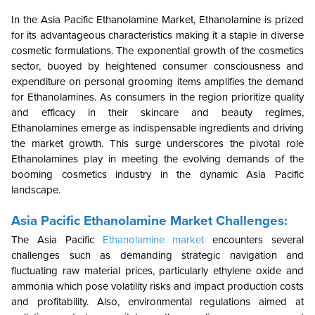
In the Asia Pacific Ethanolamine Market, Ethanolamine is prized
for its advantageous characteristics making it a staple in diverse
cosmetic formulations. The exponential growth of the cosmetics
sector, buoyed by heightened consumer consciousness and
expenditure on personal grooming items amplifies the demand
for Ethanolamines. As consumers in the region prioritize quality
and efficacy in their skincare and beauty regimes,
Ethanolamines emerge as indispensable ingredients and driving
the market growth. This surge underscores the pivotal role
Ethanolamines play in meeting the evolving demands of the
booming cosmetics industry in the dynamic Asia Pacific
landscape.
Asia Pacific Ethanolamine Market Challenges:
The Asia Pacific
Ethanolamine market
encounters several
challenges such as demanding strategic navigation and
fluctuating raw material prices, particularly ethylene oxide and
ammonia which pose volatility risks and impact production costs
and profitability. Also, environmental regulations aimed at