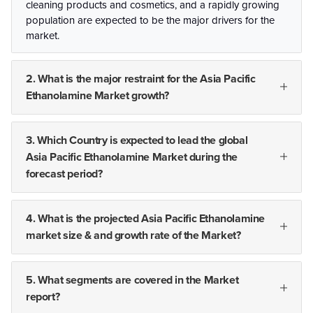
cleaning products and cosmetics, and a rapidly growing
population are expected to be the major drivers for the
market.
2. What is the major restraint for the Asia Pacific
Ethanolamine Market growth?
3. Which Country is expected to lead the global
Asia Pacific Ethanolamine Market during the
forecast period?
4. What is the projected Asia Pacific Ethanolamine
market size & and growth rate of the Market?
5. What segments are covered in the Market
report?