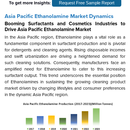
To get more Insights:
Request Free Sample Report
Asia Pacific Ethanolamine Market Dynamics
Booming Surfactants and Cosmetics Industries to
Drive
Asia Pacific Ethanolamine Market
In the Asia Pacific region, Ethanolamine plays a vital role as a
fundamental component in surfactant production and is pivotal
for detergents and cleaning agents. Rising disposable incomes
and swift urbanization are driving a heightened demand for
such cleaning solutions. Consequently, manufacturers face an
amplified need for Ethanolamine to cater to this increasing
surfactant output. This trend underscores the essential position
of Ethanolamines in sustaining the growing cleaning product
market driven by changing lifestyles and consumer preferences
in the dynamic Asia Pacific region.