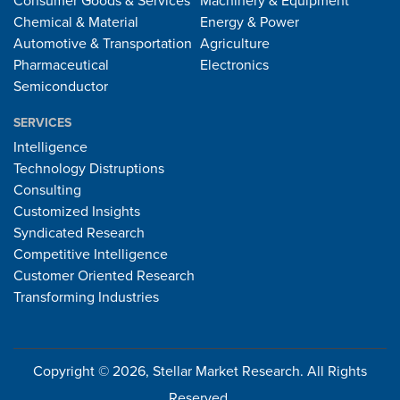
Consumer Goods & Services
Machinery & Equipment
Chemical & Material
Energy & Power
Automotive & Transportation
Agriculture
Pharmaceutical
Electronics
Semiconductor
SERVICES
Intelligence
Technology Distruptions
Consulting
Customized Insights
Syndicated Research
Competitive Intelligence
Customer Oriented Research
Transforming Industries
Copyright © 2026, Stellar Market Research. All Rights
Reserved.