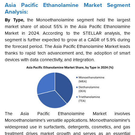
Asia Pacific Ethanolamine Market Segment
Analysis:
By Type,
the
Monoethanolamine
segment held the largest
market share of about 55% in the Asia Pacific Ethanolamine
Market in 2024. According to the STELLAR analysis, the
segment is further expected to grow at a CAGR of 5.9% during
the forecast period. The Asia Pacific Ethanolamine Market leads
thanks to rapid tech advancement and, the adoption of smart
devices with data connectivity, and integration.
The Asia Pacific Ethanolamine Market involves
Monoethanolamine's versatile applications.
Monoethanolamine's
widespread use in surfactants, detergents, cosmetics, and gas
treatment drives market growth and serves as an essential