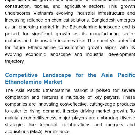
construction, textiles, and agriculture sectors. This growth
underscores Vietnam's evolving industrial infrastructure and
increasing reliance on chemical solutions. Bangladesh emerges
as an emerging market in the Ethanolamine landscape and is
poised for significant growth as its manufacturing sector
matures and disposable incomes rise. The country's potential
for future Ethanolamine consumption growth aligns with its
evolving economic landscape and industrial development
trajectory.
Competitive Landscape for the Asia Pacific
Ethanolamine Market
The Asia Pacific Ethanolamine Market is poised for severe
competition and features a multitude of key players. These
companies are innovating cost-effective, cutting-edge products
to cater to rising demand, thereby driving market growth. To
maintain competitiveness, major players are embracing diverse
strategies like technical collaborations and mergers and
acquisitions (M&A). For instance,