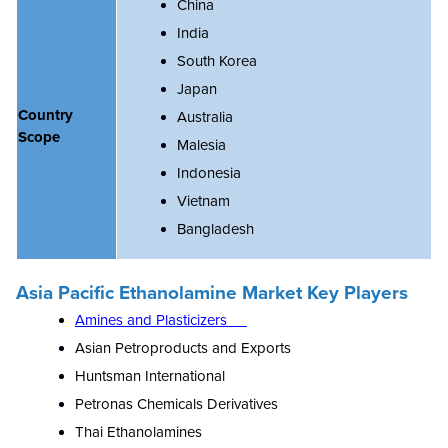
China
India
South Korea
Japan
Country
Australia
Scope
Malesia
Indonesia
Vietnam
Bangladesh
Asia Pacific Ethanolamine Market Key Players
Amines and Plasticizers
Asian Petroproducts and Exports
Huntsman International
Petronas Chemicals Derivatives
Thai Ethanolamines