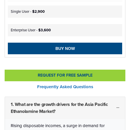
Single User -
$2,900
Enterprise User -
$3,600
BUY NOW
REQUEST FOR FREE SAMPLE
Frequently Asked Questions
1. What are the growth drivers for the Asia Pacific
Ethanolamine Market?
Rising disposable incomes, a surge in demand for