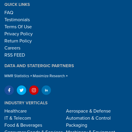
QUICK LINKS
FAQ
Testimonials
Terms Of Use
Privacy Policy
Return Policy
Careers
RSS FEED
DATA AND STATERGIC PARTNERS
MMR Statistics
Maximize Research
INDUSTRY VERTICALS
Healthcare
Aerospace & Defense
IT & Telecom
Automation & Control
Food & Beverages
Packaging