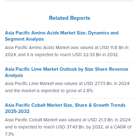
Related Reports
Asia Pacific Amino Acids Market Size, Dynamics and
Segment Analysis
Asia Pacific Amino Acids Market was valued at USD 11.8 Bn in
2024, and it is expected to reach USD 22.33 Bn in 2032.
Asia Pacific Lime Market Outlook by Size Share Revenue
Analysis
Asia Pacific Lime Market was valued at USD 27.73 Bn. in 2024
and the market is expected to grow at 2.8%.
Asia Pacific Cobalt Market Size, Share & Growth Trends
2025-2032
Asia Pacific Cobalt Market was valued at USD 21.3 Bn. in 2024
and is expected to reach USD 37.43 Bn. by 2032, at a CAGR of
7.3%.