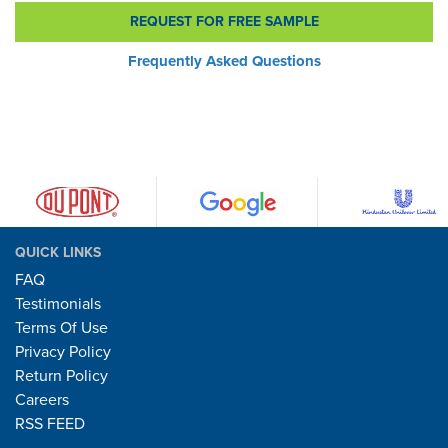
REQUEST FOR FREE SAMPLE
Frequently Asked Questions
QUICK LINKS
FAQ
Testimonials
Terms Of Use
Privacy Policy
Return Policy
Careers
RSS FEED