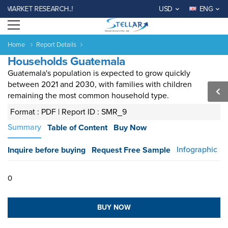
 MARKET RESEARCH..!
USD
ENG
Open menu
Home
Report Details
Households Guatemala
Guatemala's population is expected to grow quickly
between 2021 and 2030, with families with children
remaining the most common household type.
Format : PDF |
Report ID : SMR_9
Summary
Table of Content
Buy Now
Agriculture
Consumer
Electronics
Chemical
Automotive &
Aerospace
Automation
Phar
Goods &
&
Transportation
& Defense
& Control
Services
Material
Infographic
Inquire before buying
Request Free Sample
Income ANd
Lifestyles
Population
Survey
0
Expenditure
BUY NOW
al
India
China
Fiji
Bhutan
Japan
Singapore
Malaysia
Taiwan
Mali
Kenya
Algeria
Morocco
Sou
Su