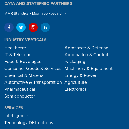
DATA AND STATERGIC PARTNERS
MMR Statistics
Maximize Research
INDUSTRY VERTICALS
Healthcare
Aerospace & Defense
IT & Telecom
Automation & Control
Food & Beverages
Packaging
Consumer Goods & Services
Machinery & Equipment
Chemical & Material
Energy & Power
Automotive & Transportation
Agriculture
Pharmaceutical
Electronics
Semiconductor
SERVICES
Intelligence
Technology Distruptions