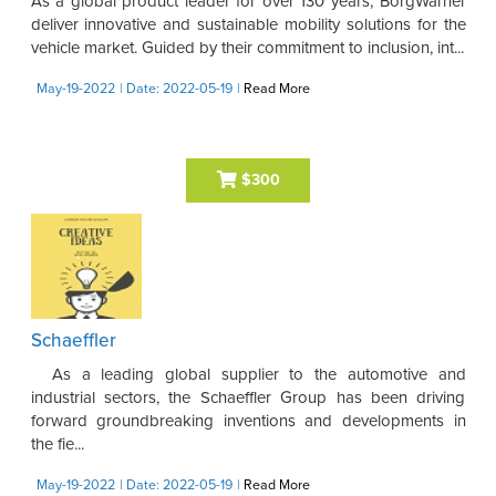
As a global product leader for over 130 years, BorgWarner
deliver innovative and sustainable mobility solutions for the
vehicle market. Guided by their commitment to inclusion, int...
May-19-2022
| Date: 2022-05-19
|
Read More
$300
Schaeffler
As a leading global supplier to the automotive and
industrial sectors, the Schaeffler Group has been driving
forward groundbreaking inventions and developments in
the fie...
May-19-2022
| Date: 2022-05-19
|
Read More