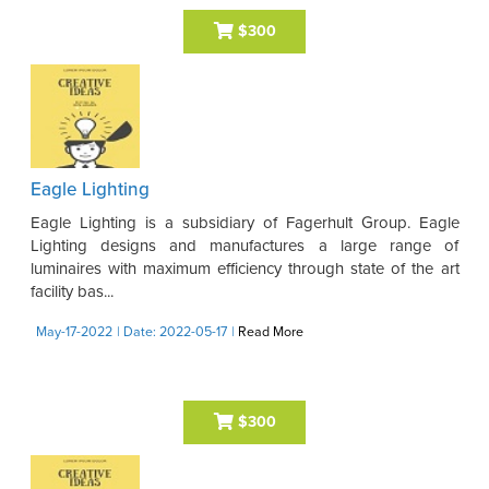
$300
Eagle Lighting
Eagle Lighting is a subsidiary of Fagerhult Group. Eagle
Lighting designs and manufactures a large range of
luminaires with maximum efficiency through state of the art
facility bas...
May-17-2022
| Date: 2022-05-17
|
Read More
$300