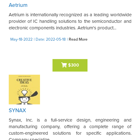
Aetrium
Aetrium is internationally recognized as a leading worldwide
provider of IC handling solutions to the semiconductor and
electronic components industries. Aetrium's product...
May-18-2022
| Date: 2022-05-18
|
Read More
$300
SYNAX
Synax, Inc. is a full-service design, engineering and
manufacturing company, offering a complete range of
custom-engineered solutions for specific applications.
Company specialize ...