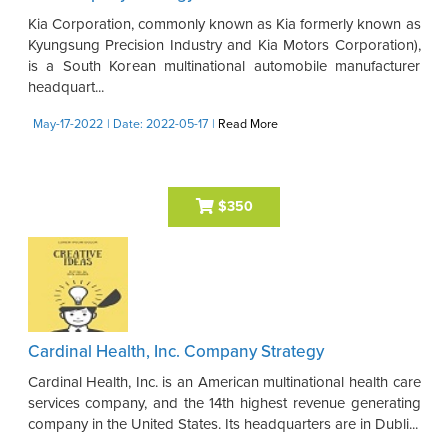
Kia Corporation, commonly known as Kia formerly known as
Kyungsung Precision Industry and Kia Motors Corporation),
is a South Korean multinational automobile manufacturer
headquart...
May-17-2022
| Date: 2022-05-17
|
Read More
$350
Cardinal Health, Inc. Company Strategy
Cardinal Health, Inc. is an American multinational health care
services company, and the 14th highest revenue generating
company in the United States. Its headquarters are in Dubli...