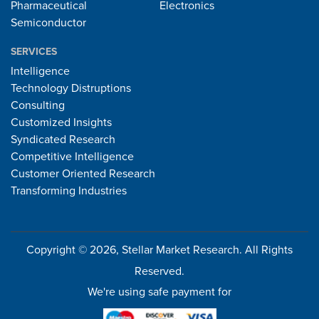
Pharmaceutical
Electronics
Semiconductor
SERVICES
Intelligence
Technology Distruptions
Consulting
Customized Insights
Syndicated Research
Competitive Intelligence
Customer Oriented Research
Transforming Industries
Copyright © 2026, Stellar Market Research. All Rights
Reserved.
We're using safe payment for