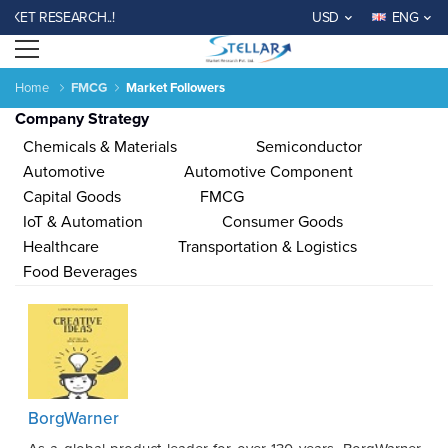
T RESEARCH..!
USD
ENG
Open menu
Home
FMCG
Market Followers
Company Strategy
Chemicals & Materials
Semiconductor
Automotive
Automotive Component
Capital Goods
FMCG
IoT & Automation
Consumer Goods
Agriculture
Consumer
Electronics
Chemical
Automotive &
Aerospace
Automation
Phar
Healthcare
Transportation & Logistics
Goods &
&
Transportation
& Defense
& Control
Services
Material
Food Beverages
Income ANd
Lifestyles
Population
Survey
Expenditure
al
India
China
Fiji
Bhutan
Japan
Singapore
Malaysia
Taiwan
Mali
Kenya
Algeria
Morocco
Sou
BorgWarner
Su