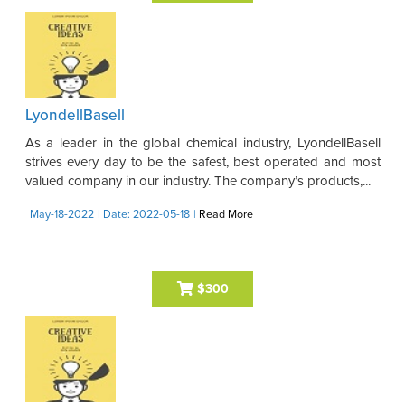
LyondellBasell
As a leader in the global chemical industry, LyondellBasell
strives every day to be the safest, best operated and most
valued company in our industry. The company’s products,...
May-18-2022
| Date: 2022-05-18
|
Read More
$300