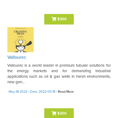
$300
Vallourec
Vallourec is a world leader in premium tubular solutions for
the energy markets and for demanding industrial
applications such as oil & gas wells in harsh environments,
new gen...
May-18-2022
| Date: 2022-05-18
|
Read More
$300