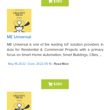
$350
ME Universal
ME Universal is one of the leading IoT solution providers in
Asia for Residential & Commercial Projects with a primary
focus on Smart Home Automation, Smart Buildings, Cities, ...
May-16-2022
| Date: 2022-05-16
|
Read More
$350