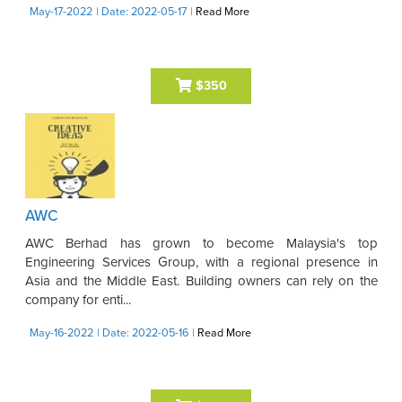
May-17-2022
| Date: 2022-05-17
|
Read More
$350
AWC
AWC Berhad has grown to become Malaysia's top
Engineering Services Group, with a regional presence in
Asia and the Middle East. Building owners can rely on the
company for enti...
May-16-2022
| Date: 2022-05-16
|
Read More