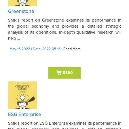
Greenstone
SMR's report on Greenstone examines its performance in
the global economy and provides a detailed strategic
analysis of its operations. In-depth qualitative research will
help ...
May-16-2022
| Date: 2022-05-16
|
Read More
$350
ESG Enterprise
SMR's report on ESG Enterprise examines its performance in