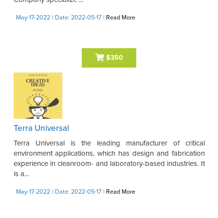
May-17-2022
| Date: 2022-05-17
|
Read More
$350
Terra Universal
Terra Universal is the leading manufacturer of critical
environment applications, which has design and fabrication
experience in cleanroom- and laboratory-based industries. It
is a...
May-17-2022
| Date: 2022-05-17
|
Read More