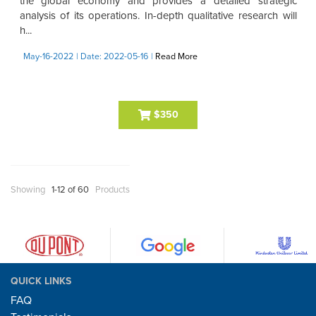
the global economy and provides a detailed strategic
analysis of its operations. In-depth qualitative research will
h...
May-16-2022
| Date: 2022-05-16
|
Read More
$350
Showing
1-12 of 60
Products
QUICK LINKS
FAQ