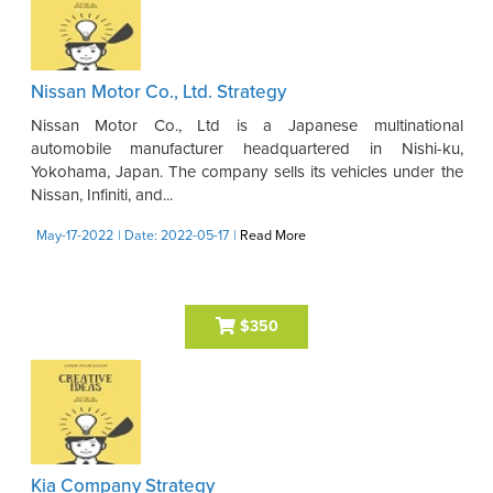
Nissan Motor Co., Ltd. Strategy
Nissan Motor Co., Ltd is a Japanese multinational
automobile manufacturer headquartered in Nishi-ku,
Yokohama, Japan. The company sells its vehicles under the
Nissan, Infiniti, and...
May-17-2022
| Date: 2022-05-17
|
Read More
$350
Kia Company Strategy