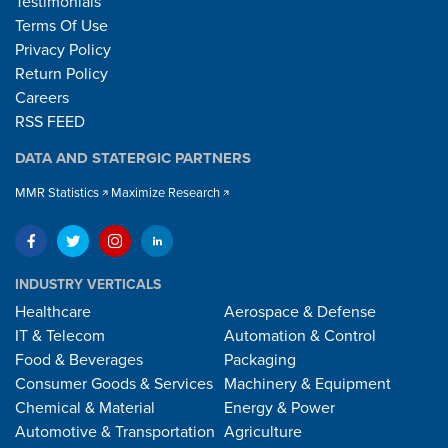
Testimonials
Terms Of Use
Privacy Policy
Return Policy
Careers
RSS FEED
DATA AND STATERGIC PARTNERS
MMR Statistics
Maximize Research
INDUSTRY VERTICALS
Healthcare
Aerospace & Defense
IT & Telecom
Automation & Control
Food & Beverages
Packaging
Consumer Goods & Services
Machinery & Equipment
Chemical & Material
Energy & Power
Automotive & Transportation
Agriculture