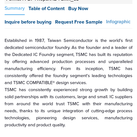
Summary
Table of Content
Buy Now
Infographic
Inquire before buying
Request Free Sample
Established in 1987, Taiwan Semiconductor is the world's first
dedicated semiconductor foundry. As the founder and a leader of
the Dedicated IC Foundry segment, TSMC has built its reputation
by offering advanced production processes and unparalleled
manufacturing efficiency. From its inception, TSMC has
consistently offered the foundry segment's leading technologies
and TSMC COMPATIBLE® design services.
TSMC has consistently experienced strong growth by building
solid partnerships with its customers, large and small. IC suppliers
from around the world trust TSMC with their manufacturing
needs, thanks to its unique integration of cutting-edge process
technologies, pioneering design services, manufacturing
productivity and product quality.