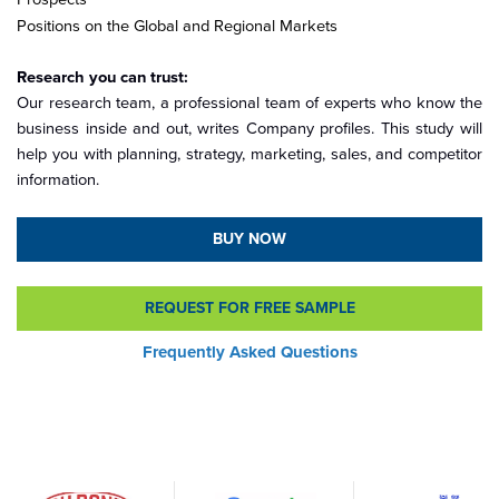
Positions on the Global and Regional Markets
Research you can trust:
Our research team, a professional team of experts who know the
business inside and out, writes Company profiles. This study will
help you with planning, strategy, marketing, sales, and competitor
information.
BUY NOW
REQUEST FOR FREE SAMPLE
Frequently Asked Questions