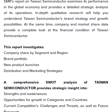
SMR's report on Taiwan Semiconductor examines its performance
in the global economy and provides a detailed strategic analysis
of its operations. In-depth qualitative research will help you
understand Taiwan Semiconductor's brand strategy and growth
possibilities. At the same time, company and market share data
provide a complete look at the financial condition of Taiwan
Semiconductor.
This report investigates:
Company share by Segment and Region
Brand portfolio
New product launches
Distribution and Marketing Strategies
A comprehensive SWOT analysis of TAIWAN
SEMICONDUCTOR provides strategic insight into:
Strengths and weaknesses
Opportunities for growth in Categories and Countries
Current Competition's Challenges and Threats, as well as Future
Prospects