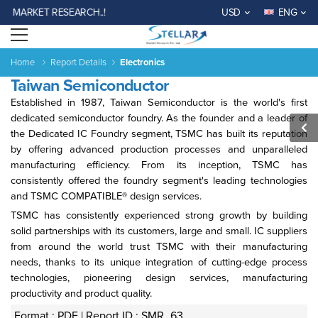
 MARKET RESEARCH..!
USD
ENG
Open menu
Home
Report Details
Electronics
Taiwan Semiconductor
Established in 1987, Taiwan Semiconductor is the world's first
dedicated semiconductor foundry. As the founder and a leader of
the Dedicated IC Foundry segment, TSMC has built its reputation
by offering advanced production processes and unparalleled
manufacturing efficiency. From its inception, TSMC has
Agriculture
Consumer
Electronics
Chemical
Automotive &
Aerospace
Automation
Phar
consistently offered the foundry segment's leading technologies
Goods &
&
Transportation
& Defense
& Control
and TSMC COMPATIBLE® design services.
Services
Material
TSMC has consistently experienced strong growth by building
solid partnerships with its customers, large and small. IC suppliers
Income ANd
Lifestyles
Population
Survey
from around the world trust TSMC with their manufacturing
Expenditure
needs, thanks to its unique integration of cutting-edge process
technologies, pioneering design services, manufacturing
productivity and product quality.
al
India
China
Fiji
Bhutan
Japan
Singapore
Malaysia
Taiwan
Mali
Kenya
Algeria
Morocco
Sou
Su
Format : PDF |
Report ID : SMR_63