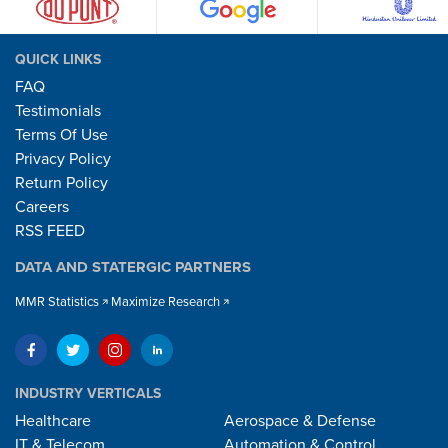
QUICK LINKS
FAQ
Testimonials
Terms Of Use
Privacy Policy
Return Policy
Careers
RSS FEED
DATA AND STATERGIC PARTNERS
MMR Statistics
Maximize Research
INDUSTRY VERTICALS
Healthcare
Aerospace & Defense
IT & Telecom
Automation & Control