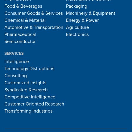
Food & Beverages
Packaging
Consumer Goods & Services
Machinery & Equipment
Chemical & Material
Energy & Power
Automotive & Transportation
Agriculture
Pharmaceutical
Electronics
Semiconductor
SERVICES
Intelligence
Technology Distruptions
Consulting
Customized Insights
Syndicated Research
Competitive Intelligence
Customer Oriented Research
Transforming Industries