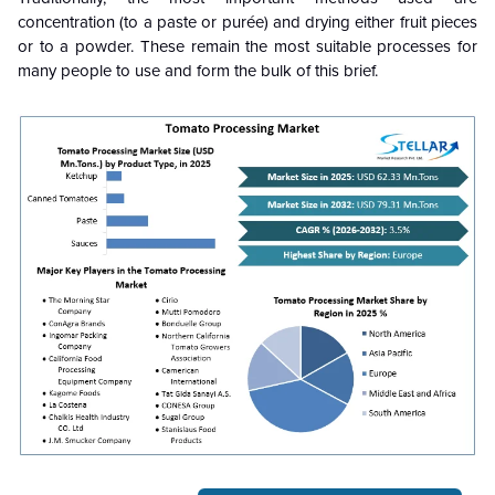
concentration (to a paste or purée) and drying either fruit pieces
or to a powder. These remain the most suitable processes for
many people to use and form the bulk of this brief.