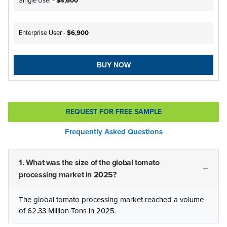
Single User -
$4,600
Enterprise User -
$6,900
BUY NOW
REQUEST FOR FREE SAMPLE
Frequently Asked Questions
1. What was the size of the global tomato
processing market in 2025?
The global tomato processing market reached a volume
of 62.33 Million Tons in 2025.