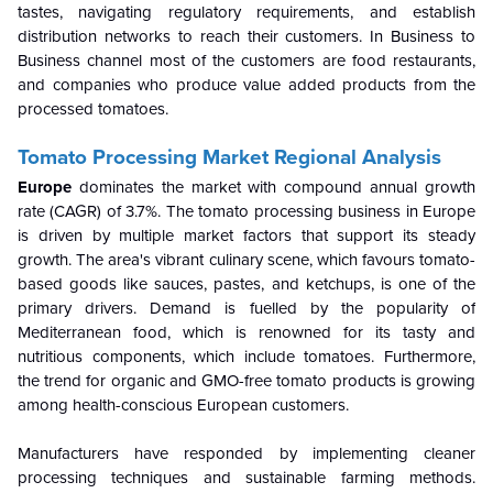
tastes, navigating regulatory requirements, and establish
distribution networks to reach their customers. In Business to
Business channel most of the customers are food restaurants,
and companies who produce value added products from the
processed tomatoes.
Tomato Processing Market Regional Analysis
Europe
dominates the market with compound annual growth
rate (CAGR) of 3.7%.
The tomato processing business in Europe
is driven by multiple market factors that support its steady
growth. The area's vibrant culinary scene, which favours tomato-
based goods like sauces, pastes, and ketchups, is one of the
primary drivers. Demand is fuelled by the popularity of
Mediterranean food, which is renowned for its tasty and
nutritious components, which include tomatoes. Furthermore,
the trend for organic and GMO-free tomato products is growing
among health-conscious European customers.
Manufacturers have responded by implementing cleaner
processing techniques and sustainable farming methods.