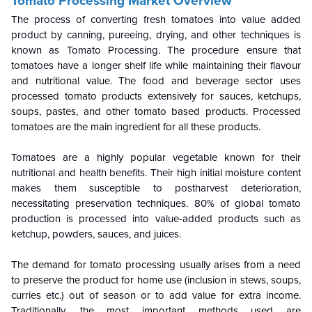
Tomato Processing Market Overview
The process of converting fresh tomatoes into value added
product by canning, pureeing, drying, and other techniques is
known as Tomato Processing. The procedure ensure that
tomatoes have a longer shelf life while maintaining their flavour
and nutritional value. The food and beverage sector uses
processed tomato products extensively for sauces, ketchups,
soups, pastes, and other tomato based products. Processed
tomatoes are the main ingredient for all these products.
Tomatoes are a highly popular vegetable known for their
nutritional and health benefits. Their high initial moisture content
makes them susceptible to postharvest deterioration,
necessitating preservation techniques. 80% of global tomato
production is processed into value-added products such as
ketchup, powders, sauces, and juices.
The demand for tomato processing usually arises from a need
to preserve the product for home use (inclusion in stews, soups,
curries etc.) out of season or to add value for extra income.
Traditionally, the most important methods used are