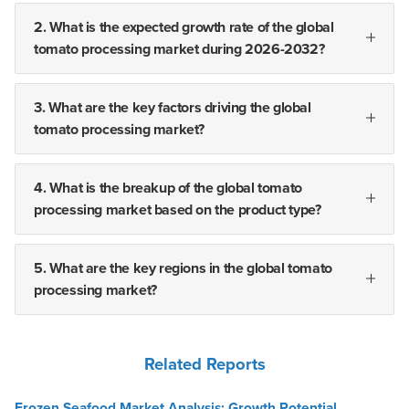
2. What is the expected growth rate of the global
tomato processing market during 2026-2032?
3. What are the key factors driving the global
tomato processing market?
4. What is the breakup of the global tomato
processing market based on the product type?
5. What are the key regions in the global tomato
processing market?
Related Reports
Frozen Seafood Market Analysis: Growth Potential,