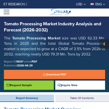
Tomato Processing Market Industry Analysis and Forecast (2026-2032)
RESEARCH..!
USD
ENG
Report ID: SMR_1833
Open menu
REQUEST FREE SAMPLE
BUY NOW
Tomato Processing Market Industry Analysis and
Forecast (2026-2032)
The
Tomato Processing Market
size was USD 62.33 Mn.
Tons in 2025 and the total Global Tomato Processing
market is expected to grow at a CAGR of 3.5% from 2026 to
2032, reaching nearly USD 79.31 Mn. Tons by 2032.
Report ID
1833
Format
PDF
Published
2026-04-29
Download PDF
Request Sample
Inquire Now
Report Summary
Table Of Contents