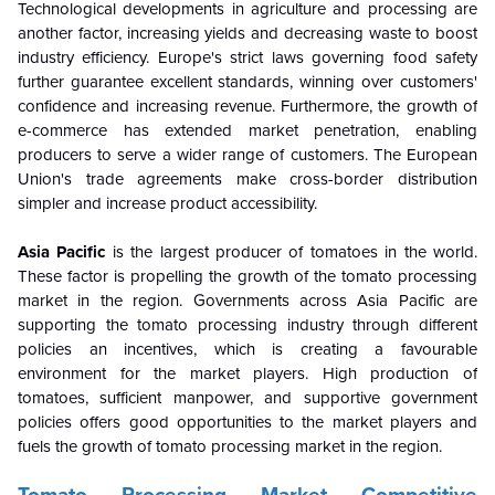
Technological developments in agriculture and processing are
another factor, increasing yields and decreasing waste to boost
industry efficiency. Europe's strict laws governing food safety
further guarantee excellent standards, winning over customers'
confidence and increasing revenue. Furthermore, the growth of
e-commerce has extended market penetration, enabling
producers to serve a wider range of customers. The European
Union's trade agreements make cross-border distribution
simpler and increase product accessibility.
Asia Pacific
is the largest producer of tomatoes in the world.
These factor is propelling the growth of the tomato processing
market in the region. Governments across Asia Pacific are
supporting the tomato processing industry through different
policies an incentives, which is creating a favourable
environment for the market players. High production of
tomatoes, sufficient manpower, and supportive government
policies offers good opportunities to the market players and
fuels the growth of tomato processing market in the region.
Tomato Processing Market Competitive