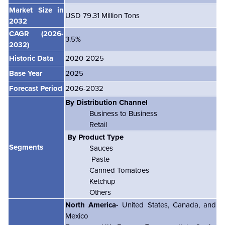
Market Size in
USD 79.31 Million Tons
2032
CAGR
(2026-
3.5%
2032)
Historic Data
2020-2025
Base Year
2025
Forecast Period
2026-2032
By Distribution Channel
Business to Business
Retail
By Product Type
Segments
Sauces
Paste
Canned Tomatoes
Ketchup
Others
North America
- United States, Canada, and
Mexico