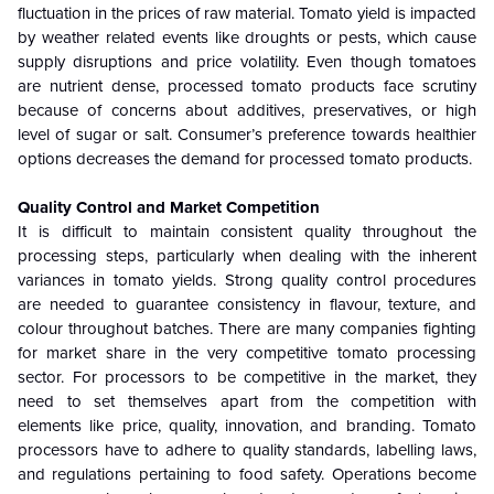
fluctuation in the prices of raw material. Tomato yield is impacted
by weather related events like droughts or pests, which cause
supply disruptions and price volatility. Even though tomatoes
are nutrient dense, processed tomato products face scrutiny
because of concerns about additives, preservatives, or high
level of sugar or salt. Consumer’s preference towards healthier
options decreases the demand for processed tomato products.
Quality Control and Market Competition
It is difficult to maintain consistent quality throughout the
processing steps, particularly when dealing with the inherent
variances in tomato yields. Strong quality control procedures
are needed to guarantee consistency in flavour, texture, and
colour throughout batches. There are many companies fighting
for market share in the very competitive tomato processing
sector. For processors to be competitive in the market, they
need to set themselves apart from the competition with
elements like price, quality, innovation, and branding. Tomato
processors have to adhere to quality standards, labelling laws,
and regulations pertaining to food safety. Operations become