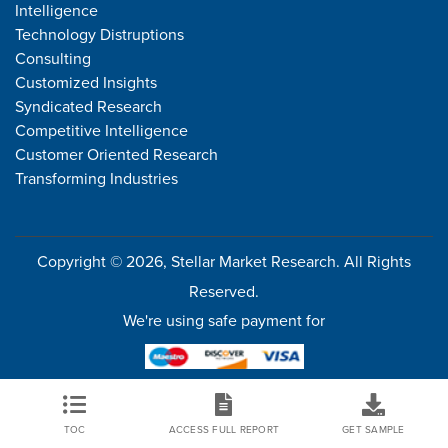
Intelligence
Technology Distruptions
Consulting
Customized Insights
Syndicated Research
Competitive Intelligence
Customer Oriented Research
Transforming Industries
Copyright © 2026, Stellar Market Research. All Rights
Reserved.
We're using safe payment for
TOC
ACCESS FULL REPORT
GET SAMPLE