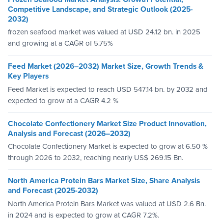
Competitive Landscape, and Strategic Outlook (2025-
2032)
frozen seafood market was valued at USD 24.12 bn. in 2025
and growing at a CAGR of 5.75%
Feed Market (2026–2032) Market Size, Growth Trends &
Key Players
Feed Market is expected to reach USD 547.14 bn. by 2032 and
expected to grow at a CAGR 4.2 %
Chocolate Confectionery Market Size Product Innovation,
Analysis and Forecast (2026–2032)
Chocolate Confectionery Market is expected to grow at 6.50 %
through 2026 to 2032, reaching nearly US$ 269.15 Bn.
North America Protein Bars Market Size, Share Analysis
and Forecast (2025-2032)
North America Protein Bars Market was valued at USD 2.6 Bn.
in 2024 and is expected to grow at CAGR 7.2%.