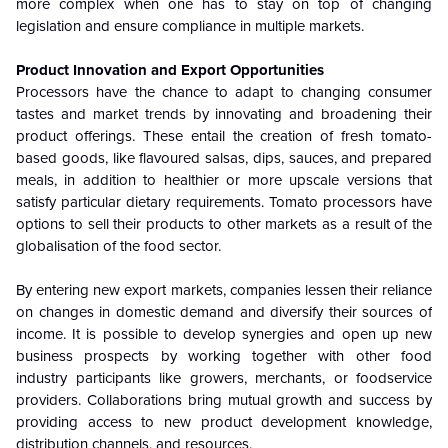
more complex when one has to stay on top of changing
legislation and ensure compliance in multiple markets.
Product Innovation and Export Opportunities
Processors have the chance to adapt to changing consumer
tastes and market trends by innovating and broadening their
product offerings. These entail the creation of fresh tomato-
based goods, like flavoured salsas, dips, sauces, and prepared
meals, in addition to healthier or more upscale versions that
satisfy particular dietary requirements. Tomato processors have
options to sell their products to other markets as a result of the
globalisation of the food sector.
By entering new export markets, companies lessen their reliance
on changes in domestic demand and diversify their sources of
income. It is possible to develop synergies and open up new
business prospects by working together with other food
industry participants like growers, merchants, or foodservice
providers. Collaborations bring mutual growth and success by
providing access to new product development knowledge,
distribution channels, and resources.