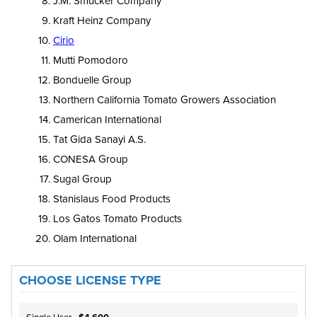
J.M. Smucker Company
Kraft Heinz Company
Cirio
Mutti Pomodoro
Bonduelle Group
Northern California Tomato Growers Association
Camerican International
Tat Gida Sanayi A.S.
CONESA Group
Sugal Group
Stanislaus Food Products
Los Gatos Tomato Products
Olam International
CHOOSE LICENSE TYPE