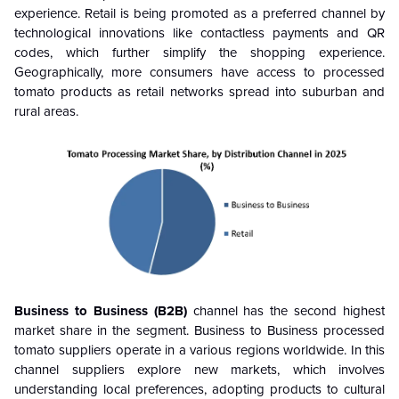
experience. Retail is being promoted as a preferred channel by
technological innovations like contactless payments and QR
codes, which further simplify the shopping experience.
Geographically, more consumers have access to processed
tomato products as retail networks spread into suburban and
rural areas.
Business to Business (B2B)
channel has the second highest
market share in the segment. Business to Business processed
tomato suppliers operate in a various regions worldwide. In this
channel suppliers explore new markets, which involves
understanding local preferences, adopting products to cultural