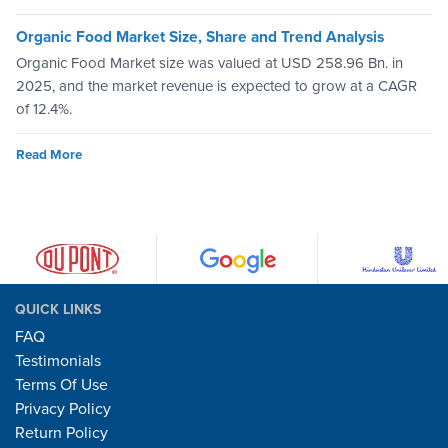
Organic Food Market Size, Share and Trend Analysis
Organic Food Market size was valued at USD 258.96 Bn. in
2025, and the market revenue is expected to grow at a CAGR
of 12.4%.
Read More
QUICK LINKS
FAQ
Testimonials
Terms Of Use
Privacy Policy
Return Policy