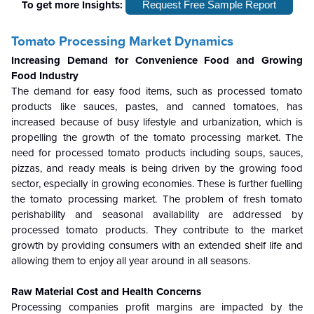
To get more Insights:
Request Free Sample Report
Tomato Processing Market Dynamics
Increasing Demand for Convenience Food and Growing
Food Industry
The demand for easy food items, such as processed tomato
products like sauces, pastes, and canned tomatoes, has
increased because of busy lifestyle and urbanization, which is
propelling the growth of the tomato processing market. The
need for processed tomato products including soups, sauces,
pizzas, and ready meals is being driven by the growing food
sector, especially in growing economies. These is further fuelling
the tomato processing market. The problem of fresh tomato
perishability and seasonal availability are addressed by
processed tomato products. They contribute to the market
growth by providing consumers with an extended shelf life and
allowing them to enjoy all year around in all seasons.
Raw Material Cost and Health Concerns
Processing companies profit margins are impacted by the