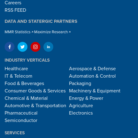
Careers
RSS FEED
DATA AND STATERGIC PARTNERS
MMR Statistics
Maximize Research
INDUSTRY VERTICALS
Healthcare
Aerospace & Defense
IT & Telecom
Automation & Control
Food & Beverages
Packaging
Consumer Goods & Services
Machinery & Equipment
Chemical & Material
Energy & Power
Automotive & Transportation
Agriculture
Pharmaceutical
Electronics
Semiconductor
SERVICES