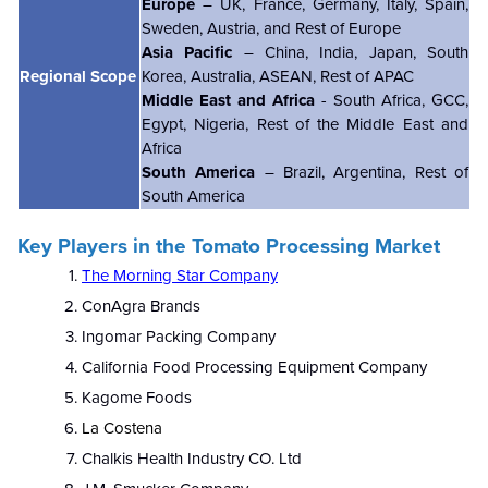
Europe
– UK, France, Germany, Italy, Spain,
Sweden, Austria, and Rest of Europe
Asia Pacific
– China, India, Japan, South
Regional Scope
Korea, Australia, ASEAN, Rest of APAC
Middle East and Africa
- South Africa, GCC,
Egypt, Nigeria, Rest of the Middle East and
Africa
South America
– Brazil, Argentina, Rest of
South America
Key Players in the Tomato Processing Market
The Morning Star Company
ConAgra Brands
Ingomar Packing Company
California Food Processing Equipment Company
Kagome Foods
La Costena
Chalkis Health Industry CO. Ltd