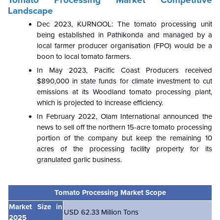
Landscape
Dec 2023,
KURNOOL: The tomato processing unit
being established in Pathikonda and managed by a
local farmer producer organisation (FPO) would be a
boon to local tomato farmers.
In May 2023, Pacific Coast Producers received
$890,000 in state funds for climate investment to cut
emissions at its Woodland tomato processing plant,
which is projected to increase efficiency.
In February 2022, Olam International announced the
news to sell off the northern 15-acre tomato processing
portion of the company but keep the remaining 10
acres of the processing facility property for its
granulated garlic business.
Tomato Processing Market Scope
Market Size in
USD 62.33 Million Tons
2025