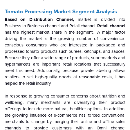
Tomato Processing Market Segment Analysis
Based on Distribution Channel,
market is divided into
Business to Business channel and Retail channel.
Retail channel
has the highest market share in the segment.
A major factor
driving the market is the growing number of convenience-
conscious consumers who are interested in packaged and
processed tomato products such purees, ketchups, and sauces.
Because they offer a wide range of products, supermarkets and
hypermarkets are important retail locations that successfully
meet this need. Additionally, because private labelling allows
retailers to sell high-quality goods at reasonable costs, it has
helped the retail industry.
In response to growing consumer concerns about nutrition and
wellbeing, many merchants are diversifying their product
offerings to include more natural, healthier options. In addition,
the growing influence of e-commerce has forced conventional
merchants to change by merging their online and offline sales
channels to provide customers with an Omni channel