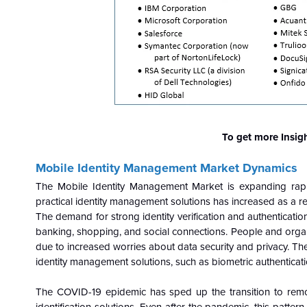
To get more Insig
Mobile Identity Management Market
Dynamics
The Mobile Identity Management Market is expanding rapi
practical identity management solutions has increased as a r
The demand for strong identity verification and authenticatio
banking, shopping, and social connections. People and organi
due to increased worries about data security and privacy. Th
identity management solutions, such as biometric authenticatio
The COVID-19 epidemic has sped up the transition to remot