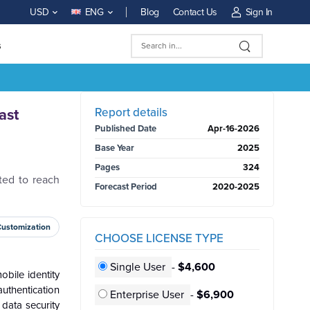
Blog
Contact Us
Sign In
USD
ENG
s
BUY NOW
Report details
ast
Published Date
Apr-16-2026
Base Year
2025
Pages
324
ted to reach
Forecast Period
2020-2025
Customization
CHOOSE LICENSE TYPE
Single User
-
$4,600
bile identity
uthentication
Enterprise User
-
$6,900
 data security