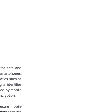
 for safe and
f smartphones.
vities such as
tal identities
ided by mobile
ncryption.
secure mobile