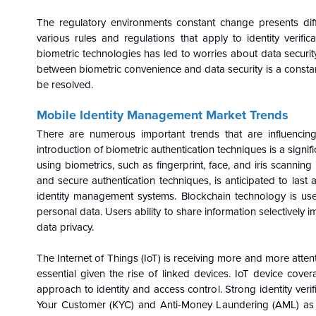
The regulatory environments constant change presents diffic
various rules and regulations that apply to identity verif
biometric technologies has led to worries about data securit
between biometric convenience and data security is a constan
be resolved.
Mobile Identity Management Market
Trends
There are numerous important trends that are influenci
introduction of biometric authentication techniques is a signif
using biometrics, such as fingerprint, face, and iris scanni
and secure authentication techniques, is anticipated to las
identity management systems. Blockchain technology is used
personal data. Users ability to share information selectively i
data privacy.
The Internet of Things (IoT) is receiving more and more atte
essential given the rise of linked devices. IoT device cov
approach to identity and access control. Strong identity ver
Your Customer (KYC) and Anti-Money Laundering (AML) as mo