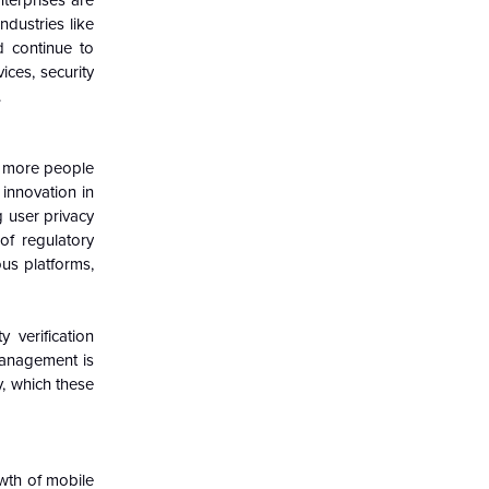
nterprises are
ndustries like
d continue to
ices, security
.
as more people
innovation in
g user privacy
 of regulatory
us platforms,
 verification
management is
, which these
wth of mobile