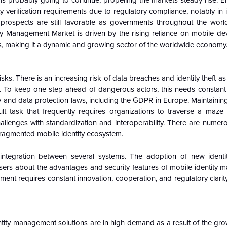
n is probably going to continue, propelling the markets steady rise. E
y verification requirements due to regulatory compliance, notably in i
prospects are still favorable as governments throughout the worl
tity Management Market is driven by the rising reliance on mobile dev
, making it a dynamic and growing sector of the worldwide economy
sks. There is an increasing risk of data breaches and identity theft 
ns. To keep one step ahead of dangerous actors, this needs constant 
acy and data protection laws, including the GDPR in Europe. Maintainin
cult task that frequently requires organizations to traverse a maze
llenges with standardization and interoperability. There are numero
 fragmented mobile identity ecosystem.
d integration between several systems. The adoption of new identity
ers about the advantages and security features of mobile identity 
nt requires constant innovation, cooperation, and regulatory clarity
ity management solutions are in high demand as a result of the gro