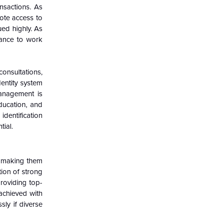
nsactions. As
ote access to
ued highly. As
hance to work
consultations,
dentity system
management is
education, and
identification
tial.
s, making them
tion of strong
providing top-
achieved with
sly if diverse