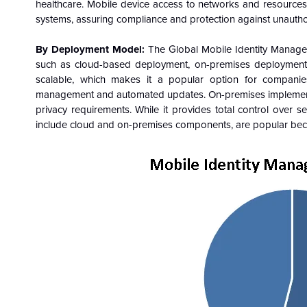
healthcare. Mobile device access to networks and resource
systems, assuring compliance and protection against unautho
By Deployment Model:
The Global Mobile Identity Manag
such as cloud-based deployment, on-premises deployment
scalable, which makes it a popular option for companies 
management and automated updates. On-premises implementatio
privacy requirements. While it provides total control over se
include cloud and on-premises components, are popular becau