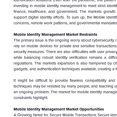
identification solutions. Even after the pandemic, this patter
investing in mobile identity management to meet strict identit
finance, healthcare, and government. The markets growth 
support digital identity efforts. To sum up, the Mobile Iden
concerns, remote work patterns, and governmental mandates
Mobile Identity Management Market
Restraints
The primary issue is the ongoing worry about cybersecurity ri
rely on mobile devices for private and sensitive transactio
security measures. There are also difficulties with user priv
while balancing robust identity verification remains a diffi
regulations. The markets expansion is also hampered by cha
gadgets, and authentication techniques available, creating a
It might be difficult to provide flawless compatibility an
techniques may be resisted by many people, and teaching us
an ongoing problem. The market for mobile identity manageme
constraints highlight.
Mobile Identity Management Market
Opportunities
A Growing Need for Secure Mobile Transactions Secure ident