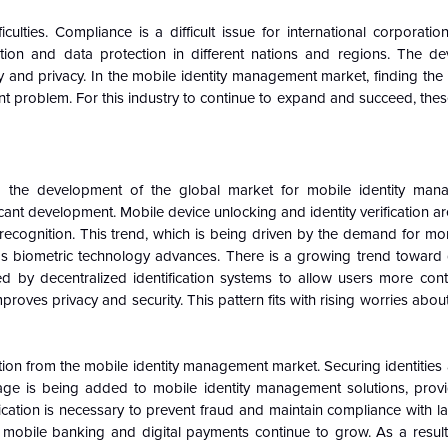
ulties. Compliance is a difficult issue for international corporatio
ication and data protection in different nations and regions. The d
y and privacy. In the mobile identity management market, finding the
t problem. For this industry to continue to expand and succeed, the
ng the development of the global market for mobile identity man
icant development. Mobile device unlocking and identity verification ar
ng recognition. This trend, which is being driven by the demand for m
t as biometric technology advances. There is a growing trend toward 
 by decentralized identification systems to allow users more contr
mproves privacy and security. This pattern fits with rising worries abo
ntion from the mobile identity management market. Securing identities
erage is being added to mobile identity management solutions, provi
ification is necessary to prevent fraud and maintain compliance with 
bile banking and digital payments continue to grow. As a result, 