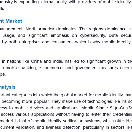
 industry is expanding internationally, with providers of mobile ident
ia.
nt Market
 management, North America dominates. The regions dominance is 
ne usage, and significant emphasis on cybersecurity. Data secur
da by both enterprises and consumers, which is why mobile identi
in nations like China and India, has led to significant growth in th
 in mobile banking, e-commerce, and government measures encoura
ape.
alysis
ortant categories into which the global market for mobile identity m
e becoming more popular. They make use of technologies like iris sc
ccess to mobile devices and applications. Mobile Single Sign-On (S
access various applications without having to enter their credential
rket is that of mobile identity verification systems, which offer ide
cument validation, and liveness detection, particularly in sectors li