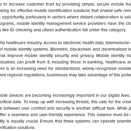
to increase customer trust by providing simple, secure mobile tra
g for effective mobile identification solutions that enable safe rem
pportunity, particularly in sectors where distant collaboration is val
rograms, mobile identity management service providers have the c
ike ID checking and citizen authentication fall under this category.
 healthcare industry. Access to electronic health data, telemedicine 
f mobile identity systems. Biometric, blockchain, and decentralized i
that improve mobile identity security and privacy. Mobile identity 
dustries can profit from it, including those in banking, healthcare, 
re is an increasing need for standardized, widely recognized mobile 
erent regional regulations, businesses may take advantage of this poten
bile devices are becoming increasingly important in our digital live
tical data. To keep up with increasing threats, this calls for the crea
 between user comfort and security is another difficult task. While 
ffer a seamless and user-friendly experience. This balance must be 
lity is equally crucial. Ensure that these systems can operate seamles
ification solutions.