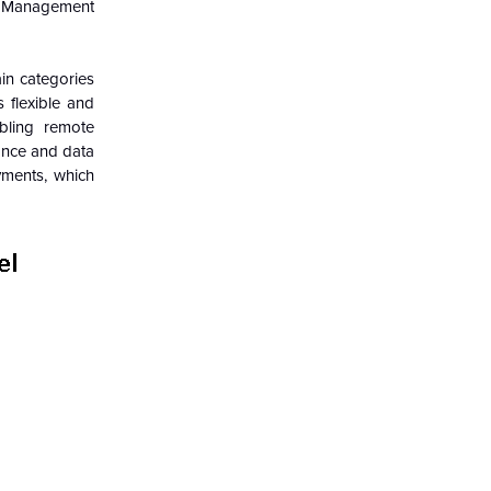
ss Management
in categories
flexible and
abling remote
ance and data
oyments, which