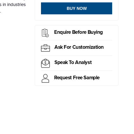
 in industries
BUY NOW
.
Enquire Before Buying
Ask For Customization
Speak To Analyst
Request Free Sample