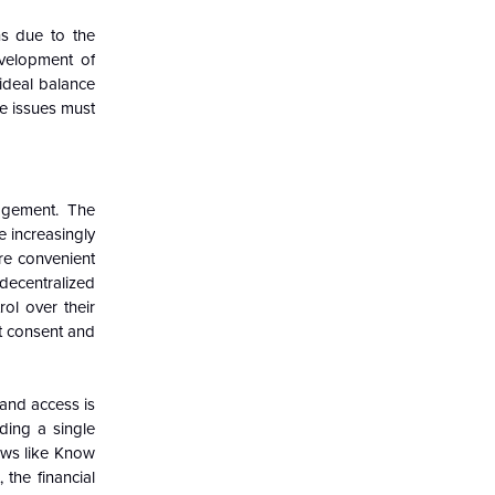
ns due to the
evelopment of
 ideal balance
se issues must
agement. The
e increasingly
ore convenient
decentralized
ol over their
ut consent and
 and access is
ding a single
laws like Know
the financial