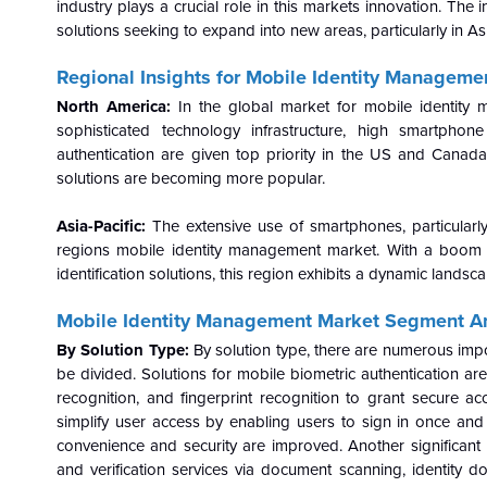
industry plays a crucial role in this markets innovation. The
solutions seeking to expand into new areas, particularly in As
Regional Insights for Mobile Identity Manageme
North America:
In the global market for mobile identity
sophisticated technology infrastructure, high smartpho
authentication are given top priority in the US and Cana
solutions are becoming more popular.
Asia-Pacific:
The extensive use of smartphones, particularly 
regions mobile identity management market. With a boom
identification solutions, this region exhibits a dynamic landsc
Mobile Identity Management Market
Segment An
By Solution Type:
By solution type, there are numerous imp
be divided. Solutions for mobile biometric authentication ar
recognition, and fingerprint recognition to grant secure a
simplify user access by enabling users to sign in once and 
convenience and security are improved. Another significant ma
and verification services via document scanning, identity do