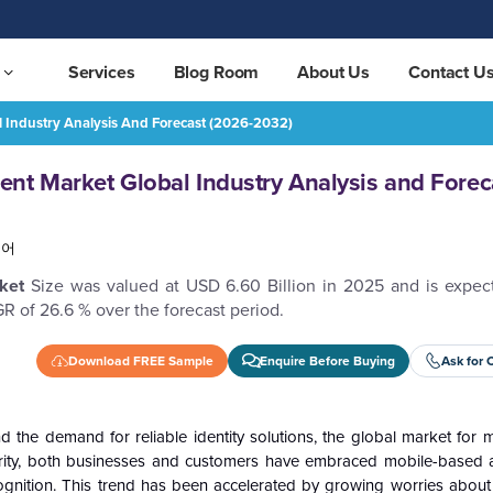
Services
Blog Room
About Us
Contact U
 Industry Analysis And Forecast (2026-2032)
 and Forecast (2026-2032)
REQUEST FREE SAMPLE
nt Market Global Industry Analysis and Forec
국어
rket
Size was valued at USD 6.60 Billion in 2025 and is expec
R of 26.6 % over the forecast period.
Download FREE Sample
Enquire Before Buying
Ask for 
the demand for reliable identity solutions, the global market for mo
ity, both businesses and customers have embraced mobile-based a
ecognition. This trend has been accelerated by growing worries about