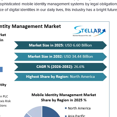
ophisticated mobile identity management systems by legal obligations
f digital identities in our daily lives, this industry has a bright future