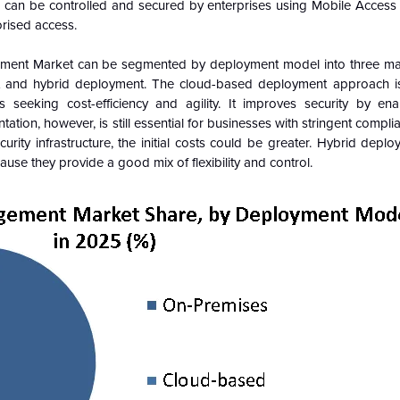
s can be controlled and secured by enterprises using Mobile Acce
rised access.
ement Market can be segmented by deployment model into three ma
 and hybrid deployment. The cloud-based deployment approach is 
seeking cost-efficiency and agility. It improves security by en
n, however, is still essential for businesses with stringent compli
curity infrastructure, the initial costs could be greater. Hybrid depl
se they provide a good mix of flexibility and control.