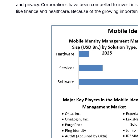
and privacy. Corporations have been compelled to invest in s
like finance and healthcare. Because of the growing importance o