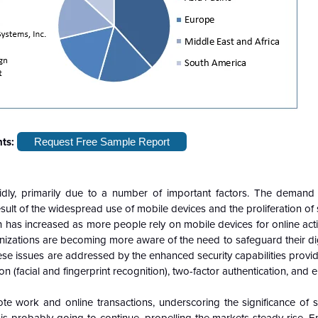
hts:
Request Free Sample Report
dly, primarily due to a number of important factors. The demand
esult of the widespread use of mobile devices and the proliferation o
n has increased as more people rely on mobile devices for online acti
zations are becoming more aware of the need to safeguard their digi
ese issues are addressed by the enhanced security capabilities prov
n (facial and fingerprint recognition), two-factor authentication, and e
e work and online transactions, underscoring the significance of 