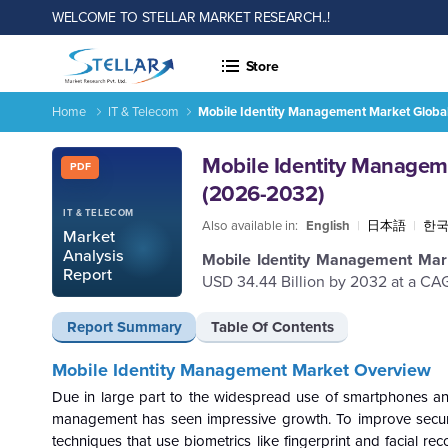
WELCOME TO STELLAR MARKET RESEARCH..!
Store
Home
IT & Telecom
Mobile Identity Management Market Global
Mobile Identity Management Market Global Industry Analysis
Report ID: SMR_1494
Mobile Identity Manageme
PDF
(2026-2032)
IT & TELECOM
Also available in:
English
|
日本語
|
한
Market
Analysis
Mobile Identity Management Ma
Report
USD 34.44 Billion by 2032 at a CAG
Report Summary
Table Of Contents
Mobile Identity Management Market
Overview
Due in large part to the widespread use of smartphones and 
management has seen impressive growth. To improve secur
techniques that use biometrics like fingerprint and facial r