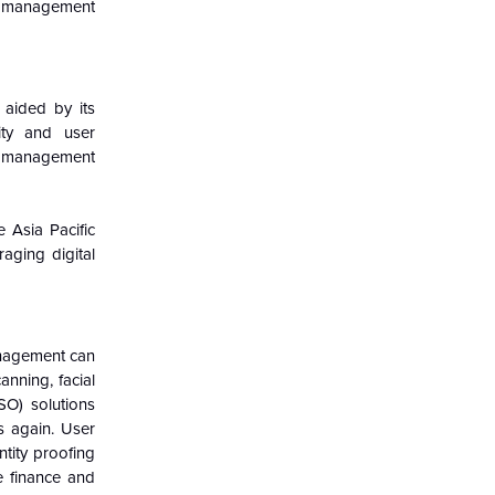
ity management
aided by its
ity and user
ty management
e Asia Pacific
ging digital
anagement can
anning, facial
SO) solutions
s again. User
ntity proofing
ke finance and