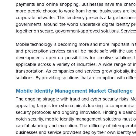
payments and online shopping. Businesses have the chance 
more people choose to work from home, businesses are lookin
corporate networks. This tendency presents a large business o
governments around the world undertake digital identity p
together on secure, government-approved solutions. Services l
Mobile technology is becoming more and more important in the
and prescription services can all be made safe with the use o
developments open up possibilities for creative solutions 
applicable across a variety of industries. A wide range of in
transportation. As companies and services grow globally, the
solutions. By providing solutions that are compliant with diff
Mobile Identity Management Market
Challenge
The ongoing struggle with fraud and cyber security risks. Mo
appealing targets for cybercriminals looking to compromise cri
security protocols and ongoing innovation. Finding a balance
notch security, mobile identity management solutions must o
careful planning and execution. The difficulty of interoperabi
businesses and service providers deploy their own identity ver