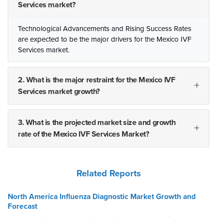
Services market?
Technological Advancements and Rising Success Rates
are expected to be the major drivers for the Mexico IVF
Services market.
2. What is the major restraint for the Mexico IVF
Services market growth?
3. What is the projected market size and growth
rate of the Mexico IVF Services Market?
Related Reports
North America Influenza Diagnostic Market Growth and
Forecast