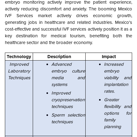
embryo monitoring actively improve the patient experience,
actively reducing discomfort and anxiety. The booming Mexico
IVF Services market actively drives economic growth,
generating jobs in healthcare and related industries. Mexico's
cost-effective and successful IVF services actively position it as a
key destination for medical tourism, benefiting both the
healthcare sector and the broader economy.
Technology
Description
Impact
Improved
Advanced
Increased
Laboratory
embryo culture
embryo
Techniques
media and
viability and
systems
implantation
rates.
Improved
cryopreservation
Greater
techniques
flexibility and
options for
Sperm selection
family
techniques
planning