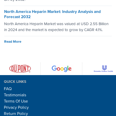
North America Heparin Market: Industry Analysis and
Forecast 2032
North America Heparin Market was valued at USD 2.55 Billion
in 2024 and the market is expected to grow by CAGR 4.1%.
Read More
QUICK LINKS
FAQ
Testimonials
Terms Of Use
Privacy Policy
Return Policy