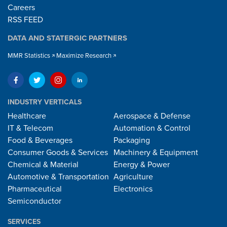
Careers
RSS FEED
DATA AND STATERGIC PARTNERS
MMR Statistics
Maximize Research
INDUSTRY VERTICALS
Healthcare
Aerospace & Defense
IT & Telecom
Automation & Control
Food & Beverages
Packaging
Consumer Goods & Services
Machinery & Equipment
Chemical & Material
Energy & Power
Automotive & Transportation
Agriculture
Pharmaceutical
Electronics
Semiconductor
SERVICES