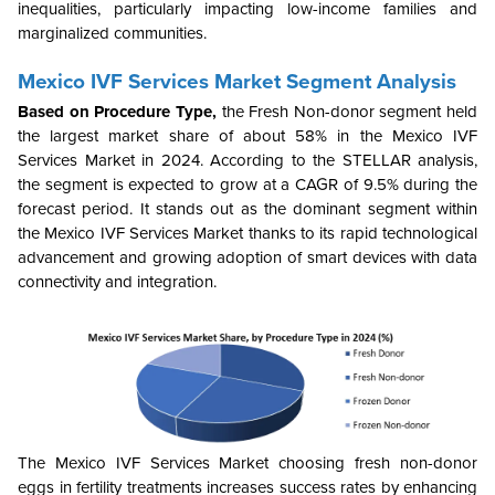
inequalities, particularly impacting low-income families and
marginalized communities.
Mexico IVF Services Market Segment Analysis
Based on Procedure Type,
the
Fresh Non-donor
segment held
the largest market share of about 58% in the Mexico IVF
Services Market in 2024. According to the STELLAR analysis,
the segment is expected to grow at a CAGR of 9.5% during the
forecast period. It stands out as the dominant segment within
the Mexico IVF Services Market
thanks to its rapid technological
advancement and growing
adoption o
f smart devices w
ith data
connectivity and integration
.
The Mexico IVF Services Market choosing fresh non-donor
eggs in fertility treatments increases success rates by enhancing