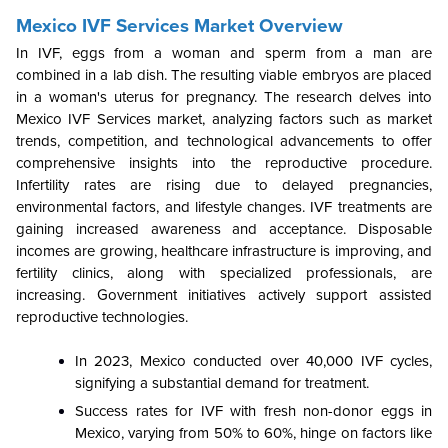
Mexico IVF Services Market Overview
In IVF, eggs from a woman and sperm from a man are
combined in a lab dish. The resulting viable embryos are placed
in a woman's uterus for pregnancy. The research delves into
Mexico IVF Services market, analyzing factors such as market
trends, competition, and technological advancements to offer
comprehensive insights into the reproductive procedure.
Infertility rates are rising due to delayed pregnancies,
environmental factors, and lifestyle changes. IVF treatments are
gaining increased awareness and acceptance. Disposable
incomes are growing, healthcare infrastructure is improving, and
fertility clinics, along with specialized professionals, are
increasing. Government initiatives actively support assisted
reproductive technologies.
In 2023, Mexico conducted over 40,000 IVF cycles,
signifying a substantial demand for treatment.
Success rates for IVF with fresh non-donor eggs in
Mexico, varying from 50% to 60%, hinge on factors like