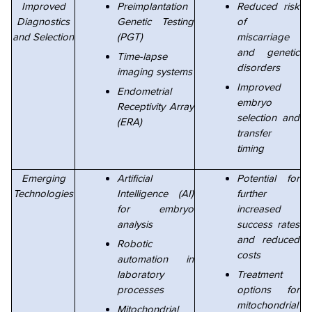
Improved
Preimplantation
Reduced risk
Diagnostics
Genetic Testing
of
and Selection
(PGT)
miscarriage
and genetic
Time-lapse
disorders
imaging systems
Improved
Endometrial
embryo
Receptivity Array
selection and
(ERA)
transfer
timing
Emerging
Artificial
Potential for
Technologies
Intelligence (AI)
further
for embryo
increased
analysis
success rates
and reduced
Robotic
costs
automation in
laboratory
Treatment
processes
options for
mitochondrial
Mitochondrial