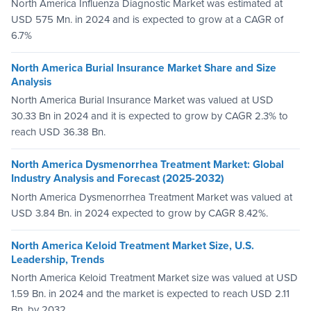
North America Influenza Diagnostic Market was estimated at
USD 575 Mn. in 2024 and is expected to grow at a CAGR of
6.7%
North America Burial Insurance Market Share and Size
Analysis
North America Burial Insurance Market was valued at USD
30.33 Bn in 2024 and it is expected to grow by CAGR 2.3% to
reach USD 36.38 Bn.
North America Dysmenorrhea Treatment Market: Global
Industry Analysis and Forecast (2025-2032)
North America Dysmenorrhea Treatment Market was valued at
USD 3.84 Bn. in 2024 expected to grow by CAGR 8.42%.
North America Keloid Treatment Market Size, U.S.
Leadership, Trends
North America Keloid Treatment Market size was valued at USD
1.59 Bn. in 2024 and the market is expected to reach USD 2.11
Bn. by 2032.