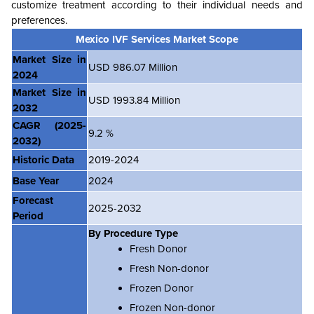
customize treatment according to their individual needs and
preferences.
Mexico IVF Services Market Scope
Market Size in
USD 986.07 Million
2024
Market Size in
USD 1993.84 Million
2032
CAGR
(2025-
9.2 %
2032)
Historic Data
2019-2024
Base Year
2024
Forecast
2025-2032
Period
By Procedure Type
Fresh Donor
Fresh Non-donor
Frozen Donor
Frozen Non-donor