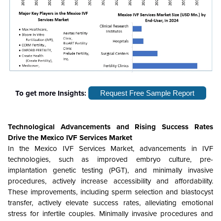
To get more Insights:
Request Free Sample Report
Technological Advancements and Rising Success Rates
Drive the
Mexico IVF Services Market
In the Mexico IVF Services Market, advancements in IVF
technologies, such as improved embryo culture, pre-
implantation genetic testing (PGT), and minimally invasive
procedures, actively increase accessibility and affordability.
These improvements, including sperm selection and blastocyst
transfer, actively elevate success rates, alleviating emotional
stress for infertile couples. Minimally invasive procedures and