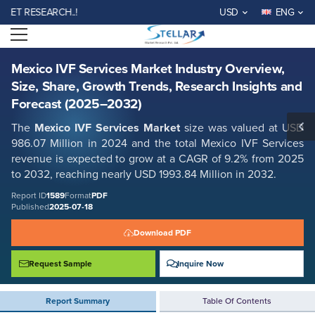
Mexico IVF Services Market Industry Overview, Size, Share, Growth
 RESEARCH..!
USD
ENG
Trends, Research Insights and Forecast (2025–2032)
Open menu
Report ID: SMR_1589
REQUEST FREE SAMPLE
BUY NOW
Mexico IVF Services Market Industry Overview,
Size, Share, Growth Trends, Research Insights and
Forecast (2025–2032)
The
Mexico IVF Services Market
size was valued at USD
986.07 Million in 2024 and the total Mexico IVF Services
revenue is expected to grow at a CAGR of 9.2% from 2025
to 2032, reaching nearly USD 1993.84 Million in 2032.
Report ID
1589
Format
PDF
Published
2025-07-18
Download PDF
Request Sample
Inquire Now
Report Summary
Table Of Contents