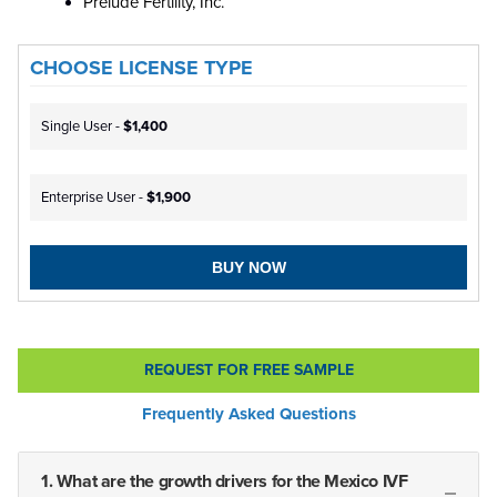
Prelude Fertility, Inc.
CHOOSE LICENSE TYPE
Single User -
$1,400
Enterprise User -
$1,900
BUY NOW
REQUEST FOR FREE SAMPLE
Frequently Asked Questions
1. What are the growth drivers for the Mexico IVF