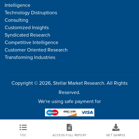
Intelligence
Technology Distruptions
Consulting
Customized Insights
Syndicated Research
Competitive Intelligence
Customer Oriented Research
Transforming Industries
Copyright © 2026, Stellar Market Research. All Rights
Reserved.
We're using safe payment for
TOC
ACCESS FULL REPORT
GET SAMPLE