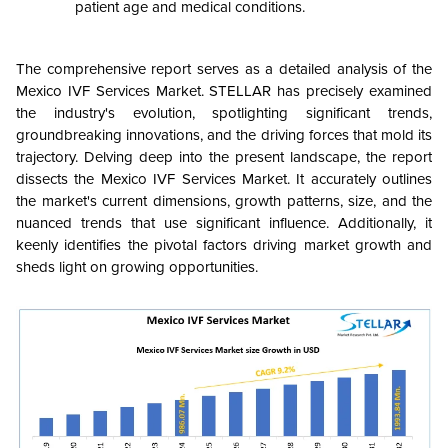
patient age and medical conditions.
The comprehensive report serves as a detailed analysis of the
Mexico IVF Services Market. STELLAR has precisely examined
the industry's evolution, spotlighting significant trends,
groundbreaking innovations, and the driving forces that mold its
trajectory. Delving deep into the present landscape, the report
dissects the Mexico IVF Services Market. It accurately outlines
the market's current dimensions, growth patterns, size, and the
nuanced trends that use significant influence. Additionally, it
keenly identifies the pivotal factors driving market growth and
sheds light on growing opportunities.