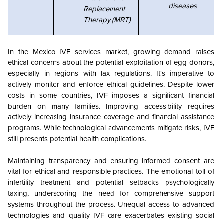
diseases
Replacement
Therapy (MRT)
In the Mexico IVF services market, growing demand raises
ethical concerns about the potential exploitation of egg donors,
especially in regions with lax regulations. It's imperative to
actively monitor and enforce ethical guidelines. Despite lower
costs in some countries, IVF imposes a significant financial
burden on many families. Improving accessibility requires
actively increasing insurance coverage and financial assistance
programs. While technological advancements mitigate risks, IVF
still presents potential health complications.
Maintaining transparency and ensuring informed consent are
vital for ethical and responsible practices. The emotional toll of
infertility treatment and potential setbacks psychologically
taxing, underscoring the need for comprehensive support
systems throughout the process. Unequal access to advanced
technologies and quality IVF care exacerbates existing social