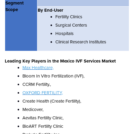
Segment
Scope
By End-User
Fertility Clinics
Surgical Centers
Hospitals
Clinical Research Institutes
Leading Key Players in the
Mexico IVF Services Market
Max Healthcare,
Bloom In Vitro Fertilization (IVF),
CCRM Fertility.,
OXFORD FERTILITY,
Create Health (Create Fertility),
Medicover,
Aevitas Fertility Clinic,
BioART Fertility Clinic