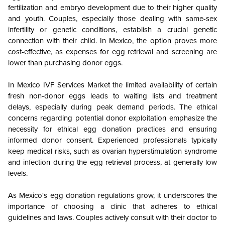
fertilization and embryo development due to their higher quality
and youth. Couples, especially those dealing with same-sex
infertility or genetic conditions, establish a crucial genetic
connection with their child. In Mexico, the option proves more
cost-effective, as expenses for egg retrieval and screening are
lower than purchasing donor eggs.
In Mexico IVF Services Market the limited availability of certain
fresh non-donor eggs leads to waiting lists and treatment
delays, especially during peak demand periods. The ethical
concerns regarding potential donor exploitation emphasize the
necessity for ethical egg donation practices and ensuring
informed donor consent. Experienced professionals typically
keep medical risks, such as ovarian hyperstimulation syndrome
and infection during the egg retrieval process, at generally low
levels.
As Mexico's egg donation regulations grow, it underscores the
importance of choosing a clinic that adheres to ethical
guidelines and laws. Couples actively consult with their doctor to