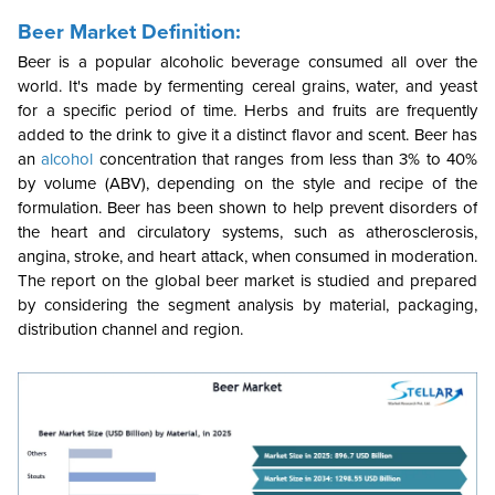
Beer Market Definition:
Beer is a popular alcoholic beverage consumed all over the
world. It's made by fermenting cereal grains, water, and yeast
for a specific period of time. Herbs and fruits are frequently
added to the drink to give it a distinct flavor and scent. Beer has
an
alcohol
concentration that ranges from less than 3% to 40%
by volume (ABV), depending on the style and recipe of the
formulation. Beer has been shown to help prevent disorders of
the heart and circulatory systems, such as atherosclerosis,
angina, stroke, and heart attack, when consumed in moderation.
The report on the global beer market is studied and prepared
by considering the segment analysis by material, packaging,
distribution channel and region.