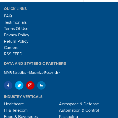
QUICK LINKS
FAQ
Testimonials
Terms Of Use
Privacy Policy
Return Policy
Careers
RSS FEED
DATA AND STATERGIC PARTNERS
MMR Statistics
Maximize Research
INDUSTRY VERTICALS
Healthcare
Aerospace & Defense
IT & Telecom
Automation & Control
Food & Beverages
Packaging