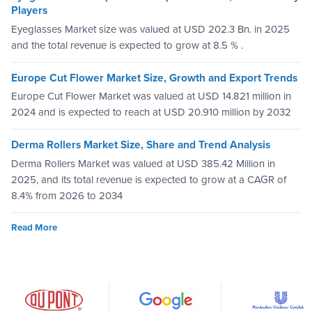
Players
Eyeglasses Market size was valued at USD 202.3 Bn. in 2025
and the total revenue is expected to grow at 8.5 % .
Europe Cut Flower Market Size, Growth and Export Trends
Europe Cut Flower Market was valued at USD 14.821 million in
2024 and is expected to reach at USD 20.910 million by 2032
Derma Rollers Market Size, Share and Trend Analysis
Derma Rollers Market was valued at USD 385.42 Million in
2025, and its total revenue is expected to grow at a CAGR of
8.4% from 2026 to 2034
Read More