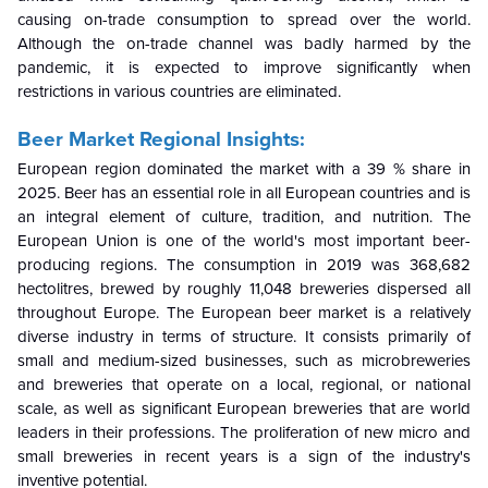
causing on-trade consumption to spread over the world.
Although the on-trade channel was badly harmed by the
pandemic, it is expected to improve significantly when
restrictions in various countries are eliminated.
Beer Market Regional Insights:
European region dominated the market with a 39 % share in
2025. Beer has an essential role in all European countries and is
an integral element of culture, tradition, and nutrition. The
European Union is one of the world's most important beer-
producing regions. The consumption in 2019 was 368,682
hectolitres, brewed by roughly 11,048 breweries dispersed all
throughout Europe. The European beer market is a relatively
diverse industry in terms of structure. It consists primarily of
small and medium-sized businesses, such as microbreweries
and breweries that operate on a local, regional, or national
scale, as well as significant European breweries that are world
leaders in their professions. The proliferation of new micro and
small breweries in recent years is a sign of the industry's
inventive potential.