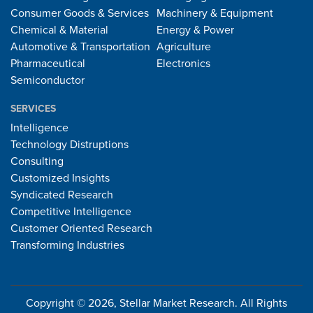
Consumer Goods & Services
Machinery & Equipment
Chemical & Material
Energy & Power
Automotive & Transportation
Agriculture
Pharmaceutical
Electronics
Semiconductor
SERVICES
Intelligence
Technology Distruptions
Consulting
Customized Insights
Syndicated Research
Competitive Intelligence
Customer Oriented Research
Transforming Industries
Copyright © 2026, Stellar Market Research. All Rights