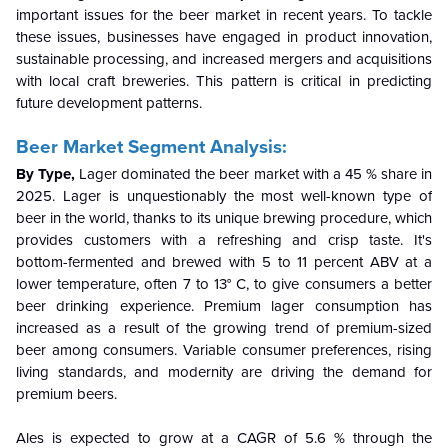
important issues for the beer market in recent years. To tackle
these issues, businesses have engaged in product innovation,
sustainable processing, and increased mergers and acquisitions
with local craft breweries. This pattern is critical in predicting
future development patterns.
Beer Market Segment Analysis:
By Type,
Lager dominated the beer market with a 45 % share in
2025. Lager is unquestionably the most well-known type of
beer in the world, thanks to its unique brewing procedure, which
provides customers with a refreshing and crisp taste. It's
bottom-fermented and brewed with 5 to 11 percent ABV at a
lower temperature, often 7 to 13° C, to give consumers a better
beer drinking experience. Premium lager consumption has
increased as a result of the growing trend of premium-sized
beer among consumers. Variable consumer preferences, rising
living standards, and modernity are driving the demand for
premium beers.
Ales is expected to grow at a CAGR of 5.6 % through the