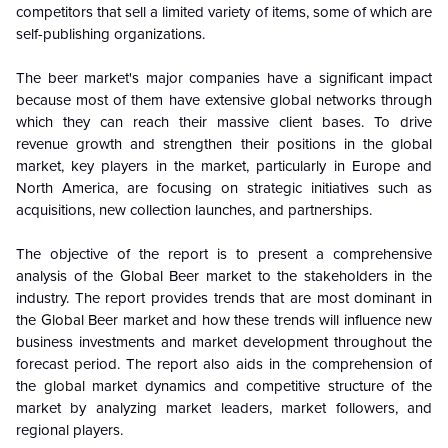
competitors that sell a limited variety of items, some of which are
self-publishing organizations.
The beer market's major companies have a significant impact
because most of them have extensive global networks through
which they can reach their massive client bases. To drive
revenue growth and strengthen their positions in the global
market, key players in the market, particularly in Europe and
North America, are focusing on strategic initiatives such as
acquisitions, new collection launches, and partnerships.
The objective of the report is to present a comprehensive
analysis of the
Global
Beer market to the stakeholders in the
industry. The report provides trends that are most dominant in
the
Global
Beer market and how these trends will influence new
business investments and market development throughout the
forecast period. The report also aids in the comprehension of
the
global
market dynamics and competitive structure of the
market by analyzing market leaders, market followers, and
regional players.