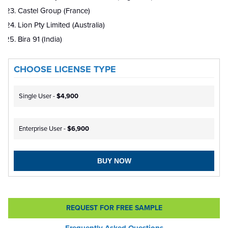
Castel Group (France)
Lion Pty Limited (Australia)
Bira 91 (India)
CHOOSE LICENSE TYPE
Single User -
$4,900
Enterprise User -
$6,900
BUY NOW
REQUEST FOR FREE SAMPLE