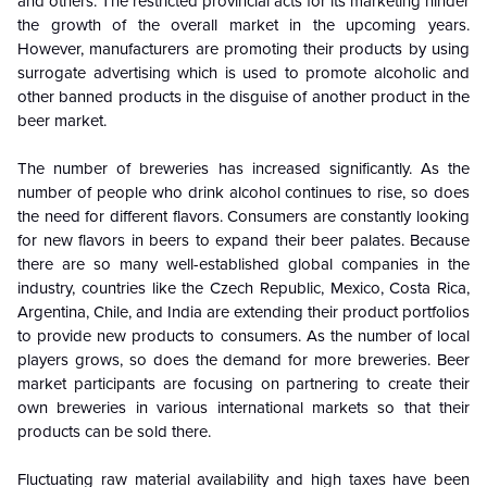
and others. The restricted provincial acts for its marketing hinder
the growth of the overall market in the upcoming years.
However, manufacturers are promoting their products by using
surrogate advertising which is used to promote alcoholic and
other banned products in the disguise of another product in the
beer market.
The number of breweries has increased significantly. As the
number of people who drink alcohol continues to rise, so does
the need for different flavors. Consumers are constantly looking
for new flavors in beers to expand their beer palates. Because
there are so many well-established global companies in the
industry, countries like the Czech Republic, Mexico, Costa Rica,
Argentina, Chile, and India are extending their product portfolios
to provide new products to consumers. As the number of local
players grows, so does the demand for more breweries. Beer
market participants are focusing on partnering to create their
own breweries in various international markets so that their
products can be sold there.
Fluctuating raw material availability and high taxes have been