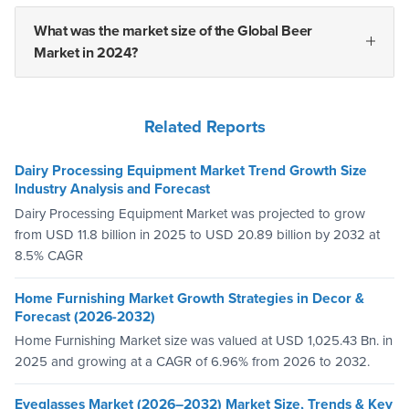
What was the market size of the Global Beer
Market in 2024?
Related Reports
Dairy Processing Equipment Market Trend Growth Size
Industry Analysis and Forecast
Dairy Processing Equipment Market was projected to grow
from USD 11.8 billion in 2025 to USD 20.89 billion by 2032 at
8.5% CAGR
Home Furnishing Market Growth Strategies in Decor &
Forecast (2026-2032)
Home Furnishing Market size was valued at USD 1,025.43 Bn. in
2025 and growing at a CAGR of 6.96% from 2026 to 2032.
Eyeglasses Market (2026–2032) Market Size, Trends & Key