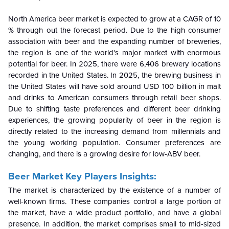
North America beer market is expected to grow at a CAGR of 10
% through out the forecast period. Due to the high consumer
association with beer and the expanding number of breweries,
the region is one of the world's major market with enormous
potential for beer. In 2025, there were 6,406 brewery locations
recorded in the United States. In 2025, the brewing business in
the United States will have sold around USD 100 billion in malt
and drinks to American consumers through retail beer shops.
Due to shifting taste preferences and different beer drinking
experiences, the growing popularity of beer in the region is
directly related to the increasing demand from millennials and
the young working population. Consumer preferences are
changing, and there is a growing desire for low-ABV beer.
Beer Market Key Players Insights:
The market is characterized by the existence of a number of
well-known firms. These companies control a large portion of
the market, have a wide product portfolio, and have a global
presence. In addition, the market comprises small to mid-sized