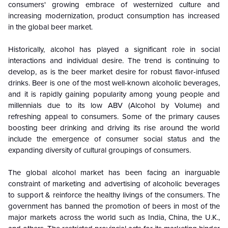
consumers' growing embrace of westernized culture and
increasing modernization, product consumption has increased
in the global beer market.
Historically,
alcohol has played a significant role in social
interactions and individual desire. The trend is continuing to
develop, as is the beer market desire for robust flavor-infused
drinks. Beer is one of the most well-known alcoholic beverages,
and it is rapidly gaining popularity among young people and
millennials due to its low ABV (Alcohol by Volume) and
refreshing appeal to consumers. Some of the primary causes
boosting beer drinking and driving its rise around the world
include the emergence of consumer social status and the
expanding diversity of cultural groupings of consumers.
The global alcohol market has been facing an inarguable
constraint of marketing and advertising of alcoholic beverages
to support & reinforce the healthy livings of the consumers. The
government has banned the promotion of beers in most of the
major markets across the world such as India, China, the U.K.,