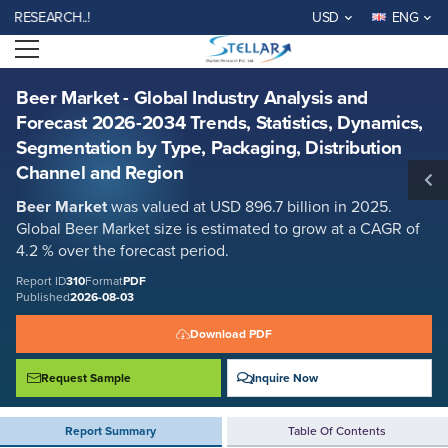
Beer Market - Global Industry Analysis and Forecast 2026-2034 Trends,
EARCH..!
USD
ENG
Statistics, Dynamics, Segmentation by Type, Packaging, Distribution
Channel and Region
Open menu
Report ID: SMR_310
REQUEST FREE SAMPLE
BUY NOW
Beer Market - Global Industry Analysis and
Forecast 2026-2034 Trends, Statistics, Dynamics,
Segmentation by Type, Packaging, Distribution
Channel and Region
Beer Market
was valued at USD 896.7 billion in 2025.
Global Beer Market size is estimated to grow at a CAGR of
4.2 % over the forecast period.
Report ID
310
Format
PDF
Published
2026-08-03
Download PDF
Request Sample
Inquire Now
Report Summary
Table Of Contents