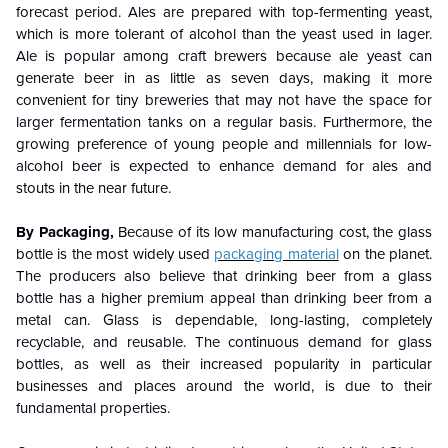
forecast period. Ales are prepared with top-fermenting yeast,
which is more tolerant of alcohol than the yeast used in lager.
Ale is popular among craft brewers because ale yeast can
generate beer in as little as seven days,
making it more
convenient for tiny breweries that may not have the space for
larger fermentation tanks on a regular basis. Furthermore, the
growing preference of young people and millennials for low-
alcohol beer is expected to enhance demand for ales and
stouts in the near future.
By Packaging,
Because of its low manufacturing cost, the glass
bottle is the most widely used
packaging material
on the planet.
The producers also believe that drinking beer from a glass
bottle has a higher premium appeal than drinking beer from a
metal can. Glass is dependable, long-lasting, completely
recyclable, and reusable. The continuous demand for glass
bottles, as well as their increased popularity in particular
businesses and places around the world, is due to their
fundamental properties.