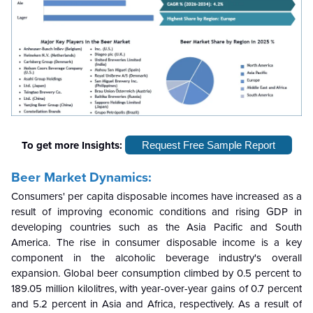
To get more Insights:
Request Free Sample Report
Beer Market Dynamics:
Consumers' per capita disposable incomes have increased as a
result of improving economic conditions and rising GDP in
developing countries such as the Asia Pacific and South
America. The rise in consumer disposable income is a key
component in the alcoholic beverage industry's overall
expansion. Global beer consumption climbed by 0.5 percent to
189.05 million kilolitres, with year-over-year gains of 0.7 percent
and 5.2 percent in Asia and Africa, respectively. As a result of