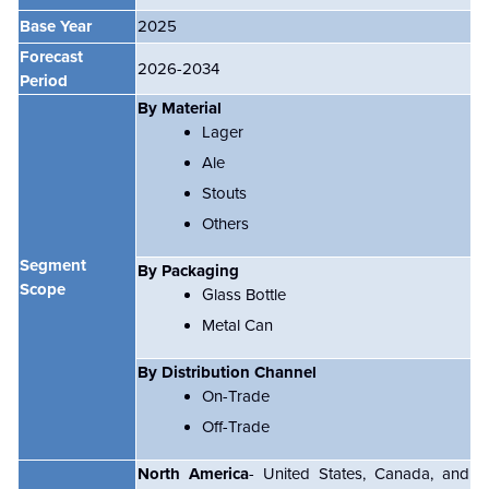
Base Year
2025
Forecast
2026-2034
Period
By Material
Lager
Ale
Stouts
Others
Segment
By Packaging
Scope
Glass Bottle
Metal Can
By Distribution Channel
On-Trade
Off-Trade
North America
- United States, Canada, and