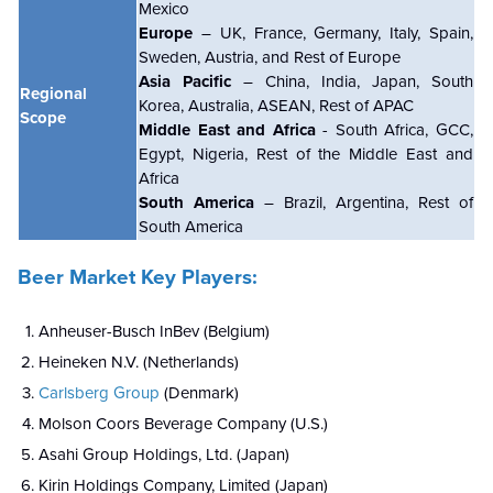
Mexico
Europe
– UK, France, Germany, Italy, Spain,
Sweden, Austria, and Rest of Europe
Asia Pacific
– China, India, Japan, South
Regional
Korea, Australia, ASEAN, Rest of APAC
Scope
Middle East and Africa
- South Africa, GCC,
Egypt, Nigeria, Rest of the Middle East and
Africa
South America
– Brazil, Argentina, Rest of
South America
Beer Market Key Players:
Anheuser-Busch InBev (Belgium)
Heineken N.V. (Netherlands)
Carlsberg Group
(Denmark)
Molson Coors Beverage Company (U.S.)
Asahi Group Holdings, Ltd. (Japan)
Kirin Holdings Company, Limited (Japan)