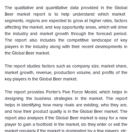
The qualitative and quantitative data provided in the
Global
Beer market report is to help understand which market
segments, regions are expected to grow at higher rates, factors
affecting the market, and key opportunity areas, which will drive
the industry and market growth through the forecast period.
The report also includes the competitive landscape of key
players in the industry along with their recent developments in
the
Global
Beer market.
The report studies factors such as company size, market share,
market growth, revenue, production volume, and profits of the
key players in the
Global
Beer market.
The report provides Porter's Five Force Model, which helps in
designing the business strategies in the market. The report
helps in identifying how many rivals are existing, who they are,
and how their product quality is in the
Global
Beer market. The
report also analyses if the
Global
Beer market is easy for a new
player to gain a foothold in the market, do they enter or exit the
market regularly if the market is dominated by a few players, etc.