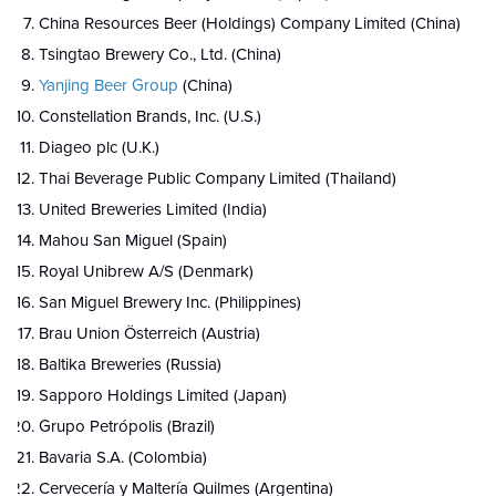
China Resources Beer (Holdings) Company Limited (China)
Tsingtao Brewery Co., Ltd. (China)
Yanjing Beer Group
(China)
Constellation Brands, Inc. (U.S.)
Diageo plc (U.K.)
Thai Beverage Public Company Limited (Thailand)
United Breweries Limited (India)
Mahou San Miguel (Spain)
Royal Unibrew A/S (Denmark)
San Miguel Brewery Inc. (Philippines)
Brau Union Österreich (Austria)
Baltika Breweries (Russia)
Sapporo Holdings Limited (Japan)
Grupo Petrópolis (Brazil)
Bavaria S.A. (Colombia)
Cervecería y Maltería Quilmes (Argentina)