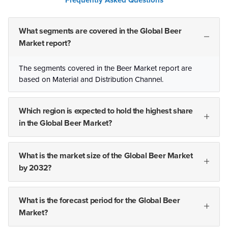
Frequently Asked Questions
What segments are covered in the Global Beer
Market report?
The segments covered in the Beer Market report are
based on Material and Distribution Channel.
Which region is expected to hold the highest share
in the Global Beer Market?
What is the market size of the Global Beer Market
by 2032?
What is the forecast period for the Global Beer
Market?