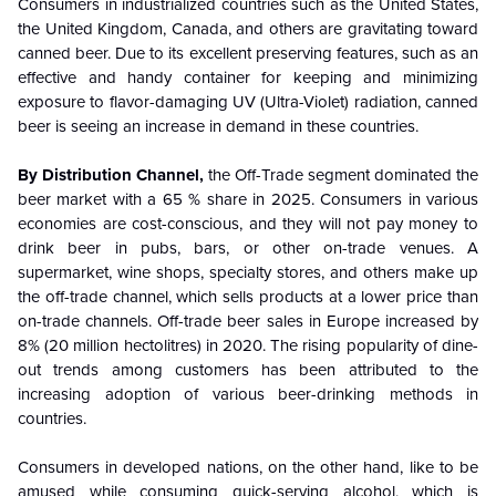
Consumers in industrialized countries such as the United States,
the United Kingdom, Canada, and others are gravitating toward
canned beer. Due to its excellent preserving features, such as an
effective and handy container for keeping and minimizing
exposure to flavor-damaging UV (Ultra-Violet) radiation, canned
beer is seeing an increase in demand in these countries.
By Distribution Channel,
the Off-Trade segment dominated the
beer market with a 65 % share in 2025. Consumers in various
economies are cost-conscious, and they will not pay money to
drink beer in pubs, bars, or other on-trade venues. A
supermarket, wine shops, specialty stores, and others make up
the off-trade channel, which sells products at a lower price than
on-trade channels. Off-trade beer sales in Europe increased by
8% (20 million hectolitres) in 2020. The rising popularity of dine-
out trends among customers has been attributed to the
increasing adoption of various beer-drinking methods in
countries.
Consumers in developed nations, on the other hand, like to be
amused while consuming quick-serving alcohol, which is