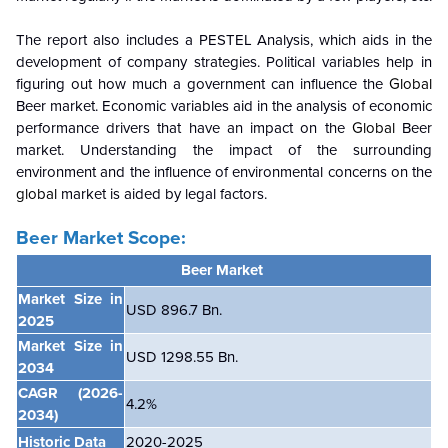
The report also includes a PESTEL Analysis, which aids in the
development of company strategies. Political variables help in
figuring out how much a government can influence the
Global
Beer market. Economic variables aid in the analysis of economic
performance drivers that have an impact on the
Global
Beer
market. Understanding the impact of the surrounding
environment and the influence of environmental concerns on the
global
market is aided by legal factors.
Beer Market Scope:
Beer Market
Market Size in
USD 896.7 Bn.
2025
Market Size in
USD 1298.55 Bn.
2034
CAGR
(2026-
4.2
%
2034)
Historic Data
2020-2025