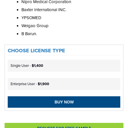
Nipro Medical Corporation
Baxter International INC.
YPSOMED
Weigao Group
B Barun.
CHOOSE LICENSE TYPE
Single User -
$1,400
Enterprise User -
$1,900
BUY NOW