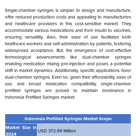
Single-chamber syringes is simpler to design and manufacture,
offer reduced production costs and appealing to manufacturers
and healthcare providers in this cost-sensitive market. They
accommodate various medications and from insulin to vaccines,
ensuring versatility. Also, their ease of use facilitates both
healthcare workers and self-administration by patients, fostering
widespread acceptance. But, the emergence of cost-effective
technological advancements like dual-chamber syringes
enabling medication mixing pre-injection and poses a potential
shift in market dynamics. Additionally, specific applications favor
dual-chamber syringes. Even so, given their affordability, ease of
use, and broad medication compatibility, single-chamber
prefilled syringes are poised to maintain dominance in
Indonesia Prefilled Syringes market.
Indonesia Prefilled Syringes Market Scope
Market Size in
USD 372.99 Million
2024