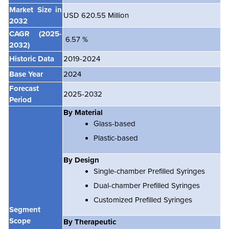
Market Size in
USD 620.55 Million
2032
CAGR
(2025-
6.57 %
2032)
Historic Data
2019-2024
Base Year
2024
Forecast
2025-2032
Period
By Material
Glass-based
Plastic-based
By Design
Single-chamber Prefilled Syringes
Dual-chamber Prefilled Syringes
Customized Prefilled Syringes
Segment
Scope
By Therapeutic