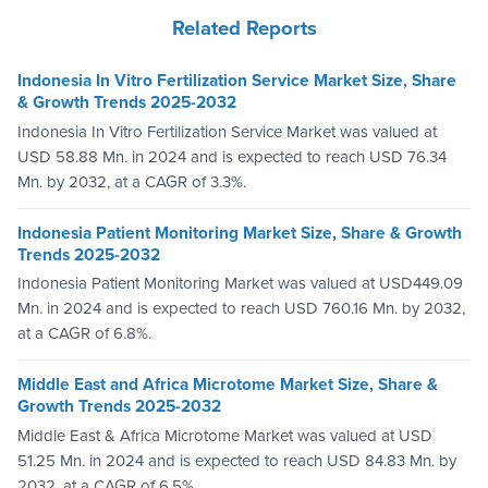
Related Reports
Indonesia In Vitro Fertilization Service Market Size, Share
& Growth Trends 2025-2032
Indonesia In Vitro Fertilization Service Market was valued at
USD 58.88 Mn. in 2024 and is expected to reach USD 76.34
Mn. by 2032, at a CAGR of 3.3%.
Indonesia Patient Monitoring Market Size, Share & Growth
Trends 2025-2032
Indonesia Patient Monitoring Market was valued at USD449.09
Mn. in 2024 and is expected to reach USD 760.16 Mn. by 2032,
at a CAGR of 6.8%.
Middle East and Africa Microtome Market Size, Share &
Growth Trends 2025-2032
Middle East & Africa Microtome Market was valued at USD
51.25 Mn. in 2024 and is expected to reach USD 84.83 Mn. by
2032, at a CAGR of 6.5%.