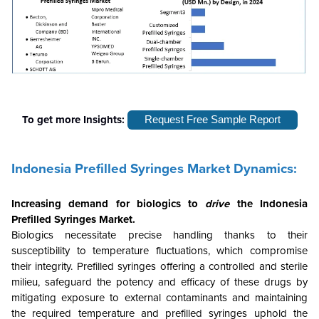
To get more Insights:
Request Free Sample Report
Indonesia Prefilled Syringes Market Dynamics:
Increasing demand for biologics
to
drive
the
Indonesia
Prefilled Syringes Market.
Biologics necessitate precise handling thanks to their
susceptibility to temperature fluctuations, which compromise
their integrity. Prefilled syringes offering a controlled and sterile
milieu, safeguard the potency and efficacy of these drugs by
mitigating exposure to external contaminants and maintaining
the required temperature and prefilled syringes uphold the