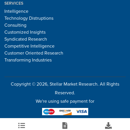
SERVICES
Intelligence
Technology Distruptions
Consulting
Customized Insights
Syndicated Research
Competitive Intelligence
Customer Oriented Research
Transforming Industries
Copyright © 2026, Stellar Market Research. All Rights
Reserved.
We're using safe payment for