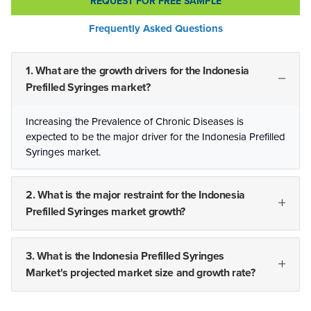
REQUEST FOR FREE SAMPLE
Frequently Asked Questions
1. What are the growth drivers for the Indonesia
Prefilled Syringes market?
Increasing the Prevalence of Chronic Diseases is
expected to be the major driver for the Indonesia Prefilled
Syringes market.
2. What is the major restraint for the Indonesia
Prefilled Syringes market growth?
3. What is the Indonesia Prefilled Syringes
Market's projected market size and growth rate?