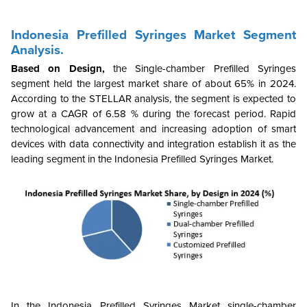
Indonesia Prefilled Syringes Market Segment
Analysis.
Based on Design,
the
Single-chamber Prefilled Syringes
segment held the largest market share of about 65% in 2024.
According to the STELLAR analysis, the segment is expected to
grow at a CAGR of 6.58 % during the forecast period. Rapid
technological advancement and increasing adoption of smart
devices with data connectivity and integration establish it as the
leading segment in the Indonesia Prefilled Syringes Market.
In the Indonesia Prefilled Syringes Market single-chamber