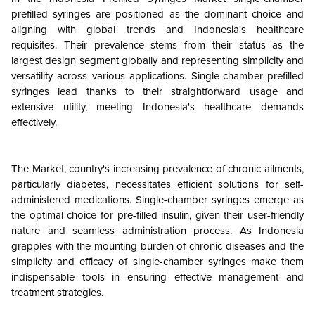
prefilled syringes are positioned as the dominant choice and
aligning with global trends and Indonesia's healthcare
requisites. Their prevalence stems from their status as the
largest design segment globally and representing simplicity and
versatility across various applications. Single-chamber prefilled
syringes lead thanks to their straightforward usage and
extensive utility, meeting Indonesia's healthcare demands
effectively.
The Market, country's increasing prevalence of chronic ailments,
particularly diabetes, necessitates efficient solutions for self-
administered medications. Single-chamber syringes emerge as
the optimal choice for pre-filled insulin, given their user-friendly
nature and seamless administration process. As Indonesia
grapples with the mounting burden of chronic diseases and the
simplicity and efficacy of single-chamber syringes make them
indispensable tools in ensuring effective management and
treatment strategies.