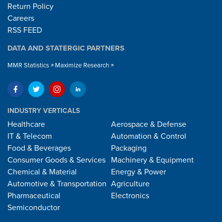
Return Policy
Careers
RSS FEED
DATA AND STATERGIC PARTNERS
MMR Statistics
Maximize Research
INDUSTRY VERTICALS
Healthcare
Aerospace & Defense
IT & Telecom
Automation & Control
Food & Beverages
Packaging
Consumer Goods & Services
Machinery & Equipment
Chemical & Material
Energy & Power
Automotive & Transportation
Agriculture
Pharmaceutical
Electronics
Semiconductor