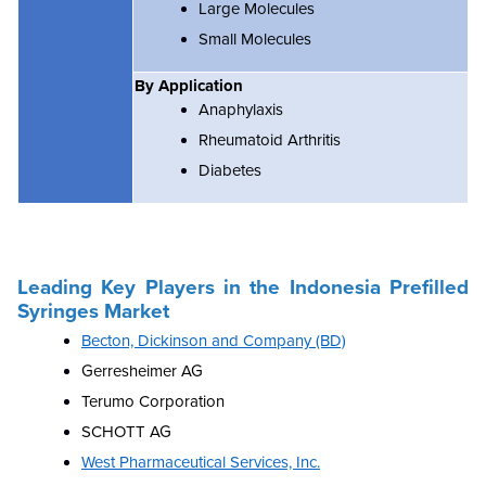
Large Molecules
Small Molecules
By Application
Anaphylaxis
Rheumatoid Arthritis
Diabetes
Leading Key Players in the
Indonesia Prefilled
Syringes Market
Becton, Dickinson and Company (BD)
Gerresheimer AG
Terumo Corporation
SCHOTT AG
West Pharmaceutical Services, Inc.