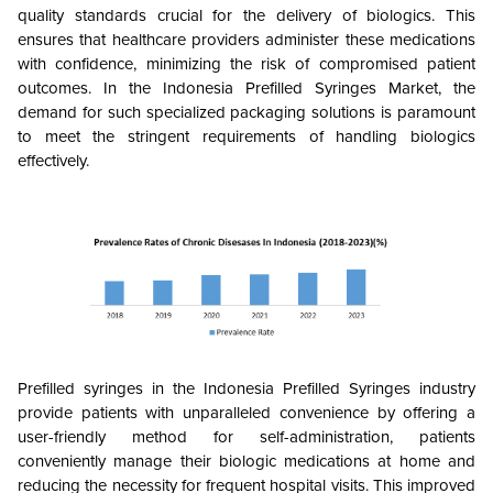
quality standards crucial for the delivery of biologics. This
ensures that healthcare providers administer these medications
with confidence, minimizing the risk of compromised patient
outcomes. In the Indonesia Prefilled Syringes Market, the
demand for such specialized packaging solutions is paramount
to meet the stringent requirements of handling biologics
effectively.
Prefilled syringes in the Indonesia Prefilled Syringes industry
provide patients with unparalleled convenience by offering a
user-friendly method for self-administration, patients
conveniently manage their biologic medications at home and
reducing the necessity for frequent hospital visits. This improved