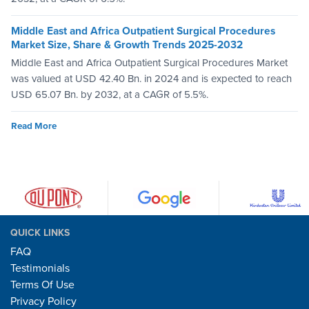
Middle East and Africa Outpatient Surgical Procedures
Market Size, Share & Growth Trends 2025-2032
Middle East and Africa Outpatient Surgical Procedures Market
was valued at USD 42.40 Bn. in 2024 and is expected to reach
USD 65.07 Bn. by 2032, at a CAGR of 5.5%.
Read More
QUICK LINKS
FAQ
Testimonials
Terms Of Use
Privacy Policy