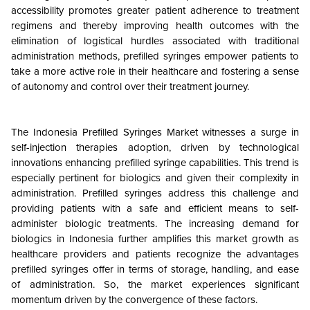
accessibility promotes greater patient adherence to treatment
regimens and thereby improving health outcomes with the
elimination of logistical hurdles associated with traditional
administration methods, prefilled syringes empower patients to
take a more active role in their healthcare and fostering a sense
of autonomy and control over their treatment journey.
The Indonesia Prefilled Syringes Market witnesses a surge in
self-injection therapies adoption, driven by technological
innovations enhancing prefilled syringe capabilities. This trend is
especially pertinent for biologics and given their complexity in
administration. Prefilled syringes address this challenge and
providing patients with a safe and efficient means to self-
administer biologic treatments. The increasing demand for
biologics in Indonesia further amplifies this market growth as
healthcare providers and patients recognize the advantages
prefilled syringes offer in terms of storage, handling, and ease
of administration. So, the market experiences significant
momentum driven by the convergence of these factors.