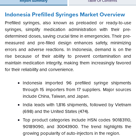
Report Summary
Table Of Contents
Indonesia Prefilled Syringes Market Overview
Prefilled syringes, also known as preloaded or ready-to-use
syringes, simplify medication administration with their pre-
determined doses, saving crucial time in emergencies. Their pre-
measured and pre-filled design enhances safety, minimizing
errors and adverse reactions. In Indonesia, demand is on the
rise because of their ability to prevent contamination and
maintain medication integrity, making them increasingly favored
for their reliability and convenience.
Indonesia imported 96 prefilled syringe shipments
through 15 importers from 17 suppliers. Major sources
include China, Taiwan, and Japan.
India leads with 1,816 shipments, followed by Vietnam
(698) and the United States (474).
Top product categories include HSN codes 90183110,
90189090, and 30043900. The trend highlights the
growing popularity of auto-injectors in the region.