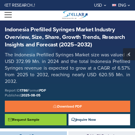
Indonesia Prefilled Syringes Market Industry Overview, Size, Share,
 RESEARCH..!
USD
ENG
Growth Trends, Research Insights and Forecast (2025–2032)
Open menu
Report ID: SMR_1786
REQUEST FREE SAMPLE
BUY NOW
Indonesia Prefilled Syringes Market Industry
Overview, Size, Share, Growth Trends, Research
Insights and Forecast (2025–2032)
The Indonesia Prefilled Syringes Market size was valued at
USD 372.99 Mn. in 2024 and the total Indonesia Prefilled
Syringes revenue is expected to grow at a CAGR of 6.57%
from 2025 to 2032, reaching nearly USD 620.55 Mn. in
2032.
Report ID
1786
Format
PDF
Published
2025-08-05
Download PDF
Request Sample
Inquire Now