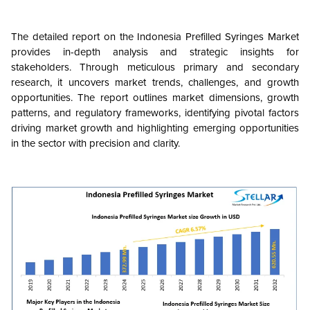
The detailed report on the Indonesia Prefilled Syringes Market
provides in-depth analysis and strategic insights for
stakeholders. Through meticulous primary and secondary
research, it uncovers market trends, challenges, and growth
opportunities. The report outlines market dimensions, growth
patterns, and regulatory frameworks, identifying pivotal factors
driving market growth and highlighting emerging opportunities
in the sector with precision and clarity.