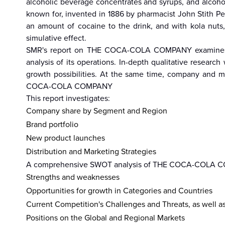
alcoholic beverage concentrates and syrups, and alcoho
known for, invented in 1886 by pharmacist John Stith P
an amount of cocaine to the drink, and with kola nuts
simulative effect.
hailand
Israel
Nepal
India
China
Fiji
Bhutan
Japan
Singapo
SMR's report on THE COCA-COLA COMPANY examines its
analysis of its operations. In-depth qualitative rese
growth possibilities. At the same time, company and ma
COCA-COLA COMPANY
This report investigates:
Company share by Segment and Region
Brand portfolio
New product launches
Distribution and Marketing Strategies
A comprehensive SWOT analysis of THE COCA-COLA COMP
Strengths and weaknesses
Opportunities for growth in Categories and Countries
Current Competition's Challenges and Threats, as well a
Positions on the Global and Regional Markets