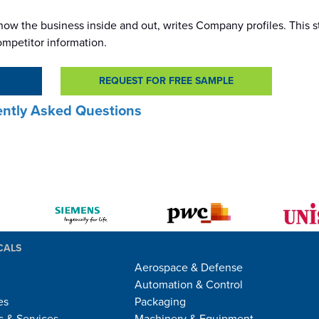
ow the business inside and out, writes Company profiles. This s
ompetitor information.
REQUEST FOR FREE SAMPLE
ntly Asked Questions
CALS
Aerospace & Defense
Automation & Control
es
Packaging