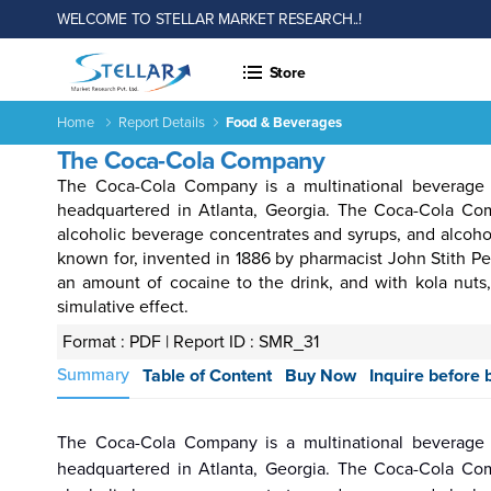
WELCOME TO STELLAR MARKET RESEARCH..!
Store
Home
Report Details
Food & Beverages
The Coca-Cola Company
The Coca-Cola Company is a multinational beverage 
headquartered in Atlanta, Georgia. The Coca-Cola Comp
alcoholic beverage concentrates and syrups, and alcoho
known for, invented in 1886 by pharmacist John Stith P
an amount of cocaine to the drink, and with kola nuts
simulative effect.
 &
Energy
Agriculture
Consumer
Electronics
Chemical
Autom
rages
&
Goods &
&
Transp
Format : PDF |
Report ID : SMR_31
Power
Services
Material
Summary
Table of Content
Buy Now
Inquire before 
The Coca-Cola Company is a multinational beverage 
Income ANd
Lifestyles
Population
Survey
headquartered in Atlanta, Georgia. The Coca-Cola Comp
Expenditure