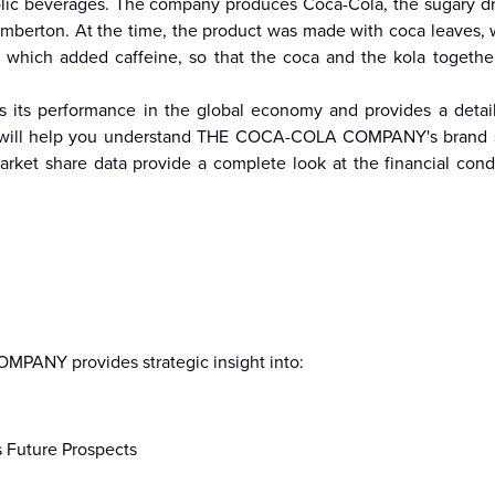
lic beverages. The company produces Coca-Cola, the sugary drin
emberton. At the time, the product was made with coca leaves,
, which added caffeine, so that the coca and the kola togethe
re
Malaysia
Taiwan
Mali
Kenya
Algeria
Morocco
South-
Mau
 performance in the global economy and provides a detaile
Sudan
arch will help you understand THE COCA-COLA COMPANY's brand 
rket share data provide a complete look at the financial cond
ANY provides strategic insight into:
s Future Prospects