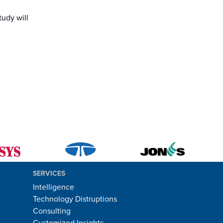
tudy will
SERVICES
Intelligence
Technology Distruptions
Consulting