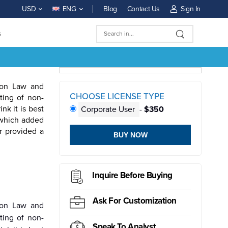
Blog
Contact Us
Sign In
USD
ENG
s
tion Law and
CHOOSE LICENSE TYPE
ting of non-
k it is best
Corporate User
-
$350
 which added
r provided a
BUY NOW
ductor
Sensor
Inquire Before Buying
Ask For Customization
tion Law and
ting of non-
Speak To Analyst