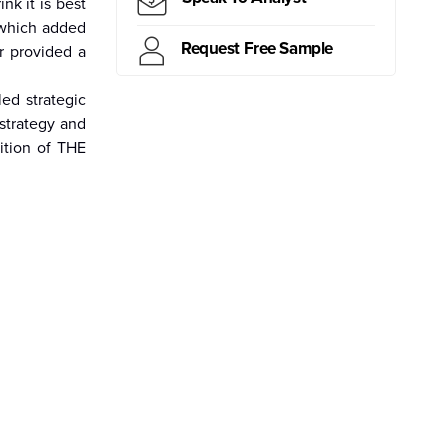
k it is best
 which added
Request Free Sample
r provided a
ritius
Kiribati
Samoa
Mongolia
Myanmar
Canada
Brazil
Peru
d strategic
strategy and
ition of THE