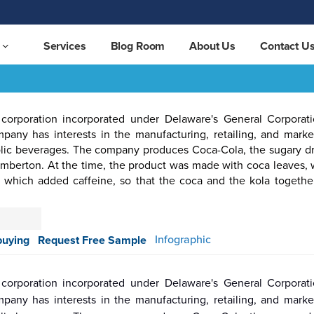
Services
Blog Room
About Us
Contact U
corporation incorporated under Delaware's General Corpora
any has interests in the manufacturing, retailing, and marke
lic beverages. The company produces Coca-Cola, the sugary drin
emberton. At the time, the product was made with coca leaves,
, which added caffeine, so that the coca and the kola togethe
otive &
Aerospace
Automation
Pharmaceutical
Packaging
Semicon
ortation
& Defense
& Control
Infographic
buying
Request Free Sample
corporation incorporated under Delaware's General Corpora
any has interests in the manufacturing, retailing, and marke