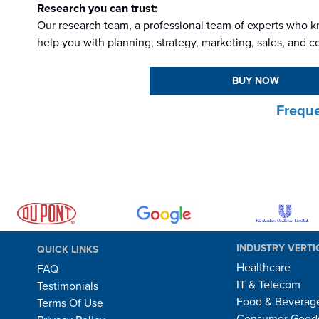
Research you can trust:
Our research team, a professional team of experts who kn
help you with planning, strategy, marketing, sales, and c
BUY NOW
Freque
INDUSTRY VERTI
QUICK LINKS
Healthcare
FAQ
IT & Telecom
Testimonials
Food & Beverag
Terms Of Use