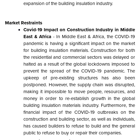
expansion of the building insulation industry.
Market Restraints
Covid-19 Impact on Construction Industry in Middle
East & Africa
- In Middle East & Africa, the COVID-19
pandemic is having a significant impact on the market
for building insulation materials. Construction for both
the residential and commercial sectors was delayed or
halted as a result of the global lockdowns imposed to
prevent the spread of the COVID-19 pandemic. The
upkeep of pre-existing structures has also been
postponed. However, the supply chain was disrupted,
making it impossible to move people, resources, and
money in order to re-establish growth in the global
building insulation materials industry. Furthermore, the
financial impact of the COVID-19 outbreaks on the
construction and building sector, as well as individuals,
has caused builders to refuse to build and the general
public to refuse to buy or repair their companies.