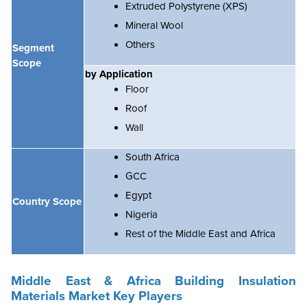
Extruded Polystyrene (XPS)
Mineral Wool
Others
Segment
Scope
by Application
Floor
Roof
Wall
South Africa
GCC
Egypt
Country Scope
Nigeria
Rest of the Middle East and Africa
Middle East & Africa Building Insulation
Materials Market Key Players