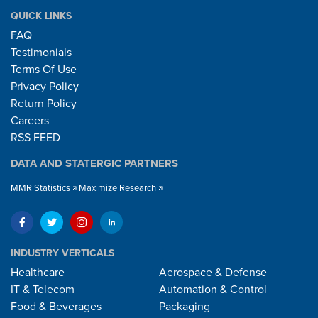
QUICK LINKS
FAQ
Testimonials
Terms Of Use
Privacy Policy
Return Policy
Careers
RSS FEED
DATA AND STATERGIC PARTNERS
MMR Statistics
Maximize Research
INDUSTRY VERTICALS
Healthcare
Aerospace & Defense
IT & Telecom
Automation & Control
Food & Beverages
Packaging