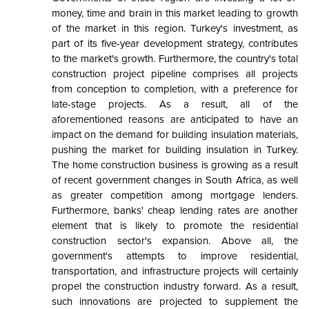
money, time and brain in this market leading to growth
of the market in this region. Turkey's investment, as
part of its five-year development strategy, contributes
to the market's growth. Furthermore, the country's total
construction project pipeline comprises all projects
from conception to completion, with a preference for
late-stage projects. As a result, all of the
aforementioned reasons are anticipated to have an
impact on the demand for building insulation materials,
pushing the market for building insulation in Turkey.
The home construction business is growing as a result
of recent government changes in South Africa, as well
as greater competition among mortgage lenders.
Furthermore, banks' cheap lending rates are another
element that is likely to promote the residential
construction sector's expansion. Above all, the
government's attempts to improve residential,
transportation, and infrastructure projects will certainly
propel the construction industry forward. As a result,
such innovations are projected to supplement the