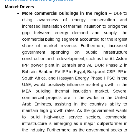
Market Drivers
More commercial buildings in the region –
Due to
rising awareness of energy conservation and
increased installation of thermal insulation to bridge the
gap between energy demand and supply, the
commercial building segment accounted for the largest
share of market revenue. Furthermore, increased
government spending on public infrastructure
construction and redevelopment, such as the AL Askar
IPP power plant in Bahrain and AL DUR Phase 2 in
Bahrain, Banban PV IPP in Egypt, Bokpoort CSP IPP in
South Africa, and Hassyan Energy Phase 1 PSC in the
UAE, would positively influence market growth in the
MEA building thermal insulation market. Several
commercial projects are in the works in the United
Arab Emirates, assisting in the country's ability to
maintain high growth rates. As the government wants
to build high-value service sectors, commercial
infrastructure is emerging as a major outperformer in
the industry. Furthermore, as the government seeks to