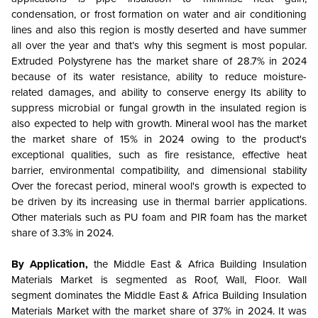
condensation, or frost formation on water and air conditioning
lines and also this region is mostly deserted and have summer
all over the year and that’s why this segment is most popular.
Extruded Polystyrene has the market share of 28.7% in 2024
because of its water resistance, ability to reduce moisture-
related damages, and ability to conserve energy Its ability to
suppress microbial or fungal growth in the insulated region is
also expected to help with growth. Mineral wool has the market
the market share of 15% in 2024 owing to the product's
exceptional qualities, such as fire resistance, effective heat
barrier, environmental compatibility, and dimensional stability
Over the forecast period, mineral wool's growth is expected to
be driven by its increasing use in thermal barrier applications.
Other materials such as PU foam and PIR foam has the market
share of 3.3% in 2024.
By Application,
the Middle East & Africa Building Insulation
Materials Market is segmented as
Roof, Wall, Floor. Wall
segment dominates the
Middle East & Africa Building Insulation
Materials Market with the market share of 37% in 2024. It was