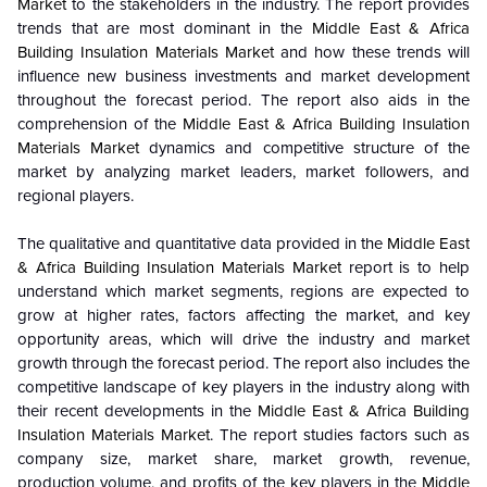
Market
to the stakeholders in the industry. The report provides
trends that are most dominant in the
Middle East & Africa
Building Insulation Materials Market
and how these trends will
influence new business investments and market development
throughout the forecast period. The report also aids in the
comprehension of the
Middle East & Africa Building Insulation
Materials Market
dynamics and competitive structure of the
market by analyzing market leaders, market followers, and
regional players.
The qualitative and quantitative data provided in the
Middle East
& Africa Building Insulation Materials Market
report is to help
understand which market segments, regions are expected to
grow at higher rates, factors affecting the market, and key
opportunity areas, which will drive the industry and market
growth through the forecast period. The report also includes the
competitive landscape of key players in the industry along with
their recent developments in the
Middle East & Africa Building
Insulation Materials Market
. The report studies factors such as
company size, market share, market growth, revenue,
production volume, and profits of the key players in the
Middle