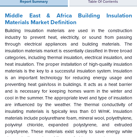
Report Summary
Table Of Contents
Middle East & Africa Building Insulation
Materials Market Definition
Building Insulation materials are used in the construction
industry to prevent heat, electricity, or sound from passing
through electrical appliances and building materials. The
insulation materials market is essentially classified in three broad
categories, including thermal insulation, electrical insulation, and
heat insulation. The proper installation of high-quality insulation
materials is the key to a successful insulation system. Insulation
is an important technology for reducing energy usage and
preventing heat gain/loss in buildings. It acts as a heat barrier
and is necessary for keeping homes warm in the winter and
cool in the summer. The appropriate level and type of insulation
are influenced by the weather. The thermal conductivity of
insulating materials is typically less than 0.1 W/mK. Insulation
materials include polyurethane foam, mineral wool, polyethylene,
polyvinyl chloride, expanded polystyrene, and extruded
polystyrene. These materials exist solely to save energy while