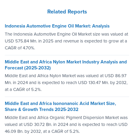
Related Reports
Indonesia Automotive Engine Oil Market: Analysis
The Indonesia Automotive Engine Oil Market size was valued at
USD 575.84 Mn. in 2025 and revenue is expected to grow at a
CAGR of 4.70%.
Middle East and Africa Nylon Market Industry Analysis and
Forecast (2025-2032)
Middle East and Africa Nylon Market was valued at USD 86.97
Mn. in 2024 and is expected to reach USD 130.47 Mn. by 2032,
at a CAGR of 5.2%.
Middle East and Africa Isononanoic Acid Market Size,
Share & Growth Trends 2025-2032
Middle East and Africa Organic Pigment Dispersion Market was
valued at USD 30.72 Bn. in 2024 and is expected to reach USD
46.09 Bn. by 2032, at a CAGR of 5.2%.