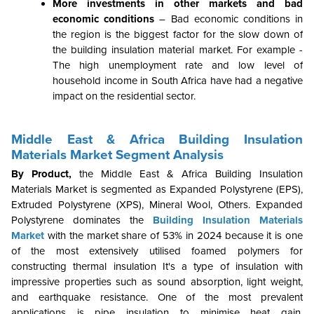
More investments in other markets and bad
economic conditions
– Bad economic conditions in
the region is the biggest factor for the slow down of
the building insulation material market. For example -
The high unemployment rate and low level of
household income in South Africa have had a negative
impact on the residential sector.
Middle East & Africa Building Insulation
Materials Market Segment Analysis
By Product,
the Middle East & Africa Building Insulation
Materials Market is segmented as
Expanded Polystyrene (EPS),
Extruded Polystyrene (XPS), Mineral Wool, Others. Expanded
Polystyrene dominates the
Building Insulation Materials
Market
with the market share of 53% in 2024
because it is one
of the most extensively utilised foamed polymers for
constructing thermal insulation It's a type of insulation with
impressive properties such as sound absorption, light weight,
and earthquake resistance. One of the most prevalent
applications is pipe insulation to minimise heat gain,