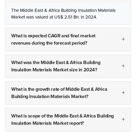
The Middle East & Africa Building Insulation Materials
Market was valued at US$ 2.51 Bn. in 2024.
What is expected CAGR and final market
revenues during the forecast period?
What was the Middle East & Africa Building
Insulation Materials Market size in 2024?
What is the growth rate of Middle East & Africa
Building Insulation Materials Market?
What is scope of the Middle East & Africa Building
Insulation Materials Market report?