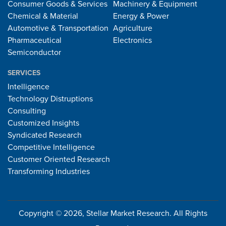
Consumer Goods & Services
Machinery & Equipment
Chemical & Material
Energy & Power
Automotive & Transportation
Agriculture
Pharmaceutical
Electronics
Semiconductor
SERVICES
Intelligence
Technology Distruptions
Consulting
Customized Insights
Syndicated Research
Competitive Intelligence
Customer Oriented Research
Transforming Industries
Copyright © 2026, Stellar Market Research. All Rights