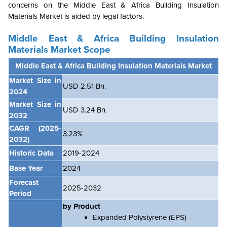
concerns on the
Middle East & Africa Building Insulation
Materials Market
is aided by legal factors.
Middle East & Africa Building Insulation
Materials Market Scope
Middle East & Africa Building Insulation Materials Market
Market Size in
USD 2.51 Bn.
2024
Market Size in
USD
3.24
B
n.
2032
CAGR
(2025-
3.23%
2032)
Historic Data
2019-2024
Base Year
2024
Forecast
2025-2032
Period
by Product
Expanded Polystyrene (EPS)