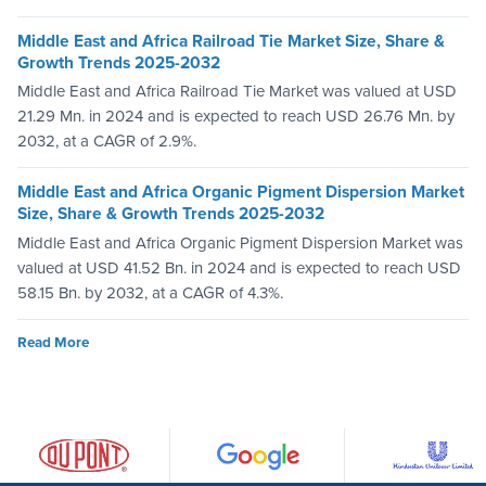
Middle East and Africa Railroad Tie Market Size, Share &
Growth Trends 2025-2032
Middle East and Africa Railroad Tie Market was valued at USD
21.29 Mn. in 2024 and is expected to reach USD 26.76 Mn. by
2032, at a CAGR of 2.9%.
Middle East and Africa Organic Pigment Dispersion Market
Size, Share & Growth Trends 2025-2032
Middle East and Africa Organic Pigment Dispersion Market was
valued at USD 41.52 Bn. in 2024 and is expected to reach USD
58.15 Bn. by 2032, at a CAGR of 4.3%.
Read More