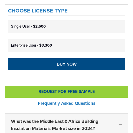
CHOOSE LICENSE TYPE
Single User -
$2,600
Enterprise User -
$3,300
BUY NOW
REQUEST FOR FREE SAMPLE
Frequently Asked Questions
What was the Middle East & Africa Building
Insulation Materials Market size in 2024?