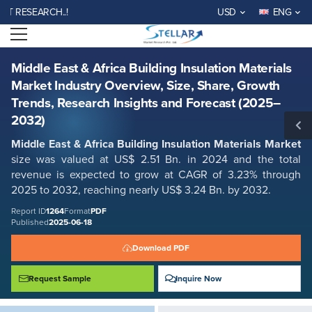
Middle East & Africa Building Insulation Materials Market Industry
SEARCH..!
USD
ENG
Overview, Size, Share, Growth Trends, Research Insights and Forecast
(2025–2032)
Open menu
Report ID: SMR_1264
REQUEST FREE SAMPLE
BUY NOW
Middle East & Africa Building Insulation Materials
Market Industry Overview, Size, Share, Growth
Trends, Research Insights and Forecast (2025–
2032)
Middle East & Africa Building Insulation Materials Market
size was valued at US$ 2.51 Bn. in 2024 and the total
revenue is expected to grow at CAGR of 3.23% through
2025 to 2032, reaching nearly US$ 3.24 Bn. by 2032.
Report ID
1264
Format
PDF
Published
2025-06-18
Download PDF
Request Sample
Inquire Now