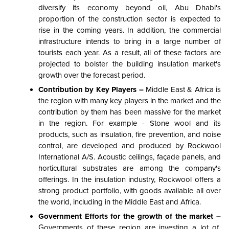
diversify its economy beyond oil, Abu Dhabi's
proportion of the construction sector is expected to
rise in the coming years. In addition, the commercial
infrastructure intends to bring in a large number of
tourists each year. As a result, all of these factors are
projected to bolster the building insulation market's
growth over the forecast period.
Contribution by Key Players –
Middle East & Africa is
the region with many key players in the market and the
contribution by them has been massive for the market
in the region. For example - Stone wool and its
products, such as insulation, fire prevention, and noise
control, are developed and produced by Rockwool
International A/S. Acoustic ceilings, façade panels, and
horticultural substrates are among the company's
offerings. In the insulation industry, Rockwool offers a
strong product portfolio, with goods available all over
the world, including in the Middle East and Africa.
Government Efforts for the growth of the market –
Governments of these region are investing a lot of