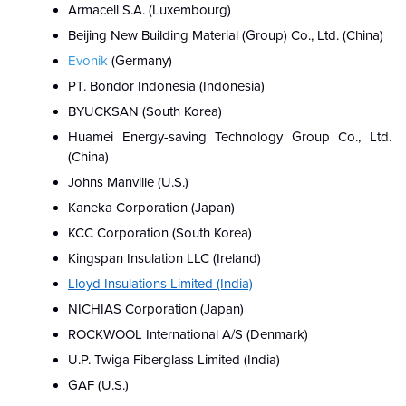
Armacell S.A. (Luxembourg)
Beijing New Building Material (Group) Co., Ltd. (China)
Evonik
(Germany)
PT. Bondor Indonesia (Indonesia)
BYUCKSAN (South Korea)
Huamei Energy-saving Technology Group Co., Ltd.
(China)
Johns Manville (U.S.)
Kaneka Corporation (Japan)
KCC Corporation (South Korea)
Kingspan Insulation LLC (Ireland)
Lloyd Insulations Limited (India)
NICHIAS Corporation (Japan)
ROCKWOOL International A/S (Denmark)
U.P. Twiga Fiberglass Limited (India)
GAF (U.S.)