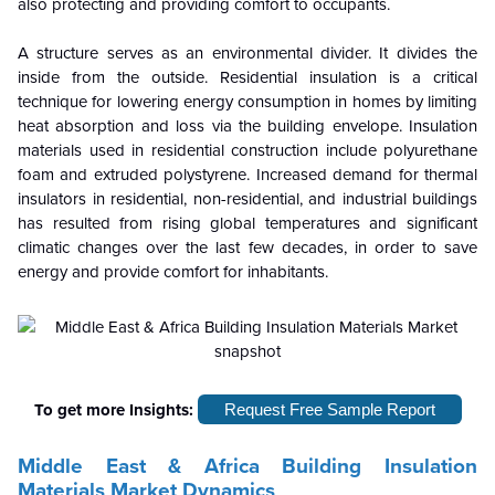
also protecting and providing comfort to occupants.
A structure serves as an environmental divider. It divides the
inside from the outside. Residential insulation is a critical
technique for lowering energy consumption in homes by limiting
heat absorption and loss via the building envelope. Insulation
materials used in residential construction include polyurethane
foam and extruded polystyrene. Increased demand for thermal
insulators in residential, non-residential, and industrial buildings
has resulted from rising global temperatures and significant
climatic changes over the last few decades, in order to save
energy and provide comfort for inhabitants.
To get more Insights:
Request Free Sample Report
Middle East & Africa Building Insulation
Materials Market Dynamics