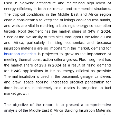
used in high-end architecture and maintained high levels of
energy efficiency in both residential and commercial structures.
The tropical conditions in the Middle East and Africa region
enable considerably to keep the buildings cool and less humid,
and walls are vital in reaching a building's energy consumption
targets. Roof Segment has the market share of 34% in 2024.
Since of the availability of firm sites throughout the Middle East
and Africa, particularly in rising economies, and because
insulation materials are so important in the market, demand for
insulation materials
is projected to grow as the importance of
meeting thermal construction criteria grows. Floor segment has
the market share of 29% in 2024 as a result of rising demand
for HVAC applications to be as energy efficient as possible
Thermal insulation is used in the basement, garage, cantilever,
and crawl space flooring. Increased product penetration for
floor insulation in extremely cold locales is projected to fuel
market growth.
The objective of the report is to present a comprehensive
analysis of the
Middle East & Africa Building Insulation Materials