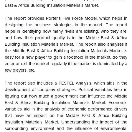
East & Africa Building Insulation Materials Market
.
The report provides Porter's Five Force Model, which helps in
designing the business strategies in the market. The report
helps in identifying how many rivals are existing, who they are,
and how their product quality is in the
Middle East & Africa
Building Insulation Materials Market
. The report also analyses if
the
Middle East & Africa Building Insulation Materials Market
is
easy for a new player to gain a foothold in the market, do they
enter or exit the market regularly if the market is dominated by a
few players, etc.
The report also includes a PESTEL Analysis, which aids in the
development of company strategies. Political variables help in
figuring out how much a government can influence the
Middle
East & Africa Building Insulation Materials Market
. Economic
variables aid in the analysis of economic performance drivers
that have an impact on the
Middle East & Africa Building
Insulation Materials Market
. Understanding the impact of the
surrounding environment and the influence of environmental