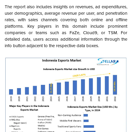
The report also includes insights on revenues, ad expenditures,
user demographics, average revenue per user, and penetration
rates, with sales channels covering both online and offline
platforms. Key players in this domain include prominent
companies or teams such as FaZe, Cloud9, or TSM. For
detailed data, users access additional information through the
info button adjacent to the respective data boxes.