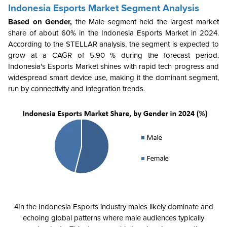
Indonesia Esports Market Segment Analysis
Based on Gender,
the
Male segment held the largest market
share of about 60% in the Indonesia Esports Market in 2024.
According to the STELLAR analysis, the segment is expected to
grow at a CAGR of 5.90 % during the forecast period.
Indonesia's Esports Market shines with rapid tech progress and
widespread smart device use, making it the dominant segment,
run by connectivity and integration trends.
4
In the Indonesia Esports industry males likely dominate and
echoing global patterns where male audiences typically