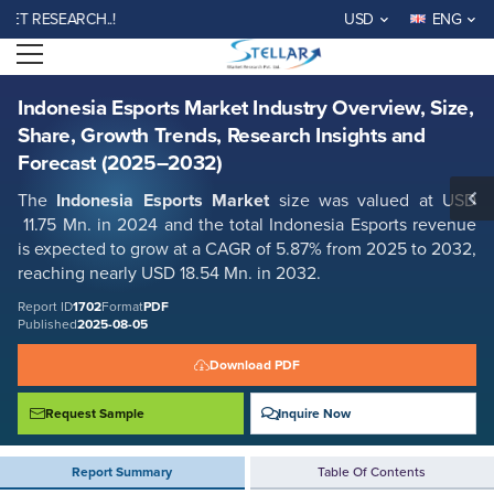
Indonesia Esports Market Industry Overview, Size, Share, Growth
RESEARCH..!
USD
ENG
Trends, Research Insights and Forecast (2025–2032)
Open menu
Report ID: SMR_1702
REQUEST FREE SAMPLE
BUY NOW
Indonesia Esports Market Industry Overview, Size,
Share, Growth Trends, Research Insights and
Forecast (2025–2032)
The
Indonesia Esports Market
size was valued at USD
11.75 Mn. in 2024 and the total Indonesia Esports revenue
is expected to grow at a CAGR of 5.87% from 2025 to 2032,
reaching nearly USD 18.54 Mn. in 2032.
Report ID
1702
Format
PDF
Published
2025-08-05
Download PDF
Request Sample
Inquire Now
Report Summary
Table Of Contents