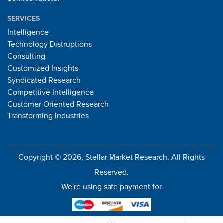
SERVICES
Intelligence
Technology Distruptions
Consulting
Customized Insights
Syndicated Research
Competitive Intelligence
Customer Oriented Research
Transforming Industries
Copyright © 2026, Stellar Market Research. All Rights
Reserved.
We're using safe payment for