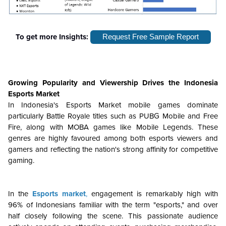
To get more Insights:
Request Free Sample Report
Growing Popularity and Viewership
Drives the
Indonesia
Esports Market
In Indonesia's Esports Market mobile games dominate
particularly Battle Royale titles such as PUBG Mobile and Free
Fire, along with MOBA games like Mobile Legends. These
genres are highly favoured among both esports viewers and
gamers and reflecting the nation's strong affinity for competitive
gaming.
In the
Esports market
,
engagement is remarkably high with
96% of Indonesians familiar with the term "esports," and over
half closely following the scene. This passionate audience