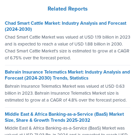
Related Reports
Chad Smart Cattle Market: Industry Analysis and Forecast
(2024-2030)
Chad Smart Cattle Market was valued at USD 1.19 billion in 2023
and is expected to reach a value of USD 1.88 billion in 2030.
Chad Smart Cattle Market's size is estimated to grow at a CAGR
of 6.75% over the forecast period.
Bahrain Insurance Telematics Market: Industry Analysis and
Forecast (2024-2030) Trends, Statistics
Bahrain Insurance Telematics Market was valued at USD 0.63
billion in 2023. Bahrain Insurance Telematics Market size is
estimated to grow at a CAGR of 4.8% over the forecast period.
Middle East & Africa Banking-as-a-Service (BaaS) Market
Size, Share & Growth Trends 2025-2032
Middle East & Africa Banking-as-a-Service (BaaS) Market was