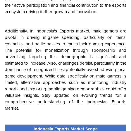
their active participation and financial contribution to the esports
ecosystem driving further growth and innovation.
Additionally, In Indonesia's Esports market, male gamers are
pivotal in driving in-game spending, particularly on items,
cosmetics, and battle passes to enrich their gaming experience.
The potential for monetization through sponsorship and
advertising targeting this demographic is significant and
estimated to increase. Also, challenges persist, particularly in the
dominance of recognized titles, potentially overshadowing local
game development. While data specifically on male gamers is
limited, alternative approaches such as monitoring industry
reports and exploring mobile gaming demographics could offer
valuable insights. Stay updated on evolving trends for a
comprehensive understanding of the Indonesian Esports
Market.
Indonesia Esports Market Scope