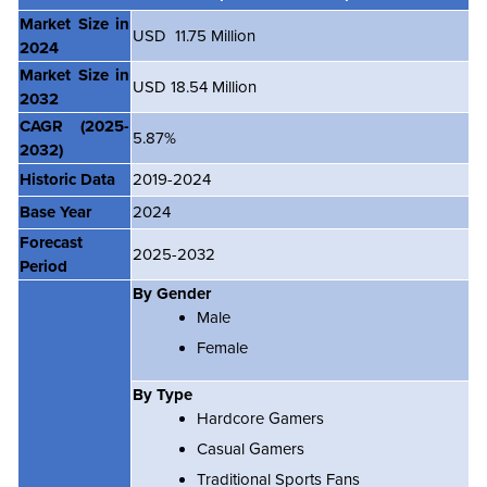
Market Size in
USD 11.75 Million
2024
Market Size in
USD 18.54 Million
2032
CAGR
(2025-
5.87%
2032)
Historic Data
2019-2024
Base Year
2024
Forecast
2025-2032
Period
By Gender
Male
Female
By Type
Hardcore Gamers
Casual Gamers
Traditional Sports Fans