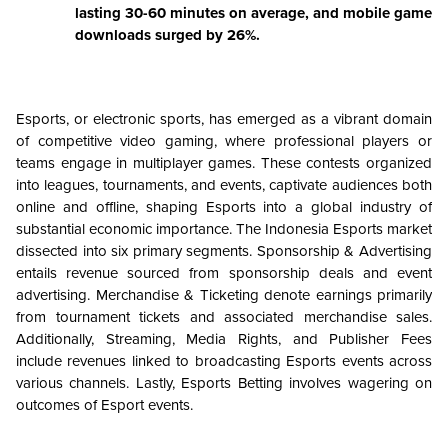
lasting 30-60 minutes on average, and mobile game
downloads surged by 26%.
Esports, or electronic sports, has emerged as a vibrant domain
of competitive video gaming, where professional players or
teams engage in multiplayer games. These contests organized
into leagues, tournaments, and events, captivate audiences both
online and offline, shaping Esports into a global industry of
substantial economic importance. The Indonesia Esports market
dissected into six primary segments. Sponsorship & Advertising
entails revenue sourced from sponsorship deals and event
advertising. Merchandise & Ticketing denote earnings primarily
from tournament tickets and associated merchandise sales.
Additionally, Streaming, Media Rights, and Publisher Fees
include revenues linked to broadcasting Esports events across
various channels. Lastly, Esports Betting involves wagering on
outcomes of Esport events.