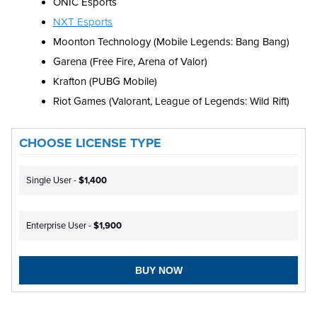
ONIC Esports
NXT Esports
Moonton Technology (Mobile Legends: Bang Bang)
Garena (Free Fire, Arena of Valor)
Krafton (PUBG Mobile)
Riot Games (Valorant, League of Legends: Wild Rift)
CHOOSE LICENSE TYPE
Single User -
$1,400
Enterprise User -
$1,900
BUY NOW