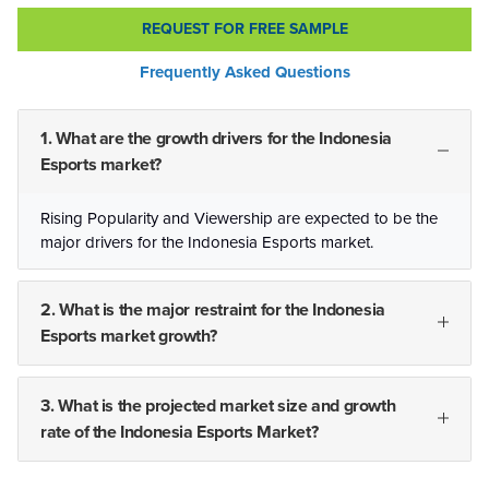
REQUEST FOR FREE SAMPLE
Frequently Asked Questions
1. What are the growth drivers for the Indonesia
Esports market?
Rising Popularity and Viewership are expected to be the
major drivers for the Indonesia Esports market.
2. What is the major restraint for the Indonesia
Esports market growth?
3. What is the projected market size and growth
rate of the Indonesia Esports Market?