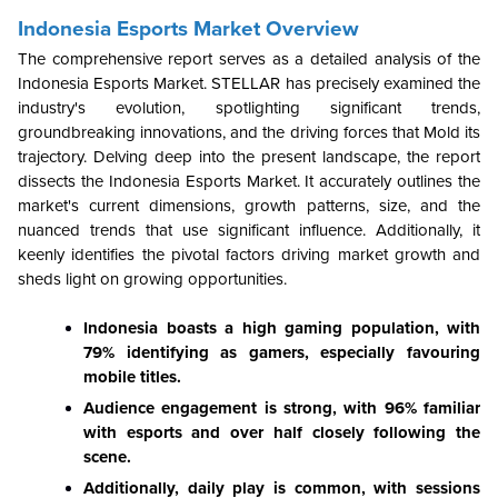
Indonesia Esports Market Overview
The comprehensive report serves as a detailed analysis of the
Indonesia Esports Market. STELLAR has precisely examined the
industry's evolution, spotlighting significant trends,
groundbreaking innovations, and the driving forces that Mold its
trajectory. Delving deep into the present landscape, the report
dissects the Indonesia Esports Market. It accurately outlines the
market's current dimensions, growth patterns, size, and the
nuanced trends that use significant influence. Additionally, it
keenly identifies the pivotal factors driving market growth and
sheds light on growing opportunities.
Indonesia boasts a high gaming population, with
79% identifying as gamers, especially favouring
mobile titles.
Audience engagement is strong, with 96% familiar
with esports and over half closely following the
scene.
Additionally, daily play is common, with sessions