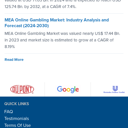
valued at USD 71.03 Bn. in 2024 and is expected to reach USD
125.74 Bn. by 2032, at a CAGR of 7.4%.
MEA Online Gambling Market: Industry Analysis and
Forecast (2024-2030)
MEA Online Gambling Market was valued nearly US$ 17.44 Bn.
in 2023 and market size is estimated to grow at a CAGR of
8.19%
Read More
QUICK LINKS
FAQ
Testimonials
Terms Of Use