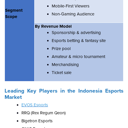
Mobile-First Viewers
Segment
Non-Gaming Audience
Scope
By Revenue Model
Sponsorship & advertising
Esports betting & fantasy site
Prize pool
Amateur & micro tournament
Merchandising
Ticket sale
Leading Key Players in the
Indonesia Esports
Market
EVOS Esports
RRQ (Rex Regum Qeon)
Bigetron Esports