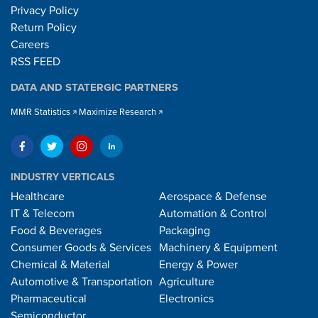
Privacy Policy
Return Policy
Careers
RSS FEED
DATA AND STATERGIC PARTNERS
MMR Statistics
Maximize Research
INDUSTRY VERTICALS
Healthcare
Aerospace & Defense
IT & Telecom
Automation & Control
Food & Beverages
Packaging
Consumer Goods & Services
Machinery & Equipment
Chemical & Material
Energy & Power
Automotive & Transportation
Agriculture
Pharmaceutical
Electronics
Semiconductor