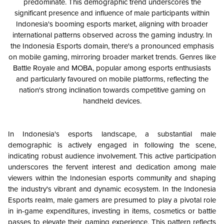
predominate. This demographic trend underscores the
significant presence and influence of male participants within
Indonesia's booming esports market, aligning with broader
international patterns observed across the gaming industry. In
the Indonesia Esports domain, there's a pronounced emphasis
on mobile gaming, mirroring broader market trends. Genres like
Battle Royale and MOBA, popular among esports enthusiasts
and particularly favoured on mobile platforms, reflecting the
nation's strong inclination towards competitive gaming on
handheld devices.
In Indonesia's esports landscape, a substantial male
demographic is actively engaged in following the scene,
indicating robust audience involvement. This active participation
underscores the fervent interest and dedication among male
viewers within the Indonesian esports community and shaping
the industry's vibrant and dynamic ecosystem. In the Indonesia
Esports realm, male gamers are presumed to play a pivotal role
in in-game expenditures, investing in items, cosmetics or battle
passes to elevate their gaming experience. This pattern reflects