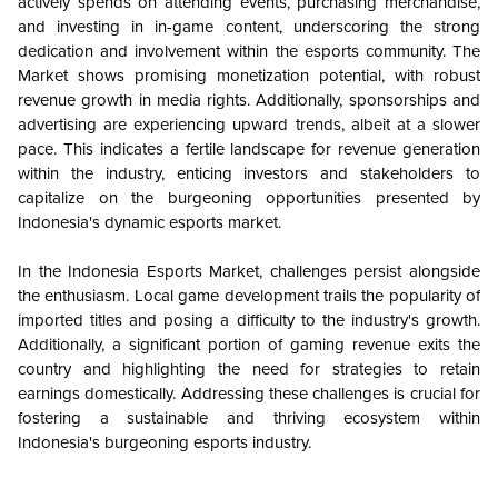
actively spends on attending events, purchasing merchandise,
and investing in in-game content, underscoring the strong
dedication and involvement within the esports community. The
Market shows promising monetization potential, with robust
revenue growth in media rights. Additionally, sponsorships and
advertising are experiencing upward trends, albeit at a slower
pace. This indicates a fertile landscape for revenue generation
within the industry, enticing investors and stakeholders to
capitalize on the burgeoning opportunities presented by
Indonesia's dynamic esports market.
In the Indonesia Esports Market, challenges persist alongside
the enthusiasm. Local game development trails the popularity of
imported titles and posing a difficulty to the industry's growth.
Additionally, a significant portion of gaming revenue exits the
country and highlighting the need for strategies to retain
earnings domestically. Addressing these challenges is crucial for
fostering a sustainable and thriving ecosystem within
Indonesia's burgeoning esports industry.