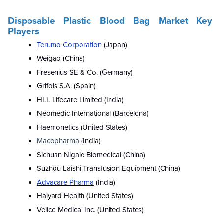
Disposable Plastic Blood Bag Market Key
Players
Terumo Corporation
(Japan)
Weigao (China)
Fresenius SE & Co. (Germany)
Grifols S.A. (Spain)
HLL Lifecare Limited (India)
Neomedic International (Barcelona)
Haemonetics (United States)
Macopharma
(India)
Sichuan Nigale Biomedical (China)
Suzhou Laishi Transfusion Equipment (China)
Advacare Pharma
(India)
Halyard Health (United States)
Velico Medical Inc. (United States)