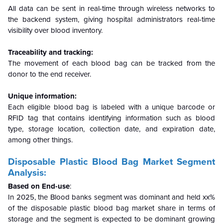
All data can be sent in real-time through wireless networks to
the backend system, giving hospital administrators real-time
visibility over blood inventory.
Traceability and tracking:
The movement of each blood bag can be tracked from the
donor to the end receiver.
Unique information:
Each eligible blood bag is labeled with a unique barcode or
RFID tag that contains identifying information such as blood
type, storage location, collection date, and expiration date,
among other things.
Disposable Plastic Blood Bag Market Segment
Analysis:
Based on End-use
:
In 2025, the Blood banks segment was dominant and held xx%
of the disposable plastic blood bag market share in terms of
storage and the segment is expected to be dominant growing