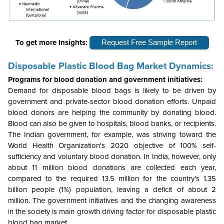
To get more Insights:
Request Free Sample Report
Disposable Plastic Blood Bag Market Dynamics:
Programs for blood donation and government initiatives:
Demand for disposable blood bags is likely to be driven by
government and private-sector blood donation efforts. Unpaid
blood donors are helping the community by donating blood.
Blood can also be given to hospitals, blood banks, or recipients.
The Indian government, for example, was striving toward the
World Health Organization's 2020 objective of 100% self-
sufficiency and voluntary blood donation. In India, however, only
about 11 million blood donations are collected each year,
compared to the required 13.5 million for the country's 1.35
billion people (1%) population, leaving a deficit of about 2
million. The government initiatives and the changing awareness
in the society is main growth driving factor for disposable plastic
blood bag market