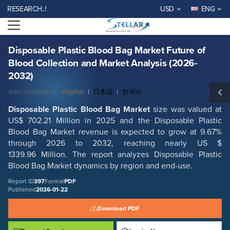
Disposable Plastic Blood Bag Market Future of Blood Collection and
EARCH..!
USD
ENG
Market Analysis (2026-2032)
Open menu
Report ID: SMR_397
REQUEST FREE SAMPLE
BUY NOW
Disposable Plastic Blood Bag Market Future of
Blood Collection and Market Analysis (2026-
2032)
Also available in:
English
|
日本語
|
한국어
Disposable Plastic Blood Bag Market
size was valued at
US$ 702.21 Million in 2025 and the Disposable Plastic
Blood Bag Market revenue is expected to grow at 9.67%
through 2026 to 2032, reaching nearly US $
1339.96 Million. The report analyzes Disposable Plastic
Blood Bag Market dynamics by region and end-use.
Report ID
397
Format
PDF
Published
2026-01-22
Download PDF