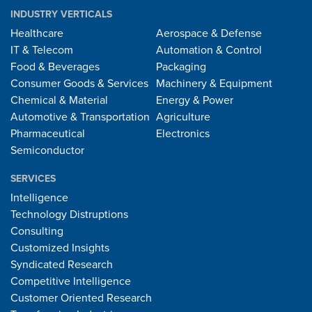
INDUSTRY VERTICALS
Healthcare
Aerospace & Defense
IT & Telecom
Automation & Control
Food & Beverages
Packaging
Consumer Goods & Services
Machinery & Equipment
Chemical & Material
Energy & Power
Automotive & Transportation
Agriculture
Pharmaceutical
Electronics
Semiconductor
SERVICES
Intelligence
Technology Distruptions
Consulting
Customized Insights
Syndicated Research
Competitive Intelligence
Customer Oriented Research