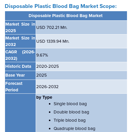
Disposable Plastic Blood Bag Market Scope:
Disposable Plastic Blood Bag Market
Market Size in
USD 702.21 Mn.
2025
Market Size in
USD 1339.94 Mn.
2032
CAGR
(2026-
9.67%
2032)
Historic Data
2020-2025
Base Year
2025
Forecast
2026-2032
Period
by Type
Single blood bag
Double blood bag
Triple blood bag
Quadruple blood bag