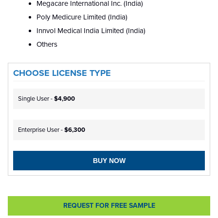
Megacare International Inc. (India)
Poly Medicure Limited (India)
Innvol Medical India Limited (India)
Others
CHOOSE LICENSE TYPE
Single User -
$4,900
Enterprise User -
$6,300
BUY NOW
REQUEST FOR FREE SAMPLE