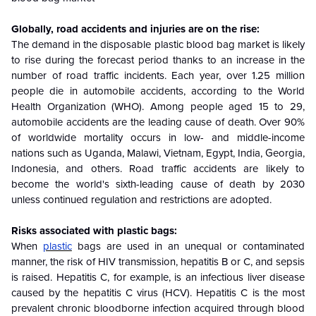
Globally, road accidents and injuries are on the rise:
The demand in the disposable plastic blood bag market is likely
to rise during the forecast period thanks to an increase in the
number of road traffic incidents. Each year, over 1.25 million
people die in automobile accidents, according to the World
Health Organization (WHO). Among people aged 15 to 29,
automobile accidents are the leading cause of death. Over 90%
of worldwide mortality occurs in low- and middle-income
nations such as Uganda, Malawi, Vietnam, Egypt, India, Georgia,
Indonesia, and others. Road traffic accidents are likely to
become the world's sixth-leading cause of death by 2030
unless continued regulation and restrictions are adopted.
Risks associated with plastic bags:
When
plastic
bags are used in an unequal or contaminated
manner, the risk of HIV transmission, hepatitis B or C, and sepsis
is raised. Hepatitis C, for example, is an infectious liver disease
caused by the hepatitis C virus (HCV). Hepatitis C is the most
prevalent chronic bloodborne infection acquired through blood