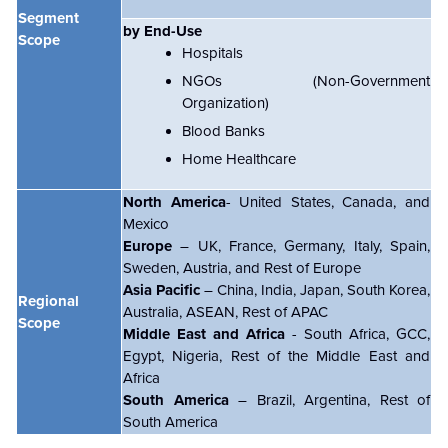
Segment
by End-Use
Scope
Hospitals
NGOs (Non-Government
Organization)
Blood Banks
Home Healthcare
North America
- United States, Canada, and
Mexico
Europe
– UK, France, Germany, Italy, Spain,
Sweden, Austria, and Rest of Europe
Asia Pacific
– China, India, Japan, South Korea,
Regional
Australia, ASEAN, Rest of APAC
Scope
Middle East and Africa
- South Africa, GCC,
Egypt, Nigeria, Rest of the Middle East and
Africa
South America
– Brazil, Argentina, Rest of
South America