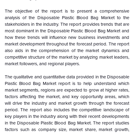
The objective of the report is to present a comprehensive
analysis of the
Disposable Plastic Blood Bag Market to the
stakeholders in the industry. The report provides trends that are
most dominant in the
Disposable Plastic Blood Bag Market and
how these trends will influence new business investments and
market development throughout the forecast period. The report
also aids in the comprehension of the market dynamics and
competitive structure of the market by analyzing market leaders,
market followers, and regional players.
The qualitative and quantitative data provided in the
Disposable
Plastic Blood Bag Market report is to help understand which
market segments, regions are expected to grow at higher rates,
factors affecting the market, and key opportunity areas, which
will drive the industry and market growth through the forecast
period. The report also includes the competitive landscape of
key players in the industry along with their recent developments
in the Disposable Plastic Blood Bag Market. The report studies
factors such as company size, market share, market growth,