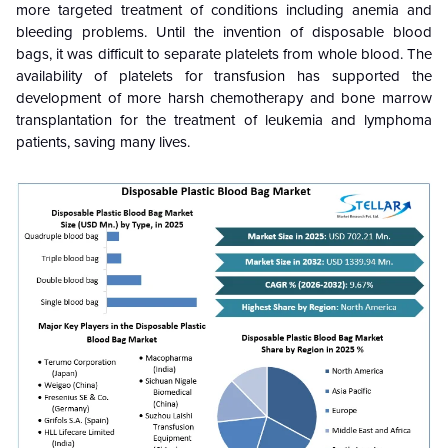
more targeted treatment of conditions including anemia and
bleeding problems. Until the invention of disposable blood
bags, it was difficult to separate platelets from whole blood. The
availability of platelets for transfusion has supported the
development of more harsh chemotherapy and bone marrow
transplantation for the treatment of leukemia and lymphoma
patients, saving many lives.