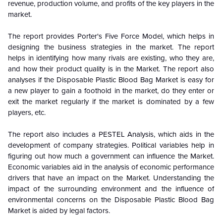
revenue, production volume, and profits of the key players in the
market.
The report provides Porter's Five Force Model, which helps in
designing the business strategies in the market. The report
helps in identifying how many rivals are existing, who they are,
and how their product quality is in the
Market. The report also
analyses if the Disposable Plastic Blood Bag Market is easy for
a new player to gain a foothold in the market, do they enter or
exit the market regularly if the market is dominated by a few
players, etc.
The report also includes a PESTEL Analysis, which aids in the
development of company strategies. Political variables help in
figuring out how much a government can influence the
Market.
Economic variables aid in the analysis of economic performance
drivers that have an impact on the Market. Understanding the
impact of the surrounding environment and the influence of
environmental concerns on the
Disposable Plastic Blood Bag
Market is aided by legal factors.