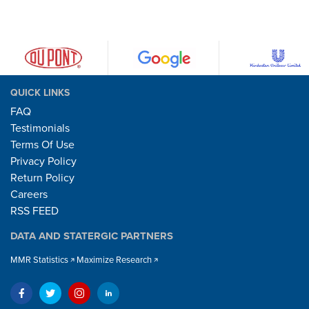
QUICK LINKS
FAQ
Testimonials
Terms Of Use
Privacy Policy
Return Policy
Careers
RSS FEED
DATA AND STATERGIC PARTNERS
MMR Statistics
Maximize Research