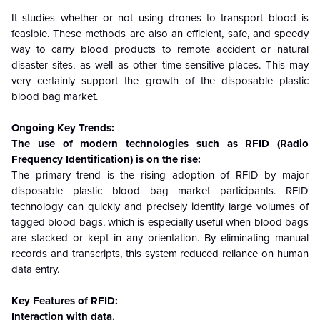
It studies whether or not using drones to transport blood is
feasible. These methods are also an efficient, safe, and speedy
way to carry blood products to remote accident or natural
disaster sites, as well as other time-sensitive places. This may
very certainly support the growth of the disposable plastic
blood bag market.
Ongoing Key Trends:
The use of modern technologies such as RFID (Radio
Frequency Identification) is on the rise:
The primary trend is the rising adoption of RFID by major
disposable plastic blood bag market participants. RFID
technology can quickly and precisely identify large volumes of
tagged blood bags, which is especially useful when blood bags
are stacked or kept in any orientation. By eliminating manual
records and transcripts, this system reduced reliance on human
data entry.
Key Features of RFID:
Interaction with data.