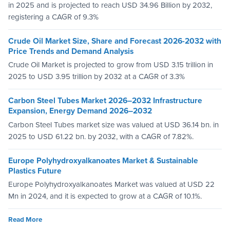
in 2025 and is projected to reach USD 34.96 Billion by 2032,
registering a CAGR of 9.3%
Crude Oil Market Size, Share and Forecast 2026-2032 with
Price Trends and Demand Analysis
Crude Oil Market is projected to grow from USD 3.15 trillion in
2025 to USD 3.95 trillion by 2032 at a CAGR of 3.3%
Carbon Steel Tubes Market 2026–2032 Infrastructure
Expansion, Energy Demand 2026–2032
Carbon Steel Tubes market size was valued at USD 36.14 bn. in
2025 to USD 61.22 bn. by 2032, with a CAGR of 7.82%.
Europe Polyhydroxyalkanoates Market & Sustainable
Plastics Future
Europe Polyhydroxyalkanoates Market was valued at USD 22
Mn in 2024, and it is expected to grow at a CAGR of 10.1%.
Read More