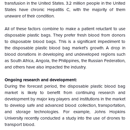
transfusion in the United States. 3.2 million people in the United
States have chronic Hepatitis C, with the majority of them
unaware of their condition.
All of these factors combine to make a patient reluctant to use
disposable plastic bags. They prefer fresh blood from donors
to disposable blood bags. This is a significant impediment to
the disposable plastic blood bag market's growth. A drop in
blood donations in developing and undeveloped regions such
as South Africa, Angola, the Philippines, the Russian Federation,
and others have also impacted the industry.
Ongoing research and development:
During the forecast period, the disposable plastic blood bag
market is likely to benefit from continuing research and
development by major key players and institutions in the market
to develop safe and advanced blood collection, transportation,
and storage technologies. For example, Johns Hopkins
University recently conducted a study into the use of drones to
transport blood.