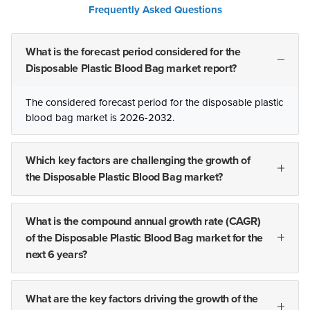
Frequently Asked Questions
What is the forecast period considered for the
Disposable Plastic Blood Bag market report?
The considered forecast period for the disposable plastic
blood bag market is 2026-2032.
Which key factors are challenging the growth of
the Disposable Plastic Blood Bag market?
What is the compound annual growth rate (CAGR)
of the Disposable Plastic Blood Bag market for the
next 6 years?
What are the key factors driving the growth of the