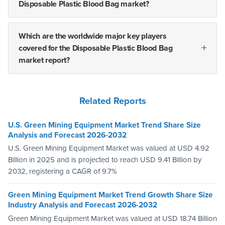
Disposable Plastic Blood Bag market?
Which are the worldwide major key players
covered for the Disposable Plastic Blood Bag
market report?
Related Reports
U.S. Green Mining Equipment Market Trend Share Size
Analysis and Forecast 2026-2032
U.S. Green Mining Equipment Market was valued at USD 4.92
Billion in 2025 and is projected to reach USD 9.41 Billion by
2032, registering a CAGR of 9.7%
Green Mining Equipment Market Trend Growth Share Size
Industry Analysis and Forecast 2026-2032
Green Mining Equipment Market was valued at USD 18.74 Billion