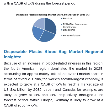
with a CAGR of xx% during the forecast period.
Disposable Plastic Blood Bag Market Regional
Insights:
Because of an increase in blood-related illnesses in this region,
the North American region dominated the market in 2025,
accounting for approximately xx% of the overall market share in
terms of revenue. China, the world's second-largest economy, is
expected to grow at a CAGR of xx% to reach a market size of
US $xx billion by 2032. Japan and Canada, for example, are
likely to grow at xx% and xx%, respectively, throughout the
forecast period. Within Europe, Germany is likely to grow at a
CAGR of roughly xx%.