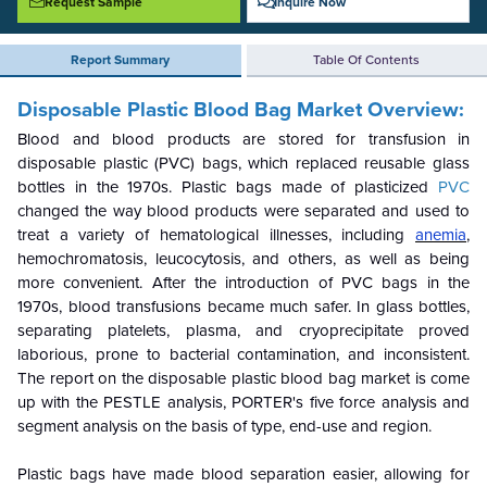
Request Sample
Inquire Now
Report Summary
Table Of Contents
Disposable Plastic Blood Bag Market Overview:
Blood and blood products are stored for transfusion in
disposable plastic (PVC) bags, which replaced reusable glass
bottles in the 1970s. Plastic bags made of plasticized
PVC
changed the way blood products were separated and used to
treat a variety of hematological illnesses, including
anemia
,
hemochromatosis, leucocytosis, and others, as well as being
more convenient. After the introduction of PVC bags in the
1970s, blood transfusions became much safer. In glass bottles,
separating platelets, plasma, and cryoprecipitate proved
laborious, prone to bacterial contamination, and inconsistent.
The report on the disposable plastic blood bag market is come
up with the PESTLE analysis, PORTER's five force analysis and
segment analysis on the basis of type, end-use and region.
Plastic bags have made blood separation easier, allowing for