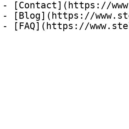
- [Contact](https://www
- [Blog](https://www.st