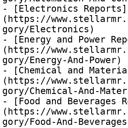
- [Electronics Reports]
(https://www.stellarmr.
gory/Electronics)

- [Energy and Power Rep
(https://www.stellarmr.
gory/Energy-And-Power)

- [Chemical and Materia
(https://www.stellarmr.
gory/Chemical-And-Materi
- [Food and Beverages R
(https://www.stellarmr.
gory/Food-And-Beverages)