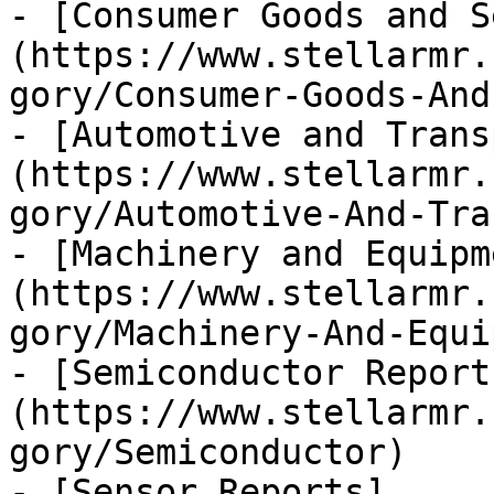
- [Consumer Goods and S
(https://www.stellarmr.
gory/Consumer-Goods-And
- [Automotive and Trans
(https://www.stellarmr.
gory/Automotive-And-Tra
- [Machinery and Equipm
(https://www.stellarmr.
gory/Machinery-And-Equi
- [Semiconductor Report
(https://www.stellarmr.
gory/Semiconductor)

- [Sensor Reports]