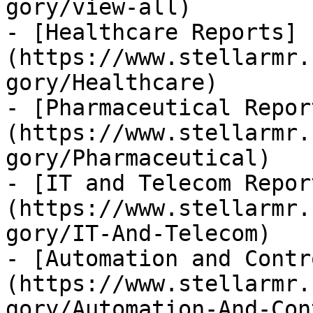
gory/view-all)

- [Healthcare Reports]
(https://www.stellarmr.
gory/Healthcare)

- [Pharmaceutical Repor
(https://www.stellarmr.
gory/Pharmaceutical)

- [IT and Telecom Repor
(https://www.stellarmr.
gory/IT-And-Telecom)

- [Automation and Contr
(https://www.stellarmr.
gory/Automation-And-Con