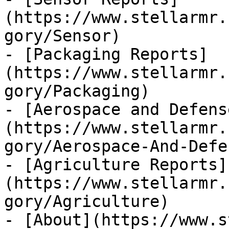
(https://www.stellarmr.
gory/Sensor)

- [Packaging Reports]
(https://www.stellarmr.
gory/Packaging)

- [Aerospace and Defens
(https://www.stellarmr.
gory/Aerospace-And-Defen
- [Agriculture Reports]
(https://www.stellarmr.
gory/Agriculture)

- [About](https://www.s