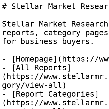
# Stellar Market Researc
Stellar Market Research
reports, category pages
for business buyers.

- [Homepage](https://ww
- [All Reports]
(https://www.stellarmr.
gory/view-all)

- [Report Categories]
(https://www.stellarmr.